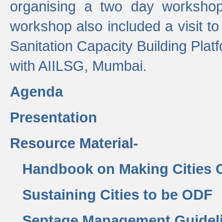
organising a two day workshop 
workshop also included a visit t
Sanitation Capacity Building Pla
with AIILSG, Mumbai.
Agenda
Presentation
Resource Material-
Handbook on Making Cities
Sustaining Cities to be ODF
Septage Management Guidel