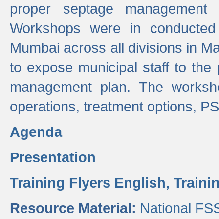
proper septage management a
Workshops were in conducted
Mumbai across all divisions in Ma
to expose municipal staff to the
management plan. The worksho
operations, treatment options, P
Agenda
Presentation
Training Flyers English,
Traini
Resource Material:
National FS