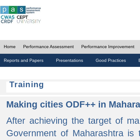
Home
Performance Assessment
Performance Improvement
Reports and Papers
Presentations
Good Practices
Training
Making cities ODF++ in Mahara
After achieving the target of ma
Government of Maharashtra is 