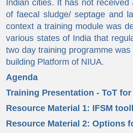
Indian cities. It has not receive
of faecal sludge/ septage and la
context a training module was de
various states of India that regula
two day training programme was 
building Platform of NIUA.
Agenda
Training Presentation - ToT fo
Resource Material 1: IFSM tool
Resource Material 2: Options 