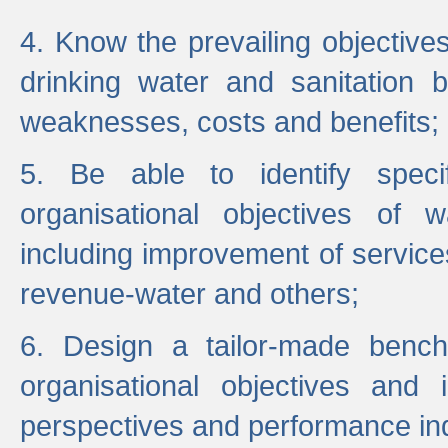
4. Know the prevailing objectiv
drinking water and sanitation b
weaknesses, costs and benefits;
5. Be able to identify specif
organisational objectives of w
including improvement of services
revenue-water and others;
6. Design a tailor-made benc
organisational objectives and
perspectives and performance ind