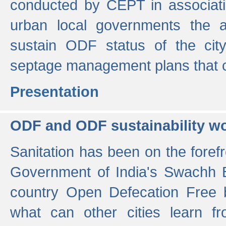
conducted by CEPT in associati
urban local governments the ac
sustain ODF status of the cit
septage management plans that 
Presentation
ODF and ODF sustainability w
Sanitation has been on the foref
Government of India's Swachh 
country Open Defecation Free
what can other cities learn 