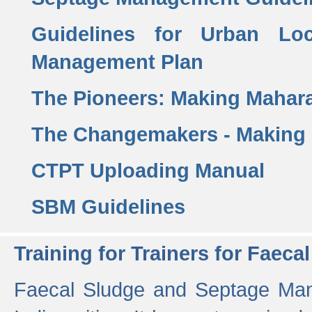
Guidelines for Urban Lo
Management Plan
The Pioneers: Making Mahar
The Changemakers - Making
CTPT Uploading Manual
SBM Guidelines
Training for Trainers for Fae
Faecal Sludge and Septage Man