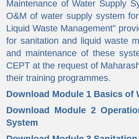
Maintenance of Water Supply Sy
O&M of water supply system for i
Liquid Waste Management" provid
for sanitation and liquid waste
and maintenance of these sys
CEPT at the request of Maharash
their training programmes.
Download Module 1 Basics of 
Download Module 2 Operatio
System
Download Module 3 Sanitatio