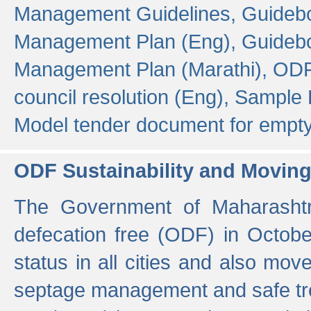
Management Guidelines,
Guidebo
Management Plan (Eng),
Guidebo
Management Plan (Marathi),
ODF
council resolution (Eng),
Sample F
Model tender document for empt
ODF Sustainability and Movin
The Government of Maharashtra
defecation free (ODF) in Octobe
status in all cities and also m
septage management and safe tre