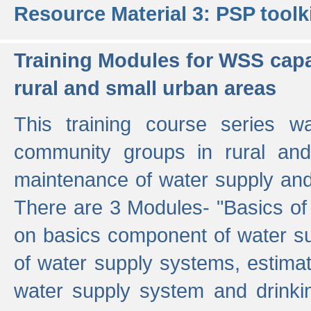
Resource Material 3: PSP toolk
Training Modules for WSS capa
rural and small urban areas
This training course series wa
community groups in rural and
maintenance of water supply and 
There are 3 Modules- "Basics of
on basics component of water sup
of water supply systems, estim
water supply system and drinkin