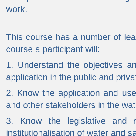
work.
This course has a number of lea
course a participant will:
1. Understand the objectives a
application in the public and priva
2. Know the application and use 
and other stakeholders in the wat
3. Know the legislative and r
institutionalisation of water and s