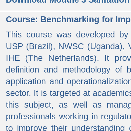
Course: Benchmarking for Impr
This course was developed by 
USP (Brazil), NWSC (Uganda),
IHE (The Netherlands). It prov
definition and methodology of
application and operationalizati
sector. It is targeted at academic
this subject, as well as mana
professionals working in regulato
to improve their understanding 