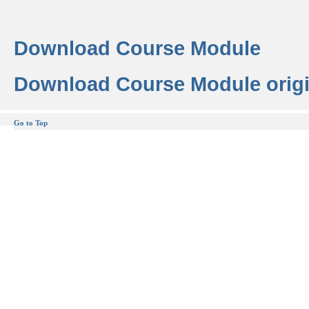
Download Course Module
Download Course Module origi
Go to Top