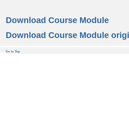
Download Course Module
Download Course Module origi
Go to Top