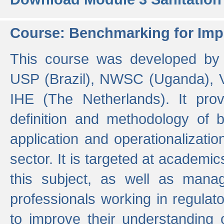
Course: Benchmarking for Impr
This course was developed by 
USP (Brazil), NWSC (Uganda),
IHE (The Netherlands). It prov
definition and methodology of
application and operationalizati
sector. It is targeted at academic
this subject, as well as mana
professionals working in regulato
to improve their understanding 