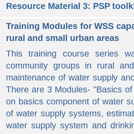
Resource Material 3: PSP toolk
Training Modules for WSS capa
rural and small urban areas
This training course series wa
community groups in rural and
maintenance of water supply and 
There are 3 Modules- "Basics of
on basics component of water sup
of water supply systems, estim
water supply system and drinkin