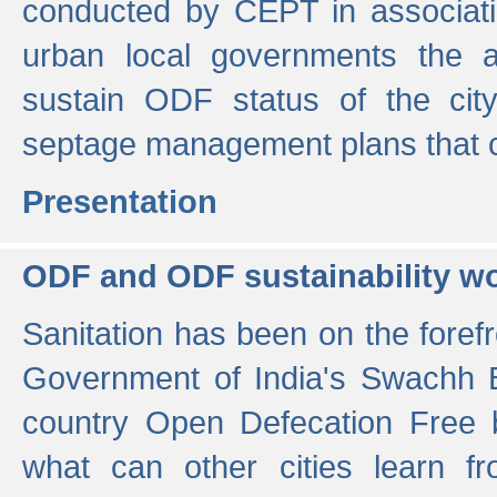
conducted by CEPT in associati
urban local governments the ac
sustain ODF status of the cit
septage management plans that 
Presentation
ODF and ODF sustainability w
Sanitation has been on the foref
Government of India's Swachh 
country Open Defecation Free
what can other cities learn 