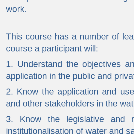
work.
This course has a number of lea
course a participant will:
1. Understand the objectives a
application in the public and priva
2. Know the application and use 
and other stakeholders in the wat
3. Know the legislative and r
institutionalisation of water and s