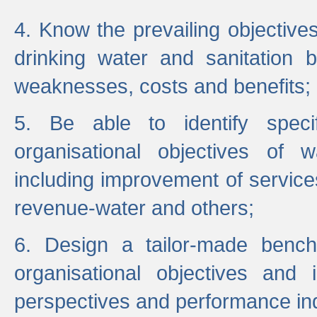
4. Know the prevailing objectiv
drinking water and sanitation b
weaknesses, costs and benefits;
5. Be able to identify specif
organisational objectives of w
including improvement of services
revenue-water and others;
6. Design a tailor-made benc
organisational objectives and
perspectives and performance ind