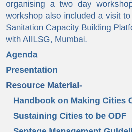
organising a two day workshop 
workshop also included a visit t
Sanitation Capacity Building Pla
with AIILSG, Mumbai.
Agenda
Presentation
Resource Material-
Handbook on Making Cities
Sustaining Cities to be ODF
Septage Management Guidel