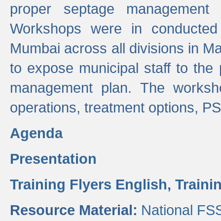
proper septage management a
Workshops were in conducted
Mumbai across all divisions in Ma
to expose municipal staff to the
management plan. The worksho
operations, treatment options, P
Agenda
Presentation
Training Flyers English,
Traini
Resource Material:
National FS