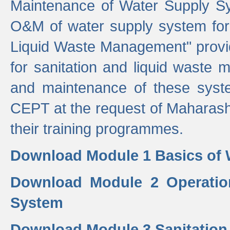
Maintenance of Water Supply Sy
O&M of water supply system for i
Liquid Waste Management" provid
for sanitation and liquid waste
and maintenance of these sys
CEPT at the request of Maharash
their training programmes.
Download Module 1 Basics of 
Download Module 2 Operatio
System
Download Module 3 Sanitatio