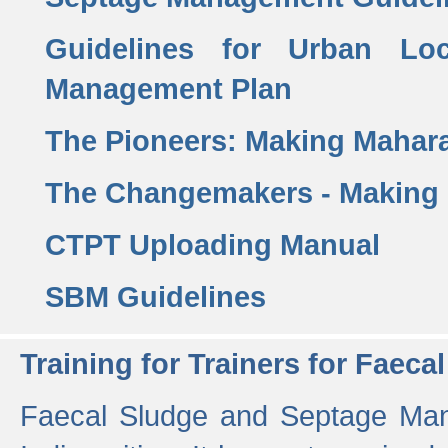
Guidelines for Urban Lo
Management Plan
The Pioneers: Making Mahar
The Changemakers - Making
CTPT Uploading Manual
SBM Guidelines
Training for Trainers for Fae
Faecal Sludge and Septage Man