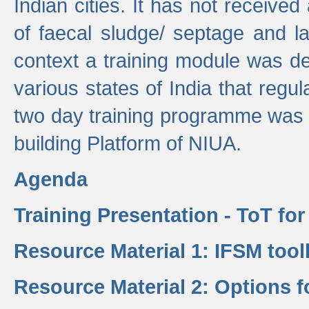
Indian cities. It has not receive
of faecal sludge/ septage and la
context a training module was de
various states of India that regula
two day training programme was 
building Platform of NIUA.
Agenda
Training Presentation - ToT fo
Resource Material 1: IFSM tool
Resource Material 2: Options 