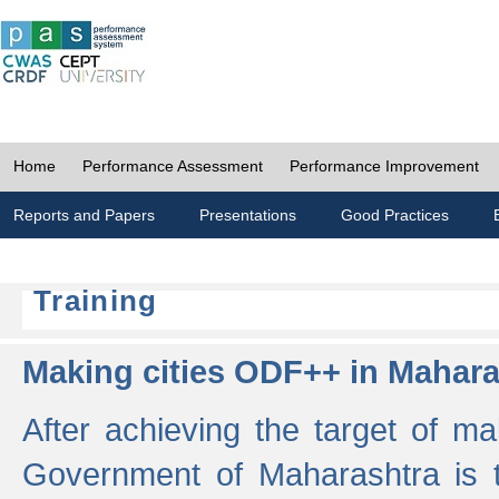
Home
Performance Assessment
Performance Improvement
Reports and Papers
Presentations
Good Practices
Training
Making cities ODF++ in Mahara
After achieving the target of ma
Government of Maharashtra is 