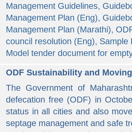
Management Guidelines,
Guidebo
Management Plan (Eng),
Guidebo
Management Plan (Marathi),
ODF
council resolution (Eng),
Sample F
Model tender document for empt
ODF Sustainability and Movin
The Government of Maharashtra
defecation free (ODF) in Octobe
status in all cities and also m
septage management and safe tre