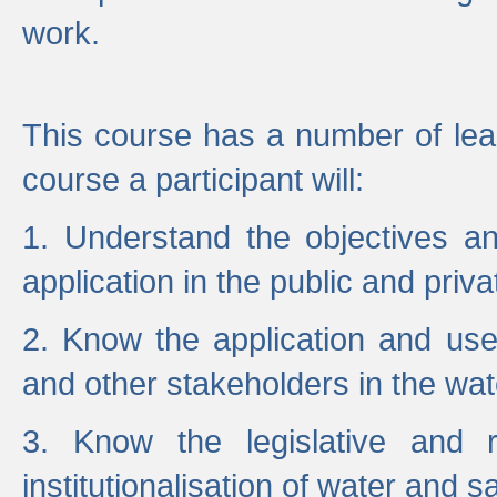
work.
This course has a number of lea
course a participant will:
1. Understand the objectives a
application in the public and priva
2. Know the application and use 
and other stakeholders in the wat
3. Know the legislative and r
institutionalisation of water and s