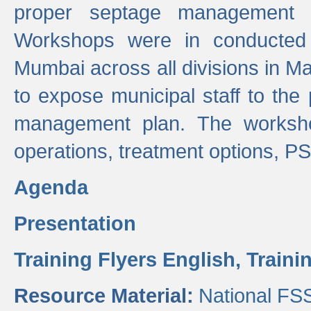
proper septage management a
Workshops were in conducted
Mumbai across all divisions in Ma
to expose municipal staff to the
management plan. The worksho
operations, treatment options, P
Agenda
Presentation
Training Flyers English,
Traini
Resource Material:
National FS