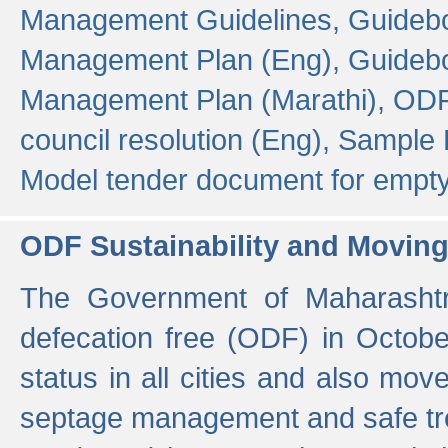
Management Guidelines,
Guidebo
Management Plan (Eng),
Guidebo
Management Plan (Marathi),
ODF
council resolution (Eng),
Sample F
Model tender document for empt
ODF Sustainability and Movin
The Government of Maharashtra
defecation free (ODF) in Octobe
status in all cities and also m
septage management and safe tre