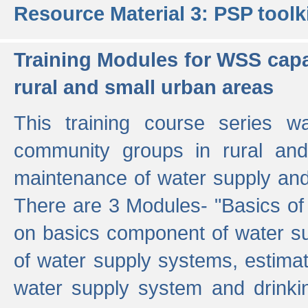
Resource Material 3: PSP toolk
Training Modules for WSS capa
rural and small urban areas
This training course series wa
community groups in rural and
maintenance of water supply and 
There are 3 Modules- "Basics of
on basics component of water sup
of water supply systems, estim
water supply system and drinkin