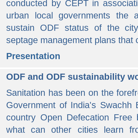
conducted by CEPT in associati
urban local governments the ac
sustain ODF status of the cit
septage management plans that 
Presentation
ODF and ODF sustainability w
Sanitation has been on the foref
Government of India's Swachh 
country Open Defecation Free
what can other cities learn 