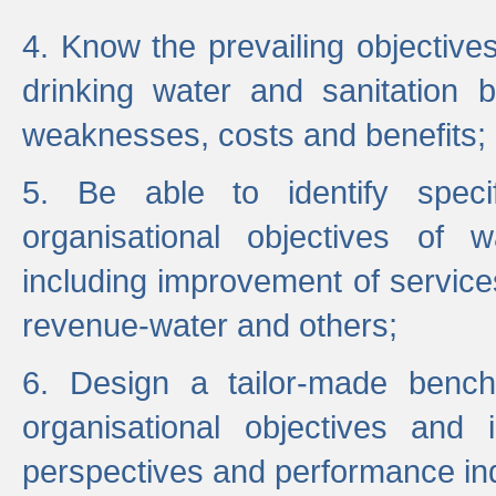
4. Know the prevailing objectiv
drinking water and sanitation b
weaknesses, costs and benefits;
5. Be able to identify specif
organisational objectives of w
including improvement of services
revenue-water and others;
6. Design a tailor-made benc
organisational objectives and
perspectives and performance ind