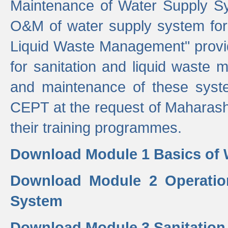
Maintenance of Water Supply Sy
O&M of water supply system for i
Liquid Waste Management" provid
for sanitation and liquid waste
and maintenance of these sys
CEPT at the request of Maharash
their training programmes.
Download Module 1 Basics of 
Download Module 2 Operatio
System
Download Module 3 Sanitatio