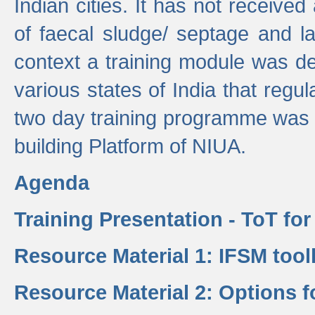
Indian cities. It has not receive
of faecal sludge/ septage and la
context a training module was de
various states of India that regula
two day training programme was 
building Platform of NIUA.
Agenda
Training Presentation - ToT fo
Resource Material 1: IFSM tool
Resource Material 2: Options 