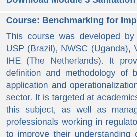
Course: Benchmarking for Impr
This course was developed by 
USP (Brazil), NWSC (Uganda),
IHE (The Netherlands). It prov
definition and methodology of
application and operationalizati
sector. It is targeted at academic
this subject, as well as mana
professionals working in regulato
to improve their understanding 