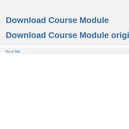
Download Course Module
Download Course Module origi
Go to Top