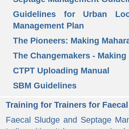
Guidelines for Urban Lo
Management Plan
The Pioneers: Making Mahar
The Changemakers - Making
CTPT Uploading Manual
SBM Guidelines
Training for Trainers for Fae
Faecal Sludge and Septage Man