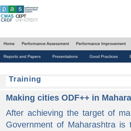
Home
Performance Assessment
Performance Improvement
Reports and Papers
Presentations
Good Practices
Training
Making cities ODF++ in Mahara
After achieving the target of ma
Government of Maharashtra is 