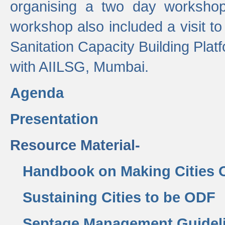
organising a two day workshop 
workshop also included a visit t
Sanitation Capacity Building Pla
with AIILSG, Mumbai.
Agenda
Presentation
Resource Material-
Handbook on Making Cities
Sustaining Cities to be ODF
Septage Management Guidel