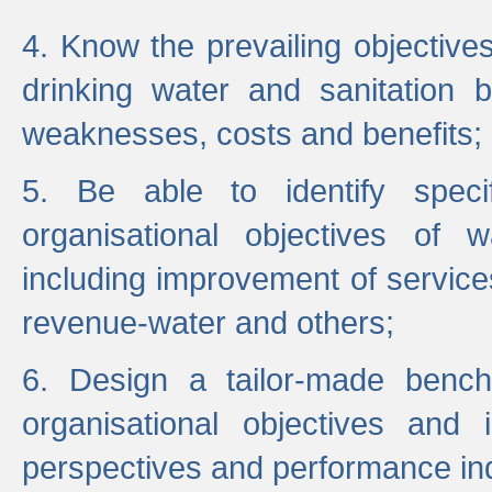
4. Know the prevailing objectiv
drinking water and sanitation b
weaknesses, costs and benefits;
5. Be able to identify specif
organisational objectives of w
including improvement of services
revenue-water and others;
6. Design a tailor-made benc
organisational objectives and
perspectives and performance ind