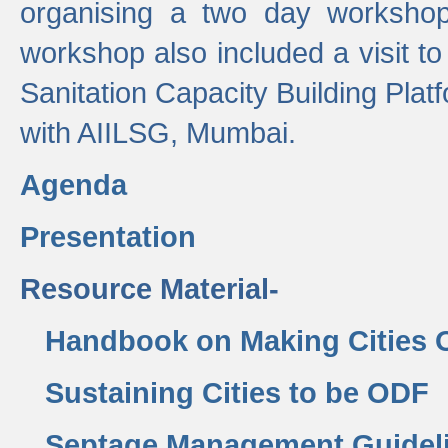
organising a two day workshop 
workshop also included a visit t
Sanitation Capacity Building Pla
with AIILSG, Mumbai.
Agenda
Presentation
Resource Material-
Handbook on Making Cities
Sustaining Cities to be ODF
Septage Management Guidel