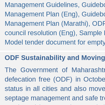
Management Guidelines,
Guidebo
Management Plan (Eng),
Guidebo
Management Plan (Marathi),
ODF
council resolution (Eng),
Sample F
Model tender document for empt
ODF Sustainability and Movin
The Government of Maharashtra
defecation free (ODF) in Octobe
status in all cities and also m
septage management and safe tre