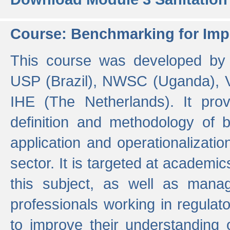
Course: Benchmarking for Impr
This course was developed by 
USP (Brazil), NWSC (Uganda),
IHE (The Netherlands). It prov
definition and methodology of
application and operationalizati
sector. It is targeted at academic
this subject, as well as mana
professionals working in regulato
to improve their understanding 