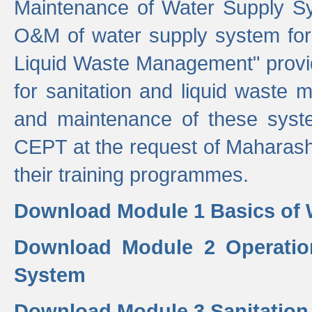
Maintenance of Water Supply Sy
O&M of water supply system for i
Liquid Waste Management" provid
for sanitation and liquid waste
and maintenance of these sys
CEPT at the request of Maharash
their training programmes.
Download Module 1 Basics of 
Download Module 2 Operatio
System
Download Module 3 Sanitatio