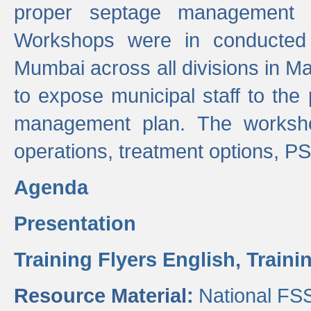
proper septage management a
Workshops were in conducted
Mumbai across all divisions in Ma
to expose municipal staff to the
management plan. The worksho
operations, treatment options, P
Agenda
Presentation
Training Flyers English,
Traini
Resource Material:
National FS