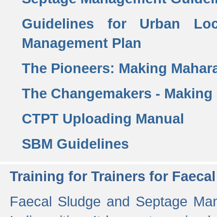
Guidelines for Urban Lo
Management Plan
The Pioneers: Making Mahar
The Changemakers - Making
CTPT Uploading Manual
SBM Guidelines
Training for Trainers for Fae
Faecal Sludge and Septage Man