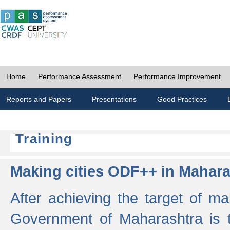
Home
Performance Assessment
Performance Improvement
Reports and Papers
Presentations
Good Practices
Training
Making cities ODF++ in Mahara
After achieving the target of ma
Government of Maharashtra is 