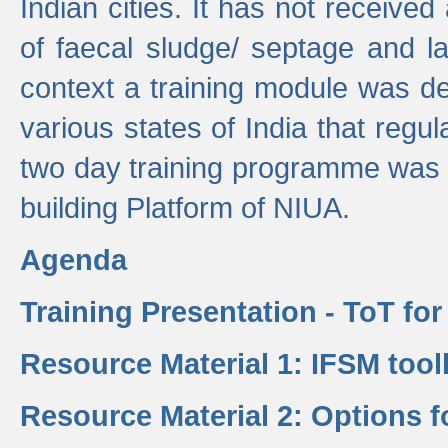
Indian cities. It has not receive
of faecal sludge/ septage and la
context a training module was de
various states of India that regula
two day training programme was 
building Platform of NIUA.
Agenda
Training Presentation - ToT fo
Resource Material 1: IFSM tool
Resource Material 2: Options 