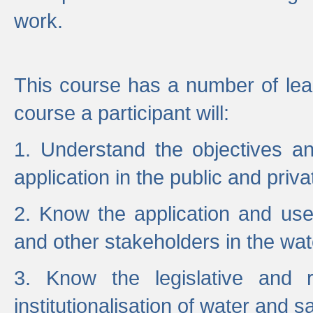
work.
This course has a number of lea
course a participant will:
1. Understand the objectives a
application in the public and priva
2. Know the application and use 
and other stakeholders in the wat
3. Know the legislative and r
institutionalisation of water and s