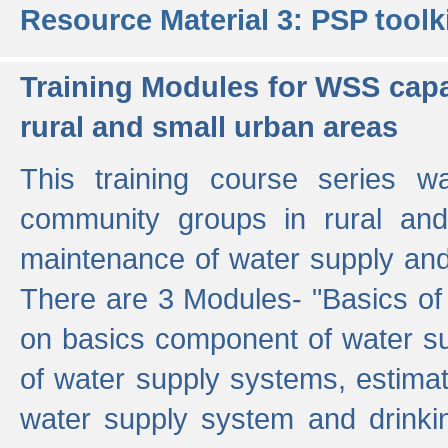
Resource Material 3: PSP toolk
Training Modules for WSS capa
rural and small urban areas
This training course series wa
community groups in rural and
maintenance of water supply and 
There are 3 Modules- "Basics of
on basics component of water sup
of water supply systems, estim
water supply system and drinkin