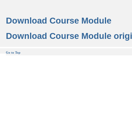
Download Course Module
Download Course Module origi
Go to Top