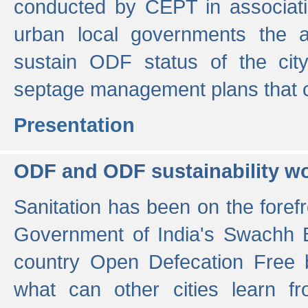
conducted by CEPT in associati
urban local governments the ac
sustain ODF status of the cit
septage management plans that 
Presentation
ODF and ODF sustainability w
Sanitation has been on the foref
Government of India's Swachh 
country Open Defecation Free
what can other cities learn 