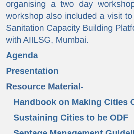
organising a two day workshop 
workshop also included a visit t
Sanitation Capacity Building Pla
with AIILSG, Mumbai.
Agenda
Presentation
Resource Material-
Handbook on Making Cities
Sustaining Cities to be ODF
Septage Management Guidel