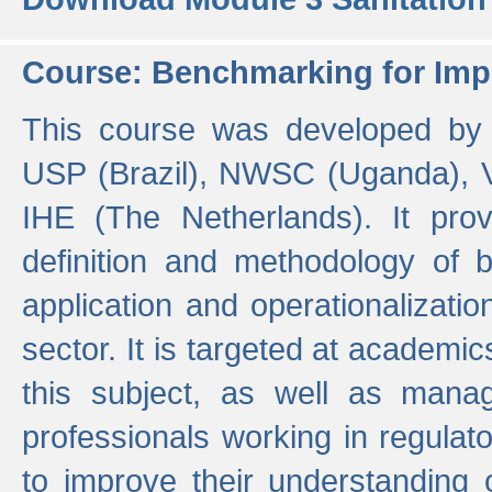
Course: Benchmarking for Impr
This course was developed by 
USP (Brazil), NWSC (Uganda),
IHE (The Netherlands). It prov
definition and methodology of
application and operationalizati
sector. It is targeted at academic
this subject, as well as mana
professionals working in regulato
to improve their understanding 