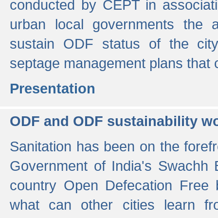
conducted by CEPT in associati
urban local governments the ac
sustain ODF status of the cit
septage management plans that 
Presentation
ODF and ODF sustainability w
Sanitation has been on the foref
Government of India's Swachh 
country Open Defecation Free
what can other cities learn 