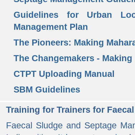
Guidelines for Urban Lo
Management Plan
The Pioneers: Making Mahar
The Changemakers - Making
CTPT Uploading Manual
SBM Guidelines
Training for Trainers for Fae
Faecal Sludge and Septage Man