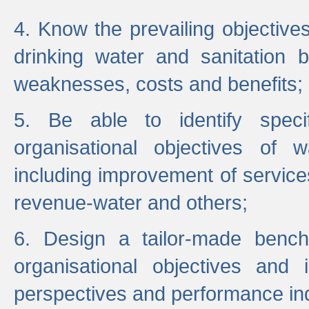
4. Know the prevailing objectiv
drinking water and sanitation b
weaknesses, costs and benefits;
5. Be able to identify specif
organisational objectives of w
including improvement of services
revenue-water and others;
6. Design a tailor-made benc
organisational objectives and
perspectives and performance ind