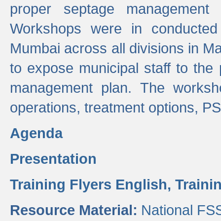
proper septage management a
Workshops were in conducted
Mumbai across all divisions in Ma
to expose municipal staff to the
management plan. The worksho
operations, treatment options, P
Agenda
Presentation
Training Flyers English,
Traini
Resource Material:
National FS