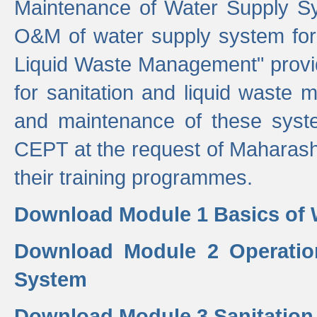
Maintenance of Water Supply Sy
O&M of water supply system for i
Liquid Waste Management" provid
for sanitation and liquid waste
and maintenance of these sys
CEPT at the request of Maharash
their training programmes.
Download Module 1 Basics of 
Download Module 2 Operatio
System
Download Module 3 Sanitatio