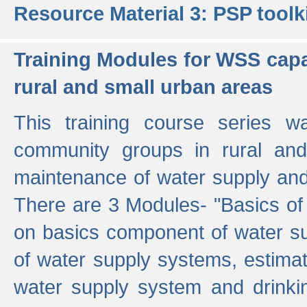
Resource Material 3: PSP toolk
Training Modules for WSS capa
rural and small urban areas
This training course series wa
community groups in rural and
maintenance of water supply and 
There are 3 Modules- "Basics of
on basics component of water sup
of water supply systems, estim
water supply system and drinkin