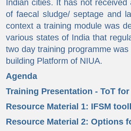
Indian cities. It has not receive
of faecal sludge/ septage and la
context a training module was de
various states of India that regula
two day training programme was 
building Platform of NIUA.
Agenda
Training Presentation - ToT fo
Resource Material 1: IFSM tool
Resource Material 2: Options 