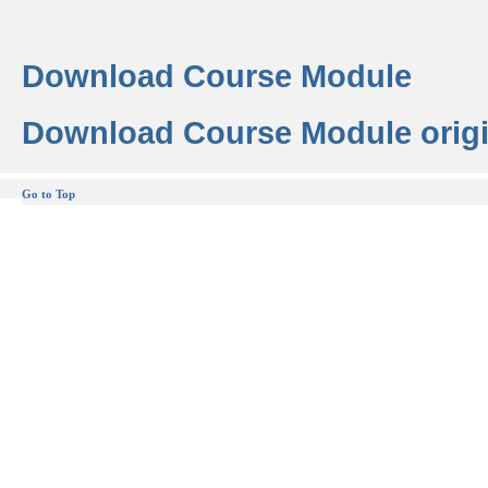
Download Course Module
Download Course Module origi
Go to Top