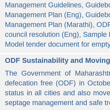
Management Guidelines,
Guidebo
Management Plan (Eng),
Guidebo
Management Plan (Marathi),
ODF
council resolution (Eng),
Sample F
Model tender document for empt
ODF Sustainability and Movin
The Government of Maharashtra
defecation free (ODF) in Octobe
status in all cities and also m
septage management and safe tre