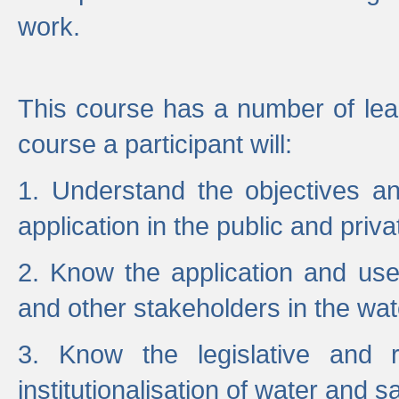
work.
This course has a number of lea
course a participant will:
1. Understand the objectives a
application in the public and priva
2. Know the application and use 
and other stakeholders in the wat
3. Know the legislative and r
institutionalisation of water and s