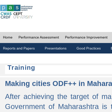
Home
Performance Assessment
Performance Improvement
Reports and Papers
Presentations
Good Practices
Training
Making cities ODF++ in Mahara
After achieving the target of ma
Government of Maharashtra is 