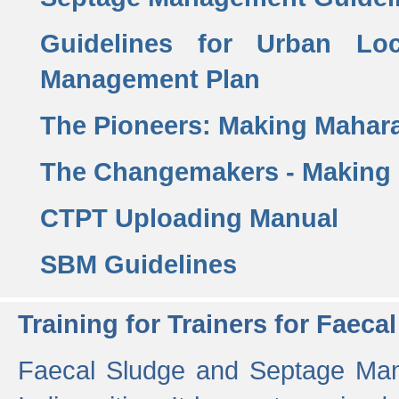
Guidelines for Urban Lo
Management Plan
The Pioneers: Making Mahar
The Changemakers - Making
CTPT Uploading Manual
SBM Guidelines
Training for Trainers for Fae
Faecal Sludge and Septage Man