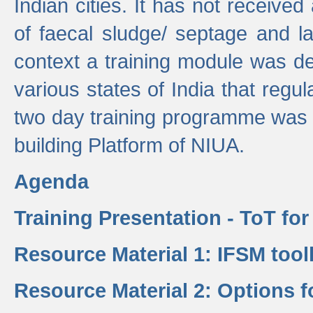
Indian cities. It has not receive
of faecal sludge/ septage and la
context a training module was de
various states of India that regula
two day training programme was 
building Platform of NIUA.
Agenda
Training Presentation - ToT fo
Resource Material 1: IFSM tool
Resource Material 2: Options 