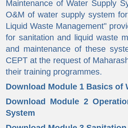
Maintenance of Water Supply Sy
O&M of water supply system for i
Liquid Waste Management" provid
for sanitation and liquid waste
and maintenance of these sys
CEPT at the request of Maharash
their training programmes.
Download Module 1 Basics of 
Download Module 2 Operatio
System
Download Module 3 Sanitatio