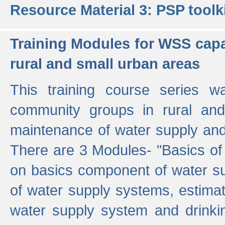
Resource Material 3: PSP toolk
Training Modules for WSS capa
rural and small urban areas
This training course series wa
community groups in rural and
maintenance of water supply and 
There are 3 Modules- "Basics of
on basics component of water sup
of water supply systems, estim
water supply system and drinkin