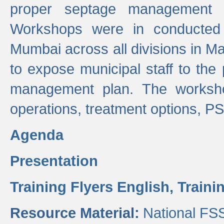
proper septage management a
Workshops were in conducted
Mumbai across all divisions in Ma
to expose municipal staff to the
management plan. The worksho
operations, treatment options, P
Agenda
Presentation
Training Flyers English,
Traini
Resource Material:
National FS