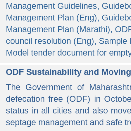
Management Guidelines,
Guidebo
Management Plan (Eng),
Guidebo
Management Plan (Marathi),
ODF
council resolution (Eng),
Sample F
Model tender document for empt
ODF Sustainability and Movin
The Government of Maharashtra
defecation free (ODF) in Octobe
status in all cities and also m
septage management and safe tre