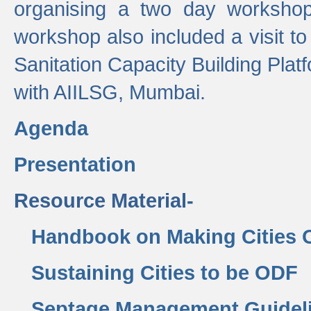
organising a two day workshop 
workshop also included a visit t
Sanitation Capacity Building Pla
with AIILSG, Mumbai.
Agenda
Presentation
Resource Material-
Handbook on Making Cities
Sustaining Cities to be ODF
Septage Management Guidel