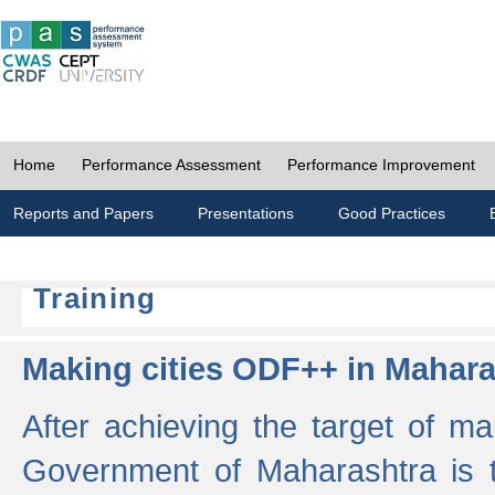
Home
Performance Assessment
Performance Improvement
Reports and Papers
Presentations
Good Practices
Training
Making cities ODF++ in Mahara
After achieving the target of ma
Government of Maharashtra is 