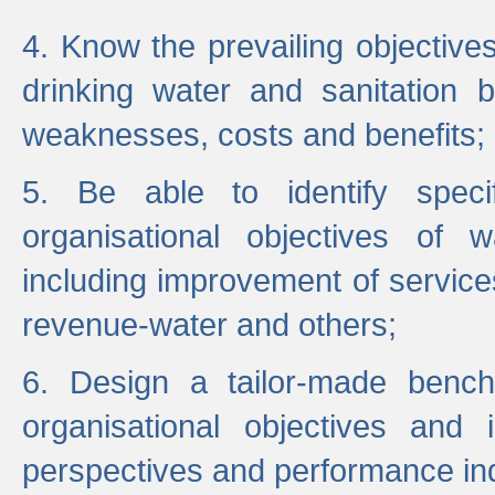
4. Know the prevailing objectiv
drinking water and sanitation b
weaknesses, costs and benefits;
5. Be able to identify specif
organisational objectives of w
including improvement of services
revenue-water and others;
6. Design a tailor-made benc
organisational objectives and
perspectives and performance ind