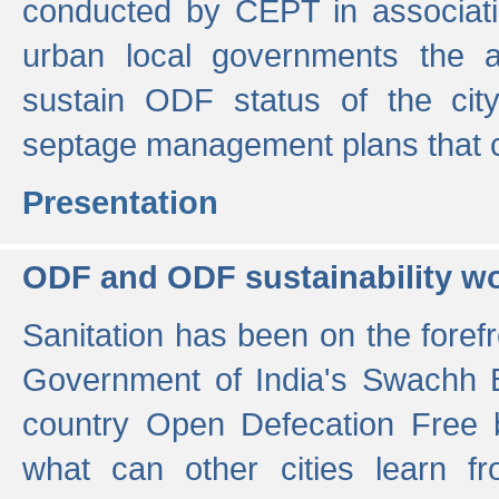
conducted by CEPT in associati
urban local governments the ac
sustain ODF status of the cit
septage management plans that 
Presentation
ODF and ODF sustainability w
Sanitation has been on the foref
Government of India's Swachh 
country Open Defecation Free
what can other cities learn 