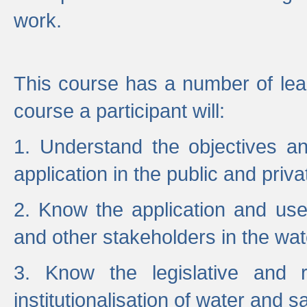
work.
This course has a number of lea
course a participant will:
1. Understand the objectives a
application in the public and priva
2. Know the application and use 
and other stakeholders in the wat
3. Know the legislative and r
institutionalisation of water and s