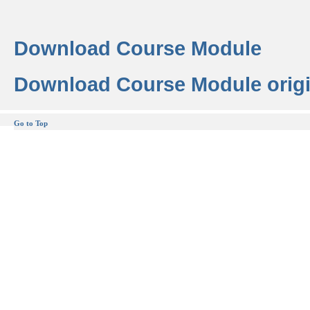
Download Course Module
Download Course Module origi
Go to Top