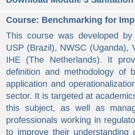
Course: Benchmarking for Impr
This course was developed by 
USP (Brazil), NWSC (Uganda),
IHE (The Netherlands). It prov
definition and methodology of
application and operationalizati
sector. It is targeted at academic
this subject, as well as mana
professionals working in regulato
to improve their understanding 