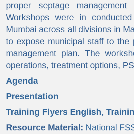
proper septage management a
Workshops were in conducted
Mumbai across all divisions in Ma
to expose municipal staff to the
management plan. The worksho
operations, treatment options, P
Agenda
Presentation
Training Flyers English,
Traini
Resource Material:
National FS