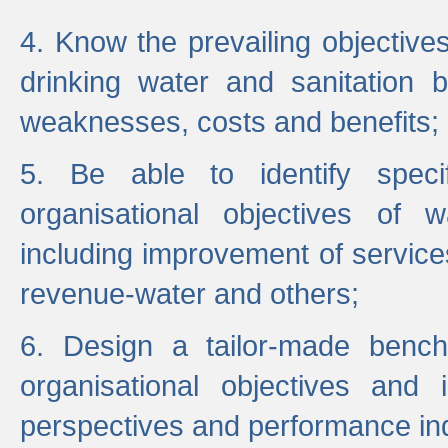
4. Know the prevailing objectiv
drinking water and sanitation b
weaknesses, costs and benefits;
5. Be able to identify specif
organisational objectives of w
including improvement of services
revenue-water and others;
6. Design a tailor-made benc
organisational objectives and
perspectives and performance ind