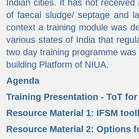
Indian cities. It has not receive
of faecal sludge/ septage and la
context a training module was de
various states of India that regula
two day training programme was 
building Platform of NIUA.
Agenda
Training Presentation - ToT fo
Resource Material 1: IFSM tool
Resource Material 2: Options 