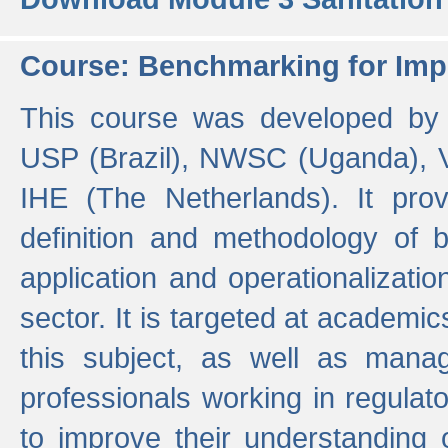
Course: Benchmarking for Impr
This course was developed by 
USP (Brazil), NWSC (Uganda),
IHE (The Netherlands). It prov
definition and methodology of
application and operationalizati
sector. It is targeted at academic
this subject, as well as mana
professionals working in regulato
to improve their understanding 