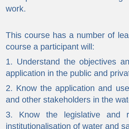
work.
This course has a number of lea
course a participant will:
1. Understand the objectives a
application in the public and priva
2. Know the application and use 
and other stakeholders in the wat
3. Know the legislative and r
institutionalisation of water and s