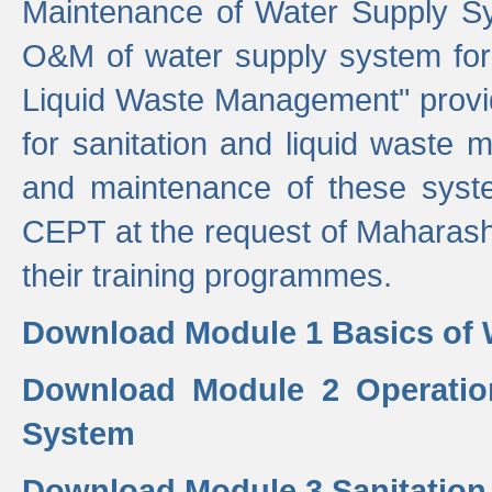
Maintenance of Water Supply Sy
O&M of water supply system for i
Liquid Waste Management" provid
for sanitation and liquid waste
and maintenance of these sys
CEPT at the request of Maharash
their training programmes.
Download Module 1 Basics of 
Download Module 2 Operatio
System
Download Module 3 Sanitatio