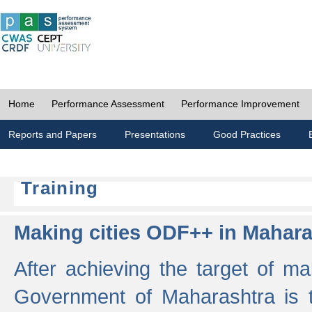
Home
Performance Assessment
Performance Improvement
Reports and Papers
Presentations
Good Practices
Training
Making cities ODF++ in Mahara
After achieving the target of ma
Government of Maharashtra is 