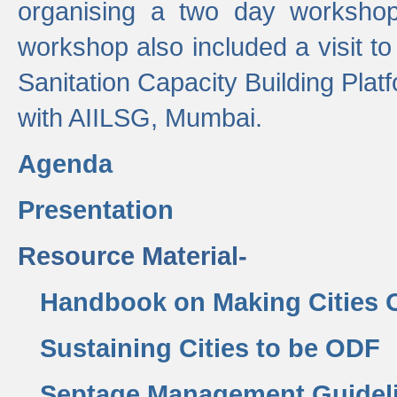
organising a two day workshop 
workshop also included a visit t
Sanitation Capacity Building Pla
with AIILSG, Mumbai.
Agenda
Presentation
Resource Material-
Handbook on Making Cities
Sustaining Cities to be ODF
Septage Management Guidel