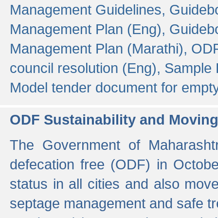
Management Guidelines,
Guidebo
Management Plan (Eng),
Guidebo
Management Plan (Marathi),
ODF
council resolution (Eng),
Sample F
Model tender document for empt
ODF Sustainability and Movin
The Government of Maharashtra
defecation free (ODF) in Octobe
status in all cities and also m
septage management and safe tre