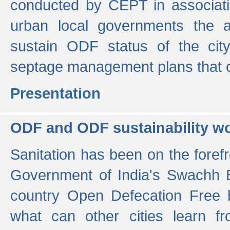
conducted by CEPT in associati
urban local governments the ac
sustain ODF status of the cit
septage management plans that 
Presentation
ODF and ODF sustainability w
Sanitation has been on the foref
Government of India's Swachh 
country Open Defecation Free
what can other cities learn 