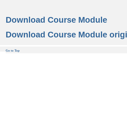
Download Course Module
Download Course Module origi
Go to Top