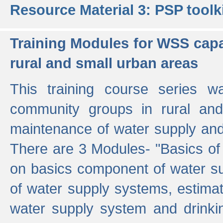
Resource Material 3: PSP toolk
Training Modules for WSS capa
rural and small urban areas
This training course series wa
community groups in rural and
maintenance of water supply and 
There are 3 Modules- "Basics of
on basics component of water sup
of water supply systems, estim
water supply system and drinkin