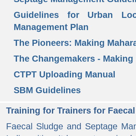
Guidelines for Urban Lo
Management Plan
The Pioneers: Making Mahar
The Changemakers - Making
CTPT Uploading Manual
SBM Guidelines
Training for Trainers for Fae
Faecal Sludge and Septage Man