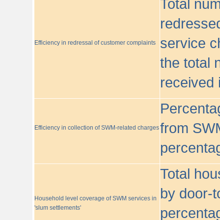
Total nu
redressed
service c
Efficiency in redressal of customer complaints
the total
received 
Percentag
from SWM
Efficiency in collection of SWM-related charges
percentag
Total hou
by door-t
Household level coverage of SWM services in
'slum settlements'
percentag