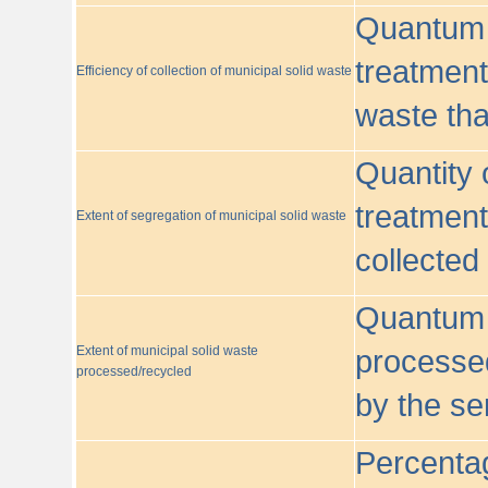
Quantum o
treatment/
Efficiency of collection of municipal solid waste
waste tha
Quantity 
treatment
Extent of segregation of municipal solid waste
collected
Quantum o
Extent of municipal solid waste
processed
processed/recycled
by the se
Percentag