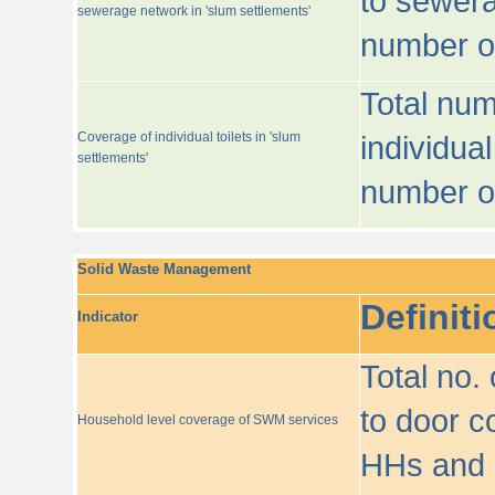
to sewera
sewerage network in 'slum settlements'
number o
Total num
Coverage of individual toilets in 'slum
individual
settlements'
number o
Solid Waste Management
Definiti
Indicator
Total no.
to door co
Household level coverage of SWM services
HHs and e