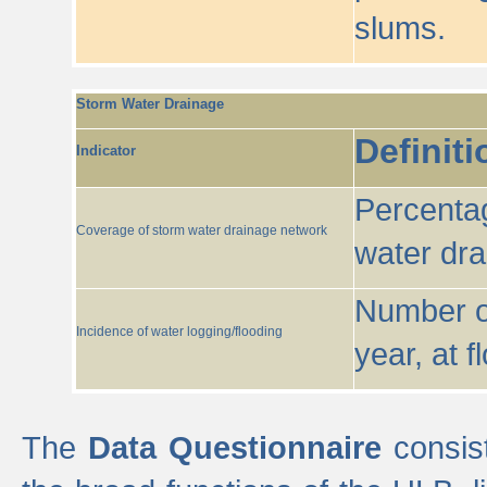
slums.
Storm Water Drainage
Definiti
Indicator
Percentag
Coverage of storm water drainage network
water dr
Number of
Incidence of water logging/flooding
year, at f
The
Data Questionnaire
consist