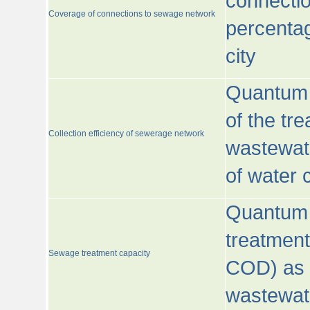
connecti
Coverage of connections to sewage network
percentag
city
Quantum o
of the tre
Collection efficiency of sewerage network
wastewat
of water
Quantum 
treatmen
Sewage treatment capacity
COD) as 
wastewat