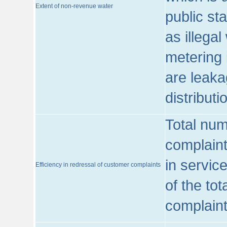
Extent of non-revenue water
public st
as illega
metering 
are leaka
distribut
Total num
complaint
in servic
Efficiency in redressal of customer complaints
of the to
complaint