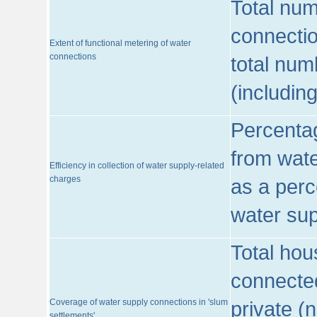
Total num
connecti
Extent of functional metering of water
connections
total num
(includin
Percentag
from wate
Efficiency in collection of water supply-related
charges
as a perc
water sup
Total hou
connected
Coverage of water supply connections in 'slum
private (
settlements'