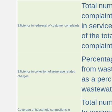
Total num
complaint
in servic
Efficiency in redressal of customer complaints
of the to
complaint
Percentag
from wast
Efficiency in collection of sewerage related
charges
as a perc
wastewat
Total nu
Coverage of household connections to