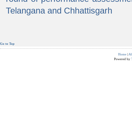
Telangana and Chhattisgarh
Go to Top
Home
|
Ab
Powered by