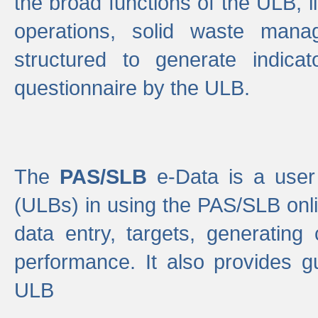
the broad functions of the ULB, 
operations, solid waste mana
structured to generate indica
questionnaire by the ULB.
The
PAS/SLB
e-Data is a user 
(ULBs) in using the PAS/SLB onlin
data entry, targets, generating
performance. It also provides g
ULB