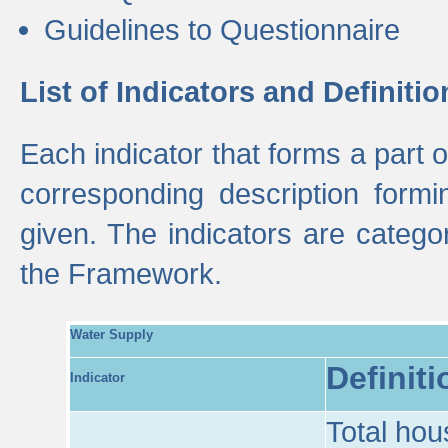
Guidelines to Questionnaire
List of Indicators and Definitio
Each indicator that forms a part
corresponding description formin
given. The indicators are categ
the Framework.
Water Supply
Definiti
Indicator
Total hou