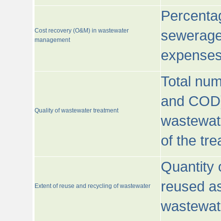
Percentag
Cost recovery (O&M) in wastewater
sewerage 
management
expenses
Total nu
and COD)
Quality of wastewater treatment
wastewate
of the tr
Quantity 
reused as
Extent of reuse and recycling of wastewater
wastewate