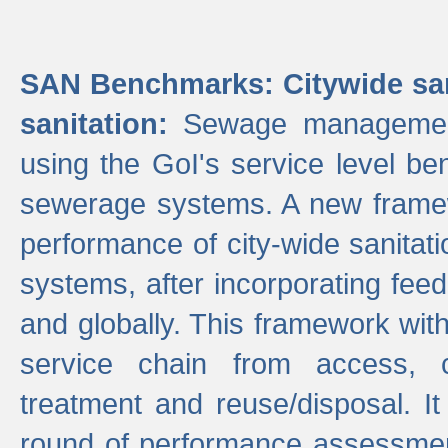
SAN Benchmarks: Citywide san
sanitation:
Sewage management 
using the GoI's service level be
sewerage systems. A new frame
performance of city-wide sanitati
systems, after incorporating fee
and globally. This framework with
service chain from access, c
treatment and reuse/disposal. I
round of performance assessment