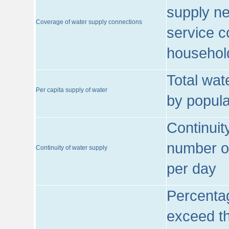
supply ne
Coverage of water supply connections
service c
househol
Total wat
Per capita supply of water
by popula
Continuit
number of
Continuity of water supply
per day
Percentag
exceed th