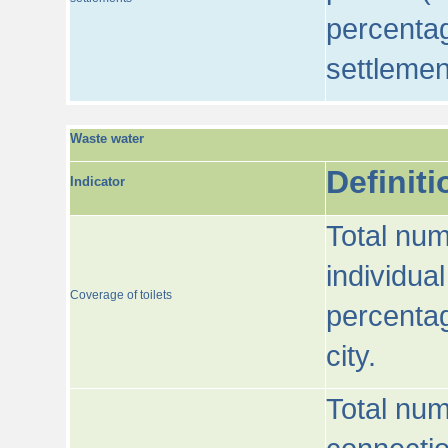
percentag
settlemen
Waste water
Definiti
Indicator
Total num
individua
Coverage of toilets
percentag
city.
Total num