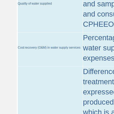
and sampl
Quality of water supplied
and consu
CPHEEO
Percentag
water sup
Cost recovery (O&M) in water supply services
expenses
Differenc
treatment
expressed
produced
which is 