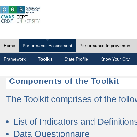
Home
Performance Assessment
Performance Improvement
Framework
Toolkit
State Profile
Know Your City
Components of the Toolkit
The Toolkit comprises of the follo
List of Indicators and Definition
Data Questionnaire