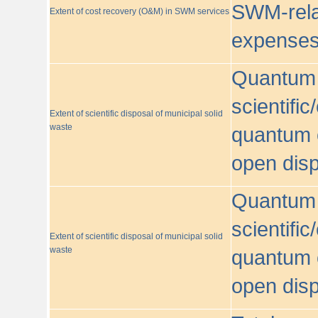
SWM-relat
Extent of cost recovery (O&M) in SWM services
expense
Quantum o
scientific
Extent of scientific disposal of municipal solid
waste
quantum o
open disp
Quantum o
scientific
Extent of scientific disposal of municipal solid
waste
quantum o
open disp