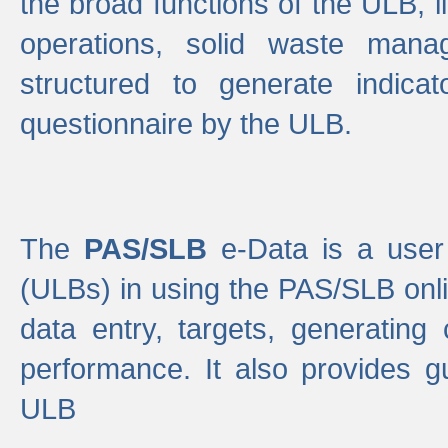
the broad functions of the ULB, 
operations, solid waste mana
structured to generate indica
questionnaire by the ULB.
The
PAS/SLB
e-Data is a user 
(ULBs) in using the PAS/SLB onlin
data entry, targets, generating
performance. It also provides g
ULB