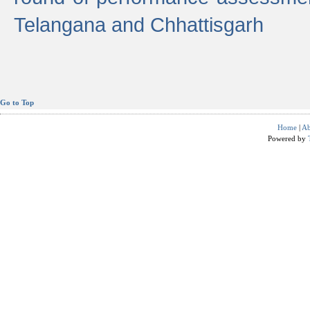
Telangana and Chhattisgarh
Go to Top
Home
|
Ab
Powered by