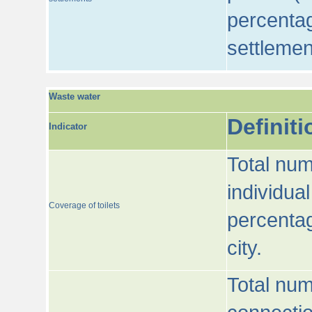
percentag
settlemen
Waste water
Definiti
Indicator
Total num
individua
Coverage of toilets
percentag
city.
Total num