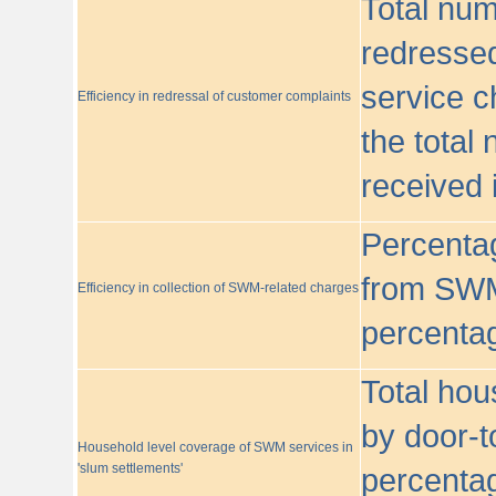
Total nu
redressed
service c
Efficiency in redressal of customer complaints
the total
received 
Percentag
from SWM
Efficiency in collection of SWM-related charges
percentag
Total hou
by door-t
Household level coverage of SWM services in
'slum settlements'
percentag