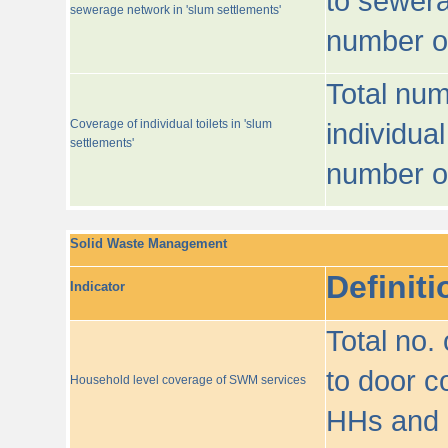
to sewera
sewerage network in 'slum settlements'
number o
Total num
Coverage of individual toilets in 'slum
individual
settlements'
number o
Solid Waste Management
Definiti
Indicator
Total no.
to door co
Household level coverage of SWM services
HHs and e