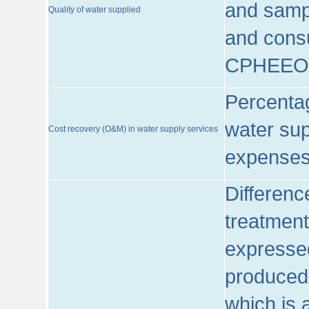
and sampl
Quality of water supplied
and consu
CPHEEO
Percentag
water sup
Cost recovery (O&M) in water supply services
expenses
Differenc
treatment
expressed
produced
which is 