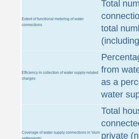
Total num
connecti
Extent of functional metering of water
connections
total num
(includin
Percentag
from wate
Efficiency in collection of water supply-related
charges
as a perc
water sup
Total hou
connected
Coverage of water supply connections in 'slum
private (
settlements'