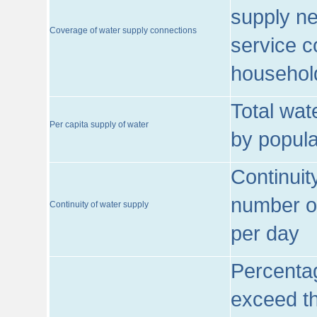
supply ne
Coverage of water supply connections
service c
househol
Total wat
Per capita supply of water
by popula
Continuit
number of
Continuity of water supply
per day
Percentag
exceed th