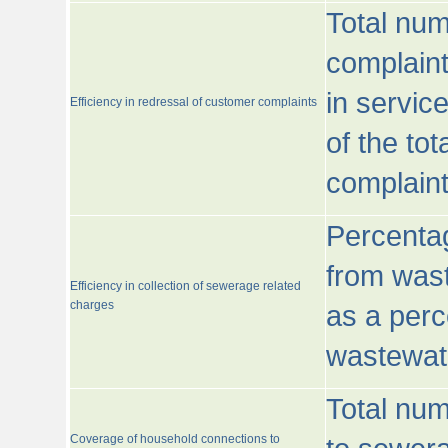
Total num
complaint
in servic
Efficiency in redressal of customer complaints
of the to
complaint
Percentag
from wast
Efficiency in collection of sewerage related
charges
as a perc
wastewat
Total nu
Coverage of household connections to