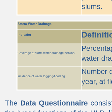
slums.
Storm Water Drainage
Definiti
Indicator
Percentag
Coverage of storm water drainage network
water dr
Number of
Incidence of water logging/flooding
year, at f
The
Data Questionnaire
consist