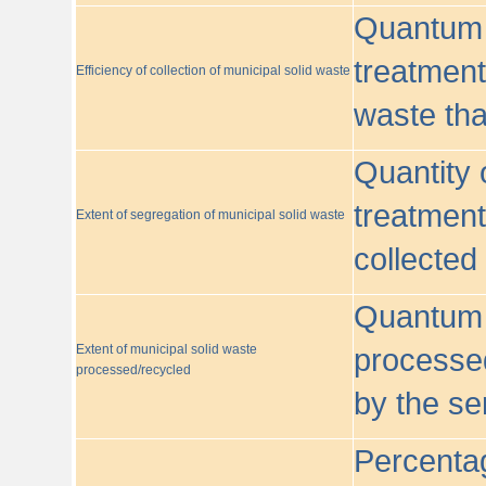
Quantum o
treatment/
Efficiency of collection of municipal solid waste
waste tha
Quantity 
treatment
Extent of segregation of municipal solid waste
collected
Quantum o
Extent of municipal solid waste
processed
processed/recycled
by the se
Percentag