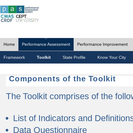
Home
Performance Assessment
Performance Improvement
Framework
Toolkit
State Profile
Know Your City
Components of the Toolkit
The Toolkit comprises of the follo
List of Indicators and Definition
Data Questionnaire