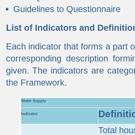
Guidelines to Questionnaire
List of Indicators and Definitio
Each indicator that forms a part
corresponding description formin
given. The indicators are categ
the Framework.
Water Supply
Definiti
Indicator
Total hou