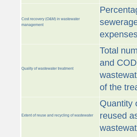
Percentag
Cost recovery (O&M) in wastewater
sewerage 
management
expenses
Total nu
and COD)
Quality of wastewater treatment
wastewate
of the tr
Quantity 
reused as
Extent of reuse and recycling of wastewater
wastewate