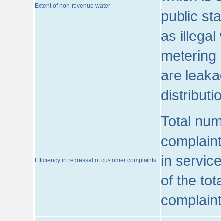
Extent of non-revenue water
public st
as illega
metering 
are leaka
distribut
Total num
complaint
in servic
Efficiency in redressal of customer complaints
of the to
complaint