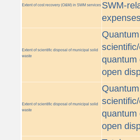
SWM-relat
Extent of cost recovery (O&M) in SWM services
expense
Quantum o
scientific
Extent of scientific disposal of municipal solid
waste
quantum o
open disp
Quantum o
scientific
Extent of scientific disposal of municipal solid
waste
quantum o
open disp