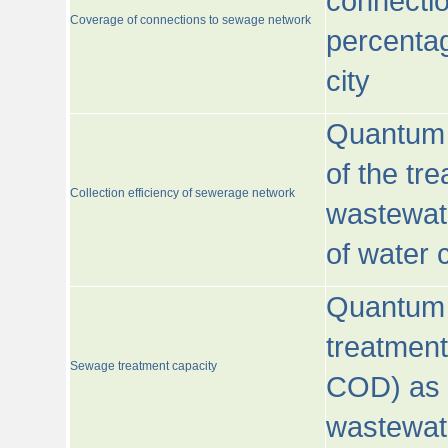
connecti
Coverage of connections to sewage network
percentag
city
Quantum o
of the tre
Collection efficiency of sewerage network
wastewat
of water
Quantum 
treatmen
Sewage treatment capacity
COD) as 
wastewat