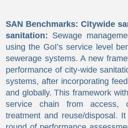
SAN Benchmarks: Citywide san
sanitation:
Sewage management 
using the GoI's service level be
sewerage systems. A new frame
performance of city-wide sanitati
systems, after incorporating fee
and globally. This framework with
service chain from access, c
treatment and reuse/disposal. I
round of performance assessment