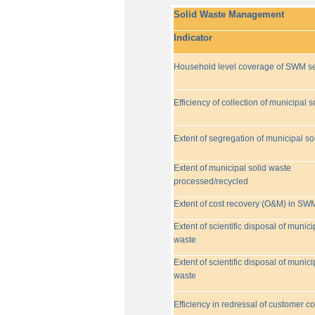
Solid Waste Management
Indicator
Household level coverage of SWM se
Efficiency of collection of municipal s
Extent of segregation of municipal so
Extent of municipal solid waste
processed/recycled
Extent of cost recovery (O&M) in SW
Extent of scientific disposal of munici
waste
Extent of scientific disposal of munici
waste
Efficiency in redressal of customer c