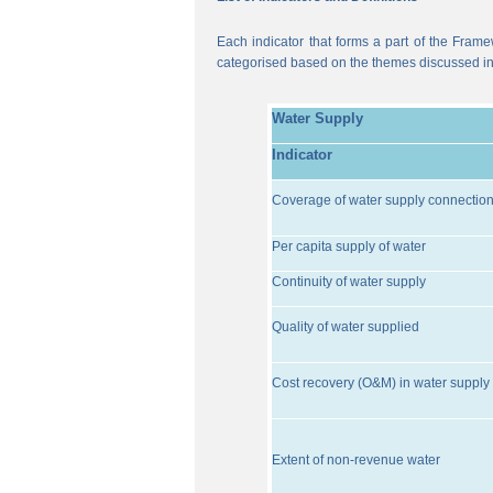
Each indicator that forms a part of the Frame
categorised based on the themes discussed i
Water Supply
Indicator
Coverage of water supply connectio
Per capita supply of water
Continuity of water supply
Quality of water supplied
Cost recovery (O&M) in water supply 
Extent of non-revenue water