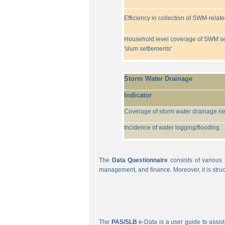
Efficiency in collection of SWM-relat
Household level coverage of SWM se
'slum settlements'
Storm Water Drainage
Indicator
Coverage of storm water drainage n
Incidence of water logging/flooding
The
Data Questionnaire
consists of various 
management, and finance. Moreover, it is struc
The
PAS/SLB
e-Data is a user guide to assist