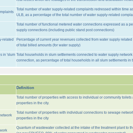
Total number of water supply-related complaints redressed within time as 
omplaints
ULB, as a percentage of the total number of water supply-related complai
Total number of functional metered water connections expressed as a pe
supply connections (including public stand post connections)
y-related
Percentage of current year revenues collected from water supply relate
of total billed amounts (for water supply)
s in 'slum
Total households in slum settlements connected to water supply network w
connection, as percentage of total households in all slum settlements in
Definition
Total number of properties with access to individual or community toilets
properties in the city.
Total number of properties with individual connections to sewage networ
network
properties in the city
Quantum of wastewater collected at the intake of the treatment plant to t
twork