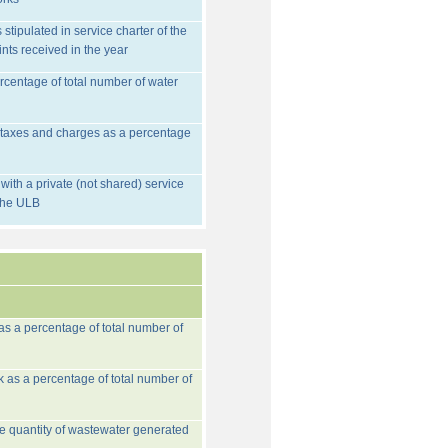
stipulated in service charter of the
nts received in the year
rcentage of total number of water
d taxes and charges as a percentage
ith a private (not shared) service
 the ULB
 as a percentage of total number of
k as a percentage of total number of
he quantity of wastewater generated