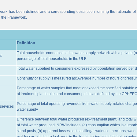
work has been defined and a corresponding description forming the rationale of t
n the Framework.
Definition
Total households connected to the water supply network with a private (n
ns
percentage of total households in the ULB
Total water supplied to consumers expressed by population served per d
Continuity of supply is measured as: Average number of hours of pressur
Percentage of water samples that meet or exceed the specified potable 
at treatment plant outlet and consumer points as defined by the CPHEE
Percentage of total operating revenues from water supply-related charge
services
water supply
Difference between total water produced (ex-treatment plant) and total 
of total water produced. NRW includes: (a) consumption which is authoris
stand posts; (b) apparent losses such as illegal water connections, water
real losses which are leakages in the transmission and distribution netw