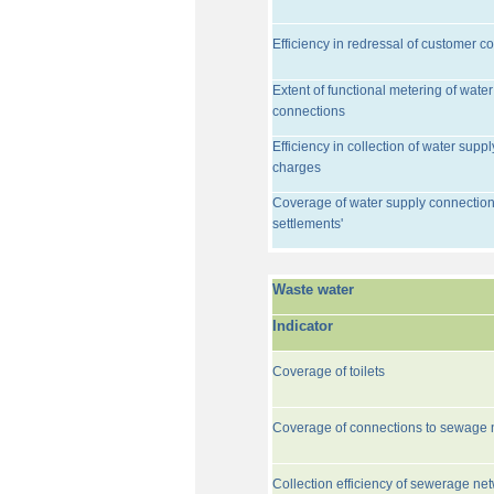
Efficiency in redressal of customer c
Extent of functional metering of water
connections
Efficiency in collection of water suppl
charges
Coverage of water supply connection
settlements'
Waste water
Indicator
Coverage of toilets
Coverage of connections to sewage 
Collection efficiency of sewerage ne