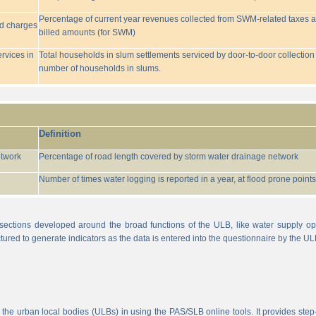
Percentage of current year revenues collected from SWM-related taxes a
ed charges
billed amounts (for SWM)
rvices in
Total households in slum settlements serviced by door-to-door collection
number of households in slums.
Definition
etwork
Percentage of road length covered by storm water drainage network
Number of times water logging is reported in a year, at flood prone points w
sections developed around the broad functions of the ULB, like water supply op
tured to generate indicators as the data is entered into the questionnaire by the UL
 the urban local bodies (ULBs) in using the PAS/SLB online tools. It provides step-w