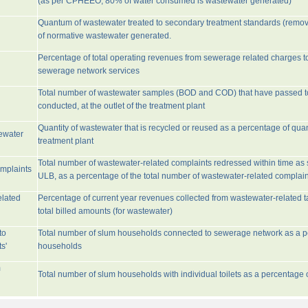
(as per CPHEEO, 80% of water consumed is wastewater generated)
Quantum of wastewater treated to secondary treatment standards (remo
of normative wastewater generated.
Percentage of total operating revenues from sewerage related charges t
sewerage network services
Total number of wastewater samples (BOD and COD) that have passed 
conducted, at the outlet of the treatment plant
Quantity of wastewater that is recycled or reused as a percentage of quan
tewater
treatment plant
Total number of wastewater-related complaints redressed within time as st
omplaints
ULB, as a percentage of the total number of wastewater-related complain
elated
Percentage of current year revenues collected from wastewater-related 
total billed amounts (for wastewater)
to
Total number of slum households connected to sewerage network as a pe
s'
households
m
Total number of slum households with individual toilets as a percentage