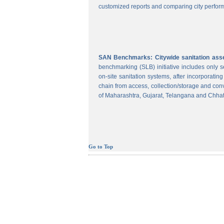
customized reports and comparing city perform
SAN Benchmarks: Citywide sanitation asses
benchmarking (SLB) initiative includes only
on-site sanitation systems, after incorporatin
chain from access, collection/storage and con
of Maharashtra, Gujarat, Telangana and Chhat
Go to Top