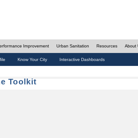
erformance Improvement
Urban Sanitation
Resources
About
ile
Know Your City
Interactive Dashboards
e Toolkit