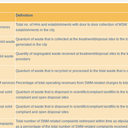
Definition
Total no. of HHs and establishments with door to door collection of MSW t
rvices
establishments in the city.
Quantum of waste that is collected at the treatment/disposal sites to the to
olid waste
generated in the city
Quantity of segregated waste received at treatment/disposal sites to the t
lid waste
providers
Quantum of waste that is recycled or processed to the total waste that is 
M services
Percentage of total operating revenues from SWM-related charges to to
pal solid
Quantum of waste that is disposed in scientific/compliant landfills to the
compliant and open disposal sites
pal solid
Quantum of waste that is disposed in scientific/compliant landfills to the
compliant and open disposal sites
Total number of SWM related complaints redressed within time as stipulat
omplaints
as a percentage of the total number of SWM-related complaints received 