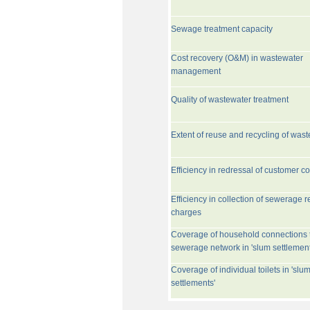
Sewage treatment capacity
Cost recovery (O&M) in wastewater
management
Quality of wastewater treatment
Extent of reuse and recycling of was
Efficiency in redressal of customer c
Efficiency in collection of sewerage r
charges
Coverage of household connections 
sewerage network in 'slum settlement
Coverage of individual toilets in 'slu
settlements'