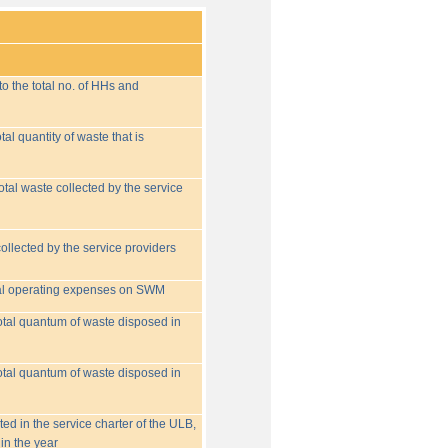
o the total no. of HHs and
tal quantity of waste that is
otal waste collected by the service
collected by the service providers
tal operating expenses on SWM
 total quantum of waste disposed in
 total quantum of waste disposed in
ed in the service charter of the ULB,
in the year