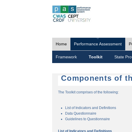
Home
Performance Assessment
P
Framework
Toolkit
State Prof
Components of th
The Toolkit comprises of the following:
List of Indicators and Definitions
Data Questionnaire
Guidelines to Questionnaire
List of Indicators and Definitions