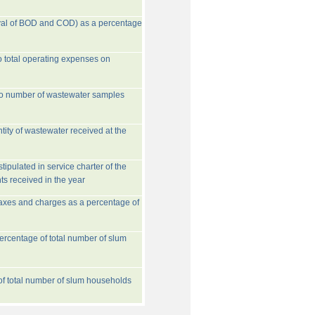
val of BOD and COD) as a percentage
o total operating expenses on
to number of wastewater samples
tity of wastewater received at the
ipulated in service charter of the
ts received in the year
taxes and charges as a percentage of
rcentage of total number of slum
 of total number of slum households