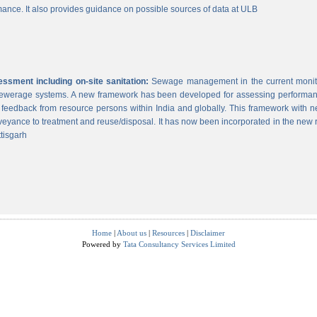
ance. It also provides guidance on possible sources of data at ULB
sment including on-site sanitation:
Sewage management in the current monitor
 sewerage systems. A new framework has been developed for assessing performance
g feedback from resource persons within India and globally. This framework with ne
veyance to treatment and reuse/disposal. It has now been incorporated in the new
tisgarh
Home
|
About us
|
Resources
|
Disclaimer
Powered by
Tata Consultancy Services Limited