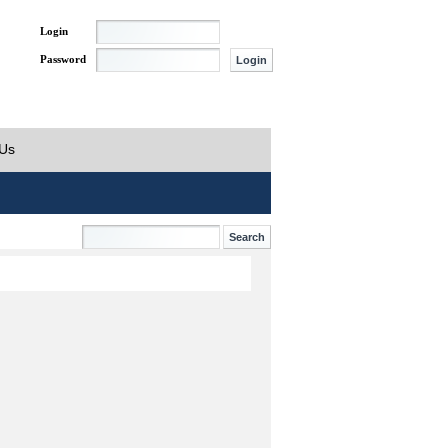
Login
Password
 Us