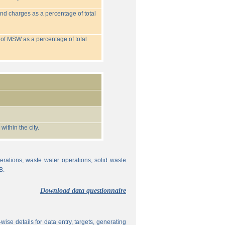
nd charges as a percentage of total
 of MSW as a percentage of total
ithin the city.
erations, waste water operations, solid waste
B.
Download data questionnaire
ise details for data entry, targets, generating