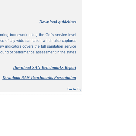
Download guidelines
ing framework using the GoI's service level
 of city-wide sanitation which also captures
w indicators covers the full sanitation service
 round of performance assessment in the states
Download SAN Benchmarks Report
Download SAN Benchmarks Presentation
Go to Top