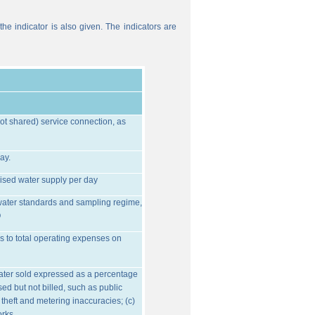
he indicator is also given. The indicators are
ot shared) service connection, as
ay.
ised water supply per day
water standards and sampling regime,
O
s to total operating expenses on
water sold expressed as a percentage
ed but not billed, such as public
 theft and metering inaccuracies; (c)
orks