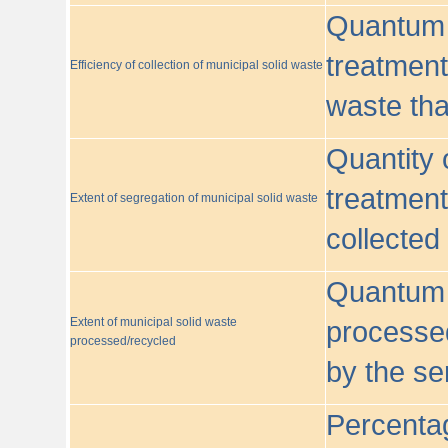
Quantum o
treatment/
Efficiency of collection of municipal solid waste
waste tha
Quantity 
treatment
Extent of segregation of municipal solid waste
collected
Quantum o
Extent of municipal solid waste
processed
processed/recycled
by the se
Percentag