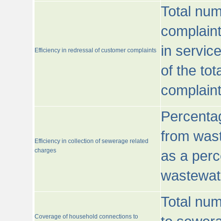
Total num
complaint
in servic
Efficiency in redressal of customer complaints
of the to
complaint
Percentag
from wast
Efficiency in collection of sewerage related
charges
as a perc
wastewat
Total nu
Coverage of household connections to