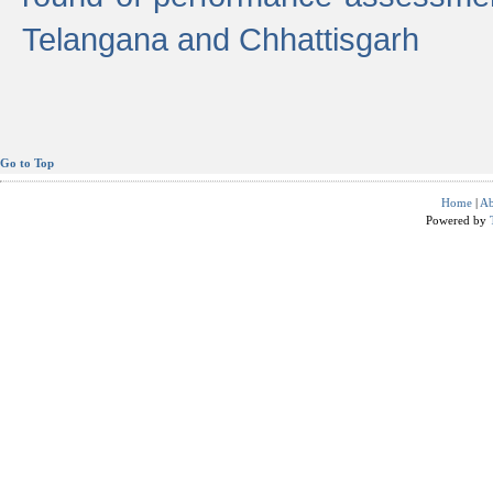
Telangana and Chhattisgarh
Go to Top
Home
|
Ab
Powered by