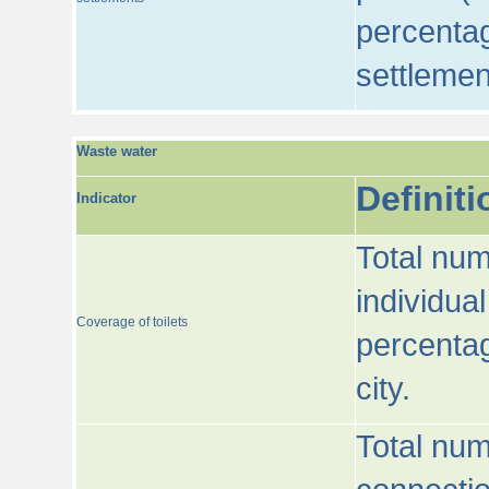
percentag
settlemen
Waste water
Definiti
Indicator
Total num
individua
Coverage of toilets
percentag
city.
Total num