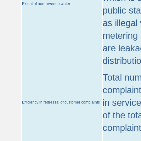
Extent of non-revenue water
public st
as illega
metering 
are leaka
distribut
Total num
complaint
in servic
Efficiency in redressal of customer complaints
of the to
complaint