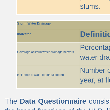
slums.
Storm Water Drainage
Definiti
Indicator
Percentag
Coverage of storm water drainage network
water dr
Number of
Incidence of water logging/flooding
year, at f
The
Data Questionnaire
consist