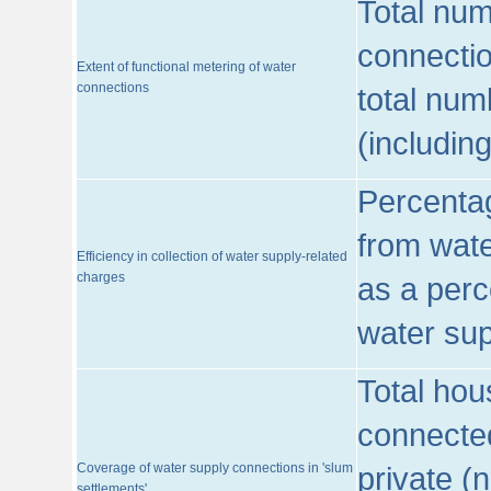
Total num
connecti
Extent of functional metering of water
connections
total num
(includin
Percentag
from wate
Efficiency in collection of water supply-related
charges
as a perc
water sup
Total hou
connected
Coverage of water supply connections in 'slum
private (
settlements'