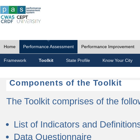
Home
Performance Assessment
Performance Improvement
Framework
Toolkit
State Profile
Know Your City
Components of the Toolkit
The Toolkit comprises of the follo
List of Indicators and Definition
Data Questionnaire