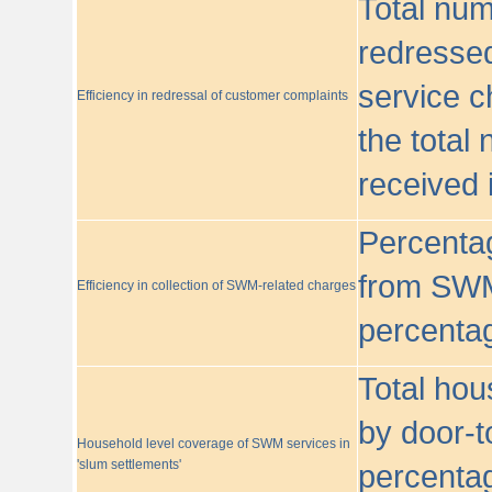
Total nu
redressed
service c
Efficiency in redressal of customer complaints
the total
received 
Percentag
from SWM
Efficiency in collection of SWM-related charges
percentag
Total hou
by door-t
Household level coverage of SWM services in
'slum settlements'
percentag