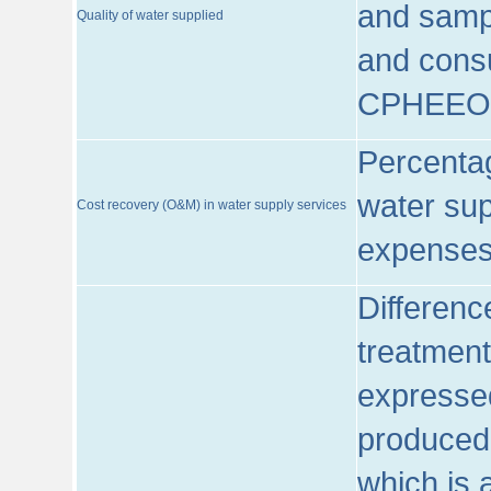
and sampl
Quality of water supplied
and consu
CPHEEO
Percentag
water sup
Cost recovery (O&M) in water supply services
expenses
Differenc
treatment
expressed
produced
which is 