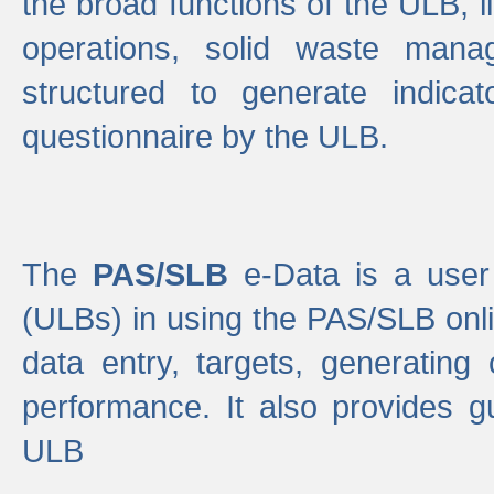
the broad functions of the ULB, 
operations, solid waste mana
structured to generate indica
questionnaire by the ULB.
The
PAS/SLB
e-Data is a user 
(ULBs) in using the PAS/SLB onlin
data entry, targets, generating
performance. It also provides g
ULB