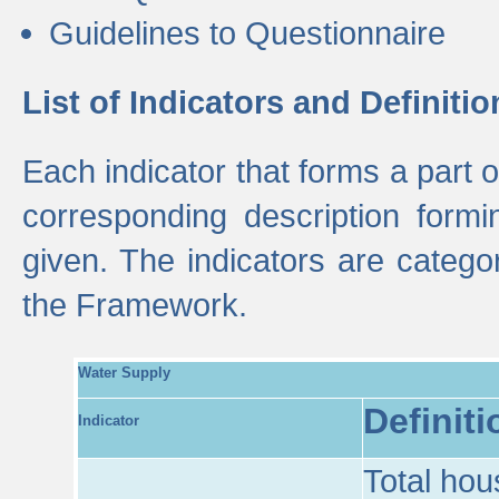
Guidelines to Questionnaire
List of Indicators and Definitio
Each indicator that forms a part
corresponding description formin
given. The indicators are categ
the Framework.
Water Supply
Definiti
Indicator
Total hou