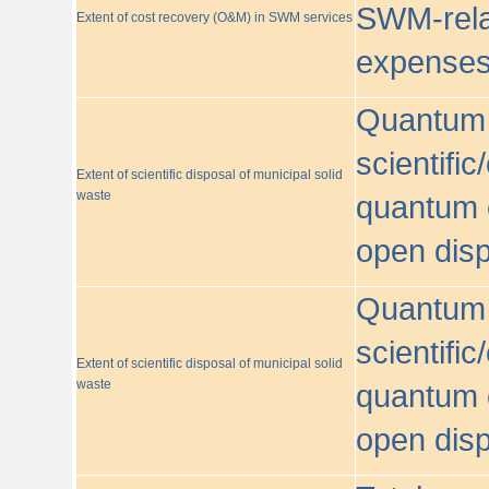
SWM-relat
Extent of cost recovery (O&M) in SWM services
expense
Quantum o
scientific
Extent of scientific disposal of municipal solid
waste
quantum o
open disp
Quantum o
scientific
Extent of scientific disposal of municipal solid
waste
quantum o
open disp