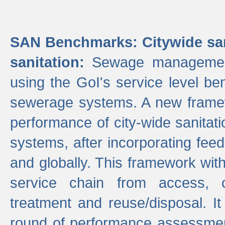
SAN Benchmarks: Citywide san
sanitation:
Sewage management 
using the GoI's service level be
sewerage systems. A new frame
performance of city-wide sanitati
systems, after incorporating fee
and globally. This framework with
service chain from access, c
treatment and reuse/disposal. I
round of performance assessment