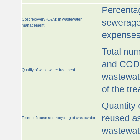
Percentag
Cost recovery (O&M) in wastewater
sewerage 
management
expenses
Total nu
and COD)
Quality of wastewater treatment
wastewate
of the tr
Quantity 
reused as
Extent of reuse and recycling of wastewater
wastewate