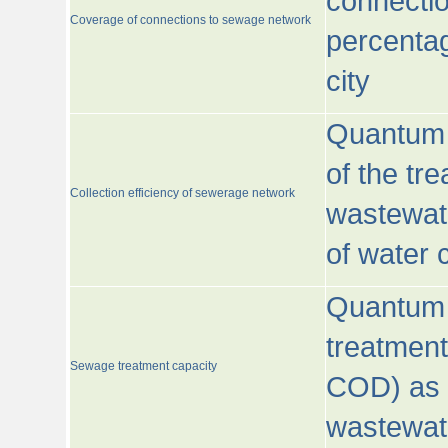
connecti
Coverage of connections to sewage network
percentag
city
Quantum o
of the tre
Collection efficiency of sewerage network
wastewat
of water
Quantum 
treatmen
Sewage treatment capacity
COD) as 
wastewat