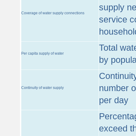
supply ne
Coverage of water supply connections
service c
househol
Total wat
Per capita supply of water
by popula
Continuit
number of
Continuity of water supply
per day
Percentag
exceed th