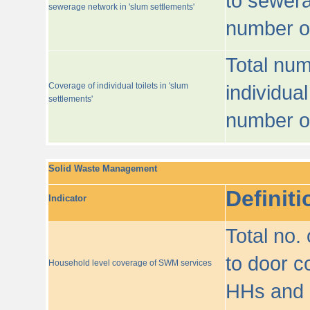
to sewera
sewerage network in 'slum settlements'
number o
Total num
Coverage of individual toilets in 'slum
individual
settlements'
number o
Solid Waste Management
Definiti
Indicator
Total no.
to door co
Household level coverage of SWM services
HHs and e