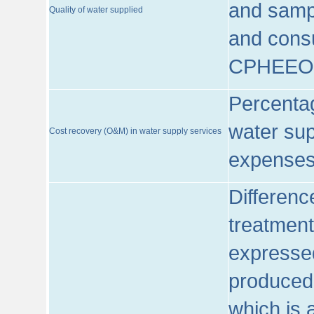
and sampl
Quality of water supplied
and consu
CPHEEO
Percentag
water sup
Cost recovery (O&M) in water supply services
expenses
Differenc
treatment
expressed
produced
which is 