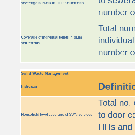
to sewera
sewerage network in 'slum settlements'
number o
Total num
Coverage of individual toilets in 'slum
individual
settlements'
number o
Solid Waste Management
Definiti
Indicator
Total no.
to door co
Household level coverage of SWM services
HHs and e