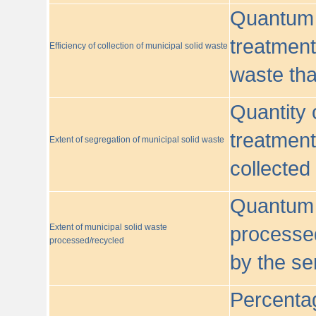
Quantum o
treatment/
Efficiency of collection of municipal solid waste
waste tha
Quantity 
treatment
Extent of segregation of municipal solid waste
collected
Quantum o
Extent of municipal solid waste
processed
processed/recycled
by the se
Percentag