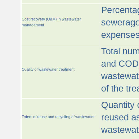
Percentag
Cost recovery (O&M) in wastewater
sewerage 
management
expenses
Total nu
and COD)
Quality of wastewater treatment
wastewate
of the tr
Quantity 
reused as
Extent of reuse and recycling of wastewater
wastewate