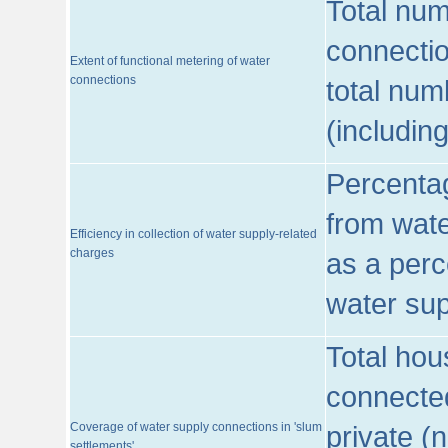
Total num
connecti
Extent of functional metering of water
connections
total num
(includin
Percentag
from wate
Efficiency in collection of water supply-related
charges
as a perc
water sup
Total hou
connected
Coverage of water supply connections in 'slum
private (
settlements'