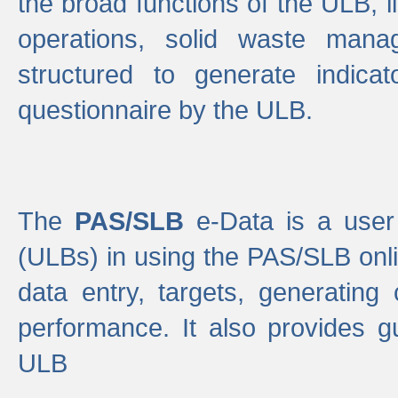
the broad functions of the ULB, 
operations, solid waste mana
structured to generate indica
questionnaire by the ULB.
The
PAS/SLB
e-Data is a user 
(ULBs) in using the PAS/SLB onlin
data entry, targets, generating
performance. It also provides g
ULB