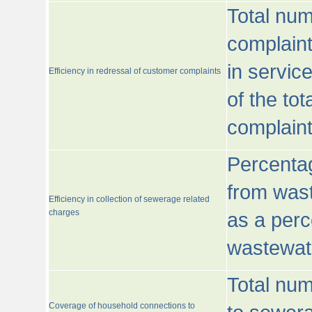
Total num
complaint
in servic
Efficiency in redressal of customer complaints
of the to
complaint
Percentag
from wast
Efficiency in collection of sewerage related
charges
as a perc
wastewat
Total nu
Coverage of household connections to