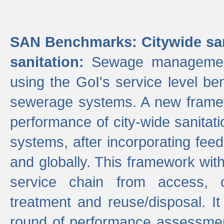
SAN Benchmarks: Citywide san
sanitation:
Sewage management 
using the GoI's service level be
sewerage systems. A new frame
performance of city-wide sanitati
systems, after incorporating fee
and globally. This framework with
service chain from access, c
treatment and reuse/disposal. I
round of performance assessment