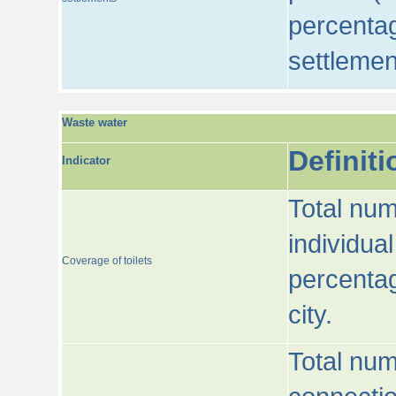
percentag
settlemen
Waste water
Definiti
Indicator
Total num
individua
Coverage of toilets
percentag
city.
Total num