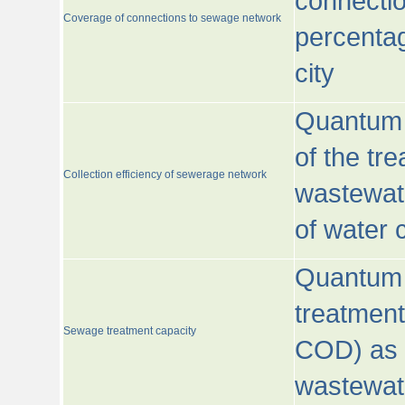
connecti
Coverage of connections to sewage network
percentag
city
Quantum o
of the tre
Collection efficiency of sewerage network
wastewat
of water
Quantum 
treatmen
Sewage treatment capacity
COD) as 
wastewat