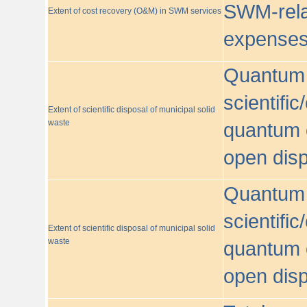
SWM-relat
Extent of cost recovery (O&M) in SWM services
expense
Quantum o
scientific
Extent of scientific disposal of municipal solid
waste
quantum o
open disp
Quantum o
scientific
Extent of scientific disposal of municipal solid
waste
quantum o
open disp