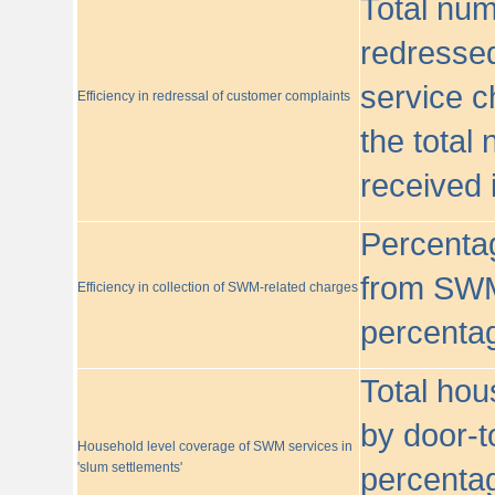
Total nu
redressed
service c
Efficiency in redressal of customer complaints
the total
received 
Percentag
from SWM
Efficiency in collection of SWM-related charges
percentag
Total hou
by door-t
Household level coverage of SWM services in
'slum settlements'
percentag