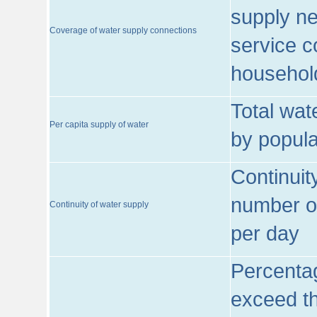
supply ne
Coverage of water supply connections
service c
househol
Total wat
Per capita supply of water
by popula
Continuit
number of
Continuity of water supply
per day
Percentag
exceed th