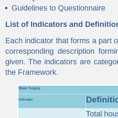
Guidelines to Questionnaire
List of Indicators and Definitio
Each indicator that forms a part
corresponding description formin
given. The indicators are categ
the Framework.
Water Supply
Definiti
Indicator
Total hou