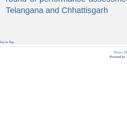
Telangana and Chhattisgarh
Go to Top
Home
|
Ab
Powered by