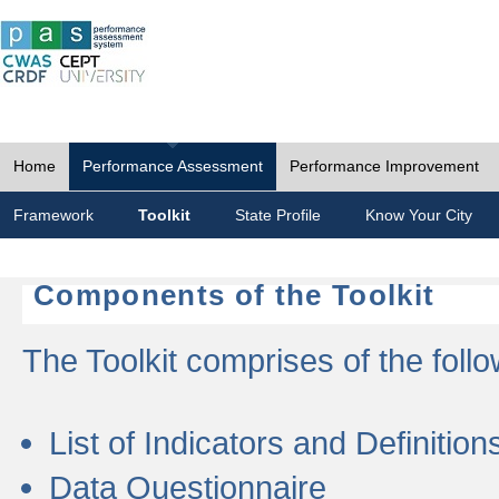
Home
Performance Assessment
Performance Improvement
Framework
Toolkit
State Profile
Know Your City
Components of the Toolkit
The Toolkit comprises of the follo
List of Indicators and Definition
Data Questionnaire