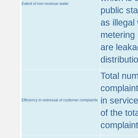
Extent of non-revenue water
public st
as illega
metering 
are leaka
distribut
Total num
complaint
in servic
Efficiency in redressal of customer complaints
of the to
complaint