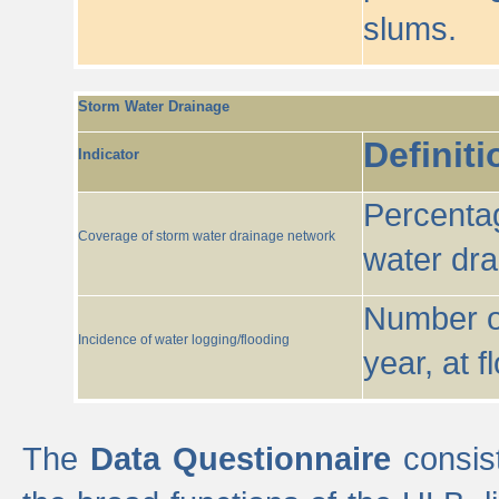
slums.
Storm Water Drainage
Definiti
Indicator
Percentag
Coverage of storm water drainage network
water dr
Number of
Incidence of water logging/flooding
year, at f
The
Data Questionnaire
consist