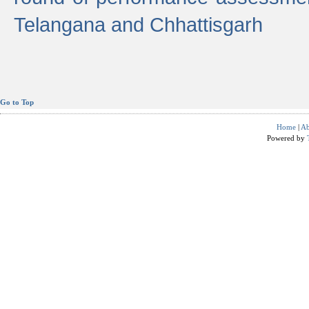
Telangana and Chhattisgarh
Go to Top
Home
|
Ab
Powered by