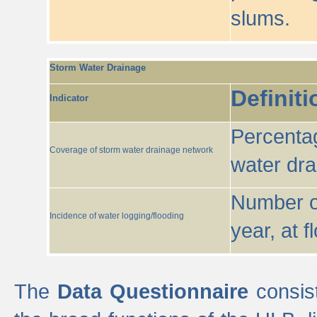
slums.
Storm Water Drainage
Definiti
Indicator
Percentag
Coverage of storm water drainage network
water dr
Number of
Incidence of water logging/flooding
year, at f
The
Data Questionnaire
consist