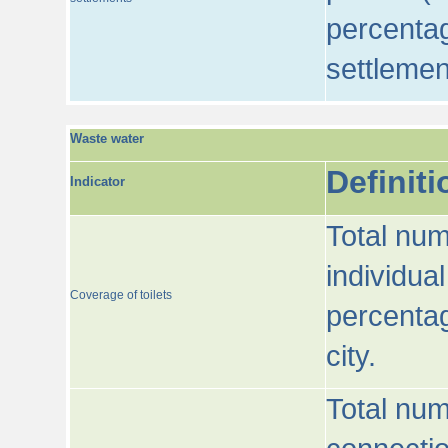
percentag
settlemen
Waste water
Definiti
Indicator
Total num
individua
Coverage of toilets
percentag
city.
Total num