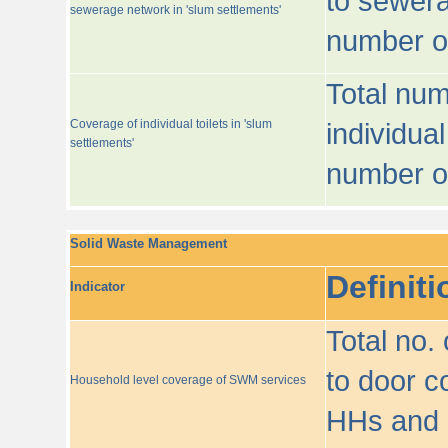
to sewera
sewerage network in 'slum settlements'
number o
Total num
Coverage of individual toilets in 'slum
individual
settlements'
number o
Solid Waste Management
Definiti
Indicator
Total no.
to door co
Household level coverage of SWM services
HHs and e