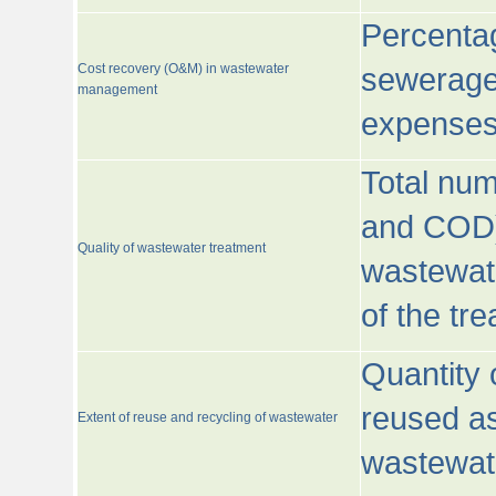
Percentag
Cost recovery (O&M) in wastewater
sewerage 
management
expenses
Total nu
and COD)
Quality of wastewater treatment
wastewate
of the tr
Quantity 
reused as
Extent of reuse and recycling of wastewater
wastewate