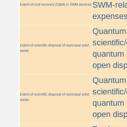
SWM-relat
Extent of cost recovery (O&M) in SWM services
expense
Quantum o
scientific
Extent of scientific disposal of municipal solid
waste
quantum o
open disp
Quantum o
scientific
Extent of scientific disposal of municipal solid
waste
quantum o
open disp