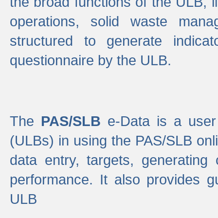
the broad functions of the ULB, 
operations, solid waste mana
structured to generate indica
questionnaire by the ULB.
The
PAS/SLB
e-Data is a user 
(ULBs) in using the PAS/SLB onlin
data entry, targets, generating
performance. It also provides g
ULB