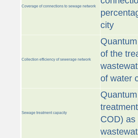
connecti
Coverage of connections to sewage network
percentag
city
Quantum o
of the tre
Collection efficiency of sewerage network
wastewat
of water
Quantum 
treatmen
Sewage treatment capacity
COD) as 
wastewat