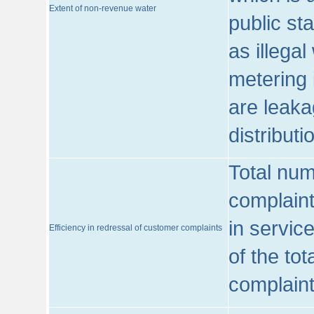
Extent of non-revenue water
public st
as illega
metering 
are leaka
distribut
Total num
complaint
in servic
Efficiency in redressal of customer complaints
of the to
complaint