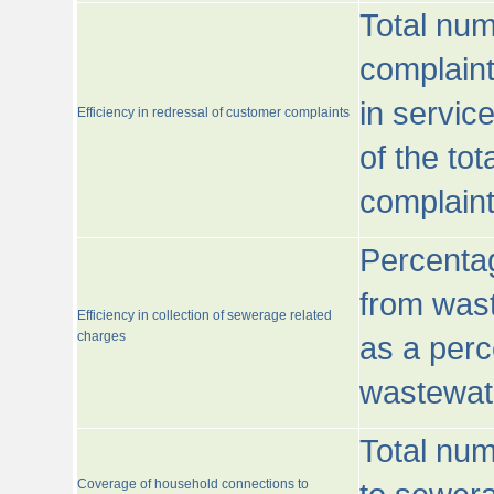
Total num
complaint
in servic
Efficiency in redressal of customer complaints
of the to
complaint
Percentag
from wast
Efficiency in collection of sewerage related
charges
as a perc
wastewat
Total nu
Coverage of household connections to