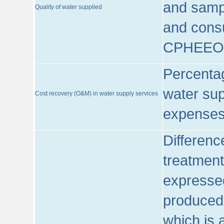
and sampl
Quality of water supplied
and consu
CPHEEO
Percentag
water sup
Cost recovery (O&M) in water supply services
expenses
Differenc
treatment
expressed
produced
which is 