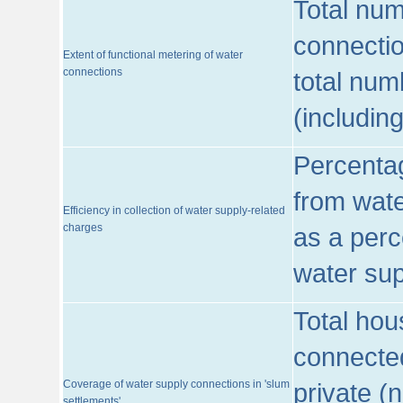
Total num
connecti
Extent of functional metering of water
connections
total num
(includin
Percentag
from wate
Efficiency in collection of water supply-related
charges
as a perc
water sup
Total hou
connected
Coverage of water supply connections in 'slum
private (
settlements'