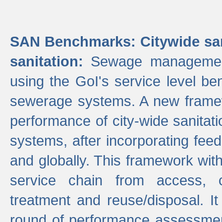
SAN Benchmarks: Citywide san
sanitation:
Sewage management 
using the GoI's service level be
sewerage systems. A new frame
performance of city-wide sanitati
systems, after incorporating fee
and globally. This framework with
service chain from access, c
treatment and reuse/disposal. I
round of performance assessment