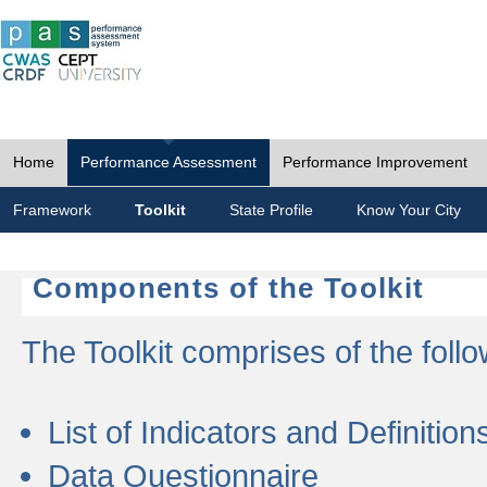
Home
Performance Assessment
Performance Improvement
Framework
Toolkit
State Profile
Know Your City
Components of the Toolkit
The Toolkit comprises of the follo
List of Indicators and Definition
Data Questionnaire