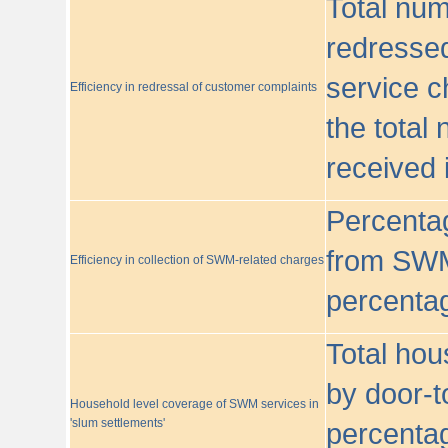
Total nu
redressed
service c
Efficiency in redressal of customer complaints
the total
received 
Percentag
from SWM
Efficiency in collection of SWM-related charges
percentag
Total hou
by door-t
Household level coverage of SWM services in
'slum settlements'
percentag