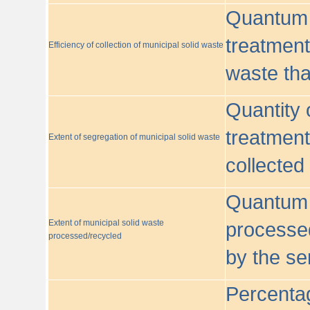
Quantum o
treatment/
Efficiency of collection of municipal solid waste
waste tha
Quantity 
treatment
Extent of segregation of municipal solid waste
collected
Quantum o
Extent of municipal solid waste
processed
processed/recycled
by the se
Percentag