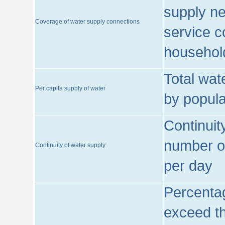
supply ne
Coverage of water supply connections
service c
househol
Total wat
Per capita supply of water
by popula
Continuit
number of
Continuity of water supply
per day
Percentag
exceed th