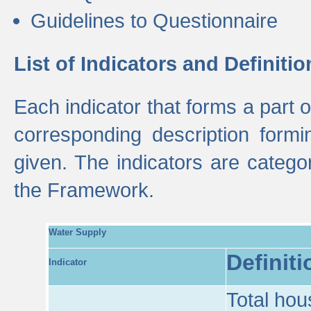
Guidelines to Questionnaire
List of Indicators and Definitio
Each indicator that forms a part
corresponding description formin
given. The indicators are categ
the Framework.
Water Supply
Definiti
Indicator
Total hou