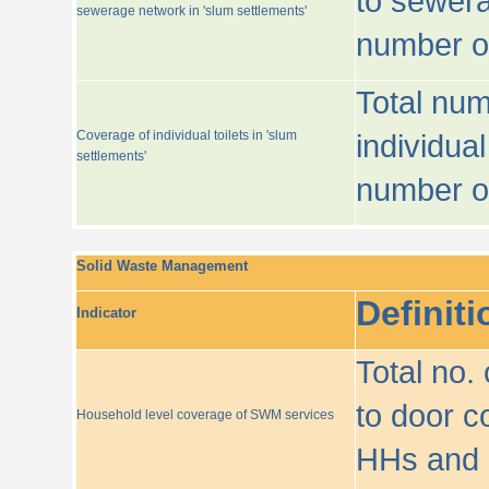
to sewera
sewerage network in 'slum settlements'
number o
Total num
Coverage of individual toilets in 'slum
individual
settlements'
number o
Solid Waste Management
Definiti
Indicator
Total no.
to door co
Household level coverage of SWM services
HHs and e