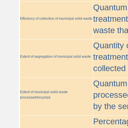
Quantum o
treatment/
Efficiency of collection of municipal solid waste
waste tha
Quantity 
treatment
Extent of segregation of municipal solid waste
collected
Quantum o
Extent of municipal solid waste
processed
processed/recycled
by the se
Percentag