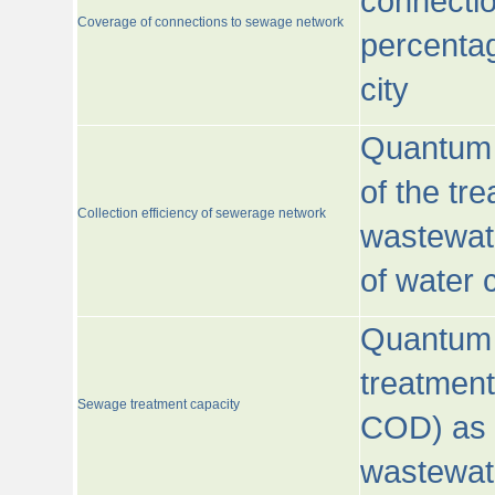
connecti
Coverage of connections to sewage network
percentag
city
Quantum o
of the tre
Collection efficiency of sewerage network
wastewat
of water
Quantum 
treatmen
Sewage treatment capacity
COD) as 
wastewat