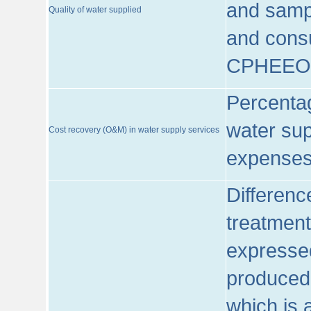
and sampl
Quality of water supplied
and consu
CPHEEO
Percentag
water sup
Cost recovery (O&M) in water supply services
expenses
Differenc
treatment
expressed
produced
which is 