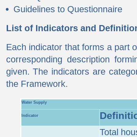
Guidelines to Questionnaire
List of Indicators and Definitio
Each indicator that forms a part
corresponding description formin
given. The indicators are categ
the Framework.
Water Supply
Definiti
Indicator
Total hou