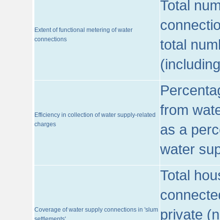
Total num
connecti
Extent of functional metering of water
connections
total num
(includin
Percentag
from wate
Efficiency in collection of water supply-related
charges
as a perc
water sup
Total hou
connected
Coverage of water supply connections in 'slum
private (
settlements'