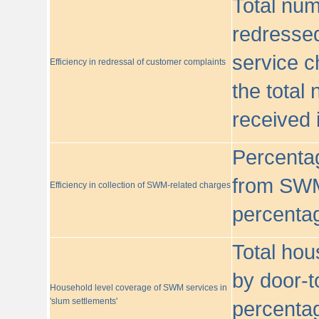
Total nu
redressed
service c
Efficiency in redressal of customer complaints
the total
received 
Percentag
from SWM
Efficiency in collection of SWM-related charges
percentag
Total hou
by door-t
Household level coverage of SWM services in
'slum settlements'
percentag