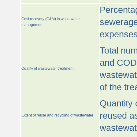
Percentag
Cost recovery (O&M) in wastewater
sewerage 
management
expenses
Total nu
and COD)
Quality of wastewater treatment
wastewate
of the tr
Quantity 
reused as
Extent of reuse and recycling of wastewater
wastewate