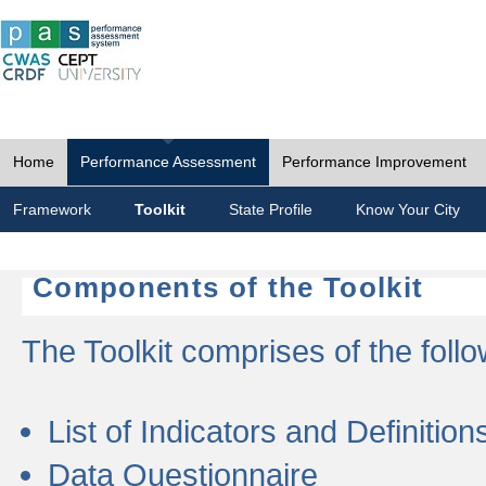
Home
Performance Assessment
Performance Improvement
Framework
Toolkit
State Profile
Know Your City
Components of the Toolkit
The Toolkit comprises of the follo
List of Indicators and Definition
Data Questionnaire