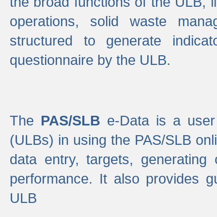
the broad functions of the ULB, 
operations, solid waste mana
structured to generate indica
questionnaire by the ULB.
The
PAS/SLB
e-Data is a user 
(ULBs) in using the PAS/SLB onlin
data entry, targets, generating
performance. It also provides g
ULB