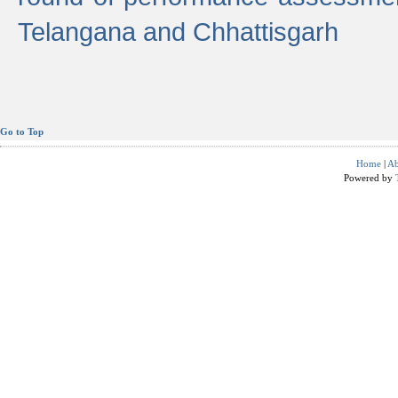
Telangana and Chhattisgarh
Go to Top
Home
|
Ab
Powered by