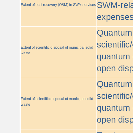
SWM-relat
Extent of cost recovery (O&M) in SWM services
expense
Quantum o
scientific
Extent of scientific disposal of municipal solid
waste
quantum o
open disp
Quantum o
scientific
Extent of scientific disposal of municipal solid
waste
quantum o
open disp