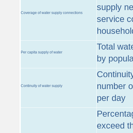
supply ne
Coverage of water supply connections
service c
househol
Total wat
Per capita supply of water
by popula
Continuit
number of
Continuity of water supply
per day
Percentag
exceed th