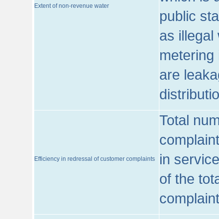
Extent of non-revenue water
public st
as illega
metering 
are leaka
distribut
Total num
complaint
in servic
Efficiency in redressal of customer complaints
of the to
complaint