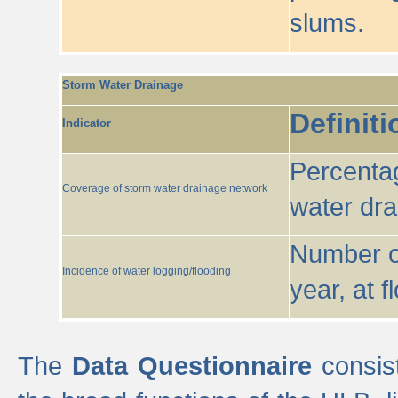
slums.
Storm Water Drainage
Definiti
Indicator
Percentag
Coverage of storm water drainage network
water dr
Number of
Incidence of water logging/flooding
year, at f
The
Data Questionnaire
consist