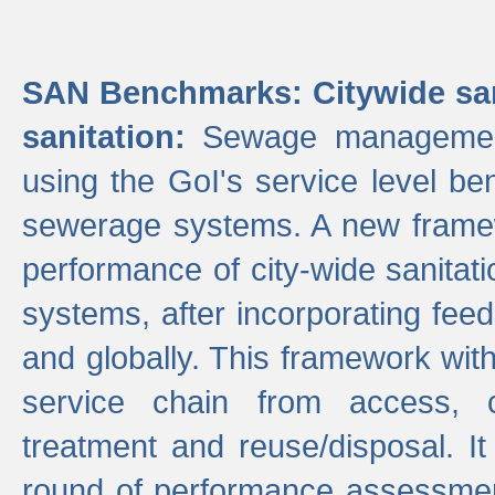
SAN Benchmarks: Citywide san
sanitation:
Sewage management 
using the GoI's service level be
sewerage systems. A new frame
performance of city-wide sanitati
systems, after incorporating fee
and globally. This framework with
service chain from access, c
treatment and reuse/disposal. I
round of performance assessment