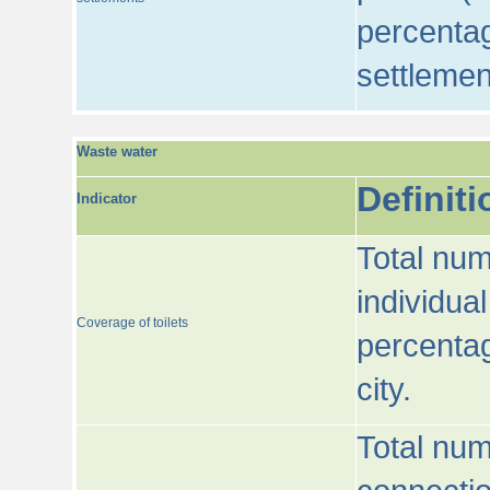
percentag
settlemen
Waste water
Definiti
Indicator
Total num
individua
Coverage of toilets
percentag
city.
Total num