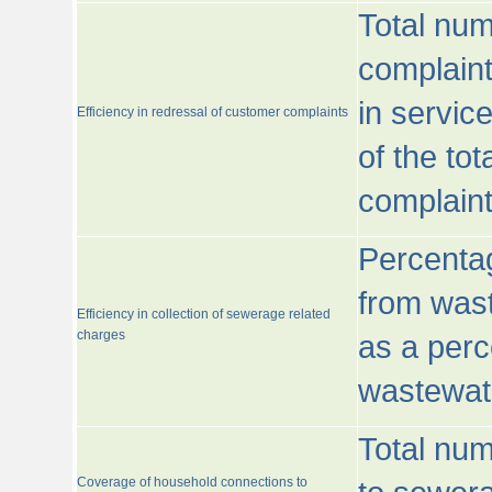
Total num
complaint
in servic
Efficiency in redressal of customer complaints
of the to
complaint
Percentag
from wast
Efficiency in collection of sewerage related
charges
as a perc
wastewat
Total nu
Coverage of household connections to