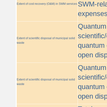
SWM-relat
Extent of cost recovery (O&M) in SWM services
expense
Quantum o
scientific
Extent of scientific disposal of municipal solid
waste
quantum o
open disp
Quantum o
scientific
Extent of scientific disposal of municipal solid
waste
quantum o
open disp