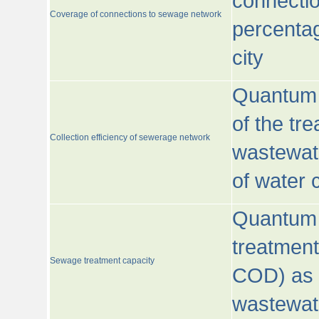
connecti
Coverage of connections to sewage network
percentag
city
Quantum o
of the tre
Collection efficiency of sewerage network
wastewat
of water
Quantum 
treatmen
Sewage treatment capacity
COD) as 
wastewat