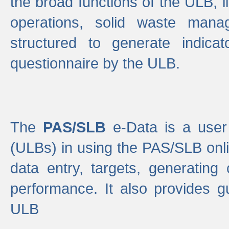
the broad functions of the ULB, 
operations, solid waste mana
structured to generate indica
questionnaire by the ULB.
The
PAS/SLB
e-Data is a user 
(ULBs) in using the PAS/SLB onlin
data entry, targets, generating
performance. It also provides g
ULB