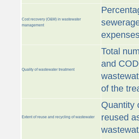
Percentag
Cost recovery (O&M) in wastewater
sewerage 
management
expenses
Total nu
and COD)
Quality of wastewater treatment
wastewate
of the tr
Quantity 
reused as
Extent of reuse and recycling of wastewater
wastewate