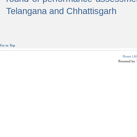
Telangana and Chhattisgarh
Go to Top
Home
|
Ab
Powered by