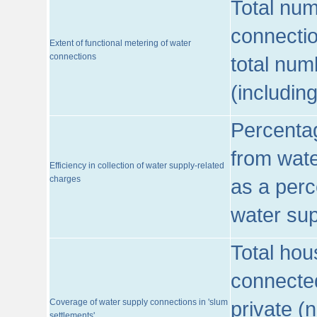
Total num
connecti
Extent of functional metering of water
connections
total num
(includin
Percentag
from wate
Efficiency in collection of water supply-related
charges
as a perc
water sup
Total hou
connected
Coverage of water supply connections in 'slum
private (
settlements'