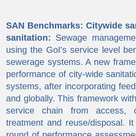
SAN Benchmarks: Citywide san
sanitation:
Sewage management 
using the GoI's service level be
sewerage systems. A new frame
performance of city-wide sanitati
systems, after incorporating fee
and globally. This framework with
service chain from access, c
treatment and reuse/disposal. I
round of performance assessment