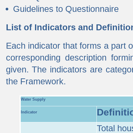
Guidelines to Questionnaire
List of Indicators and Definitio
Each indicator that forms a part
corresponding description formin
given. The indicators are categ
the Framework.
Water Supply
Definiti
Indicator
Total hou