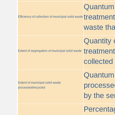
Quantum o
treatment/
Efficiency of collection of municipal solid waste
waste tha
Quantity 
treatment
Extent of segregation of municipal solid waste
collected
Quantum o
Extent of municipal solid waste
processed
processed/recycled
by the se
Percentag