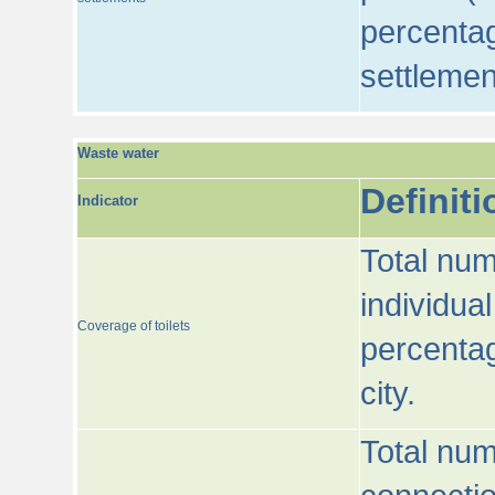
percentag
settlemen
Waste water
Definiti
Indicator
Total num
individua
Coverage of toilets
percentag
city.
Total num