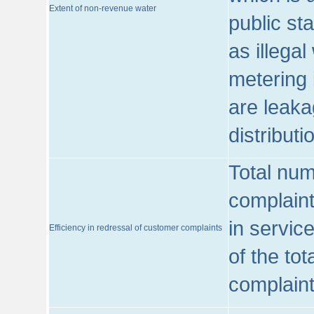
Extent of non-revenue water
public st
as illega
metering 
are leaka
distribut
Total num
complaint
in servic
Efficiency in redressal of customer complaints
of the to
complaint