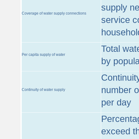
supply ne
Coverage of water supply connections
service c
househol
Total wat
Per capita supply of water
by popula
Continuit
number of
Continuity of water supply
per day
Percentag
exceed th