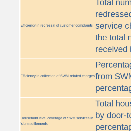
Total nu
redressed
service c
Efficiency in redressal of customer complaints
the total
received 
Percentag
from SWM
Efficiency in collection of SWM-related charges
percentag
Total hou
by door-t
Household level coverage of SWM services in
'slum settlements'
percentag