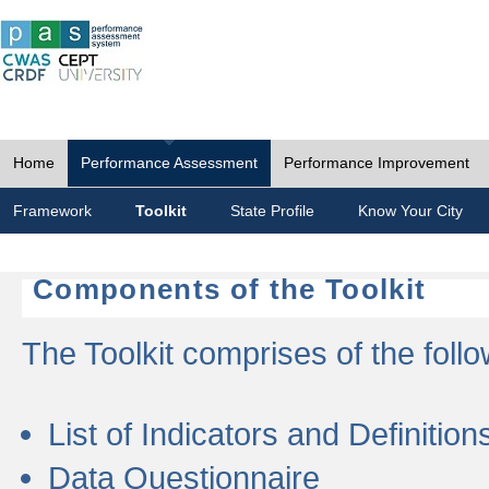
Home
Performance Assessment
Performance Improvement
Framework
Toolkit
State Profile
Know Your City
Components of the Toolkit
The Toolkit comprises of the follo
List of Indicators and Definition
Data Questionnaire