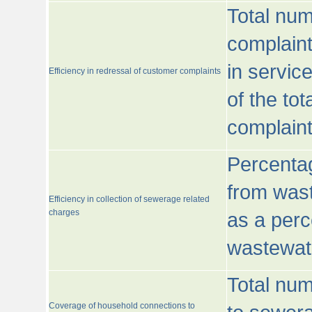
Total num
complaint
in servic
Efficiency in redressal of customer complaints
of the to
complaint
Percentag
from wast
Efficiency in collection of sewerage related
charges
as a perc
wastewat
Total nu
Coverage of household connections to