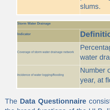
slums.
Storm Water Drainage
Definiti
Indicator
Percentag
Coverage of storm water drainage network
water dr
Number of
Incidence of water logging/flooding
year, at f
The
Data Questionnaire
consist