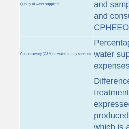
and sampl
Quality of water supplied
and consu
CPHEEO
Percentag
water sup
Cost recovery (O&M) in water supply services
expenses
Differenc
treatment
expressed
produced
which is 