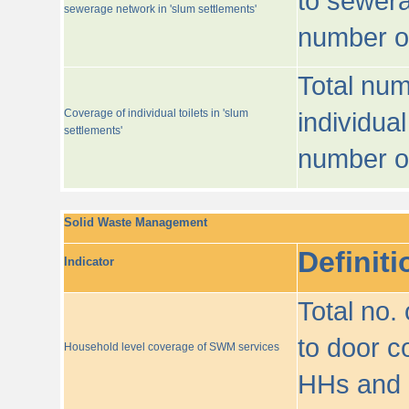
to sewera
sewerage network in 'slum settlements'
number o
Total num
Coverage of individual toilets in 'slum
individual
settlements'
number o
Solid Waste Management
Definiti
Indicator
Total no.
to door co
Household level coverage of SWM services
HHs and e