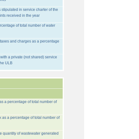
stipulated in service charter of the
nts received in the year
rcentage of total number of water
d taxes and charges as a percentage
ith a private (not shared) service
 the ULB
 as a percentage of total number of
k as a percentage of total number of
he quantity of wastewater generated