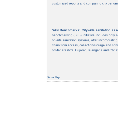
customized reports and comparing city perform
SAN Benchmarks: Citywide sanitation asses
benchmarking (SLB) initiative includes only
on-site sanitation systems, after incorporatin
chain from access, collection/storage and con
of Maharashtra, Gujarat, Telangana and Chhat
Go to Top