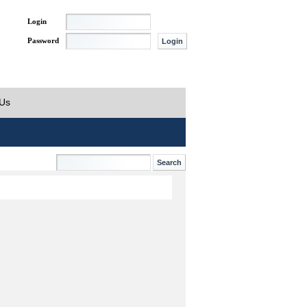
Login
Password
 Us