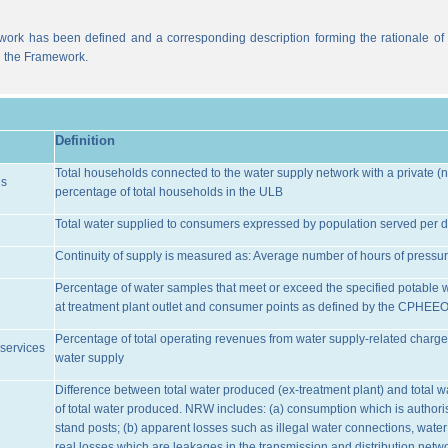
work has been defined and a corresponding description forming the rationale of t
n the Framework.
Definition
Total households connected to the water supply network with a private (n
ns
percentage of total households in the ULB
Total water supplied to consumers expressed by population served per d
Continuity of supply is measured as: Average number of hours of pressur
Percentage of water samples that meet or exceed the specified potable 
at treatment plant outlet and consumer points as defined by the CPHEE
Percentage of total operating revenues from water supply-related charge
services
water supply
Difference between total water produced (ex-treatment plant) and total 
of total water produced. NRW includes: (a) consumption which is authoris
stand posts; (b) apparent losses such as illegal water connections, water
real losses which are leakages in the transmission and distribution netw