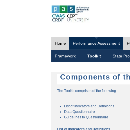
Home
Performance Assessment
P
Framework
Toolkit
State Prof
Components of th
The Toolkit comprises of the following:
List of Indicators and Definitions
Data Questionnaire
Guidelines to Questionnaire
List of Indicators and Definitions