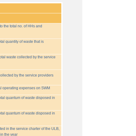
o the total no. of HHs and
tal quantity of waste that is
otal waste collected by the service
collected by the service providers
tal operating expenses on SWM
 total quantum of waste disposed in
 total quantum of waste disposed in
ed in the service charter of the ULB,
in the year