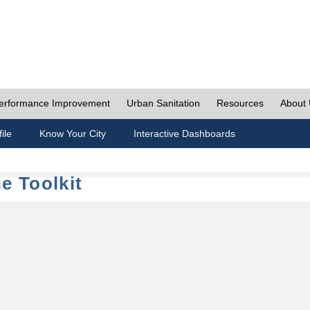
erformance Improvement
Urban Sanitation
Resources
About
ile
Know Your City
Interactive Dashboards
e Toolkit