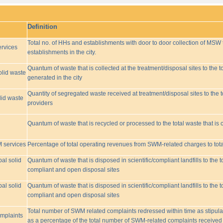
Definition
Total no. of HHs and establishments with door to door collection of MSW t
rvices
establishments in the city.
Quantum of waste that is collected at the treatment/disposal sites to the to
olid waste
generated in the city
Quantity of segregated waste received at treatment/disposal sites to the t
lid waste
providers
Quantum of waste that is recycled or processed to the total waste that is 
M services
Percentage of total operating revenues from SWM-related charges to to
pal solid
Quantum of waste that is disposed in scientific/compliant landfills to the
compliant and open disposal sites
pal solid
Quantum of waste that is disposed in scientific/compliant landfills to the
compliant and open disposal sites
Total number of SWM related complaints redressed within time as stipulat
omplaints
as a percentage of the total number of SWM-related complaints received 