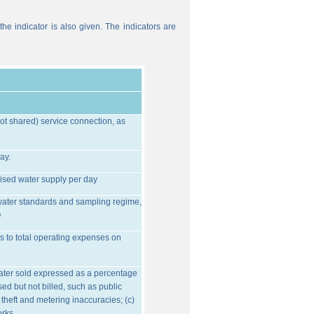
he indicator is also given. The indicators are
ot shared) service connection, as
ay.
ised water supply per day
water standards and sampling regime,
O
s to total operating expenses on
water sold expressed as a percentage
ed but not billed, such as public
 theft and metering inaccuracies; (c)
orks