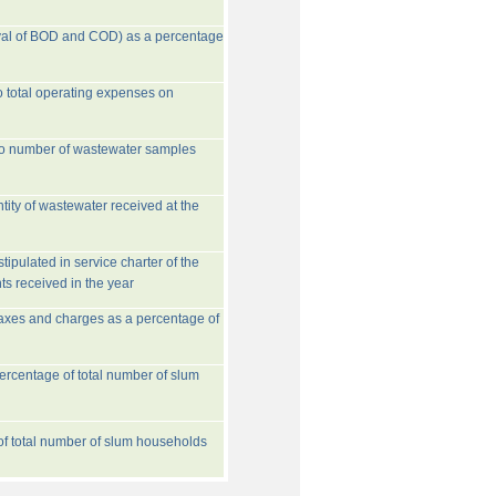
val of BOD and COD) as a percentage
o total operating expenses on
to number of wastewater samples
tity of wastewater received at the
ipulated in service charter of the
ts received in the year
taxes and charges as a percentage of
rcentage of total number of slum
 of total number of slum households