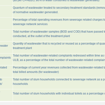
(as per CPHEEO, 80% of water consumed is wastewater generated)
Quantum of wastewater treated to secondary treatment standards (remo
of normative wastewater generated.
Percentage of total operating revenues from sewerage related charges t
sewerage network services
Total number of wastewater samples (BOD and COD) that have passed 
conducted, at the outlet of the treatment plant
Quantity of wastewater that is recycled or reused as a percentage of quan
tewater
treatment plant
Total number of wastewater-related complaints redressed within time as st
omplaints
ULB, as a percentage of the total number of wastewater-related complain
elated
Percentage of current year revenues collected from wastewater-related 
total billed amounts (for wastewater)
to
Total number of slum households connected to sewerage network as a pe
s'
households
m
Total number of slum households with individual toilets as a percentage