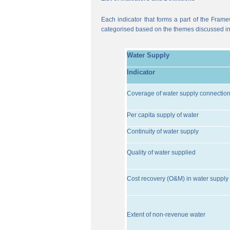
Each indicator that forms a part of the Frame
categorised based on the themes discussed i
Water Supply
Indicator
Coverage of water supply connectio
Per capita supply of water
Continuity of water supply
Quality of water supplied
Cost recovery (O&M) in water supply 
Extent of non-revenue water