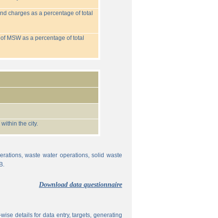
nd charges as a percentage of total
 of MSW as a percentage of total
ithin the city.
erations, waste water operations, solid waste
B.
Download data questionnaire
ise details for data entry, targets, generating