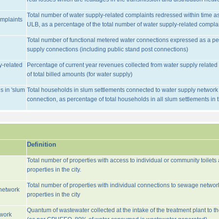
Total number of water supply-related complaints redressed within time as 
omplaints
ULB, as a percentage of the total number of water supply-related complai
Total number of functional metered water connections expressed as a pe
supply connections (including public stand post connections)
y-related
Percentage of current year revenues collected from water supply relate
of total billed amounts (for water supply)
s in 'slum
Total households in slum settlements connected to water supply network w
connection, as percentage of total households in all slum settlements in
Definition
Total number of properties with access to individual or community toilets
properties in the city.
Total number of properties with individual connections to sewage networ
network
properties in the city
Quantum of wastewater collected at the intake of the treatment plant to t
twork