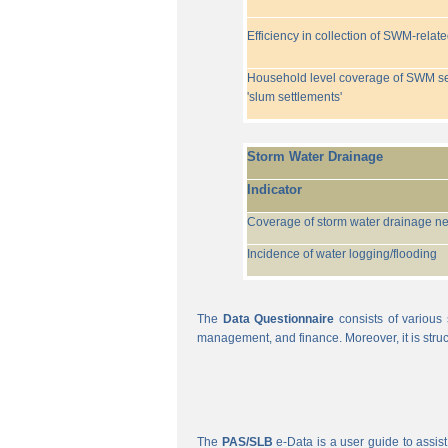
Efficiency in collection of SWM-relat
Household level coverage of SWM se
'slum settlements'
Storm Water Drainage
Indicator
Coverage of storm water drainage n
Incidence of water logging/flooding
The
Data Questionnaire
consists of various 
management, and finance. Moreover, it is struc
The
PAS/SLB
e-Data is a user guide to assist