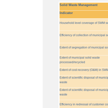
Solid Waste Management
Indicator
Household level coverage of SWM se
Efficiency of collection of municipal s
Extent of segregation of municipal so
Extent of municipal solid waste
processed/recycled
Extent of cost recovery (O&M) in SW
Extent of scientific disposal of munici
waste
Extent of scientific disposal of munici
waste
Efficiency in redressal of customer c