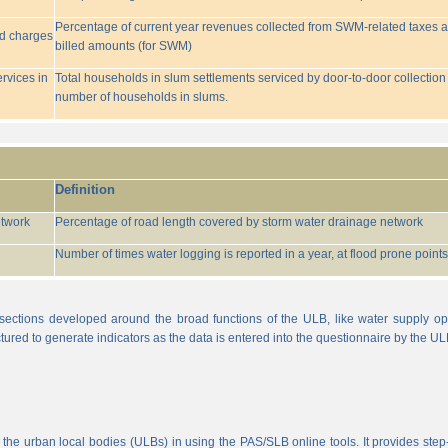
Percentage of current year revenues collected from SWM-related taxes a
ed charges
billed amounts (for SWM)
rvices in
Total households in slum settlements serviced by door-to-door collection
number of households in slums.
Definition
etwork
Percentage of road length covered by storm water drainage network
Number of times water logging is reported in a year, at flood prone points w
sections developed around the broad functions of the ULB, like water supply op
tured to generate indicators as the data is entered into the questionnaire by the UL
 the urban local bodies (ULBs) in using the PAS/SLB online tools. It provides step-w