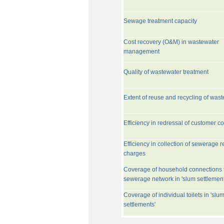
Sewage treatment capacity
Cost recovery (O&M) in wastewater
management
Quality of wastewater treatment
Extent of reuse and recycling of was
Efficiency in redressal of customer c
Efficiency in collection of sewerage r
charges
Coverage of household connections 
sewerage network in 'slum settlement
Coverage of individual toilets in 'slu
settlements'