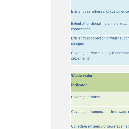
Efficiency in redressal of customer c
Extent of functional metering of water
connections
Efficiency in collection of water suppl
charges
Coverage of water supply connection
settlements'
Waste water
Indicator
Coverage of toilets
Coverage of connections to sewage 
Collection efficiency of sewerage ne