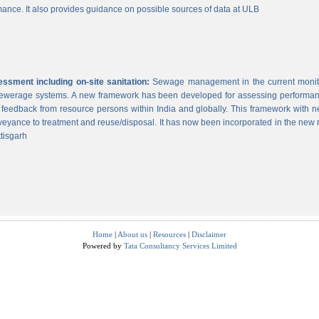
ance. It also provides guidance on possible sources of data at ULB
sment including on-site sanitation:
Sewage management in the current monitor
 sewerage systems. A new framework has been developed for assessing performance
g feedback from resource persons within India and globally. This framework with ne
veyance to treatment and reuse/disposal. It has now been incorporated in the new
tisgarh
Home
|
About us
|
Resources
|
Disclaimer
Powered by
Tata Consultancy Services Limited