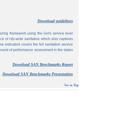
Download guidelines
ing framework using the GoI's service level
 of city-wide sanitation which also captures
w indicators covers the full sanitation service
 round of performance assessment in the states
Download SAN Benchmarks Report
Download SAN Benchmarks Presentation
Go to Top