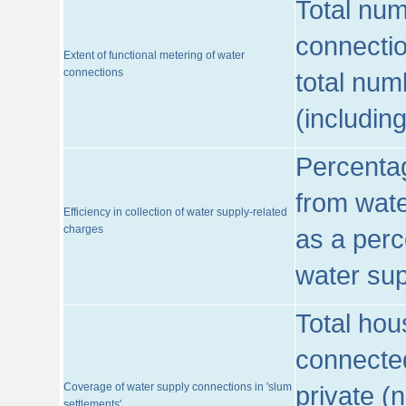
Total num
connecti
Extent of functional metering of water
connections
total num
(includin
Percentag
from wate
Efficiency in collection of water supply-related
charges
as a perc
water sup
Total hou
connected
Coverage of water supply connections in 'slum
private (
settlements'