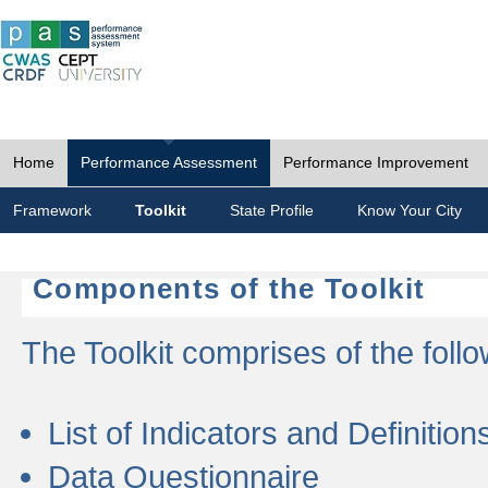
Home
Performance Assessment
Performance Improvement
Framework
Toolkit
State Profile
Know Your City
Components of the Toolkit
The Toolkit comprises of the follo
List of Indicators and Definition
Data Questionnaire