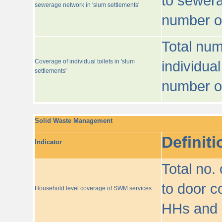
to sewera
sewerage network in 'slum settlements'
number o
Total num
Coverage of individual toilets in 'slum
individual
settlements'
number o
Solid Waste Management
Definiti
Indicator
Total no.
to door co
Household level coverage of SWM services
HHs and e