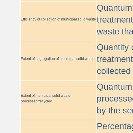
Quantum o
treatment/
Efficiency of collection of municipal solid waste
waste tha
Quantity 
treatment
Extent of segregation of municipal solid waste
collected
Quantum o
Extent of municipal solid waste
processed
processed/recycled
by the se
Percentag