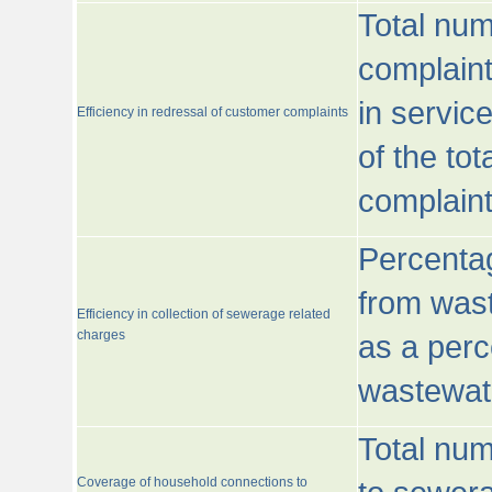
Total num
complaint
in servic
Efficiency in redressal of customer complaints
of the to
complaint
Percentag
from wast
Efficiency in collection of sewerage related
charges
as a perc
wastewat
Total nu
Coverage of household connections to