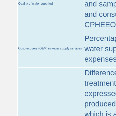
and sampl
Quality of water supplied
and consu
CPHEEO
Percentag
water sup
Cost recovery (O&M) in water supply services
expenses
Differenc
treatment
expressed
produced
which is 