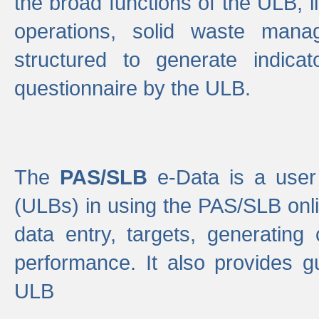
the broad functions of the ULB, 
operations, solid waste mana
structured to generate indica
questionnaire by the ULB.
The
PAS/SLB
e-Data is a user 
(ULBs) in using the PAS/SLB onlin
data entry, targets, generating
performance. It also provides g
ULB