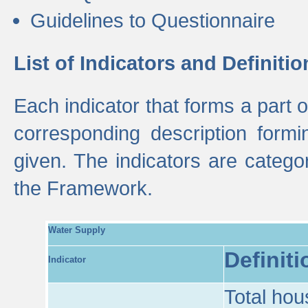
Guidelines to Questionnaire
List of Indicators and Definitio
Each indicator that forms a part
corresponding description formin
given. The indicators are categ
the Framework.
Water Supply
Definiti
Indicator
Total hou