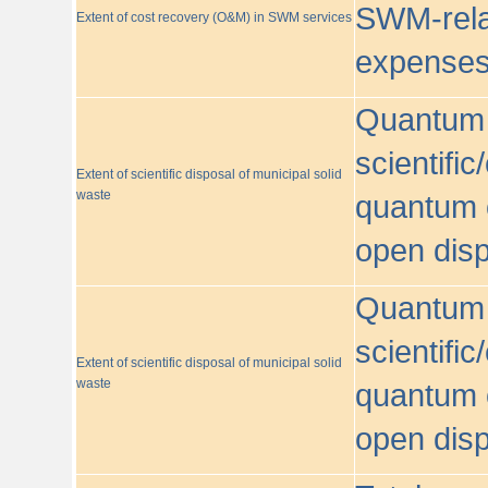
SWM-relat
Extent of cost recovery (O&M) in SWM services
expense
Quantum o
scientific
Extent of scientific disposal of municipal solid
waste
quantum o
open disp
Quantum o
scientific
Extent of scientific disposal of municipal solid
waste
quantum o
open disp