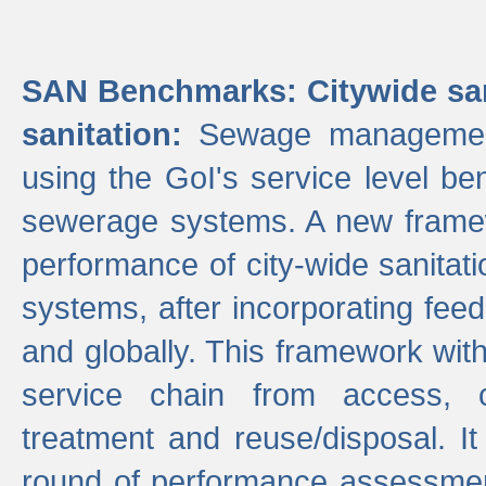
SAN Benchmarks: Citywide san
sanitation:
Sewage management 
using the GoI's service level be
sewerage systems. A new frame
performance of city-wide sanitati
systems, after incorporating fee
and globally. This framework with
service chain from access, c
treatment and reuse/disposal. I
round of performance assessment