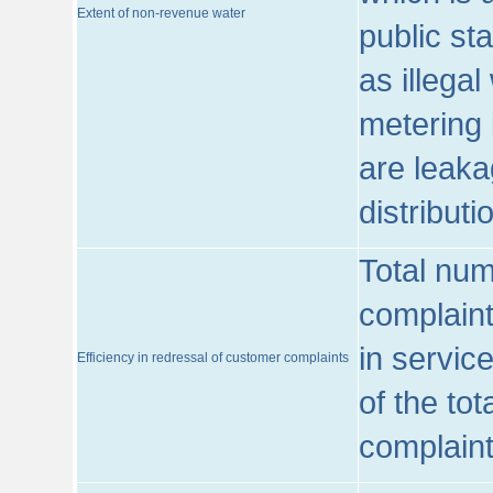
Extent of non-revenue water
public st
as illega
metering 
are leaka
distribut
Total num
complaint
in servic
Efficiency in redressal of customer complaints
of the to
complaint