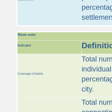
percentag
settlemen
Waste water
Definiti
Indicator
Total num
individua
Coverage of toilets
percentag
city.
Total num