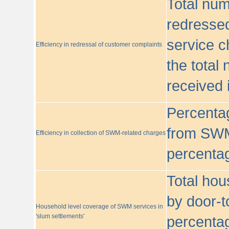
Total nu
redressed
service c
Efficiency in redressal of customer complaints
the total
received 
Percentag
from SWM
Efficiency in collection of SWM-related charges
percentag
Total hou
by door-t
Household level coverage of SWM services in
'slum settlements'
percentag