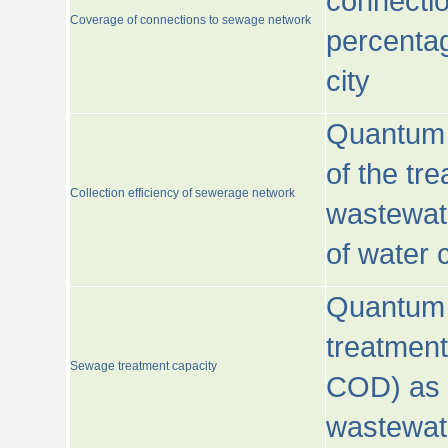
connecti
Coverage of connections to sewage network
percentag
city
Quantum o
of the tre
Collection efficiency of sewerage network
wastewat
of water
Quantum 
treatmen
Sewage treatment capacity
COD) as 
wastewat