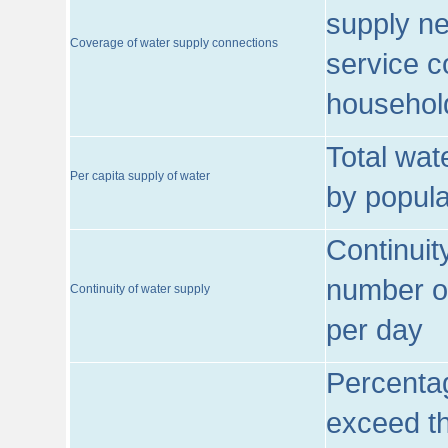
supply ne
Coverage of water supply connections
service c
househol
Total wat
Per capita supply of water
by popula
Continuit
number of
Continuity of water supply
per day
Percentag
exceed th