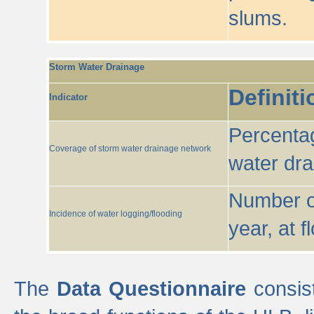
slums.
Storm Water Drainage
Definiti
Indicator
Percentag
Coverage of storm water drainage network
water dr
Number of
Incidence of water logging/flooding
year, at f
The
Data Questionnaire
consist