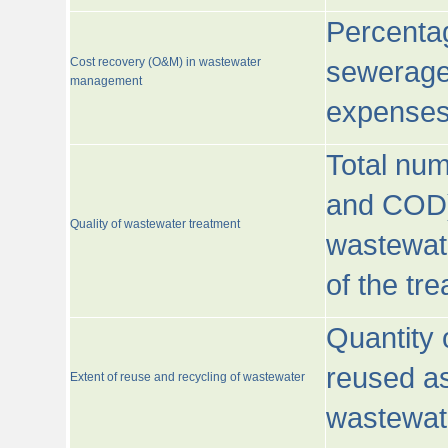
Percentag
Cost recovery (O&M) in wastewater
sewerage 
management
expenses
Total nu
and COD)
Quality of wastewater treatment
wastewate
of the tr
Quantity 
reused as
Extent of reuse and recycling of wastewater
wastewate