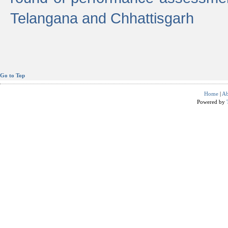
Telangana and Chhattisgarh
Go to Top
Home
|
Ab
Powered by