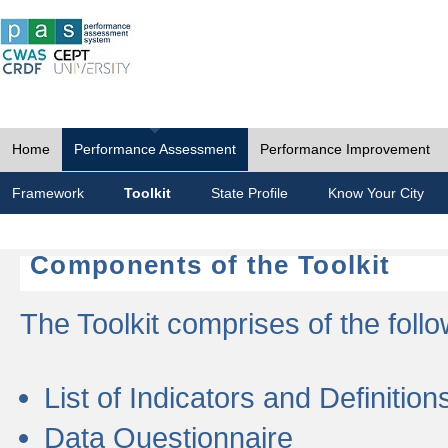
Home
Performance Assessment
Performance Improvement
Framework
Toolkit
State Profile
Know Your City
Components of the Toolkit
The Toolkit comprises of the follo
List of Indicators and Definition
Data Questionnaire