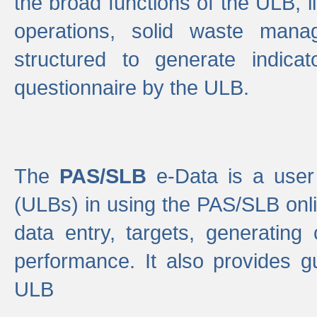
the broad functions of the ULB, 
operations, solid waste mana
structured to generate indica
questionnaire by the ULB.
The
PAS/SLB
e-Data is a user 
(ULBs) in using the PAS/SLB onlin
data entry, targets, generating
performance. It also provides g
ULB