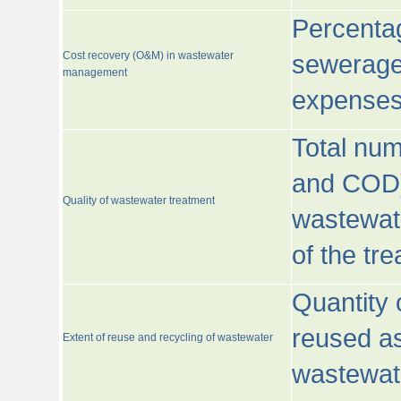
Percentag
Cost recovery (O&M) in wastewater
sewerage 
management
expenses
Total nu
and COD)
Quality of wastewater treatment
wastewate
of the tr
Quantity 
reused as
Extent of reuse and recycling of wastewater
wastewate