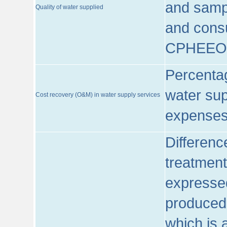
and sampl
Quality of water supplied
and consu
CPHEEO
Percentag
water sup
Cost recovery (O&M) in water supply services
expenses
Differenc
treatment
expressed
produced
which is 