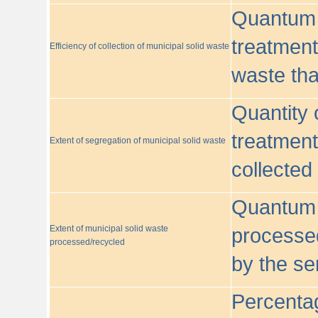
Quantum o
treatment/
Efficiency of collection of municipal solid waste
waste tha
Quantity 
treatment
Extent of segregation of municipal solid waste
collected
Quantum o
Extent of municipal solid waste
processed
processed/recycled
by the se
Percentag