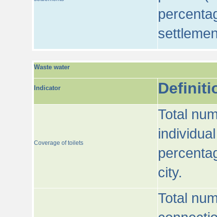
percentag
settlemen
Waste water
Definiti
Indicator
Total num
individua
Coverage of toilets
percentag
city.
Total num