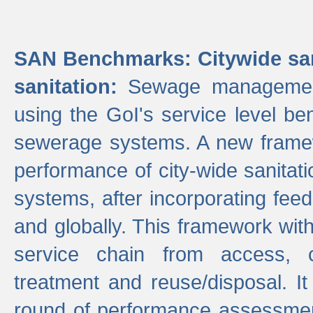
SAN Benchmarks: Citywide san
sanitation:
Sewage management 
using the GoI's service level be
sewerage systems. A new frame
performance of city-wide sanitati
systems, after incorporating fee
and globally. This framework with
service chain from access, c
treatment and reuse/disposal. I
round of performance assessment