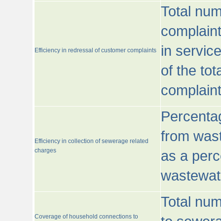
Total num
complaint
in servic
Efficiency in redressal of customer complaints
of the to
complaint
Percentag
from wast
Efficiency in collection of sewerage related
charges
as a perc
wastewat
Total nu
Coverage of household connections to