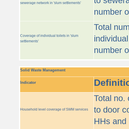
to sewera
sewerage network in 'slum settlements'
number o
Total num
Coverage of individual toilets in 'slum
individual
settlements'
number o
Solid Waste Management
Definiti
Indicator
Total no.
to door co
Household level coverage of SWM services
HHs and e