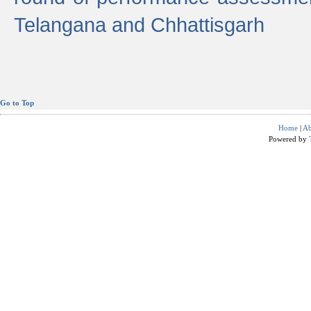
Telangana and Chhattisgarh
Go to Top
Home
|
Ab
Powered by