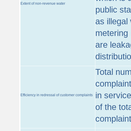
Extent of non-revenue water
public st
as illega
metering 
are leaka
distribut
Total num
complaint
in servic
Efficiency in redressal of customer complaints
of the to
complaint