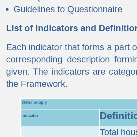
Guidelines to Questionnaire
List of Indicators and Definitio
Each indicator that forms a part
corresponding description formin
given. The indicators are categ
the Framework.
Water Supply
Definiti
Indicator
Total hou