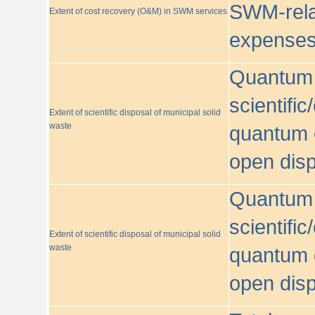
SWM-relat
Extent of cost recovery (O&M) in SWM services
expense
Quantum o
scientific
Extent of scientific disposal of municipal solid
waste
quantum o
open disp
Quantum o
scientific
Extent of scientific disposal of municipal solid
waste
quantum o
open disp