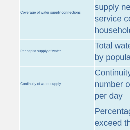
supply ne
Coverage of water supply connections
service c
househol
Total wat
Per capita supply of water
by popula
Continuit
number of
Continuity of water supply
per day
Percentag
exceed th