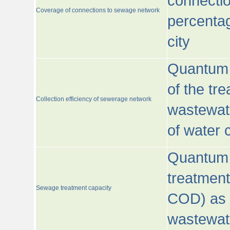
connecti
Coverage of connections to sewage network
percentag
city
Quantum o
of the tre
Collection efficiency of sewerage network
wastewat
of water
Quantum 
treatmen
Sewage treatment capacity
COD) as 
wastewat