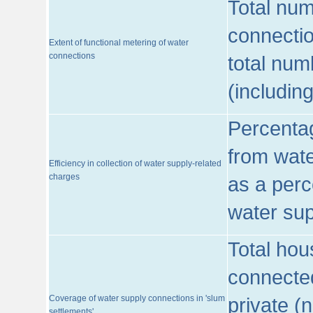
Total num
connecti
Extent of functional metering of water
connections
total num
(includin
Percentag
from wate
Efficiency in collection of water supply-related
charges
as a perc
water sup
Total hou
connected
Coverage of water supply connections in 'slum
private (
settlements'