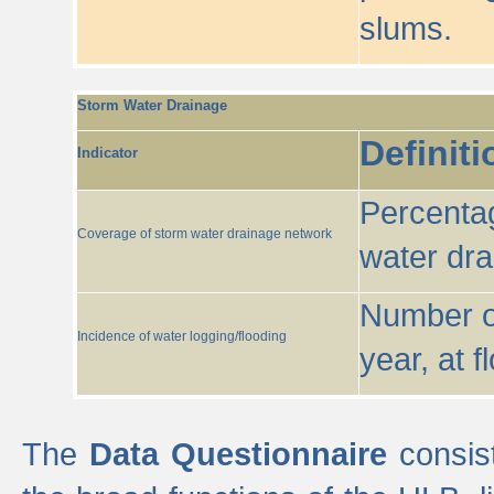
slums.
Storm Water Drainage
Definiti
Indicator
Percentag
Coverage of storm water drainage network
water dr
Number of
Incidence of water logging/flooding
year, at f
The
Data Questionnaire
consist