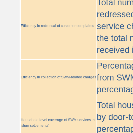
Total nu
redressed
service c
Efficiency in redressal of customer complaints
the total
received 
Percentag
from SWM
Efficiency in collection of SWM-related charges
percentag
Total hou
by door-t
Household level coverage of SWM services in
'slum settlements'
percentag