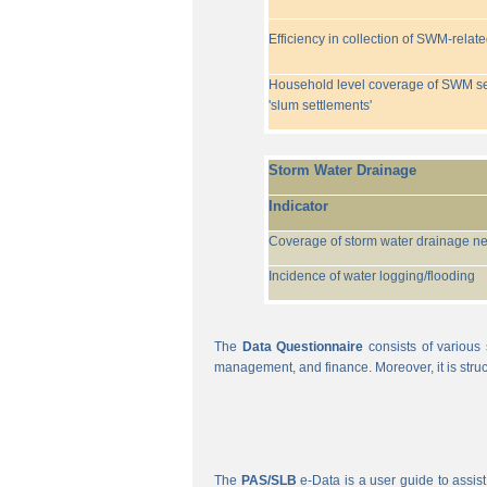
Efficiency in collection of SWM-relat
Household level coverage of SWM se
'slum settlements'
Storm Water Drainage
Indicator
Coverage of storm water drainage n
Incidence of water logging/flooding
The
Data Questionnaire
consists of various 
management, and finance. Moreover, it is struc
The
PAS/SLB
e-Data is a user guide to assist