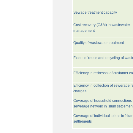
Sewage treatment capacity
Cost recovery (O&M) in wastewater
management
Quality of wastewater treatment
Extent of reuse and recycling of was
Efficiency in redressal of customer c
Efficiency in collection of sewerage r
charges
Coverage of household connections 
sewerage network in 'slum settlement
Coverage of individual toilets in 'slu
settlements'