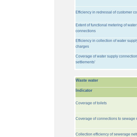
Efficiency in redressal of customer c
Extent of functional metering of water
connections
Efficiency in collection of water suppl
charges
Coverage of water supply connection
settlements'
Waste water
Indicator
Coverage of toilets
Coverage of connections to sewage 
Collection efficiency of sewerage ne