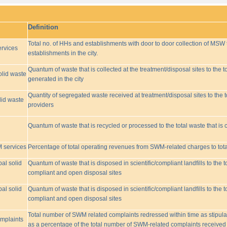
Definition
Total no. of HHs and establishments with door to door collection of MSW t
rvices
establishments in the city.
Quantum of waste that is collected at the treatment/disposal sites to the to
olid waste
generated in the city
Quantity of segregated waste received at treatment/disposal sites to the t
lid waste
providers
Quantum of waste that is recycled or processed to the total waste that is 
M services
Percentage of total operating revenues from SWM-related charges to to
pal solid
Quantum of waste that is disposed in scientific/compliant landfills to the
compliant and open disposal sites
pal solid
Quantum of waste that is disposed in scientific/compliant landfills to the
compliant and open disposal sites
Total number of SWM related complaints redressed within time as stipulat
omplaints
as a percentage of the total number of SWM-related complaints received 