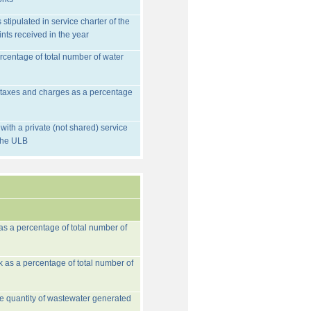
stipulated in service charter of the
nts received in the year
rcentage of total number of water
d taxes and charges as a percentage
ith a private (not shared) service
 the ULB
 as a percentage of total number of
k as a percentage of total number of
he quantity of wastewater generated