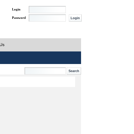
Login
Password
 Us