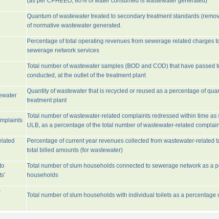
(as per CPHEEO, 80% of water consumed is wastewater generated)
Quantum of wastewater treated to secondary treatment standards (remo
of normative wastewater generated.
Percentage of total operating revenues from sewerage related charges t
sewerage network services
Total number of wastewater samples (BOD and COD) that have passed 
conducted, at the outlet of the treatment plant
Quantity of wastewater that is recycled or reused as a percentage of quan
tewater
treatment plant
Total number of wastewater-related complaints redressed within time as st
omplaints
ULB, as a percentage of the total number of wastewater-related complain
elated
Percentage of current year revenues collected from wastewater-related 
total billed amounts (for wastewater)
to
Total number of slum households connected to sewerage network as a pe
s'
households
m
Total number of slum households with individual toilets as a percentage