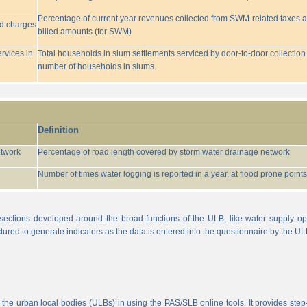
Percentage of current year revenues collected from SWM-related taxes a
ed charges
billed amounts (for SWM)
rvices in
Total households in slum settlements serviced by door-to-door collection
number of households in slums.
Definition
etwork
Percentage of road length covered by storm water drainage network
Number of times water logging is reported in a year, at flood prone points w
sections developed around the broad functions of the ULB, like water supply op
tured to generate indicators as the data is entered into the questionnaire by the UL
 the urban local bodies (ULBs) in using the PAS/SLB online tools. It provides step-w