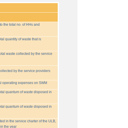
o the total no. of HHs and
tal quantity of waste that is
otal waste collected by the service
collected by the service providers
tal operating expenses on SWM
 total quantum of waste disposed in
 total quantum of waste disposed in
ed in the service charter of the ULB,
in the year