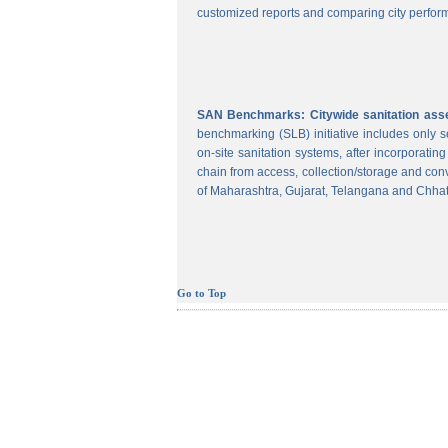
customized reports and comparing city perform
SAN Benchmarks: Citywide sanitation asses
benchmarking (SLB) initiative includes only
on-site sanitation systems, after incorporatin
chain from access, collection/storage and con
of Maharashtra, Gujarat, Telangana and Chhat
Go to Top