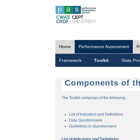
Home
Performance Assessment
P
Framework
Toolkit
State Prof
Components of th
The Toolkit comprises of the following:
List of Indicators and Definitions
Data Questionnaire
Guidelines to Questionnaire
List of Indicators and Definitions