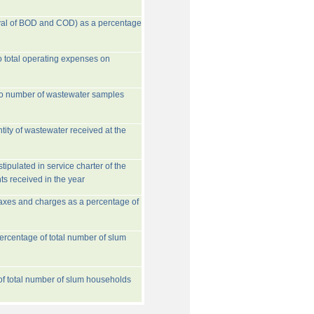
val of BOD and COD) as a percentage
o total operating expenses on
to number of wastewater samples
tity of wastewater received at the
ipulated in service charter of the
ts received in the year
taxes and charges as a percentage of
rcentage of total number of slum
 of total number of slum households