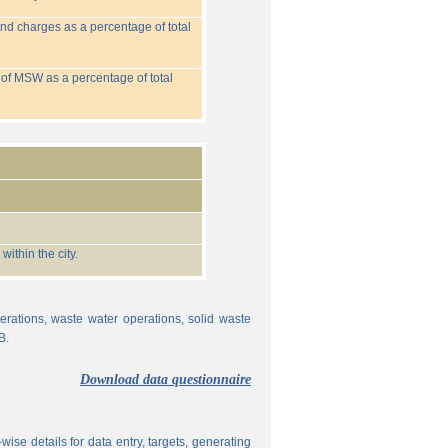
nd charges as a percentage of total
 of MSW as a percentage of total
ithin the city.
erations, waste water operations, solid waste
B.
Download data questionnaire
ise details for data entry, targets, generating