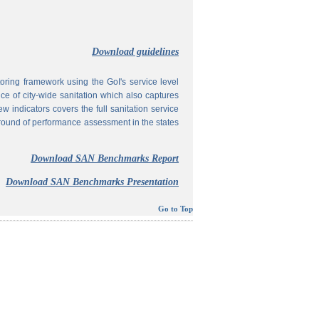
Download guidelines
ing framework using the GoI's service level
 of city-wide sanitation which also captures
w indicators covers the full sanitation service
 round of performance assessment in the states
Download SAN Benchmarks Report
Download SAN Benchmarks Presentation
Go to Top