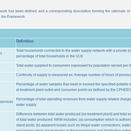
work has been defined and a corresponding description forming the rationale of t
n the Framework.
Definition
Total households connected to the water supply network with a private (n
ns
percentage of total households in the ULB
Total water supplied to consumers expressed by population served per d
Continuity of supply is measured as: Average number of hours of pressur
Percentage of water samples that meet or exceed the specified potable 
at treatment plant outlet and consumer points as defined by the CPHEE
Percentage of total operating revenues from water supply-related charge
services
water supply
Difference between total water produced (ex-treatment plant) and total 
of total water produced. NRW includes: (a) consumption which is authoris
stand posts; (b) apparent losses such as illegal water connections, water
real losses which are leakages in the transmission and distribution netw