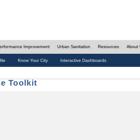
erformance Improvement
Urban Sanitation
Resources
About
ile
Know Your City
Interactive Dashboards
e Toolkit