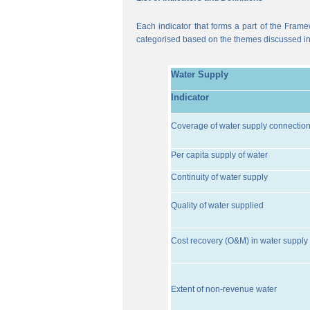
Each indicator that forms a part of the Frame
categorised based on the themes discussed i
Water Supply
Indicator
Coverage of water supply connectio
Per capita supply of water
Continuity of water supply
Quality of water supplied
Cost recovery (O&M) in water supply 
Extent of non-revenue water