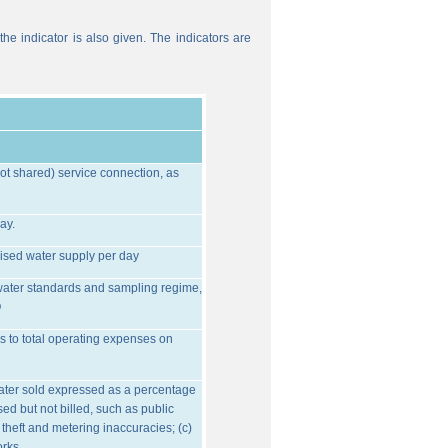
he indicator is also given. The indicators are
ot shared) service connection, as
ay.
ised water supply per day
water standards and sampling regime,
O
s to total operating expenses on
water sold expressed as a percentage
ed but not billed, such as public
 theft and metering inaccuracies; (c)
orks