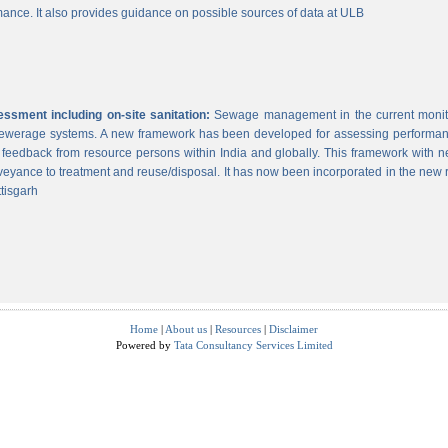
ance. It also provides guidance on possible sources of data at ULB
sment including on-site sanitation:
Sewage management in the current monitor
 sewerage systems. A new framework has been developed for assessing performance
g feedback from resource persons within India and globally. This framework with ne
veyance to treatment and reuse/disposal. It has now been incorporated in the new
tisgarh
Home
|
About us
|
Resources
|
Disclaimer
Powered by
Tata Consultancy Services Limited