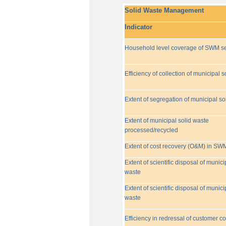
Solid Waste Management
Indicator
Household level coverage of SWM se
Efficiency of collection of municipal s
Extent of segregation of municipal so
Extent of municipal solid waste
processed/recycled
Extent of cost recovery (O&M) in SW
Extent of scientific disposal of munici
waste
Extent of scientific disposal of munici
waste
Efficiency in redressal of customer c