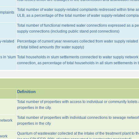
Total number of water supply-related complaints redressed within time as 
omplaints
ULB, as a percentage of the total number of water supply-related complai
Total number of functional metered water connections expressed as a pe
supply connections (including public stand post connections)
y-related
Percentage of current year revenues collected from water supply relate
of total billed amounts (for water supply)
s in 'slum
Total households in slum settlements connected to water supply network w
connection, as percentage of total households in all slum settlements in
Definition
Total number of properties with access to individual or community toilets
properties in the city.
Total number of properties with individual connections to sewage networ
network
properties in the city
Quantum of wastewater collected at the intake of the treatment plant to t
twork