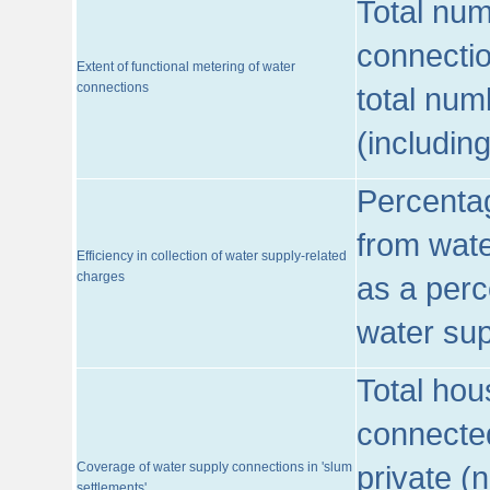
Total num
connecti
Extent of functional metering of water
connections
total num
(includin
Percentag
from wate
Efficiency in collection of water supply-related
charges
as a perc
water sup
Total hou
connected
Coverage of water supply connections in 'slum
private (
settlements'