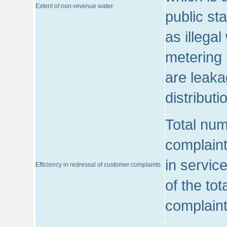
Extent of non-revenue water
public st
as illega
metering 
are leaka
distribut
Total num
complaint
in servic
Efficiency in redressal of customer complaints
of the to
complaint