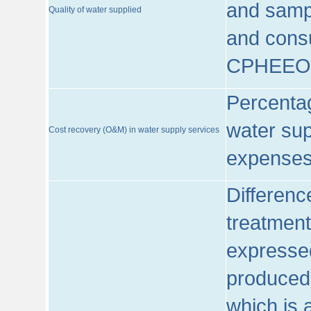
and sampl
Quality of water supplied
and consu
CPHEEO
Percentag
water sup
Cost recovery (O&M) in water supply services
expenses
Differenc
treatment
expressed
produced
which is 