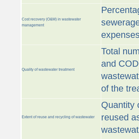
Percentag
Cost recovery (O&M) in wastewater
sewerage 
management
expenses
Total nu
and COD)
Quality of wastewater treatment
wastewate
of the tr
Quantity 
reused as
Extent of reuse and recycling of wastewater
wastewate