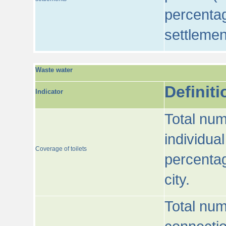
percentag
settlemen
Waste water
Definiti
Indicator
Total num
individua
Coverage of toilets
percentag
city.
Total num