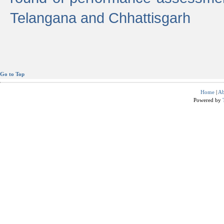
Telangana and Chhattisgarh
Go to Top
Home
|
Ab
Powered by