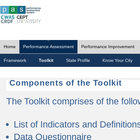
Home
Performance Assessment
Performance Improvement
Framework
Toolkit
State Profile
Know Your City
Components of the Toolkit
The Toolkit comprises of the follo
List of Indicators and Definition
Data Questionnaire