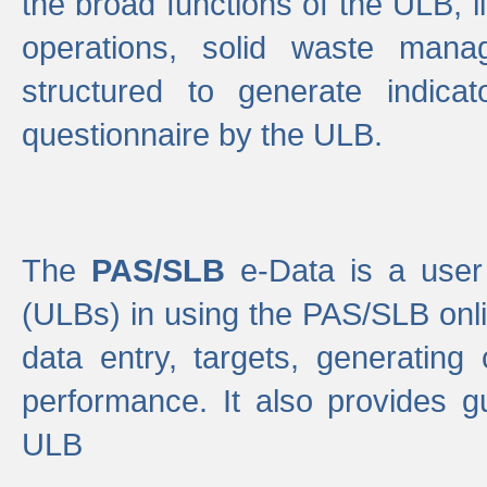
the broad functions of the ULB, 
operations, solid waste mana
structured to generate indica
questionnaire by the ULB.
The
PAS/SLB
e-Data is a user 
(ULBs) in using the PAS/SLB onlin
data entry, targets, generating
performance. It also provides g
ULB