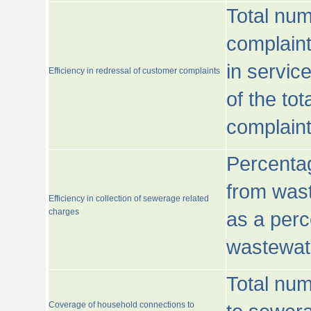
Total num
complaint
in servic
Efficiency in redressal of customer complaints
of the to
complaint
Percentag
from wast
Efficiency in collection of sewerage related
charges
as a perc
wastewat
Total nu
Coverage of household connections to