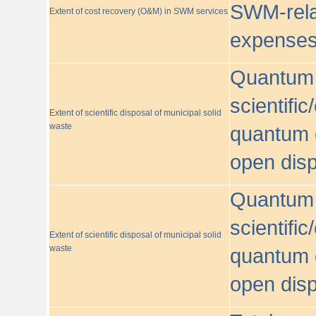
SWM-relat
Extent of cost recovery (O&M) in SWM services
expense
Quantum o
scientific
Extent of scientific disposal of municipal solid
waste
quantum o
open disp
Quantum o
scientific
Extent of scientific disposal of municipal solid
waste
quantum o
open disp