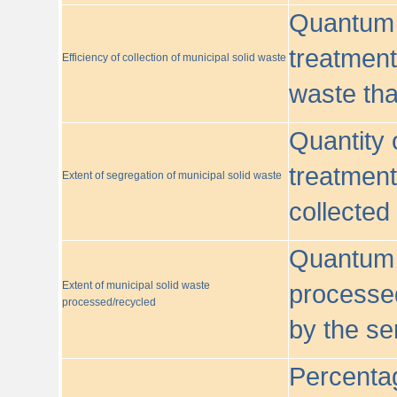
Quantum o
treatment/
Efficiency of collection of municipal solid waste
waste tha
Quantity 
treatment
Extent of segregation of municipal solid waste
collected
Quantum o
Extent of municipal solid waste
processed
processed/recycled
by the se
Percentag