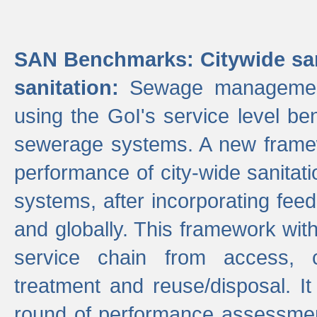
SAN Benchmarks: Citywide san
sanitation:
Sewage management 
using the GoI's service level be
sewerage systems. A new frame
performance of city-wide sanitati
systems, after incorporating fee
and globally. This framework with
service chain from access, c
treatment and reuse/disposal. I
round of performance assessment