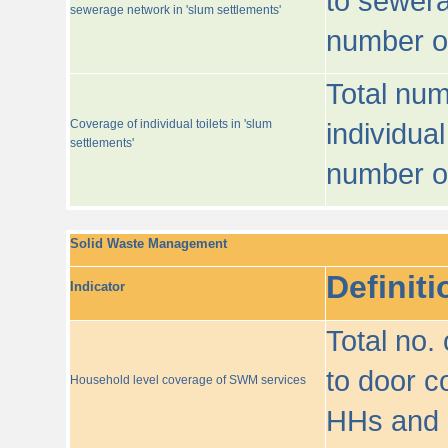
to sewera
sewerage network in 'slum settlements'
number o
Total num
Coverage of individual toilets in 'slum
individual
settlements'
number o
Solid Waste Management
Definiti
Indicator
Total no.
to door co
Household level coverage of SWM services
HHs and e