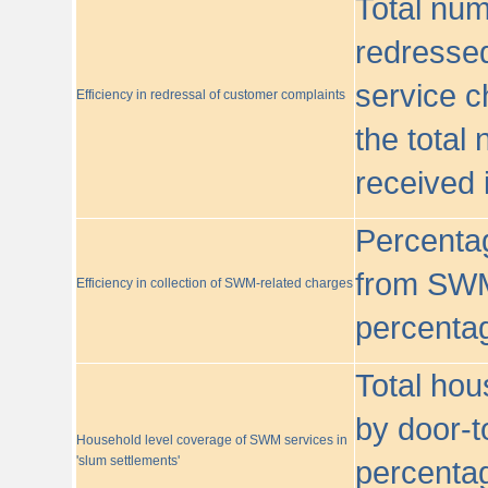
Total nu
redressed
service c
Efficiency in redressal of customer complaints
the total
received 
Percentag
from SWM
Efficiency in collection of SWM-related charges
percentag
Total hou
by door-t
Household level coverage of SWM services in
'slum settlements'
percentag