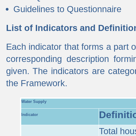
Guidelines to Questionnaire
List of Indicators and Definitio
Each indicator that forms a part
corresponding description formin
given. The indicators are categ
the Framework.
Water Supply
Definiti
Indicator
Total hou