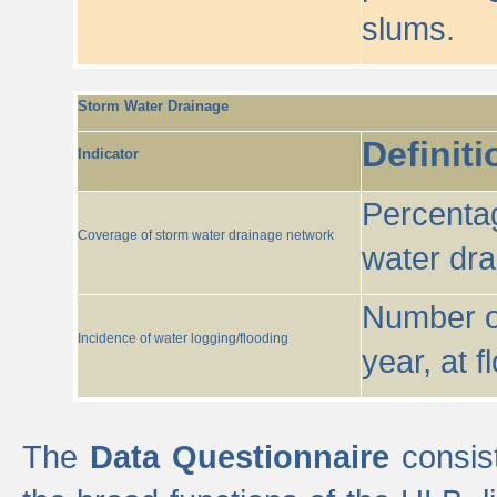
slums.
Storm Water Drainage
Definiti
Indicator
Percentag
Coverage of storm water drainage network
water dr
Number of
Incidence of water logging/flooding
year, at f
The
Data Questionnaire
consist