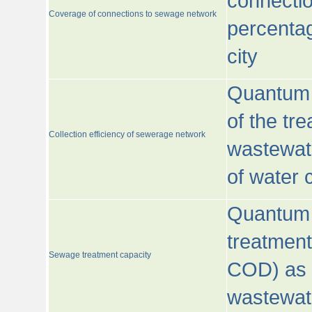
connecti
Coverage of connections to sewage network
percentag
city
Quantum o
of the tre
Collection efficiency of sewerage network
wastewat
of water
Quantum 
treatmen
Sewage treatment capacity
COD) as 
wastewat