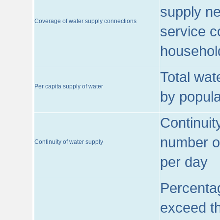
supply ne
Coverage of water supply connections
service c
househol
Total wat
Per capita supply of water
by popula
Continuit
number of
Continuity of water supply
per day
Percentag
exceed th