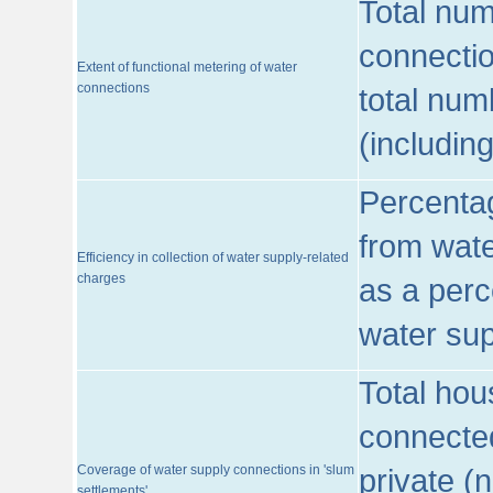
Total num
connecti
Extent of functional metering of water
connections
total num
(includin
Percentag
from wate
Efficiency in collection of water supply-related
charges
as a perc
water sup
Total hou
connected
Coverage of water supply connections in 'slum
private (
settlements'