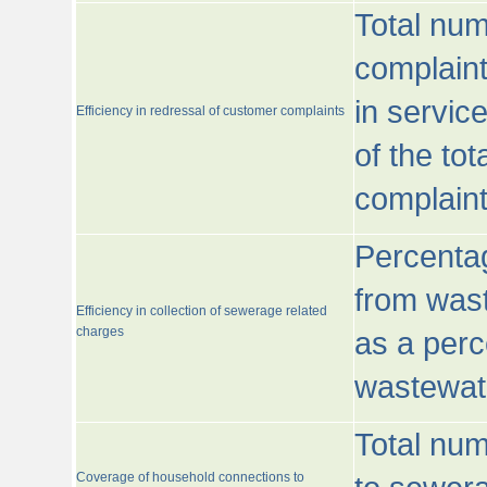
Total num
complaint
in servic
Efficiency in redressal of customer complaints
of the to
complaint
Percentag
from wast
Efficiency in collection of sewerage related
charges
as a perc
wastewat
Total nu
Coverage of household connections to