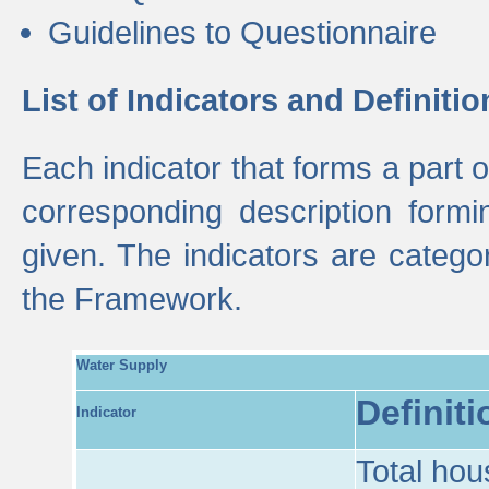
Guidelines to Questionnaire
List of Indicators and Definitio
Each indicator that forms a part
corresponding description formin
given. The indicators are categ
the Framework.
Water Supply
Definiti
Indicator
Total hou