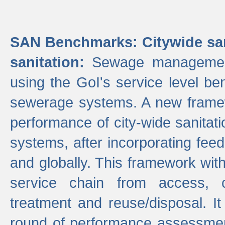
SAN Benchmarks: Citywide san
sanitation:
Sewage management 
using the GoI's service level be
sewerage systems. A new frame
performance of city-wide sanitati
systems, after incorporating fee
and globally. This framework with
service chain from access, c
treatment and reuse/disposal. I
round of performance assessment