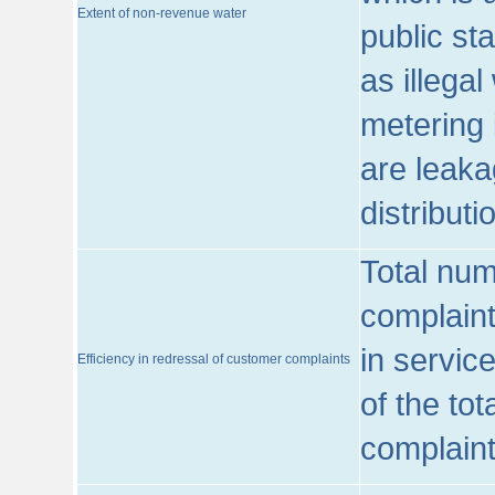
Extent of non-revenue water
public st
as illega
metering 
are leaka
distribut
Total num
complaint
in servic
Efficiency in redressal of customer complaints
of the to
complaint