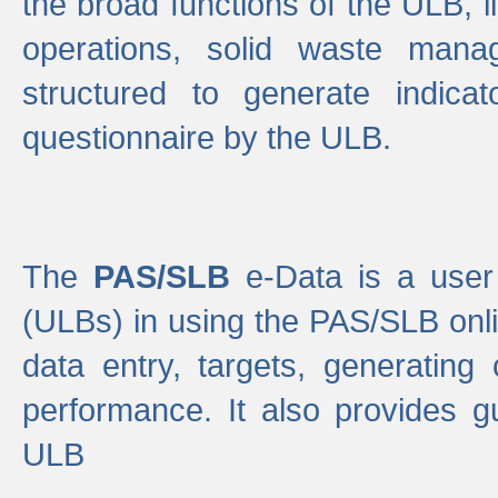
the broad functions of the ULB, 
operations, solid waste mana
structured to generate indica
questionnaire by the ULB.
The
PAS/SLB
e-Data is a user 
(ULBs) in using the PAS/SLB onlin
data entry, targets, generating
performance. It also provides g
ULB