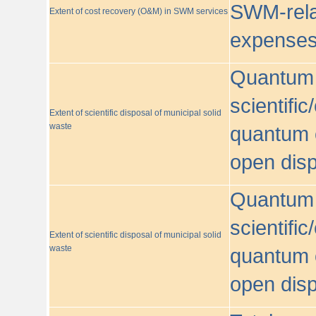
SWM-relat
Extent of cost recovery (O&M) in SWM services
expense
Quantum o
scientific
Extent of scientific disposal of municipal solid
waste
quantum o
open disp
Quantum o
scientific
Extent of scientific disposal of municipal solid
waste
quantum o
open disp