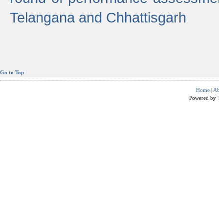
Telangana and Chhattisgarh
Go to Top
Home
|
Ab
Powered by