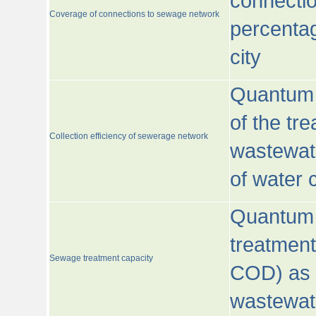
connecti
Coverage of connections to sewage network
percentag
city
Quantum o
of the tre
Collection efficiency of sewerage network
wastewat
of water
Quantum 
treatmen
Sewage treatment capacity
COD) as 
wastewat