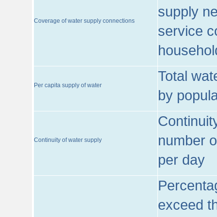
supply ne
Coverage of water supply connections
service c
househol
Total wat
Per capita supply of water
by popula
Continuit
number of
Continuity of water supply
per day
Percentag
exceed th