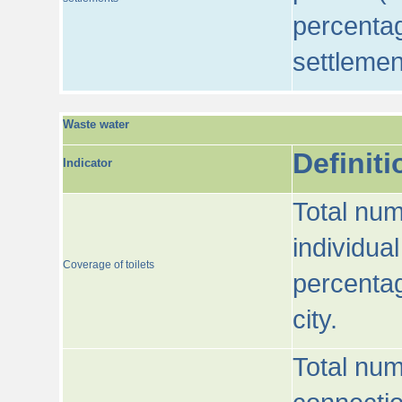
percentag
settlemen
Waste water
Definiti
Indicator
Total num
individua
Coverage of toilets
percentag
city.
Total num