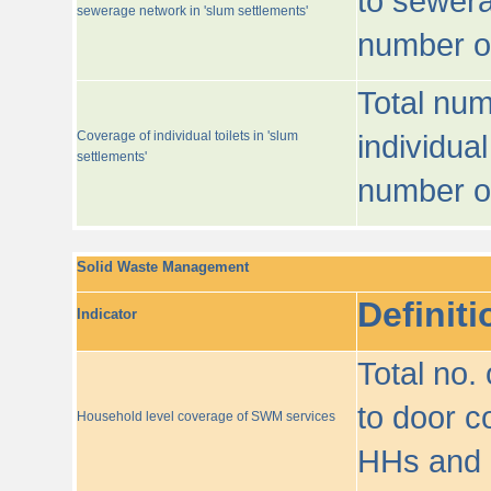
to sewera
sewerage network in 'slum settlements'
number o
Total num
Coverage of individual toilets in 'slum
individual
settlements'
number o
Solid Waste Management
Definiti
Indicator
Total no.
to door co
Household level coverage of SWM services
HHs and e