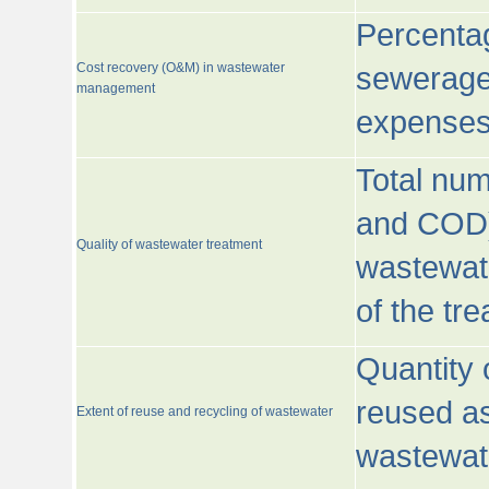
Percentag
Cost recovery (O&M) in wastewater
sewerage 
management
expenses
Total nu
and COD)
Quality of wastewater treatment
wastewate
of the tr
Quantity 
reused as
Extent of reuse and recycling of wastewater
wastewate