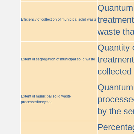
Quantum o
treatment/
Efficiency of collection of municipal solid waste
waste tha
Quantity 
treatment
Extent of segregation of municipal solid waste
collected
Quantum o
Extent of municipal solid waste
processed
processed/recycled
by the se
Percentag