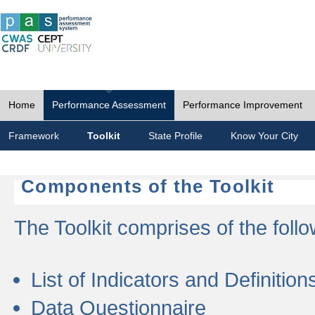
Home
Performance Assessment
Performance Improvement
Framework
Toolkit
State Profile
Know Your City
Components of the Toolkit
The Toolkit comprises of the follo
List of Indicators and Definition
Data Questionnaire