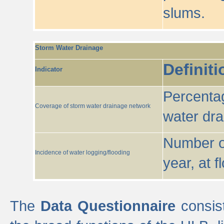
slums.
Storm Water Drainage
Definiti
Indicator
Percentag
Coverage of storm water drainage network
water dr
Number of
Incidence of water logging/flooding
year, at f
The
Data Questionnaire
consist