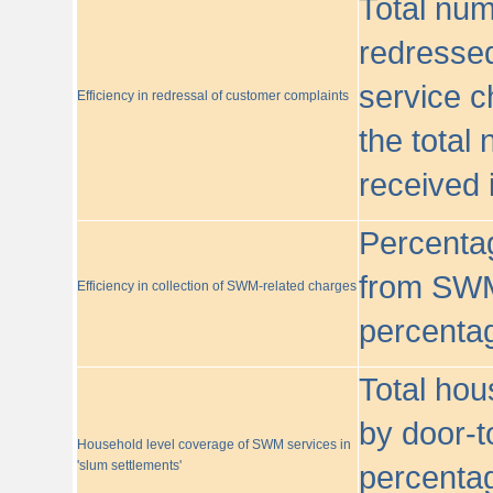
Total nu
redressed
service c
Efficiency in redressal of customer complaints
the total
received 
Percentag
from SWM
Efficiency in collection of SWM-related charges
percentag
Total hou
by door-t
Household level coverage of SWM services in
'slum settlements'
percentag