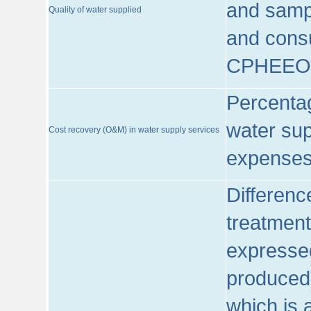
and sampl
Quality of water supplied
and consu
CPHEEO
Percentag
water sup
Cost recovery (O&M) in water supply services
expenses
Differenc
treatment
expressed
produced
which is 