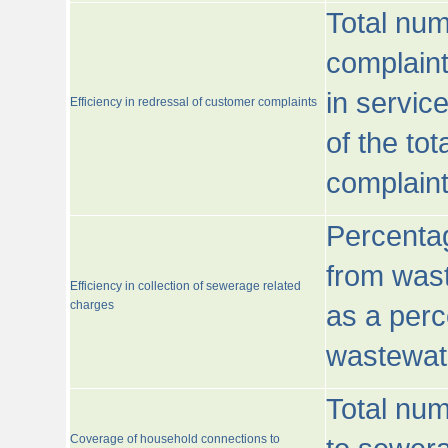
Total num
complaint
in servic
Efficiency in redressal of customer complaints
of the to
complaint
Percentag
from wast
Efficiency in collection of sewerage related
charges
as a perc
wastewat
Total nu
Coverage of household connections to