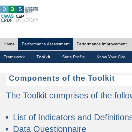
Home
Performance Assessment
Performance Improvement
Framework
Toolkit
State Profile
Know Your City
Components of the Toolkit
The Toolkit comprises of the follo
List of Indicators and Definition
Data Questionnaire