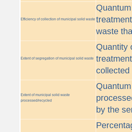
Quantum o
treatment/
Efficiency of collection of municipal solid waste
waste tha
Quantity 
treatment
Extent of segregation of municipal solid waste
collected
Quantum o
Extent of municipal solid waste
processed
processed/recycled
by the se
Percentag