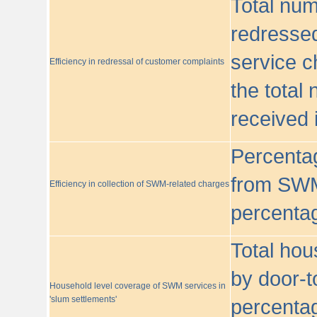
Total nu
redressed
service c
Efficiency in redressal of customer complaints
the total
received 
Percentag
from SWM
Efficiency in collection of SWM-related charges
percentag
Total hou
by door-t
Household level coverage of SWM services in
'slum settlements'
percentag