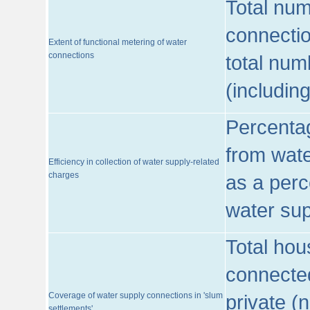
Total num
connecti
Extent of functional metering of water
connections
total num
(includin
Percentag
from wate
Efficiency in collection of water supply-related
charges
as a perc
water sup
Total hou
connected
Coverage of water supply connections in 'slum
private (
settlements'