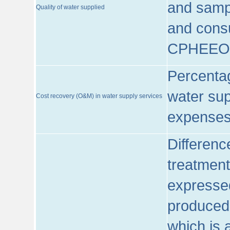
and sampl
Quality of water supplied
and consu
CPHEEO
Percentag
water sup
Cost recovery (O&M) in water supply services
expenses
Differenc
treatment
expressed
produced
which is 