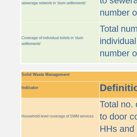
to sewera
sewerage network in 'slum settlements'
number o
Total num
Coverage of individual toilets in 'slum
individual
settlements'
number o
Solid Waste Management
Definiti
Indicator
Total no.
to door co
Household level coverage of SWM services
HHs and e