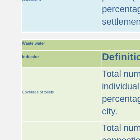
percentag
settlemen
Waste water
Definiti
Indicator
Total num
individua
Coverage of toilets
percentag
city.
Total num