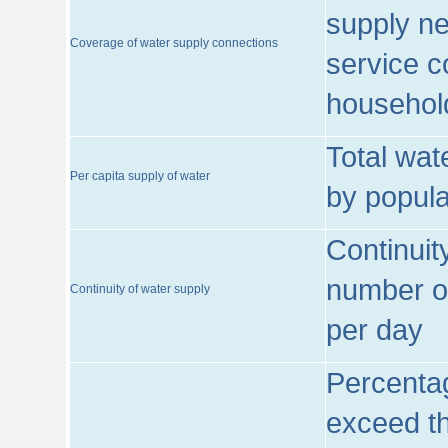
supply ne
Coverage of water supply connections
service c
househol
Total wat
Per capita supply of water
by popula
Continuit
number of
Continuity of water supply
per day
Percentag
exceed th