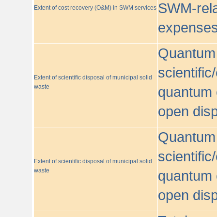
SWM-relat
Extent of cost recovery (O&M) in SWM services
expense
Quantum o
scientific
Extent of scientific disposal of municipal solid
waste
quantum o
open disp
Quantum o
scientific
Extent of scientific disposal of municipal solid
waste
quantum o
open disp