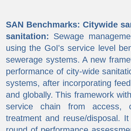
SAN Benchmarks: Citywide san
sanitation:
Sewage management 
using the GoI's service level be
sewerage systems. A new frame
performance of city-wide sanitati
systems, after incorporating fee
and globally. This framework with
service chain from access, c
treatment and reuse/disposal. I
round of performance assessment