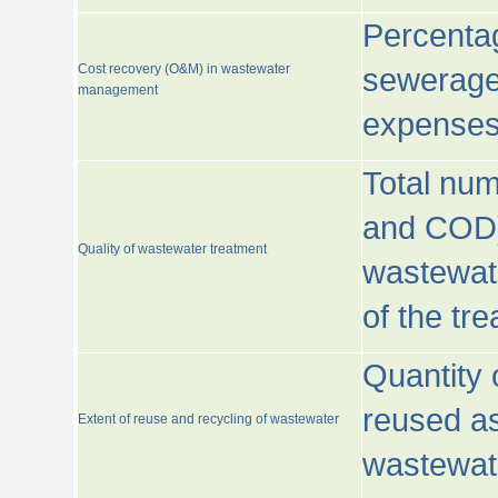
Percentag
Cost recovery (O&M) in wastewater
sewerage 
management
expenses
Total nu
and COD)
Quality of wastewater treatment
wastewate
of the tr
Quantity 
reused as
Extent of reuse and recycling of wastewater
wastewate