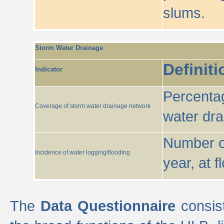
slums.
Storm Water Drainage
Definiti
Indicator
Percentag
Coverage of storm water drainage network
water dr
Number of
Incidence of water logging/flooding
year, at f
The
Data Questionnaire
consist