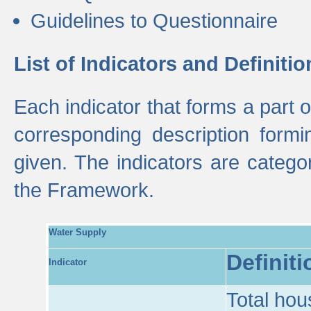
Guidelines to Questionnaire
List of Indicators and Definitio
Each indicator that forms a part
corresponding description formin
given. The indicators are categ
the Framework.
Water Supply
Definiti
Indicator
Total hou