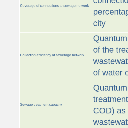
connecti
Coverage of connections to sewage network
percentag
city
Quantum o
of the tre
Collection efficiency of sewerage network
wastewat
of water
Quantum 
treatmen
Sewage treatment capacity
COD) as 
wastewat