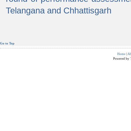
Telangana and Chhattisgarh
Go to Top
Home
|
Ab
Powered by