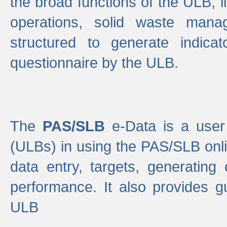
the broad functions of the ULB, 
operations, solid waste mana
structured to generate indica
questionnaire by the ULB.
The
PAS/SLB
e-Data is a user 
(ULBs) in using the PAS/SLB onlin
data entry, targets, generating
performance. It also provides g
ULB