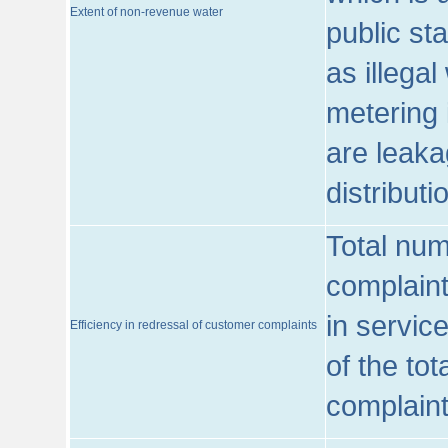
Extent of non-revenue water
public st
as illega
metering 
are leaka
distribut
Total num
complaint
in servic
Efficiency in redressal of customer complaints
of the to
complaint