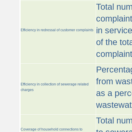
Total num
complaint
in servic
Efficiency in redressal of customer complaints
of the to
complaint
Percentag
from wast
Efficiency in collection of sewerage related
charges
as a perc
wastewat
Total nu
Coverage of household connections to