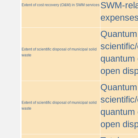
SWM-relat
Extent of cost recovery (O&M) in SWM services
expense
Quantum o
scientific
Extent of scientific disposal of municipal solid
waste
quantum o
open disp
Quantum o
scientific
Extent of scientific disposal of municipal solid
waste
quantum o
open disp