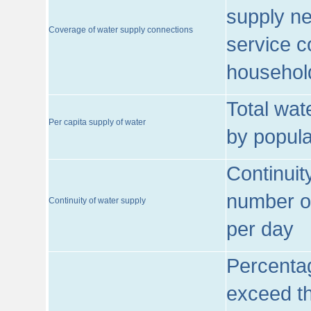
supply ne
Coverage of water supply connections
service c
househol
Total wat
Per capita supply of water
by popula
Continuit
number of
Continuity of water supply
per day
Percentag
exceed th