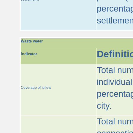
percentag
settlemen
Waste water
Definiti
Indicator
Total num
individua
Coverage of toilets
percentag
city.
Total num