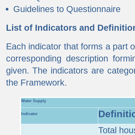
Guidelines to Questionnaire
List of Indicators and Definitio
Each indicator that forms a part
corresponding description formin
given. The indicators are categ
the Framework.
Water Supply
Definiti
Indicator
Total hou