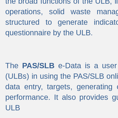
the broad functions of the ULB, 
operations, solid waste mana
structured to generate indica
questionnaire by the ULB.
The
PAS/SLB
e-Data is a user 
(ULBs) in using the PAS/SLB onlin
data entry, targets, generating
performance. It also provides g
ULB