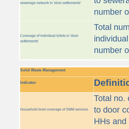
to sewera
sewerage network in 'slum settlements'
number o
Total num
Coverage of individual toilets in 'slum
individual
settlements'
number o
Solid Waste Management
Definiti
Indicator
Total no.
to door co
Household level coverage of SWM services
HHs and e