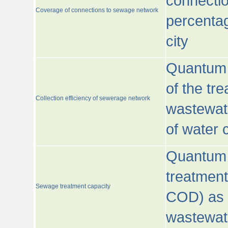
connecti
Coverage of connections to sewage network
percentag
city
Quantum o
of the tre
Collection efficiency of sewerage network
wastewat
of water
Quantum 
treatmen
Sewage treatment capacity
COD) as 
wastewat