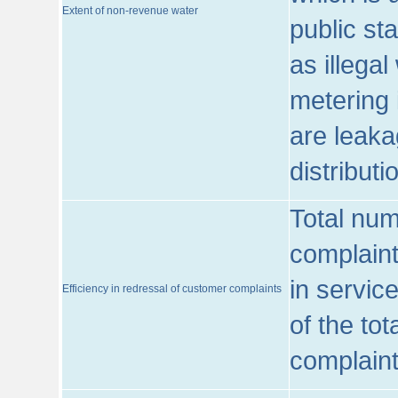
Extent of non-revenue water
public st
as illega
metering 
are leaka
distribut
Total num
complaint
in servic
Efficiency in redressal of customer complaints
of the to
complaint