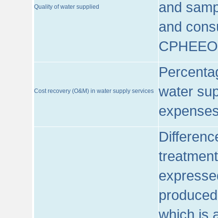
and sampl
Quality of water supplied
and consu
CPHEEO
Percentag
water sup
Cost recovery (O&M) in water supply services
expenses
Differenc
treatment
expressed
produced
which is 