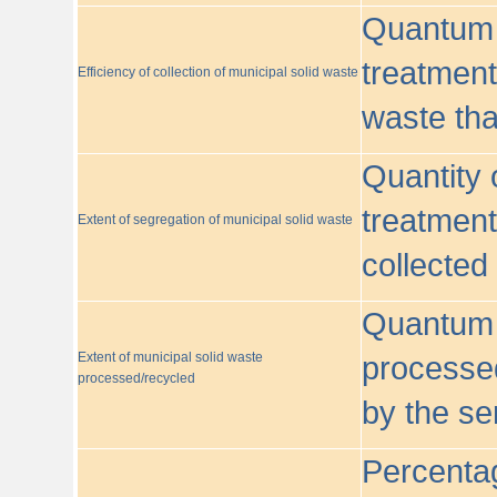
Quantum o
treatment/
Efficiency of collection of municipal solid waste
waste tha
Quantity 
treatment
Extent of segregation of municipal solid waste
collected
Quantum o
Extent of municipal solid waste
processed
processed/recycled
by the se
Percentag