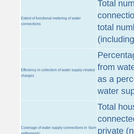
Total num
connecti
Extent of functional metering of water
connections
total num
(includin
Percentag
from wate
Efficiency in collection of water supply-related
charges
as a perc
water sup
Total hou
connected
Coverage of water supply connections in 'slum
private (
settlements'