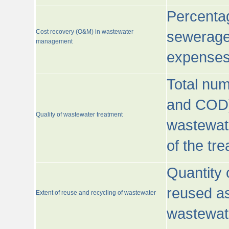
Percentag
Cost recovery (O&M) in wastewater
sewerage 
management
expenses
Total nu
and COD)
Quality of wastewater treatment
wastewate
of the tr
Quantity 
reused as
Extent of reuse and recycling of wastewater
wastewate