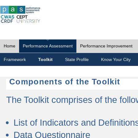
Home
Performance Assessment
Performance Improvement
Framework
Toolkit
State Profile
Know Your City
Components of the Toolkit
The Toolkit comprises of the follo
List of Indicators and Definition
Data Questionnaire