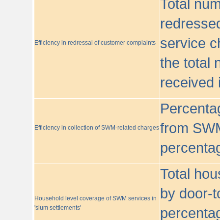
Total nu
redressed
service c
Efficiency in redressal of customer complaints
the total
received 
Percentag
from SWM
Efficiency in collection of SWM-related charges
percentag
Total hou
by door-t
Household level coverage of SWM services in
'slum settlements'
percentag