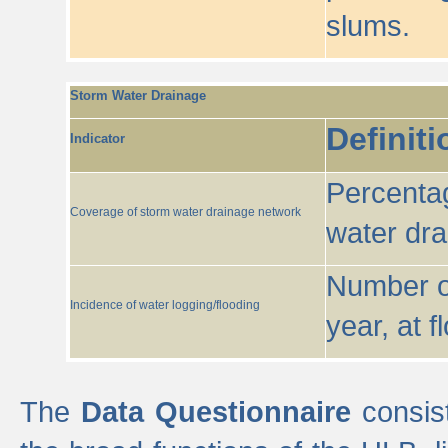
slums.
Storm Water Drainage
Definiti
Indicator
Percentag
Coverage of storm water drainage network
water dr
Number of
Incidence of water logging/flooding
year, at f
The
Data Questionnaire
consist