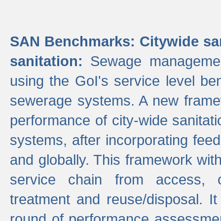
SAN Benchmarks: Citywide san
sanitation:
Sewage management 
using the GoI's service level be
sewerage systems. A new frame
performance of city-wide sanitati
systems, after incorporating fee
and globally. This framework with
service chain from access, c
treatment and reuse/disposal. I
round of performance assessment