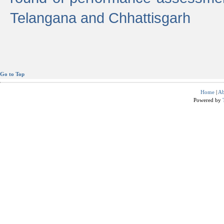
Telangana and Chhattisgarh
Go to Top
Home
|
Ab
Powered by