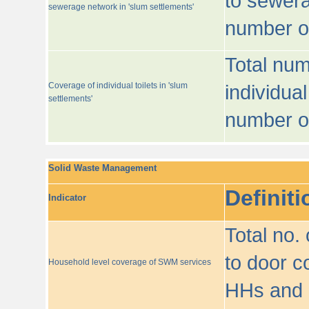
to sewera
sewerage network in 'slum settlements'
number o
Total num
Coverage of individual toilets in 'slum
individual
settlements'
number o
Solid Waste Management
Definiti
Indicator
Total no.
to door co
Household level coverage of SWM services
HHs and e