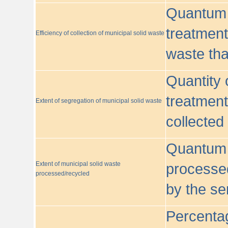
Quantum o
treatment/
Efficiency of collection of municipal solid waste
waste tha
Quantity 
treatment
Extent of segregation of municipal solid waste
collected
Quantum o
Extent of municipal solid waste
processed
processed/recycled
by the se
Percentag