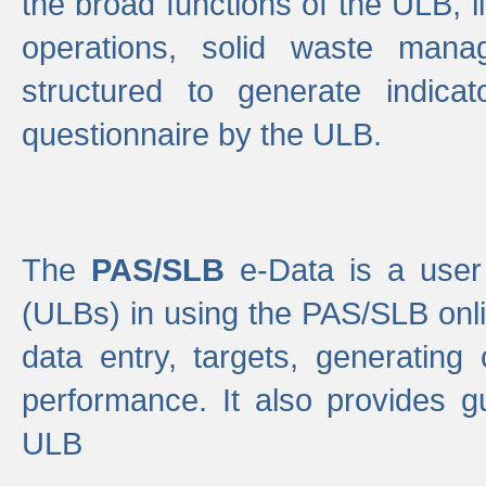
the broad functions of the ULB, 
operations, solid waste mana
structured to generate indica
questionnaire by the ULB.
The
PAS/SLB
e-Data is a user 
(ULBs) in using the PAS/SLB onlin
data entry, targets, generating
performance. It also provides g
ULB