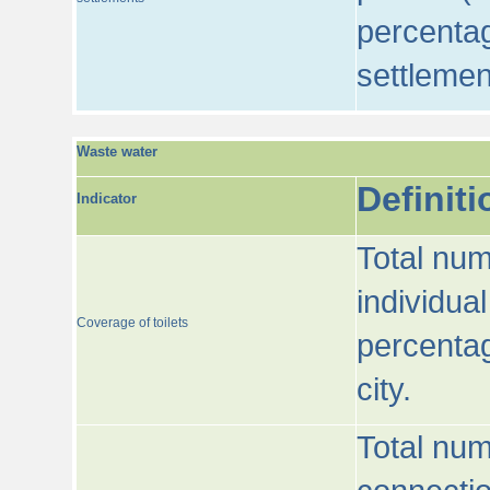
percentag
settlemen
Waste water
Definiti
Indicator
Total num
individua
Coverage of toilets
percentag
city.
Total num