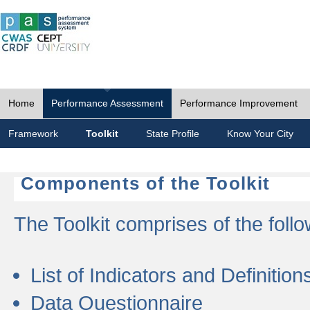
Home
Performance Assessment
Performance Improvement
Framework
Toolkit
State Profile
Know Your City
Components of the Toolkit
The Toolkit comprises of the follo
List of Indicators and Definition
Data Questionnaire