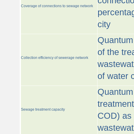
connecti
Coverage of connections to sewage network
percentag
city
Quantum o
of the tre
Collection efficiency of sewerage network
wastewat
of water
Quantum 
treatmen
Sewage treatment capacity
COD) as 
wastewat