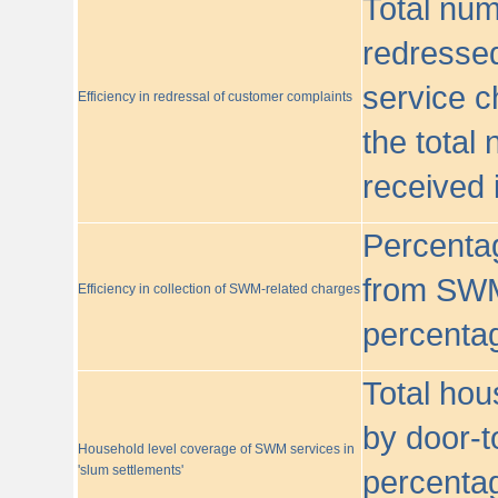
Total nu
redressed
service c
Efficiency in redressal of customer complaints
the total
received 
Percentag
from SWM
Efficiency in collection of SWM-related charges
percentag
Total hou
by door-t
Household level coverage of SWM services in
'slum settlements'
percentag