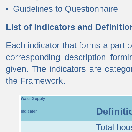
Guidelines to Questionnaire
List of Indicators and Definitio
Each indicator that forms a part
corresponding description formin
given. The indicators are categ
the Framework.
Water Supply
Definiti
Indicator
Total hou