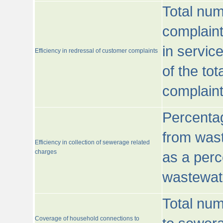
Total num
complaint
in servic
Efficiency in redressal of customer complaints
of the to
complaint
Percentag
from wast
Efficiency in collection of sewerage related
charges
as a perc
wastewat
Total nu
Coverage of household connections to