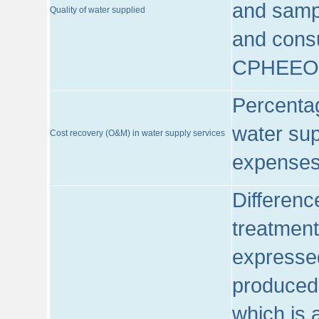
and sampl
Quality of water supplied
and consu
CPHEEO
Percentag
water sup
Cost recovery (O&M) in water supply services
expenses
Differenc
treatment
expressed
produced
which is 