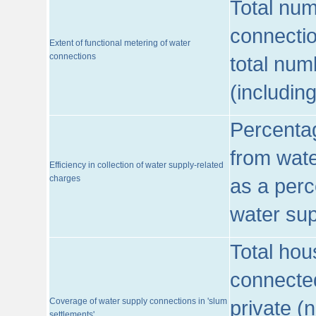
Total num
connecti
Extent of functional metering of water
connections
total num
(includin
Percentag
from wate
Efficiency in collection of water supply-related
charges
as a perc
water sup
Total hou
connected
Coverage of water supply connections in 'slum
private (
settlements'