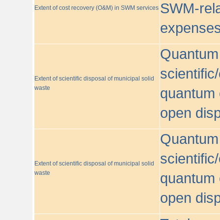
SWM-relat
Extent of cost recovery (O&M) in SWM services
expense
Quantum o
scientific
Extent of scientific disposal of municipal solid
waste
quantum o
open disp
Quantum o
scientific
Extent of scientific disposal of municipal solid
waste
quantum o
open disp