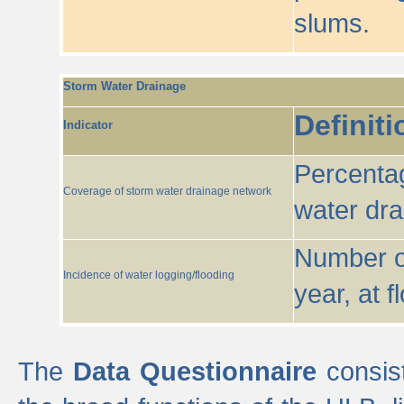
slums.
Storm Water Drainage
Definiti
Indicator
Percentag
Coverage of storm water drainage network
water dr
Number of
Incidence of water logging/flooding
year, at f
The
Data Questionnaire
consist