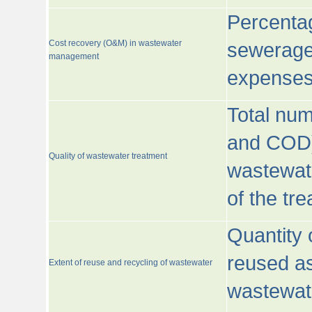
Percentag
Cost recovery (O&M) in wastewater
sewerage 
management
expenses
Total nu
and COD)
Quality of wastewater treatment
wastewate
of the tr
Quantity 
reused as
Extent of reuse and recycling of wastewater
wastewate