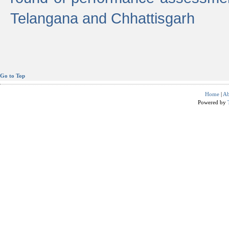
Telangana and Chhattisgarh
Go to Top
Home
|
Ab
Powered by