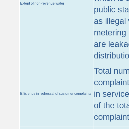
Extent of non-revenue water
public st
as illega
metering 
are leaka
distribut
Total num
complaint
in servic
Efficiency in redressal of customer complaints
of the to
complaint