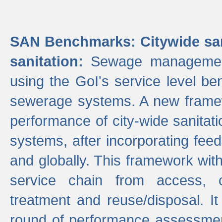
SAN Benchmarks: Citywide san
sanitation:
Sewage management 
using the GoI's service level be
sewerage systems. A new frame
performance of city-wide sanitati
systems, after incorporating fee
and globally. This framework with
service chain from access, c
treatment and reuse/disposal. I
round of performance assessment