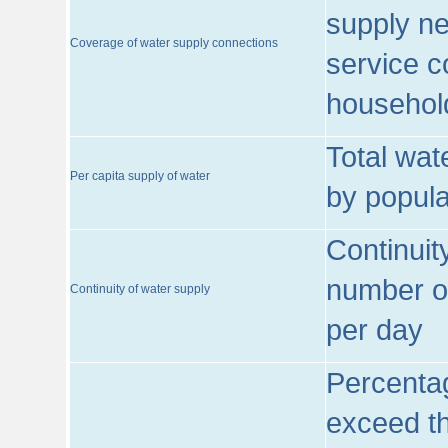
supply ne
Coverage of water supply connections
service c
househol
Total wat
Per capita supply of water
by popula
Continuit
number of
Continuity of water supply
per day
Percentag
exceed th