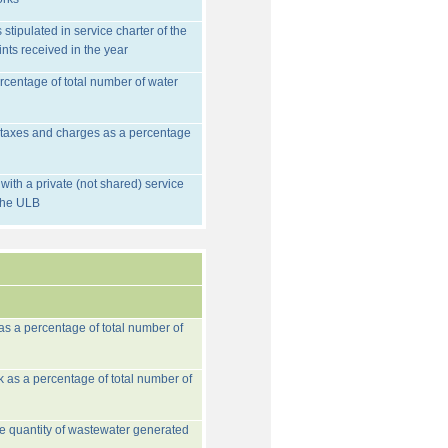
stipulated in service charter of the
nts received in the year
rcentage of total number of water
d taxes and charges as a percentage
ith a private (not shared) service
 the ULB
 as a percentage of total number of
k as a percentage of total number of
he quantity of wastewater generated