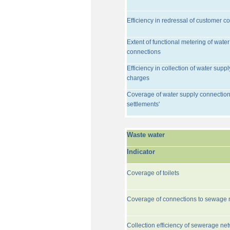
Efficiency in redressal of customer c
Extent of functional metering of water
connections
Efficiency in collection of water suppl
charges
Coverage of water supply connection
settlements'
Waste water
Indicator
Coverage of toilets
Coverage of connections to sewage 
Collection efficiency of sewerage ne