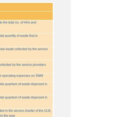
o the total no. of HHs and
tal quantity of waste that is
otal waste collected by the service
collected by the service providers
tal operating expenses on SWM
 total quantum of waste disposed in
 total quantum of waste disposed in
ed in the service charter of the ULB,
in the year