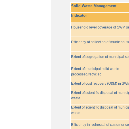
Solid Waste Management
Indicator
Household level coverage of SWM se
Efficiency of collection of municipal s
Extent of segregation of municipal so
Extent of municipal solid waste
processed/recycled
Extent of cost recovery (O&M) in SW
Extent of scientific disposal of munici
waste
Extent of scientific disposal of munici
waste
Efficiency in redressal of customer c