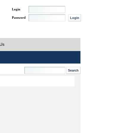
Login
Password
 Us