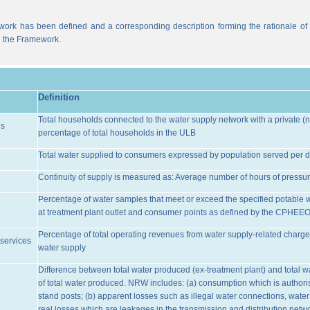
work has been defined and a corresponding description forming the rationale of t
n the Framework.
Definition
Total households connected to the water supply network with a private (n
ns
percentage of total households in the ULB
Total water supplied to consumers expressed by population served per d
Continuity of supply is measured as: Average number of hours of pressur
Percentage of water samples that meet or exceed the specified potable 
at treatment plant outlet and consumer points as defined by the CPHEE
Percentage of total operating revenues from water supply-related charge
services
water supply
Difference between total water produced (ex-treatment plant) and total 
of total water produced. NRW includes: (a) consumption which is authoris
stand posts; (b) apparent losses such as illegal water connections, water
real losses which are leakages in the transmission and distribution netw