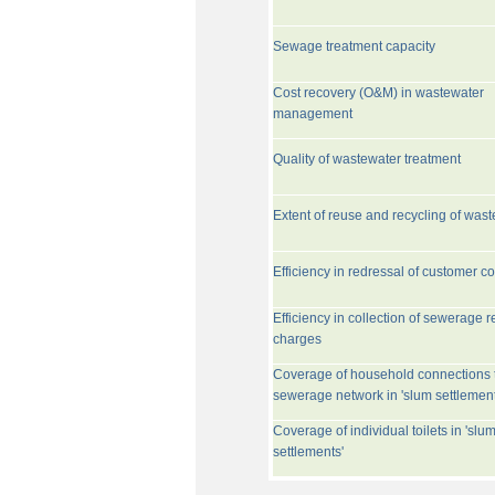
Sewage treatment capacity
Cost recovery (O&M) in wastewater
management
Quality of wastewater treatment
Extent of reuse and recycling of was
Efficiency in redressal of customer c
Efficiency in collection of sewerage r
charges
Coverage of household connections 
sewerage network in 'slum settlement
Coverage of individual toilets in 'slu
settlements'