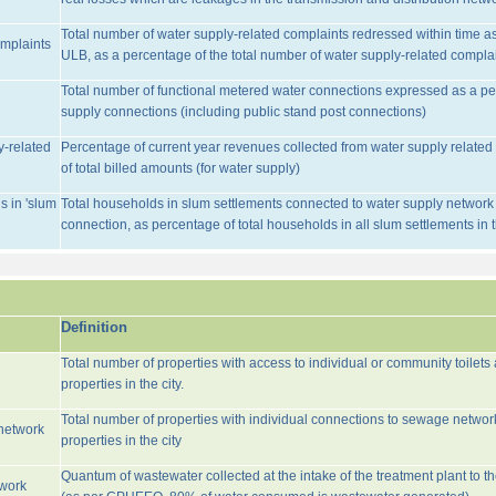
Total number of water supply-related complaints redressed within time as 
omplaints
ULB, as a percentage of the total number of water supply-related complai
Total number of functional metered water connections expressed as a pe
supply connections (including public stand post connections)
y-related
Percentage of current year revenues collected from water supply relate
of total billed amounts (for water supply)
s in 'slum
Total households in slum settlements connected to water supply network w
connection, as percentage of total households in all slum settlements in
Definition
Total number of properties with access to individual or community toilets
properties in the city.
Total number of properties with individual connections to sewage networ
network
properties in the city
Quantum of wastewater collected at the intake of the treatment plant to t
twork