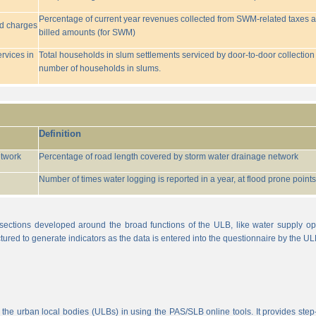
Percentage of current year revenues collected from SWM-related taxes a
ed charges
billed amounts (for SWM)
rvices in
Total households in slum settlements serviced by door-to-door collection
number of households in slums.
Definition
etwork
Percentage of road length covered by storm water drainage network
Number of times water logging is reported in a year, at flood prone points w
sections developed around the broad functions of the ULB, like water supply op
tured to generate indicators as the data is entered into the questionnaire by the UL
 the urban local bodies (ULBs) in using the PAS/SLB online tools. It provides step-w