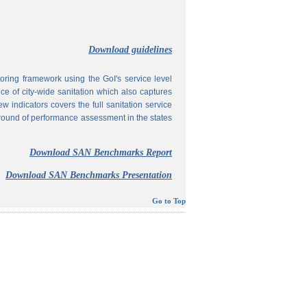
Download guidelines
ing framework using the GoI's service level
 of city-wide sanitation which also captures
w indicators covers the full sanitation service
 round of performance assessment in the states
Download SAN Benchmarks Report
Download SAN Benchmarks Presentation
Go to Top