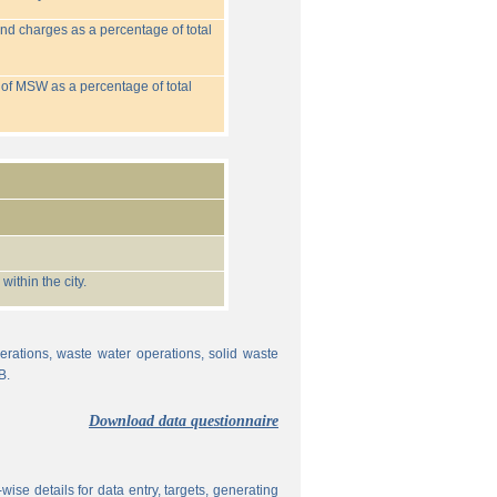
nd charges as a percentage of total
 of MSW as a percentage of total
ithin the city.
erations, waste water operations, solid waste
B.
Download data questionnaire
ise details for data entry, targets, generating