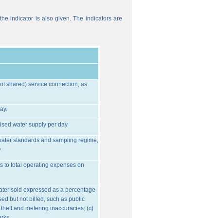
he indicator is also given. The indicators are
ot shared) service connection, as
ay.
ised water supply per day
water standards and sampling regime,
O
s to total operating expenses on
water sold expressed as a percentage
ed but not billed, such as public
 theft and metering inaccuracies; (c)
orks