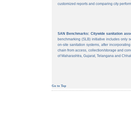
customized reports and comparing city perform
SAN Benchmarks: Citywide sanitation asses
benchmarking (SLB) initiative includes only
on-site sanitation systems, after incorporatin
chain from access, collection/storage and con
of Maharashtra, Gujarat, Telangana and Chhat
Go to Top