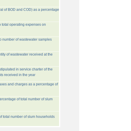
val of BOD and COD) as a percentage
o total operating expenses on
to number of wastewater samples
tity of wastewater received at the
ipulated in service charter of the
ts received in the year
taxes and charges as a percentage of
rcentage of total number of slum
 of total number of slum households