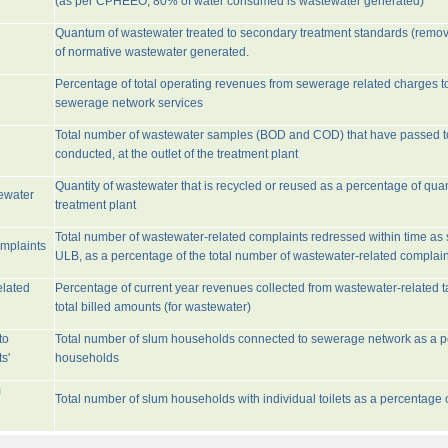
(as per CPHEEO, 80% of water consumed is wastewater generated)
Quantum of wastewater treated to secondary treatment standards (remo
of normative wastewater generated.
Percentage of total operating revenues from sewerage related charges t
sewerage network services
Total number of wastewater samples (BOD and COD) that have passed 
conducted, at the outlet of the treatment plant
Quantity of wastewater that is recycled or reused as a percentage of quan
tewater
treatment plant
Total number of wastewater-related complaints redressed within time as st
omplaints
ULB, as a percentage of the total number of wastewater-related complain
elated
Percentage of current year revenues collected from wastewater-related 
total billed amounts (for wastewater)
to
Total number of slum households connected to sewerage network as a pe
s'
households
m
Total number of slum households with individual toilets as a percentage