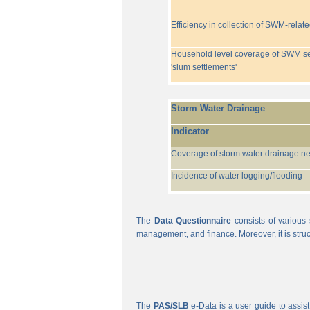
Efficiency in collection of SWM-relat
Household level coverage of SWM se
'slum settlements'
Storm Water Drainage
Indicator
Coverage of storm water drainage n
Incidence of water logging/flooding
The
Data Questionnaire
consists of various 
management, and finance. Moreover, it is struc
The
PAS/SLB
e-Data is a user guide to assist