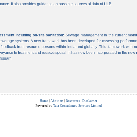
ance. It also provides guidance on possible sources of data at ULB
sment including on-site sanitation:
Sewage management in the current monitor
 sewerage systems. A new framework has been developed for assessing performance
g feedback from resource persons within India and globally. This framework with ne
veyance to treatment and reuse/disposal. It has now been incorporated in the new
tisgarh
Home
|
About us
|
Resources
|
Disclaimer
Powered by
Tata Consultancy Services Limited