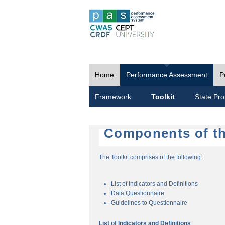
Home
Performance Assessment
P
Framework
Toolkit
State Prof
Components of th
The Toolkit comprises of the following:
List of Indicators and Definitions
Data Questionnaire
Guidelines to Questionnaire
List of Indicators and Definitions