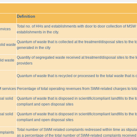
Definition
Total no. of HHs and establishments with door to door collection of MSW t
rvices
establishments in the city.
Quantum of waste that is collected at the treatment/disposal sites to the to
olid waste
generated in the city
Quantity of segregated waste received at treatment/disposal sites to the t
lid waste
providers
Quantum of waste that is recycled or processed to the total waste that is 
M services
Percentage of total operating revenues from SWM-related charges to to
pal solid
Quantum of waste that is disposed in scientific/compliant landfills to the
compliant and open disposal sites
pal solid
Quantum of waste that is disposed in scientific/compliant landfills to the
compliant and open disposal sites
Total number of SWM related complaints redressed within time as stipulat
omplaints
as a percentage of the total number of SWM-related complaints received 