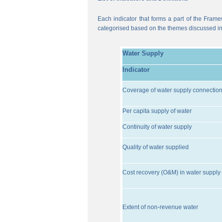
Each indicator that forms a part of the Frame
categorised based on the themes discussed i
Water Supply
Indicator
Coverage of water supply connectio
Per capita supply of water
Continuity of water supply
Quality of water supplied
Cost recovery (O&M) in water supply 
Extent of non-revenue water