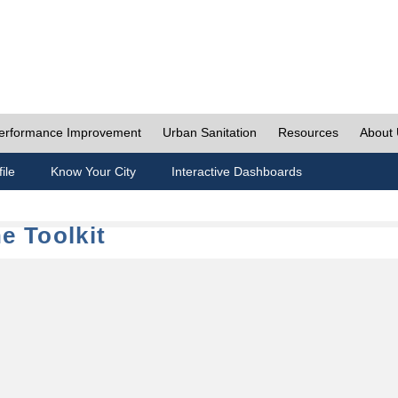
erformance Improvement
Urban Sanitation
Resources
About
ile
Know Your City
Interactive Dashboards
e Toolkit