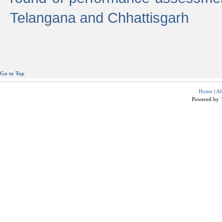
Telangana and Chhattisgarh
Go to Top
Home
|
Ab
Powered by