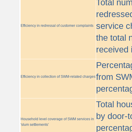
Total nu
redressed
service c
Efficiency in redressal of customer complaints
the total
received 
Percentag
from SWM
Efficiency in collection of SWM-related charges
percentag
Total hou
by door-t
Household level coverage of SWM services in
'slum settlements'
percentag