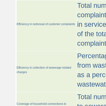
Total num
complaint
in servic
Efficiency in redressal of customer complaints
of the to
complaint
Percentag
from wast
Efficiency in collection of sewerage related
charges
as a perc
wastewat
Total nu
Coverage of household connections to