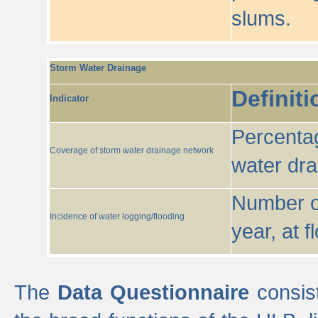
slums.
Storm Water Drainage
Definiti
Indicator
Percentag
Coverage of storm water drainage network
water dr
Number of
Incidence of water logging/flooding
year, at f
The
Data Questionnaire
consist