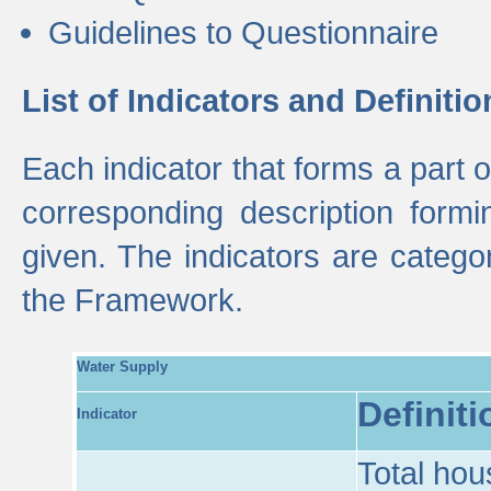
Guidelines to Questionnaire
List of Indicators and Definitio
Each indicator that forms a part
corresponding description formin
given. The indicators are categ
the Framework.
Water Supply
Definiti
Indicator
Total hou