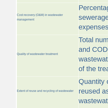
Percentag
Cost recovery (O&M) in wastewater
sewerage 
management
expenses
Total nu
and COD)
Quality of wastewater treatment
wastewate
of the tr
Quantity 
reused as
Extent of reuse and recycling of wastewater
wastewate