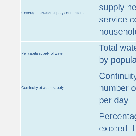
supply ne
Coverage of water supply connections
service c
househol
Total wat
Per capita supply of water
by popula
Continuit
number of
Continuity of water supply
per day
Percentag
exceed th