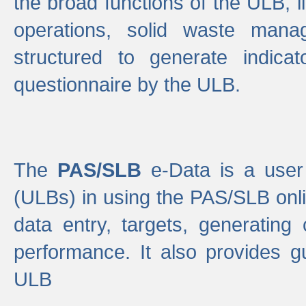
the broad functions of the ULB, 
operations, solid waste mana
structured to generate indica
questionnaire by the ULB.
The
PAS/SLB
e-Data is a user 
(ULBs) in using the PAS/SLB onlin
data entry, targets, generating
performance. It also provides g
ULB