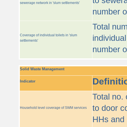
to sewera
sewerage network in 'slum settlements'
number o
Total num
Coverage of individual toilets in 'slum
individual
settlements'
number o
Solid Waste Management
Definiti
Indicator
Total no.
to door co
Household level coverage of SWM services
HHs and e