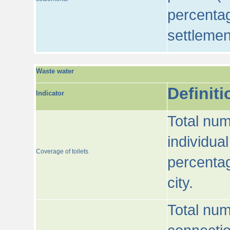
percentag
settlemen
Waste water
Definiti
Indicator
Total num
individua
Coverage of toilets
percentag
city.
Total num