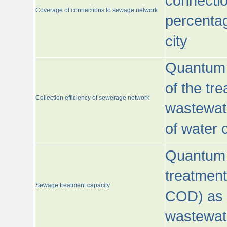
connecti
Coverage of connections to sewage network
percentag
city
Quantum o
of the tre
Collection efficiency of sewerage network
wastewat
of water
Quantum 
treatmen
Sewage treatment capacity
COD) as 
wastewat