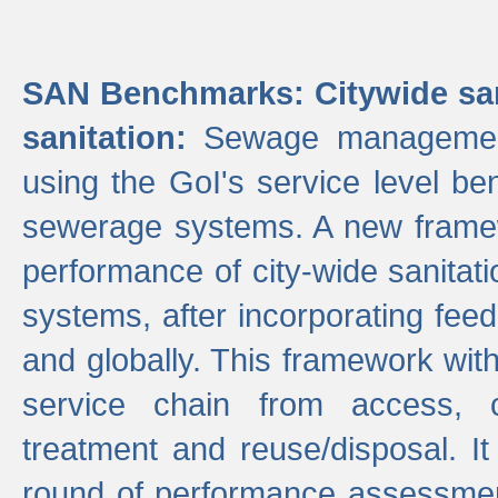
SAN Benchmarks: Citywide san
sanitation:
Sewage management 
using the GoI's service level be
sewerage systems. A new frame
performance of city-wide sanitati
systems, after incorporating fee
and globally. This framework with
service chain from access, c
treatment and reuse/disposal. I
round of performance assessment