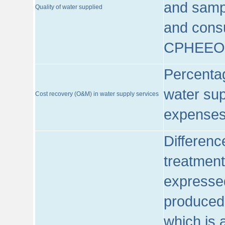
and sampl
Quality of water supplied
and consu
CPHEEO
Percentag
water sup
Cost recovery (O&M) in water supply services
expenses
Differenc
treatment
expressed
produced
which is 