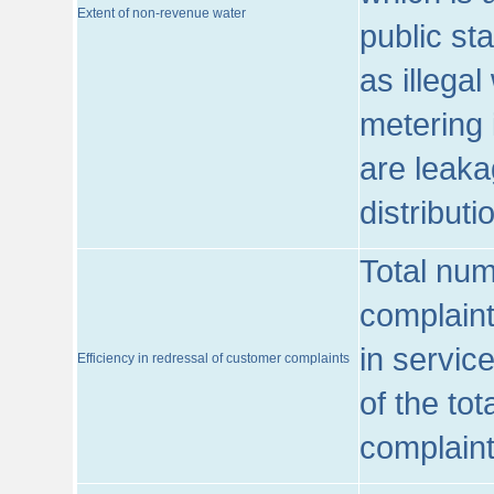
Extent of non-revenue water
public st
as illega
metering 
are leaka
distribut
Total num
complaint
in servic
Efficiency in redressal of customer complaints
of the to
complaint