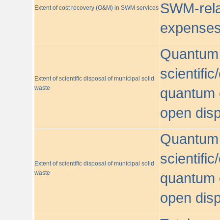
SWM-relat
Extent of cost recovery (O&M) in SWM services
expense
Quantum o
scientific
Extent of scientific disposal of municipal solid
waste
quantum o
open disp
Quantum o
scientific
Extent of scientific disposal of municipal solid
waste
quantum o
open disp