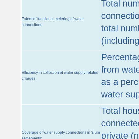
Total num
connecti
Extent of functional metering of water
connections
total num
(includin
Percentag
from wate
Efficiency in collection of water supply-related
charges
as a perc
water sup
Total hou
connected
Coverage of water supply connections in 'slum
private (
settlements'