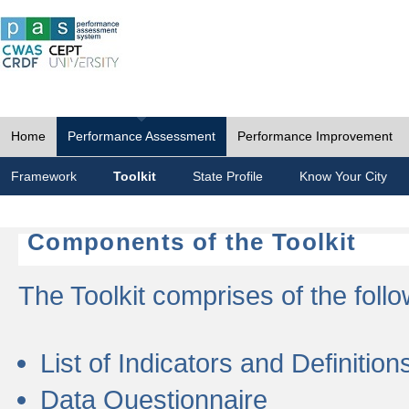
Home
Performance Assessment
Performance Improvement
Framework
Toolkit
State Profile
Know Your City
Components of the Toolkit
The Toolkit comprises of the follo
List of Indicators and Definition
Data Questionnaire