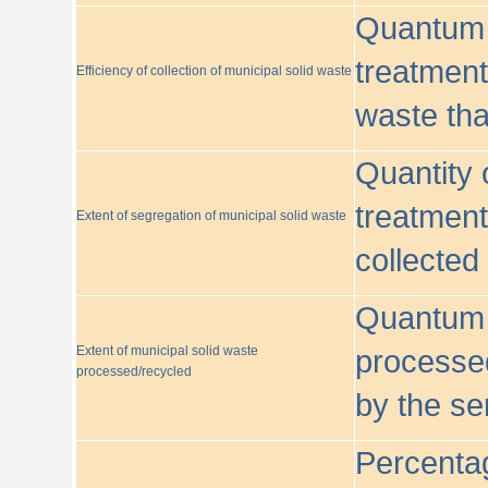
Quantum o
treatment/
Efficiency of collection of municipal solid waste
waste tha
Quantity 
treatment
Extent of segregation of municipal solid waste
collected
Quantum o
Extent of municipal solid waste
processed
processed/recycled
by the se
Percentag