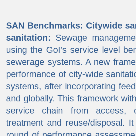
SAN Benchmarks: Citywide san
sanitation:
Sewage management 
using the GoI's service level be
sewerage systems. A new frame
performance of city-wide sanitati
systems, after incorporating fee
and globally. This framework with
service chain from access, c
treatment and reuse/disposal. I
round of performance assessment