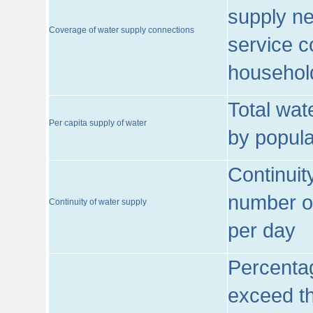
supply ne
Coverage of water supply connections
service c
househol
Total wat
Per capita supply of water
by popula
Continuit
number of
Continuity of water supply
per day
Percentag
exceed th