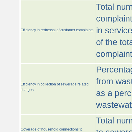
Total num
complaint
in servic
Efficiency in redressal of customer complaints
of the to
complaint
Percentag
from wast
Efficiency in collection of sewerage related
charges
as a perc
wastewat
Total nu
Coverage of household connections to