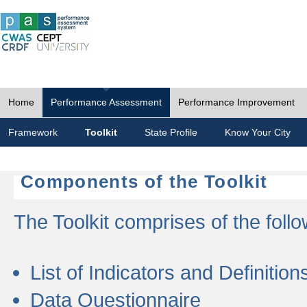
Home
Performance Assessment
Performance Improvement
Framework
Toolkit
State Profile
Know Your City
Components of the Toolkit
The Toolkit comprises of the follo
List of Indicators and Definition
Data Questionnaire