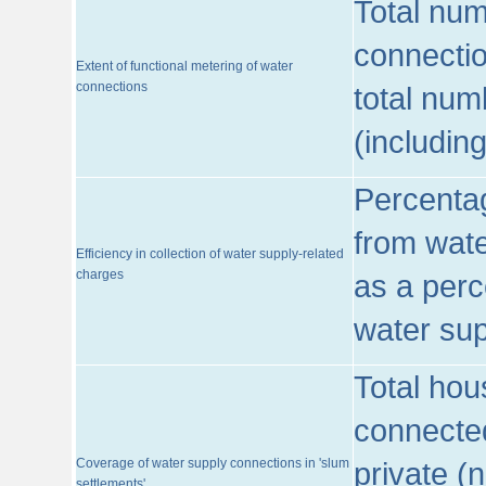
Total num
connecti
Extent of functional metering of water
connections
total num
(includin
Percentag
from wate
Efficiency in collection of water supply-related
charges
as a perc
water sup
Total hou
connected
Coverage of water supply connections in 'slum
private (
settlements'