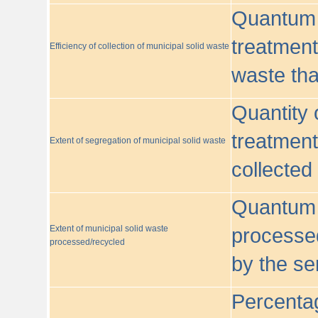
Quantum o
treatment/
Efficiency of collection of municipal solid waste
waste tha
Quantity 
treatment
Extent of segregation of municipal solid waste
collected
Quantum o
Extent of municipal solid waste
processed
processed/recycled
by the se
Percentag