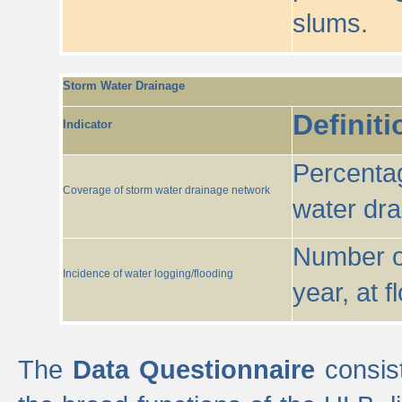
slums.
Storm Water Drainage
Definiti
Indicator
Percentag
Coverage of storm water drainage network
water dr
Number of
Incidence of water logging/flooding
year, at f
The
Data Questionnaire
consist