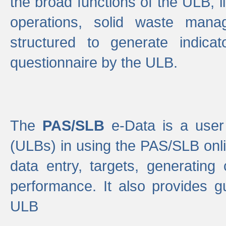
the broad functions of the ULB, 
operations, solid waste mana
structured to generate indica
questionnaire by the ULB.
The
PAS/SLB
e-Data is a user 
(ULBs) in using the PAS/SLB onlin
data entry, targets, generating
performance. It also provides g
ULB