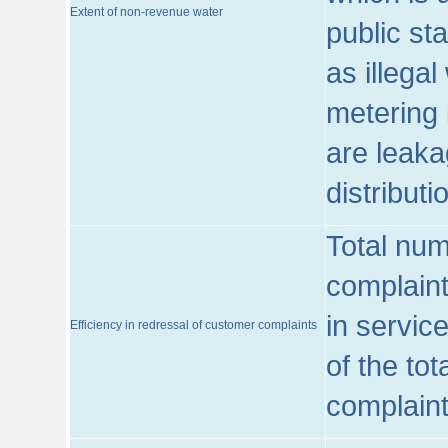
Extent of non-revenue water
public st
as illega
metering 
are leaka
distribut
Total num
complaint
in servic
Efficiency in redressal of customer complaints
of the to
complaint