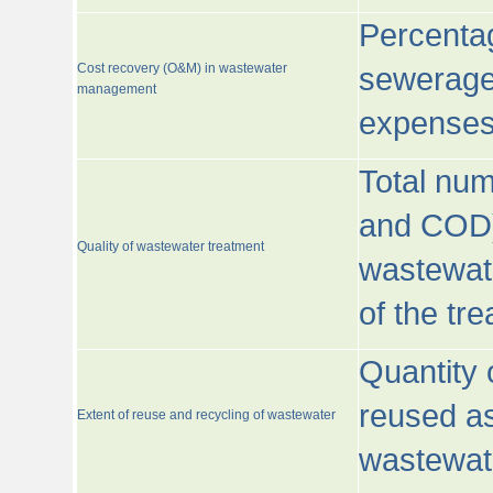
Percentag
Cost recovery (O&M) in wastewater
sewerage 
management
expenses
Total nu
and COD)
Quality of wastewater treatment
wastewate
of the tr
Quantity 
reused as
Extent of reuse and recycling of wastewater
wastewate