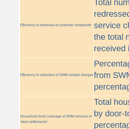
Total nu
redressed
service c
Efficiency in redressal of customer complaints
the total
received 
Percentag
from SWM
Efficiency in collection of SWM-related charges
percentag
Total hou
by door-t
Household level coverage of SWM services in
'slum settlements'
percentag