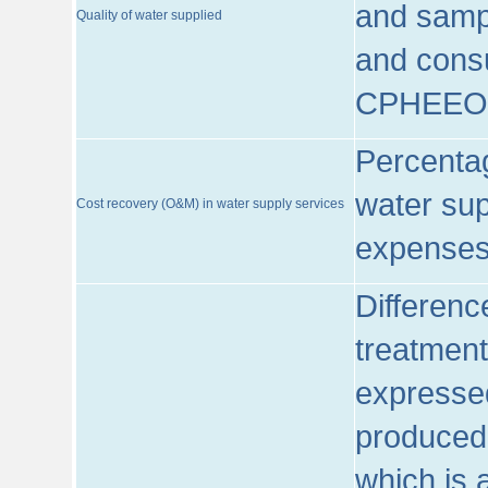
and sampl
Quality of water supplied
and consu
CPHEEO
Percentag
water sup
Cost recovery (O&M) in water supply services
expenses
Differenc
treatment
expressed
produced
which is 