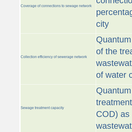
connecti
Coverage of connections to sewage network
percentag
city
Quantum o
of the tre
Collection efficiency of sewerage network
wastewat
of water
Quantum 
treatmen
Sewage treatment capacity
COD) as 
wastewat