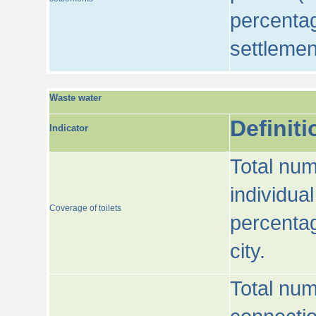
percentag
settlemen
Waste water
Definiti
Indicator
Total num
individua
Coverage of toilets
percentag
city.
Total num