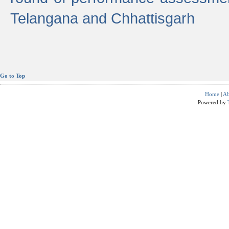
Telangana and Chhattisgarh
Go to Top
Home
|
Ab
Powered by