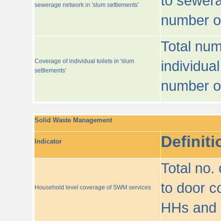
to sewera
sewerage network in 'slum settlements'
number o
Total num
Coverage of individual toilets in 'slum
individual
settlements'
number o
Solid Waste Management
Definiti
Indicator
Total no.
to door co
Household level coverage of SWM services
HHs and e