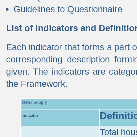
Guidelines to Questionnaire
List of Indicators and Definitio
Each indicator that forms a part
corresponding description formin
given. The indicators are categ
the Framework.
Water Supply
Definiti
Indicator
Total hou