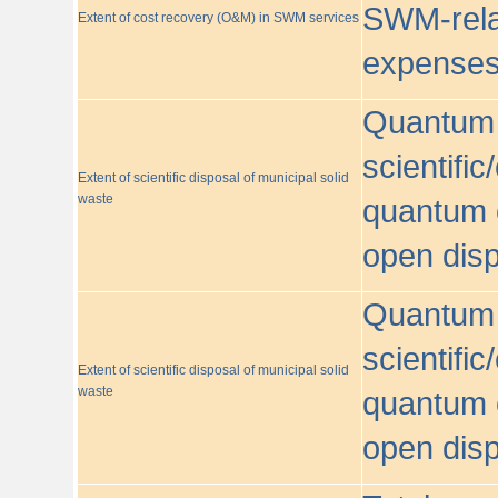
SWM-relat
Extent of cost recovery (O&M) in SWM services
expense
Quantum o
scientific
Extent of scientific disposal of municipal solid
waste
quantum o
open disp
Quantum o
scientific
Extent of scientific disposal of municipal solid
waste
quantum o
open disp