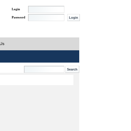
Login
Password
 Us