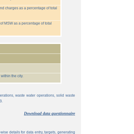
nd charges as a percentage of total
 of MSW as a percentage of total
ithin the city.
erations, waste water operations, solid waste
B.
Download data questionnaire
ise details for data entry, targets, generating