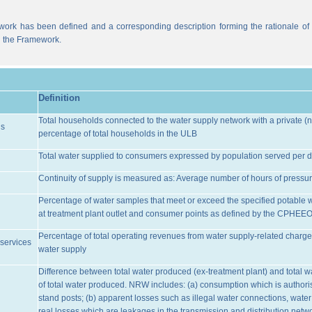
work has been defined and a corresponding description forming the rationale of t
n the Framework.
Definition
Total households connected to the water supply network with a private (n
ns
percentage of total households in the ULB
Total water supplied to consumers expressed by population served per d
Continuity of supply is measured as: Average number of hours of pressur
Percentage of water samples that meet or exceed the specified potable 
at treatment plant outlet and consumer points as defined by the CPHEE
Percentage of total operating revenues from water supply-related charge
services
water supply
Difference between total water produced (ex-treatment plant) and total 
of total water produced. NRW includes: (a) consumption which is authoris
stand posts; (b) apparent losses such as illegal water connections, water
real losses which are leakages in the transmission and distribution netw