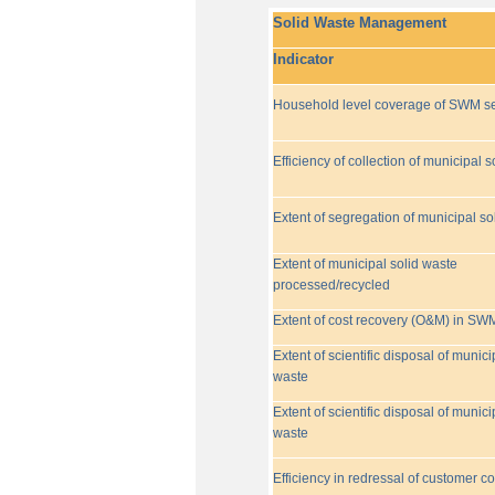
Solid Waste Management
Indicator
Household level coverage of SWM se
Efficiency of collection of municipal s
Extent of segregation of municipal so
Extent of municipal solid waste
processed/recycled
Extent of cost recovery (O&M) in SW
Extent of scientific disposal of munici
waste
Extent of scientific disposal of munici
waste
Efficiency in redressal of customer c