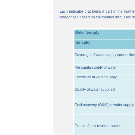
Each indicator that forms a part of the Frame
categorised based on the themes discussed i
Water Supply
Indicator
Coverage of water supply connectio
Per capita supply of water
Continuity of water supply
Quality of water supplied
Cost recovery (O&M) in water supply 
Extent of non-revenue water