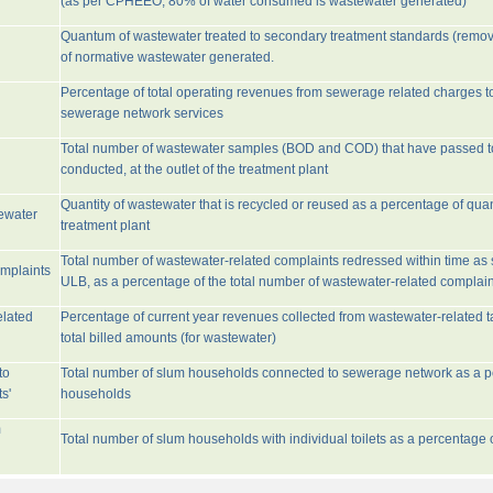
(as per CPHEEO, 80% of water consumed is wastewater generated)
Quantum of wastewater treated to secondary treatment standards (remo
of normative wastewater generated.
Percentage of total operating revenues from sewerage related charges t
sewerage network services
Total number of wastewater samples (BOD and COD) that have passed 
conducted, at the outlet of the treatment plant
Quantity of wastewater that is recycled or reused as a percentage of quan
tewater
treatment plant
Total number of wastewater-related complaints redressed within time as st
omplaints
ULB, as a percentage of the total number of wastewater-related complain
elated
Percentage of current year revenues collected from wastewater-related 
total billed amounts (for wastewater)
to
Total number of slum households connected to sewerage network as a pe
s'
households
m
Total number of slum households with individual toilets as a percentage