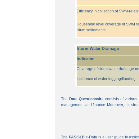
Efficiency in collection of SWM-relat
Household level coverage of SWM se
'slum settlements'
Storm Water Drainage
Indicator
Coverage of storm water drainage n
Incidence of water logging/flooding
The
Data Questionnaire
consists of various 
management, and finance. Moreover, it is struc
The
PAS/SLB
e-Data is a user guide to assist