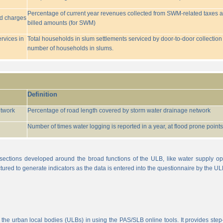
Percentage of current year revenues collected from SWM-related taxes a
ed charges
billed amounts (for SWM)
rvices in
Total households in slum settlements serviced by door-to-door collection
number of households in slums.
Definition
etwork
Percentage of road length covered by storm water drainage network
Number of times water logging is reported in a year, at flood prone points w
sections developed around the broad functions of the ULB, like water supply op
tured to generate indicators as the data is entered into the questionnaire by the UL
 the urban local bodies (ULBs) in using the PAS/SLB online tools. It provides step-w