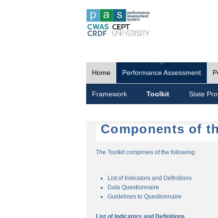
Home
Performance Assessment
P
Framework
Toolkit
State Prof
Components of th
The Toolkit comprises of the following:
List of Indicators and Definitions
Data Questionnaire
Guidelines to Questionnaire
List of Indicators and Definitions