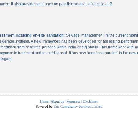
ance. It also provides guidance on possible sources of data at ULB
sment including on-site sanitation:
Sewage management in the current monitor
 sewerage systems. A new framework has been developed for assessing performance
g feedback from resource persons within India and globally. This framework with ne
veyance to treatment and reuse/disposal. It has now been incorporated in the new
tisgarh
Home
|
About us
|
Resources
|
Disclaimer
Powered by
Tata Consultancy Services Limited