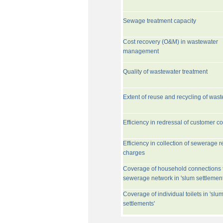
Sewage treatment capacity
Cost recovery (O&M) in wastewater
management
Quality of wastewater treatment
Extent of reuse and recycling of was
Efficiency in redressal of customer c
Efficiency in collection of sewerage r
charges
Coverage of household connections 
sewerage network in 'slum settlement
Coverage of individual toilets in 'slu
settlements'