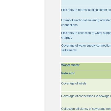
Efficiency in redressal of customer c
Extent of functional metering of water
connections
Efficiency in collection of water suppl
charges
Coverage of water supply connection
settlements'
Waste water
Indicator
Coverage of toilets
Coverage of connections to sewage 
Collection efficiency of sewerage ne