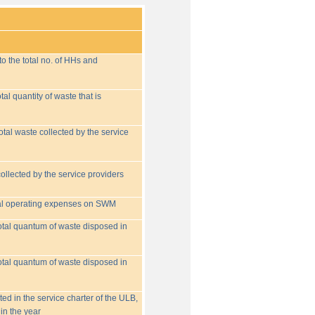
o the total no. of HHs and
tal quantity of waste that is
otal waste collected by the service
collected by the service providers
tal operating expenses on SWM
 total quantum of waste disposed in
 total quantum of waste disposed in
ed in the service charter of the ULB,
in the year