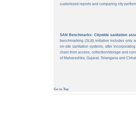
customized reports and comparing city perform
SAN Benchmarks: Citywide sanitation asses
benchmarking (SLB) initiative includes only
on-site sanitation systems, after incorporatin
chain from access, collection/storage and con
of Maharashtra, Gujarat, Telangana and Chhat
Go to Top