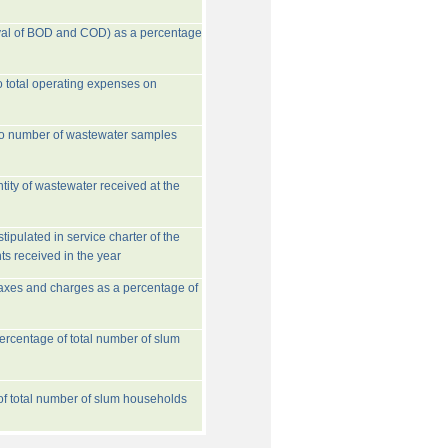
val of BOD and COD) as a percentage
o total operating expenses on
to number of wastewater samples
tity of wastewater received at the
ipulated in service charter of the
ts received in the year
taxes and charges as a percentage of
rcentage of total number of slum
 of total number of slum households