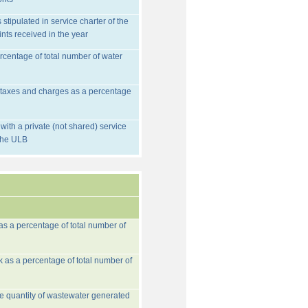
stipulated in service charter of the
nts received in the year
rcentage of total number of water
d taxes and charges as a percentage
ith a private (not shared) service
 the ULB
 as a percentage of total number of
k as a percentage of total number of
he quantity of wastewater generated