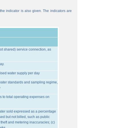
he indicator is also given. The indicators are
ot shared) service connection, as
ay.
ised water supply per day
water standards and sampling regime,
O
s to total operating expenses on
water sold expressed as a percentage
ed but not billed, such as public
 theft and metering inaccuracies; (c)
orks