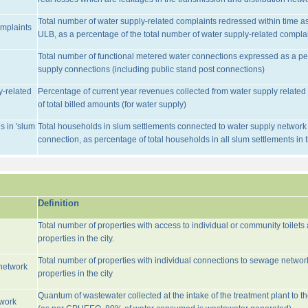
Total number of water supply-related complaints redressed within time as 
omplaints
ULB, as a percentage of the total number of water supply-related complai
Total number of functional metered water connections expressed as a pe
supply connections (including public stand post connections)
y-related
Percentage of current year revenues collected from water supply relate
of total billed amounts (for water supply)
s in 'slum
Total households in slum settlements connected to water supply network w
connection, as percentage of total households in all slum settlements in
Definition
Total number of properties with access to individual or community toilets
properties in the city.
Total number of properties with individual connections to sewage networ
network
properties in the city
Quantum of wastewater collected at the intake of the treatment plant to t
twork