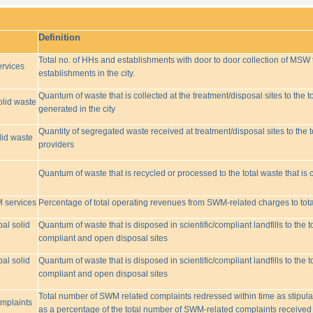
Definition
Total no. of HHs and establishments with door to door collection of MSW t
rvices
establishments in the city.
Quantum of waste that is collected at the treatment/disposal sites to the to
olid waste
generated in the city
Quantity of segregated waste received at treatment/disposal sites to the t
lid waste
providers
Quantum of waste that is recycled or processed to the total waste that is 
M services
Percentage of total operating revenues from SWM-related charges to to
pal solid
Quantum of waste that is disposed in scientific/compliant landfills to the
compliant and open disposal sites
pal solid
Quantum of waste that is disposed in scientific/compliant landfills to the
compliant and open disposal sites
Total number of SWM related complaints redressed within time as stipulat
omplaints
as a percentage of the total number of SWM-related complaints received 