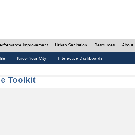
erformance Improvement
Urban Sanitation
Resources
About
ile
Know Your City
Interactive Dashboards
e Toolkit