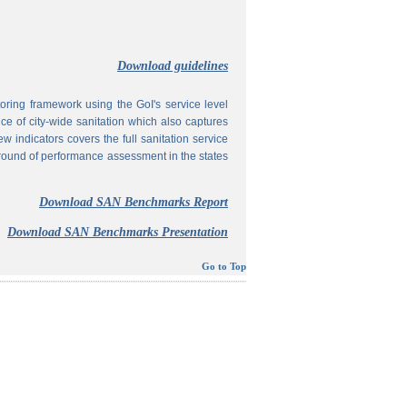
Download guidelines
ing framework using the GoI's service level
 of city-wide sanitation which also captures
w indicators covers the full sanitation service
 round of performance assessment in the states
Download SAN Benchmarks Report
Download SAN Benchmarks Presentation
Go to Top