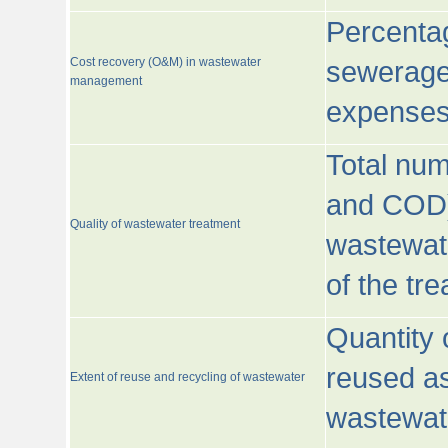
Percentag
Cost recovery (O&M) in wastewater
sewerage 
management
expenses
Total nu
and COD)
Quality of wastewater treatment
wastewate
of the tr
Quantity 
reused as
Extent of reuse and recycling of wastewater
wastewate