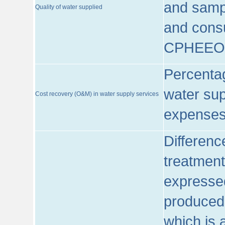
and sampl
Quality of water supplied
and consu
CPHEEO
Percentag
water sup
Cost recovery (O&M) in water supply services
expenses
Differenc
treatment
expressed
produced
which is 