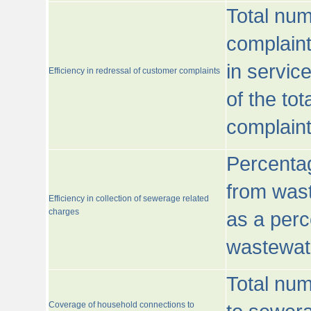
Total num
complaint
in servic
Efficiency in redressal of customer complaints
of the to
complaint
Percentag
from wast
Efficiency in collection of sewerage related
charges
as a perc
wastewat
Total nu
Coverage of household connections to