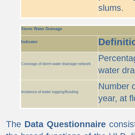
slums.
Storm Water Drainage
Definiti
Indicator
Percentag
Coverage of storm water drainage network
water dr
Number of
Incidence of water logging/flooding
year, at f
The
Data Questionnaire
consist