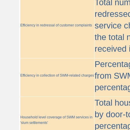
Total nu
redressed
service c
Efficiency in redressal of customer complaints
the total
received 
Percentag
from SWM
Efficiency in collection of SWM-related charges
percentag
Total hou
by door-t
Household level coverage of SWM services in
'slum settlements'
percentag