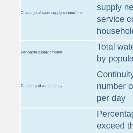
supply ne
Coverage of water supply connections
service c
househol
Total wat
Per capita supply of water
by popula
Continuit
number of
Continuity of water supply
per day
Percentag
exceed th