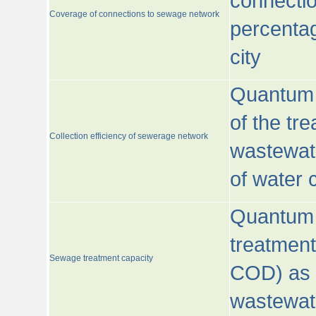
connecti
Coverage of connections to sewage network
percentag
city
Quantum o
of the tre
Collection efficiency of sewerage network
wastewat
of water
Quantum 
treatmen
Sewage treatment capacity
COD) as 
wastewat