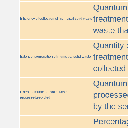
Quantum o
treatment/
Efficiency of collection of municipal solid waste
waste tha
Quantity 
treatment
Extent of segregation of municipal solid waste
collected
Quantum o
Extent of municipal solid waste
processed
processed/recycled
by the se
Percentag