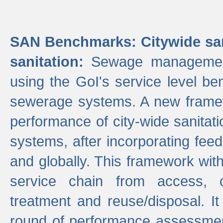
SAN Benchmarks: Citywide san
sanitation:
Sewage management 
using the GoI's service level be
sewerage systems. A new frame
performance of city-wide sanitati
systems, after incorporating fee
and globally. This framework with
service chain from access, c
treatment and reuse/disposal. I
round of performance assessment