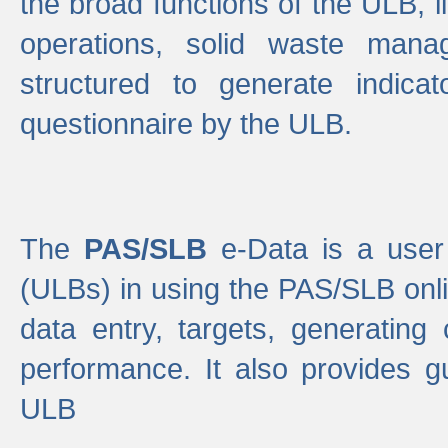
the broad functions of the ULB, 
operations, solid waste mana
structured to generate indica
questionnaire by the ULB.
The
PAS/SLB
e-Data is a user 
(ULBs) in using the PAS/SLB onlin
data entry, targets, generating
performance. It also provides g
ULB