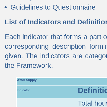
Guidelines to Questionnaire
List of Indicators and Definitio
Each indicator that forms a part
corresponding description formin
given. The indicators are categ
the Framework.
Water Supply
Definiti
Indicator
Total hou