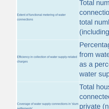
Total num
connecti
Extent of functional metering of water
connections
total num
(includin
Percentag
from wate
Efficiency in collection of water supply-related
charges
as a perc
water sup
Total hou
connected
Coverage of water supply connections in 'slum
private (
settlements'