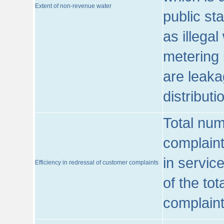
Extent of non-revenue water
public st
as illega
metering 
are leaka
distribut
Total num
complaint
in servic
Efficiency in redressal of customer complaints
of the to
complaint