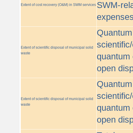
SWM-relat
Extent of cost recovery (O&M) in SWM services
expense
Quantum o
scientific
Extent of scientific disposal of municipal solid
waste
quantum o
open disp
Quantum o
scientific
Extent of scientific disposal of municipal solid
waste
quantum o
open disp