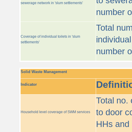
to sewera
sewerage network in 'slum settlements'
number o
Total num
Coverage of individual toilets in 'slum
individual
settlements'
number o
Solid Waste Management
Definiti
Indicator
Total no.
to door co
Household level coverage of SWM services
HHs and e