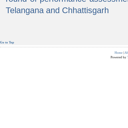
Telangana and Chhattisgarh
Go to Top
Home
|
Ab
Powered by