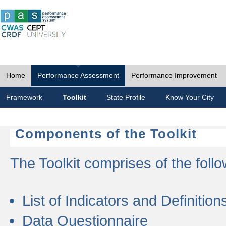
Home
Performance Assessment
Performance Improvement
Framework
Toolkit
State Profile
Know Your City
Components of the Toolkit
The Toolkit comprises of the follo
List of Indicators and Definition
Data Questionnaire