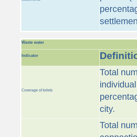
percentag
settlemen
Waste water
Definiti
Indicator
Total num
individua
Coverage of toilets
percentag
city.
Total num