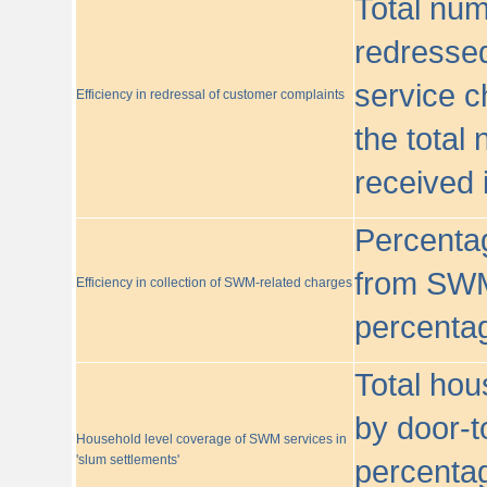
Total nu
redressed
service c
Efficiency in redressal of customer complaints
the total
received 
Percentag
from SWM
Efficiency in collection of SWM-related charges
percentag
Total hou
by door-t
Household level coverage of SWM services in
'slum settlements'
percentag