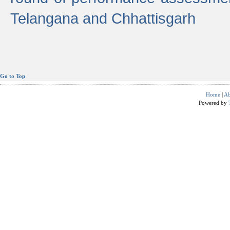
Telangana and Chhattisgarh
Go to Top
Home
|
Ab
Powered by