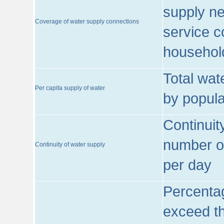
supply ne
Coverage of water supply connections
service c
househol
Total wat
Per capita supply of water
by popula
Continuit
number of
Continuity of water supply
per day
Percentag
exceed th