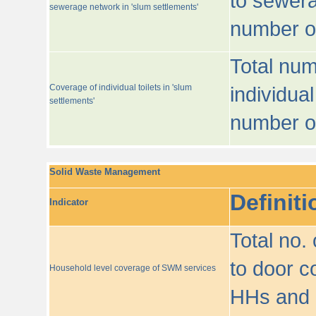
to sewera
sewerage network in 'slum settlements'
number o
Total num
Coverage of individual toilets in 'slum
individual
settlements'
number o
Solid Waste Management
Definiti
Indicator
Total no.
to door co
Household level coverage of SWM services
HHs and e