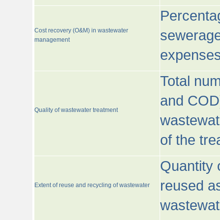
Percentag
Cost recovery (O&M) in wastewater
sewerage 
management
expenses
Total nu
and COD)
Quality of wastewater treatment
wastewate
of the tr
Quantity 
reused as
Extent of reuse and recycling of wastewater
wastewate