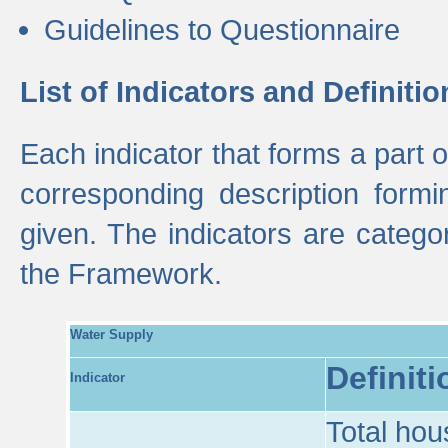
Guidelines to Questionnaire
List of Indicators and Definitio
Each indicator that forms a part
corresponding description formin
given. The indicators are categ
the Framework.
Water Supply
Definiti
Indicator
Total hou