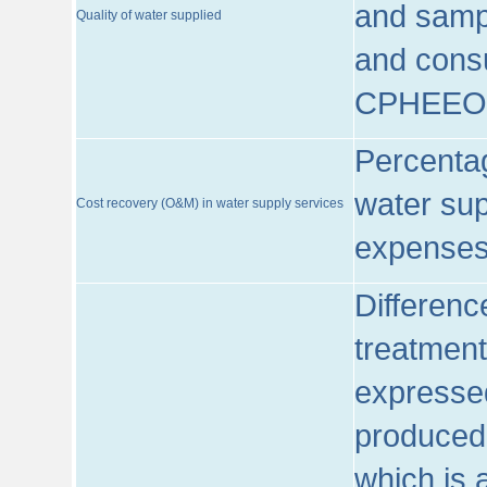
and sampl
Quality of water supplied
and consu
CPHEEO
Percentag
water sup
Cost recovery (O&M) in water supply services
expenses
Differenc
treatment
expressed
produced
which is 