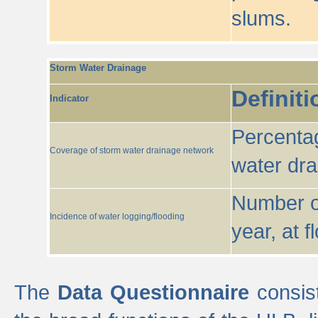
slums.
Storm Water Drainage
Definiti
Indicator
Percentag
Coverage of storm water drainage network
water dr
Number of
Incidence of water logging/flooding
year, at f
The
Data Questionnaire
consist