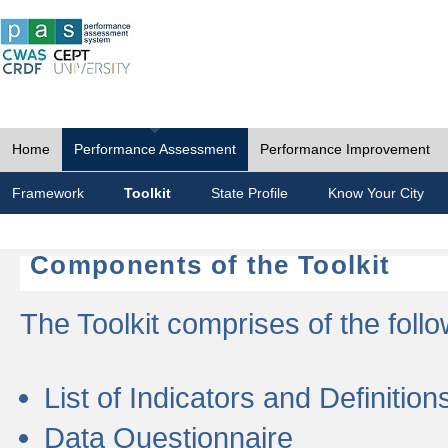
Home
Performance Assessment
Performance Improvement
Framework
Toolkit
State Profile
Know Your City
Components of the Toolkit
The Toolkit comprises of the follo
List of Indicators and Definition
Data Questionnaire