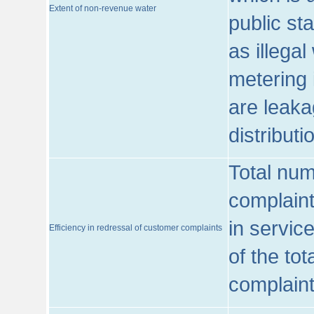
Extent of non-revenue water
public st
as illega
metering 
are leaka
distribut
Total num
complaint
in servic
Efficiency in redressal of customer complaints
of the to
complaint