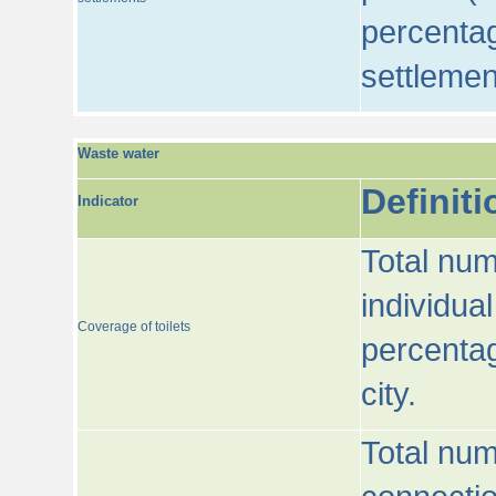
percentag
settlemen
Waste water
Definiti
Indicator
Total num
individua
Coverage of toilets
percentag
city.
Total num