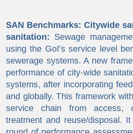
SAN Benchmarks: Citywide san
sanitation:
Sewage management 
using the GoI's service level be
sewerage systems. A new frame
performance of city-wide sanitati
systems, after incorporating fee
and globally. This framework with
service chain from access, c
treatment and reuse/disposal. I
round of performance assessment