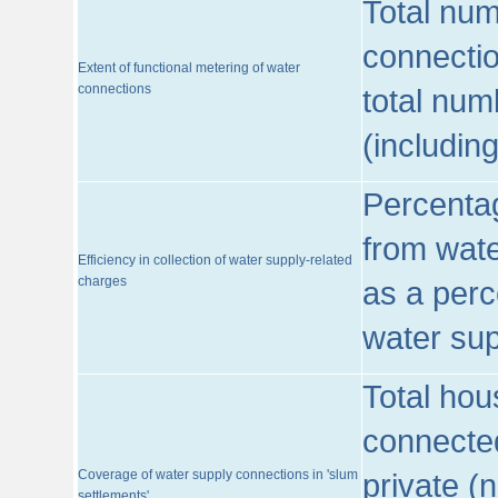
Total num
connecti
Extent of functional metering of water
connections
total num
(includin
Percentag
from wate
Efficiency in collection of water supply-related
charges
as a perc
water sup
Total hou
connected
Coverage of water supply connections in 'slum
private (
settlements'