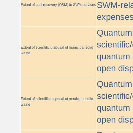
SWM-relat
Extent of cost recovery (O&M) in SWM services
expense
Quantum o
scientific
Extent of scientific disposal of municipal solid
waste
quantum o
open disp
Quantum o
scientific
Extent of scientific disposal of municipal solid
waste
quantum o
open disp