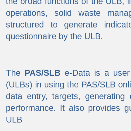
the broad functions of the ULB, 
operations, solid waste mana
structured to generate indica
questionnaire by the ULB.
The
PAS/SLB
e-Data is a user 
(ULBs) in using the PAS/SLB onlin
data entry, targets, generating
performance. It also provides g
ULB