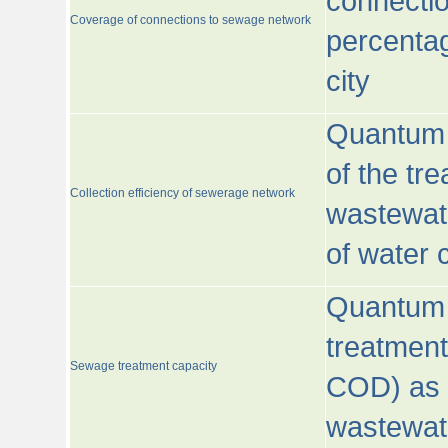
connecti
Coverage of connections to sewage network
percentag
city
Quantum o
of the tre
Collection efficiency of sewerage network
wastewat
of water
Quantum 
treatmen
Sewage treatment capacity
COD) as 
wastewat