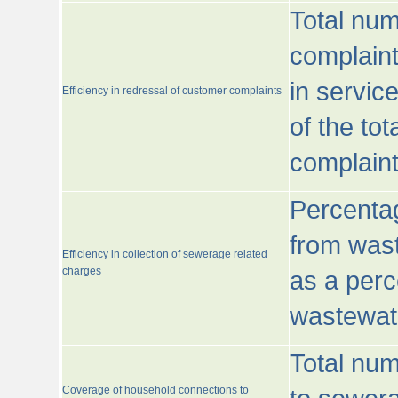
Total num
complaint
in servic
Efficiency in redressal of customer complaints
of the to
complaint
Percentag
from wast
Efficiency in collection of sewerage related
charges
as a perc
wastewat
Total nu
Coverage of household connections to