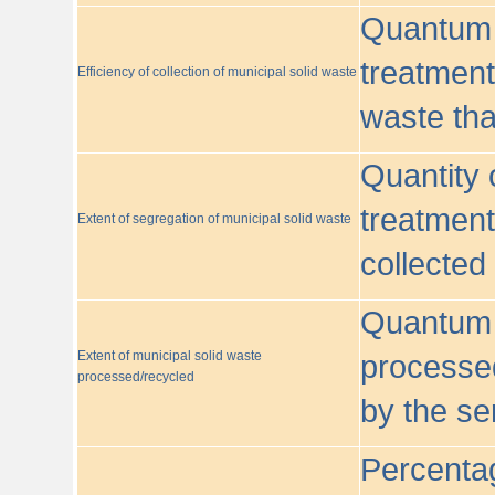
Quantum o
treatment/
Efficiency of collection of municipal solid waste
waste tha
Quantity 
treatment
Extent of segregation of municipal solid waste
collected
Quantum o
Extent of municipal solid waste
processed
processed/recycled
by the se
Percentag