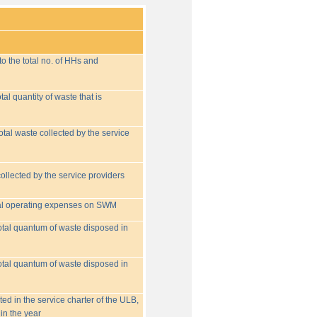
o the total no. of HHs and
tal quantity of waste that is
otal waste collected by the service
collected by the service providers
tal operating expenses on SWM
 total quantum of waste disposed in
 total quantum of waste disposed in
ed in the service charter of the ULB,
in the year