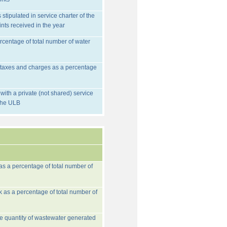
stipulated in service charter of the
nts received in the year
rcentage of total number of water
d taxes and charges as a percentage
ith a private (not shared) service
 the ULB
 as a percentage of total number of
k as a percentage of total number of
he quantity of wastewater generated