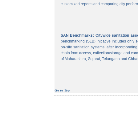
customized reports and comparing city perform
SAN Benchmarks: Citywide sanitation asses
benchmarking (SLB) initiative includes only
on-site sanitation systems, after incorporatin
chain from access, collection/storage and con
of Maharashtra, Gujarat, Telangana and Chhat
Go to Top