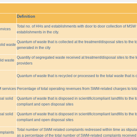
Definition
Total no. of HHs and establishments with door to door collection of MSW t
rvices
establishments in the city.
Quantum of waste that is collected at the treatment/disposal sites to the to
olid waste
generated in the city
Quantity of segregated waste received at treatment/disposal sites to the t
lid waste
providers
Quantum of waste that is recycled or processed to the total waste that is 
M services
Percentage of total operating revenues from SWM-related charges to to
pal solid
Quantum of waste that is disposed in scientific/compliant landfills to the
compliant and open disposal sites
pal solid
Quantum of waste that is disposed in scientific/compliant landfills to the
compliant and open disposal sites
Total number of SWM related complaints redressed within time as stipulat
omplaints
as a percentage of the total number of SWM-related complaints received 