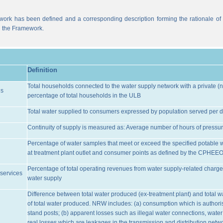
work has been defined and a corresponding description forming the rationale of t
n the Framework.
Definition
Total households connected to the water supply network with a private (n
ns
percentage of total households in the ULB
Total water supplied to consumers expressed by population served per d
Continuity of supply is measured as: Average number of hours of pressur
Percentage of water samples that meet or exceed the specified potable 
at treatment plant outlet and consumer points as defined by the CPHEE
Percentage of total operating revenues from water supply-related charge
services
water supply
Difference between total water produced (ex-treatment plant) and total 
of total water produced. NRW includes: (a) consumption which is authoris
stand posts; (b) apparent losses such as illegal water connections, water
real losses which are leakages in the transmission and distribution netw