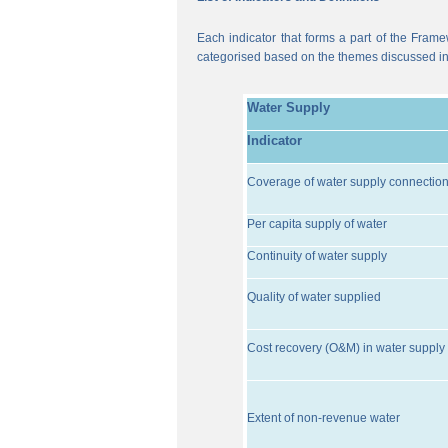
Each indicator that forms a part of the Frame
categorised based on the themes discussed i
Water Supply
Indicator
Coverage of water supply connectio
Per capita supply of water
Continuity of water supply
Quality of water supplied
Cost recovery (O&M) in water supply 
Extent of non-revenue water