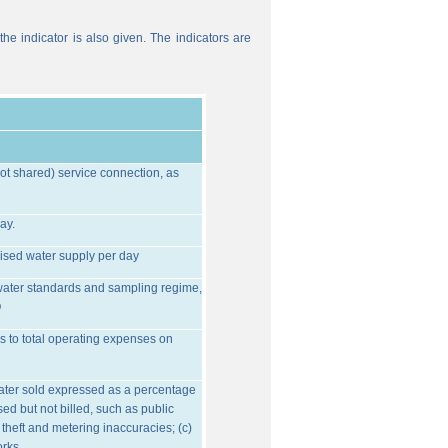
he indicator is also given. The indicators are
ot shared) service connection, as
ay.
ised water supply per day
water standards and sampling regime,
O
s to total operating expenses on
water sold expressed as a percentage
ed but not billed, such as public
 theft and metering inaccuracies; (c)
orks