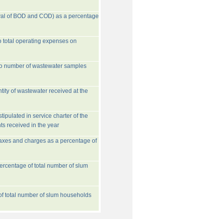
val of BOD and COD) as a percentage
o total operating expenses on
to number of wastewater samples
tity of wastewater received at the
ipulated in service charter of the
ts received in the year
taxes and charges as a percentage of
rcentage of total number of slum
 of total number of slum households