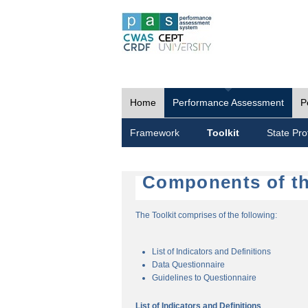
Home
Performance Assessment
P
Framework
Toolkit
State Prof
Components of th
The Toolkit comprises of the following:
List of Indicators and Definitions
Data Questionnaire
Guidelines to Questionnaire
List of Indicators and Definitions