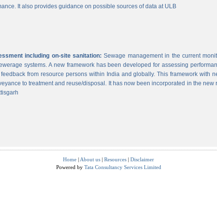
ance. It also provides guidance on possible sources of data at ULB
sment including on-site sanitation:
Sewage management in the current monitor
 sewerage systems. A new framework has been developed for assessing performance
g feedback from resource persons within India and globally. This framework with ne
veyance to treatment and reuse/disposal. It has now been incorporated in the new
tisgarh
Home
|
About us
|
Resources
|
Disclaimer
Powered by
Tata Consultancy Services Limited