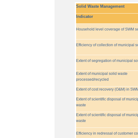
Solid Waste Management
Indicator
Household level coverage of SWM se
Efficiency of collection of municipal s
Extent of segregation of municipal so
Extent of municipal solid waste
processed/recycled
Extent of cost recovery (O&M) in SW
Extent of scientific disposal of munici
waste
Extent of scientific disposal of munici
waste
Efficiency in redressal of customer c