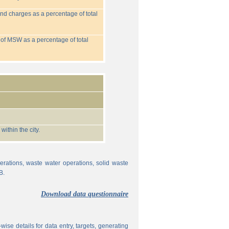
nd charges as a percentage of total
 of MSW as a percentage of total
ithin the city.
erations, waste water operations, solid waste
B.
Download data questionnaire
ise details for data entry, targets, generating