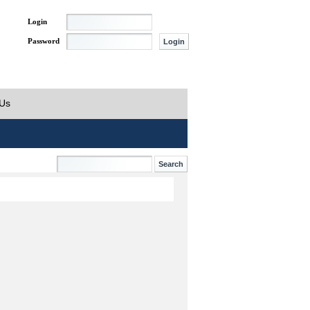
Login
Password
 Us