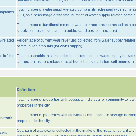
Total number of water supply-related complaints redressed within time as 
omplaints
ULB, as a percentage of the total number of water supply-related complai
Total number of functional metered water connections expressed as a pe
supply connections (including public stand post connections)
y-related
Percentage of current year revenues collected from water supply relate
of total billed amounts (for water supply)
s in 'slum
Total households in slum settlements connected to water supply network w
connection, as percentage of total households in all slum settlements in
Definition
Total number of properties with access to individual or community toilets
properties in the city.
Total number of properties with individual connections to sewage networ
network
properties in the city
Quantum of wastewater collected at the intake of the treatment plant to t
twork