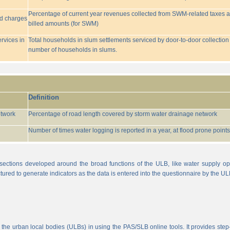
Percentage of current year revenues collected from SWM-related taxes a
ed charges
billed amounts (for SWM)
rvices in
Total households in slum settlements serviced by door-to-door collection
number of households in slums.
Definition
etwork
Percentage of road length covered by storm water drainage network
Number of times water logging is reported in a year, at flood prone points w
sections developed around the broad functions of the ULB, like water supply op
tured to generate indicators as the data is entered into the questionnaire by the UL
 the urban local bodies (ULBs) in using the PAS/SLB online tools. It provides step-w