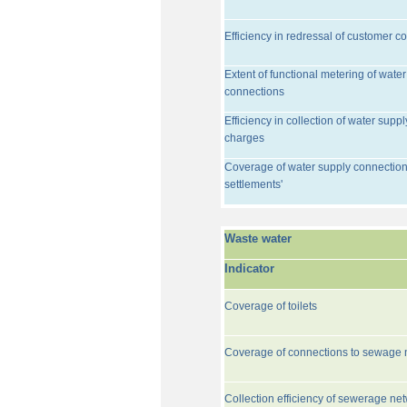
Efficiency in redressal of customer c
Extent of functional metering of water
connections
Efficiency in collection of water suppl
charges
Coverage of water supply connection
settlements'
Waste water
Indicator
Coverage of toilets
Coverage of connections to sewage 
Collection efficiency of sewerage ne