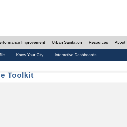
erformance Improvement
Urban Sanitation
Resources
About
ile
Know Your City
Interactive Dashboards
e Toolkit