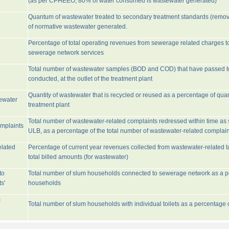
(as per CPHEEO, 80% of water consumed is wastewater generated)
Quantum of wastewater treated to secondary treatment standards (remo
of normative wastewater generated.
Percentage of total operating revenues from sewerage related charges t
sewerage network services
Total number of wastewater samples (BOD and COD) that have passed 
conducted, at the outlet of the treatment plant
Quantity of wastewater that is recycled or reused as a percentage of quan
tewater
treatment plant
Total number of wastewater-related complaints redressed within time as st
omplaints
ULB, as a percentage of the total number of wastewater-related complain
elated
Percentage of current year revenues collected from wastewater-related 
total billed amounts (for wastewater)
to
Total number of slum households connected to sewerage network as a pe
s'
households
m
Total number of slum households with individual toilets as a percentage