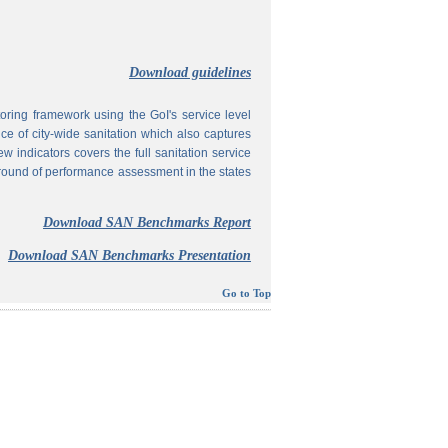
Download guidelines
ing framework using the GoI's service level
 of city-wide sanitation which also captures
w indicators covers the full sanitation service
 round of performance assessment in the states
Download SAN Benchmarks Report
Download SAN Benchmarks Presentation
Go to Top