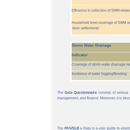
Efficiency in collection of SWM-relat
Household level coverage of SWM se
'slum settlements'
Storm Water Drainage
Indicator
Coverage of storm water drainage n
Incidence of water logging/flooding
The
Data Questionnaire
consists of various 
management, and finance. Moreover, it is struc
The
PAS/SLB
e-Data is a user guide to assist