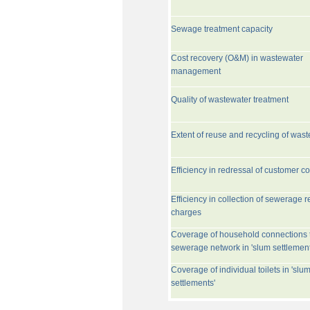
Sewage treatment capacity
Cost recovery (O&M) in wastewater
management
Quality of wastewater treatment
Extent of reuse and recycling of was
Efficiency in redressal of customer c
Efficiency in collection of sewerage r
charges
Coverage of household connections 
sewerage network in 'slum settlement
Coverage of individual toilets in 'slu
settlements'