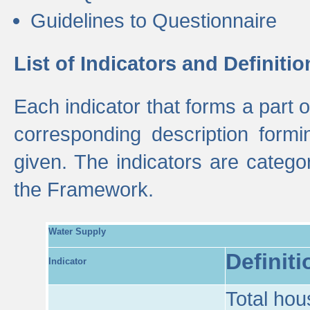
Guidelines to Questionnaire
List of Indicators and Definitio
Each indicator that forms a part
corresponding description formin
given. The indicators are categ
the Framework.
Water Supply
Definiti
Indicator
Total hou