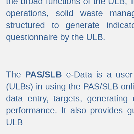
the broad functions of the ULB, 
operations, solid waste mana
structured to generate indica
questionnaire by the ULB.
The
PAS/SLB
e-Data is a user 
(ULBs) in using the PAS/SLB onlin
data entry, targets, generating
performance. It also provides g
ULB