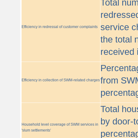
Total nu
redressed
service c
Efficiency in redressal of customer complaints
the total
received 
Percentag
from SWM
Efficiency in collection of SWM-related charges
percentag
Total hou
by door-t
Household level coverage of SWM services in
'slum settlements'
percentag