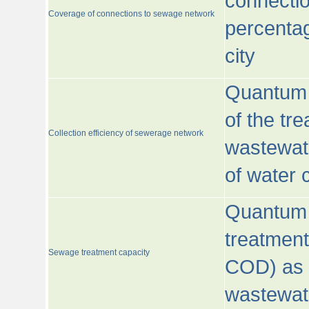
connecti
Coverage of connections to sewage network
percentag
city
Quantum o
of the tre
Collection efficiency of sewerage network
wastewat
of water
Quantum 
treatmen
Sewage treatment capacity
COD) as 
wastewat