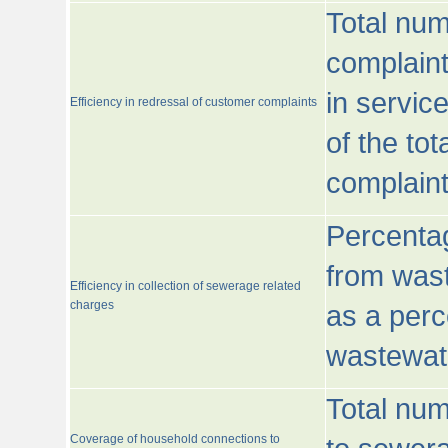
Total num
complaint
in servic
Efficiency in redressal of customer complaints
of the to
complaint
Percentag
from wast
Efficiency in collection of sewerage related
charges
as a perc
wastewat
Total nu
Coverage of household connections to