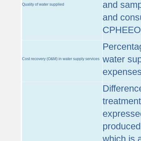
and sampl
Quality of water supplied
and consu
CPHEEO
Percentag
water sup
Cost recovery (O&M) in water supply services
expenses
Differenc
treatment
expressed
produced
which is 