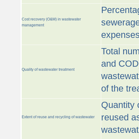
Percentag
Cost recovery (O&M) in wastewater
sewerage 
management
expenses
Total nu
and COD)
Quality of wastewater treatment
wastewate
of the tr
Quantity 
reused as
Extent of reuse and recycling of wastewater
wastewate