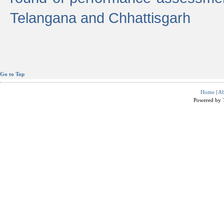
Telangana and Chhattisgarh
Go to Top
Home
|
Ab
Powered by