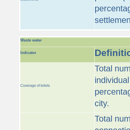
percentag
settlemen
Waste water
Definiti
Indicator
Total num
individua
Coverage of toilets
percentag
city.
Total num