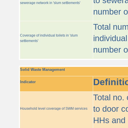
to sewera
sewerage network in 'slum settlements'
number o
Total num
Coverage of individual toilets in 'slum
individual
settlements'
number o
Solid Waste Management
Definiti
Indicator
Total no.
to door co
Household level coverage of SWM services
HHs and e