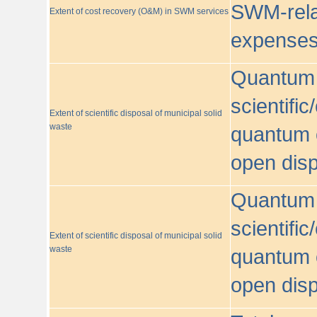
SWM-relat
Extent of cost recovery (O&M) in SWM services
expense
Quantum o
scientific
Extent of scientific disposal of municipal solid
waste
quantum o
open disp
Quantum o
scientific
Extent of scientific disposal of municipal solid
waste
quantum o
open disp