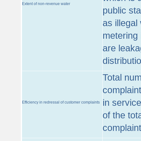
Extent of non-revenue water
public st
as illega
metering 
are leaka
distribut
Total num
complaint
in servic
Efficiency in redressal of customer complaints
of the to
complaint