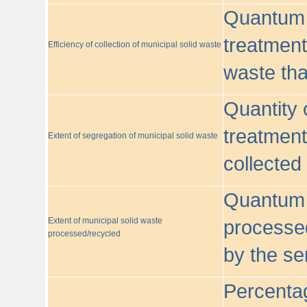
Quantum o
treatment/
Efficiency of collection of municipal solid waste
waste tha
Quantity 
treatment
Extent of segregation of municipal solid waste
collected
Quantum o
Extent of municipal solid waste
processed
processed/recycled
by the se
Percentag