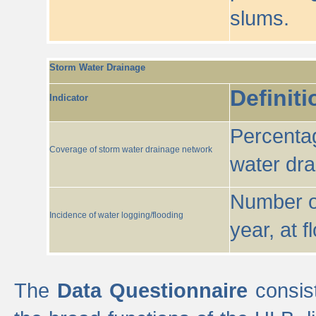
slums.
Storm Water Drainage
Definiti
Indicator
Percentag
Coverage of storm water drainage network
water dr
Number of
Incidence of water logging/flooding
year, at f
The
Data Questionnaire
consist