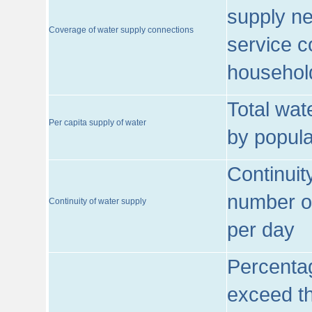
supply ne
Coverage of water supply connections
service c
househol
Total wat
Per capita supply of water
by popula
Continuit
number of
Continuity of water supply
per day
Percentag
exceed th