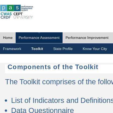
Home
Performance Assessment
Performance Improvement
Framework
Toolkit
State Profile
Know Your City
Components of the Toolkit
The Toolkit comprises of the follo
List of Indicators and Definition
Data Questionnaire