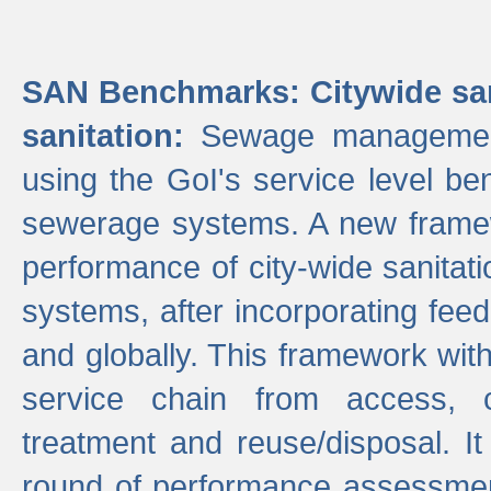
SAN Benchmarks: Citywide san
sanitation:
Sewage management 
using the GoI's service level be
sewerage systems. A new frame
performance of city-wide sanitati
systems, after incorporating fee
and globally. This framework with
service chain from access, c
treatment and reuse/disposal. I
round of performance assessment