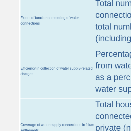
Total num
connecti
Extent of functional metering of water
connections
total num
(includin
Percentag
from wate
Efficiency in collection of water supply-related
charges
as a perc
water sup
Total hou
connected
Coverage of water supply connections in 'slum
private (
settlements'