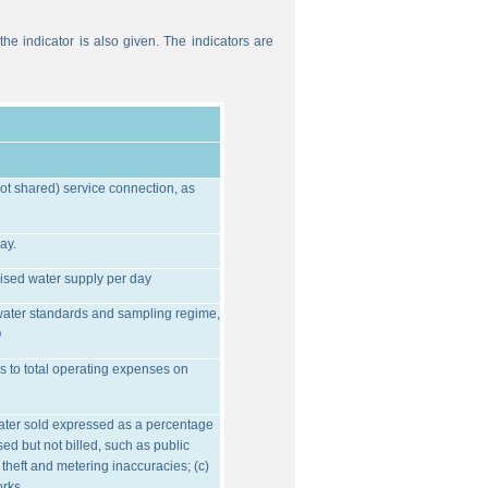
he indicator is also given. The indicators are
ot shared) service connection, as
ay.
ised water supply per day
water standards and sampling regime,
O
s to total operating expenses on
water sold expressed as a percentage
ed but not billed, such as public
 theft and metering inaccuracies; (c)
orks