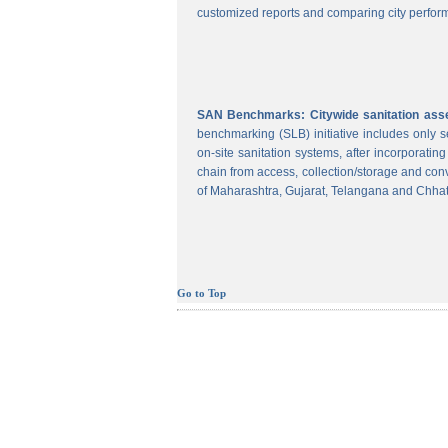
customized reports and comparing city perform
SAN Benchmarks: Citywide sanitation asses
benchmarking (SLB) initiative includes only
on-site sanitation systems, after incorporatin
chain from access, collection/storage and con
of Maharashtra, Gujarat, Telangana and Chhat
Go to Top