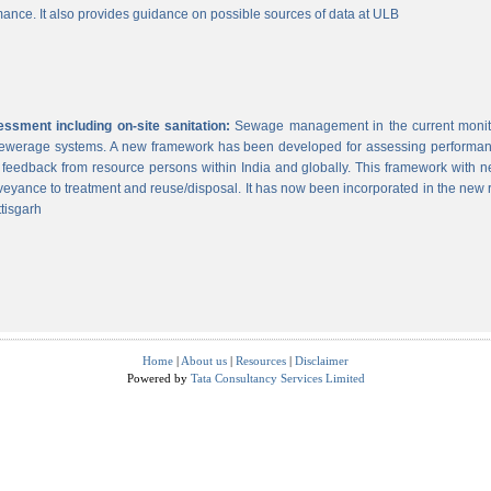
ance. It also provides guidance on possible sources of data at ULB
sment including on-site sanitation:
Sewage management in the current monitor
 sewerage systems. A new framework has been developed for assessing performance
g feedback from resource persons within India and globally. This framework with ne
veyance to treatment and reuse/disposal. It has now been incorporated in the new
tisgarh
Home
|
About us
|
Resources
|
Disclaimer
Powered by
Tata Consultancy Services Limited