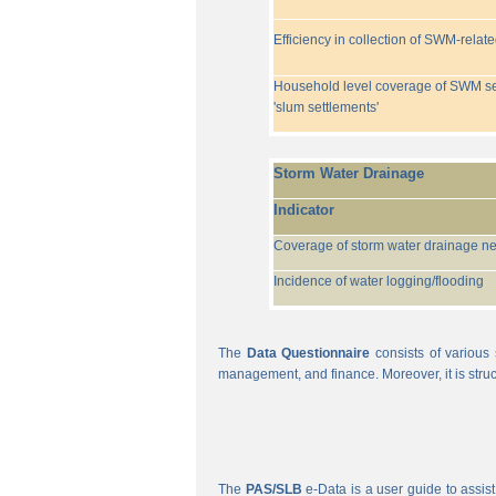
Efficiency in collection of SWM-relat
Household level coverage of SWM se
'slum settlements'
Storm Water Drainage
Indicator
Coverage of storm water drainage n
Incidence of water logging/flooding
The
Data Questionnaire
consists of various 
management, and finance. Moreover, it is struc
The
PAS/SLB
e-Data is a user guide to assist