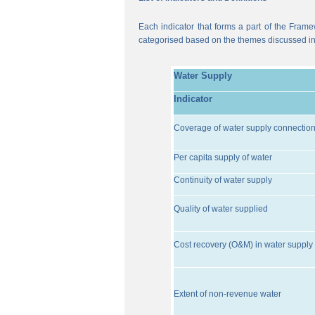
Each indicator that forms a part of the Frame
categorised based on the themes discussed i
Water Supply
Indicator
Coverage of water supply connectio
Per capita supply of water
Continuity of water supply
Quality of water supplied
Cost recovery (O&M) in water supply 
Extent of non-revenue water