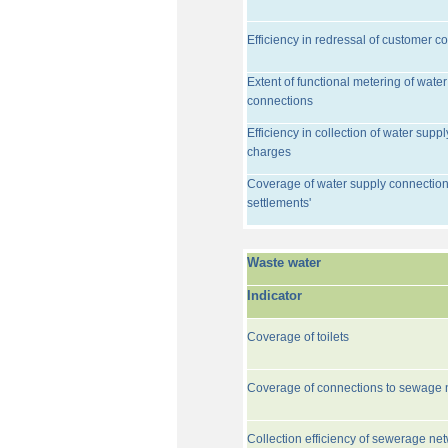
Efficiency in redressal of customer c
Extent of functional metering of water
connections
Efficiency in collection of water suppl
charges
Coverage of water supply connection
settlements'
Waste water
Indicator
Coverage of toilets
Coverage of connections to sewage 
Collection efficiency of sewerage ne