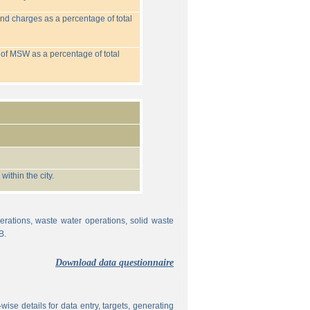
nd charges as a percentage of total
 of MSW as a percentage of total
ithin the city.
erations, waste water operations, solid waste
B.
Download data questionnaire
ise details for data entry, targets, generating