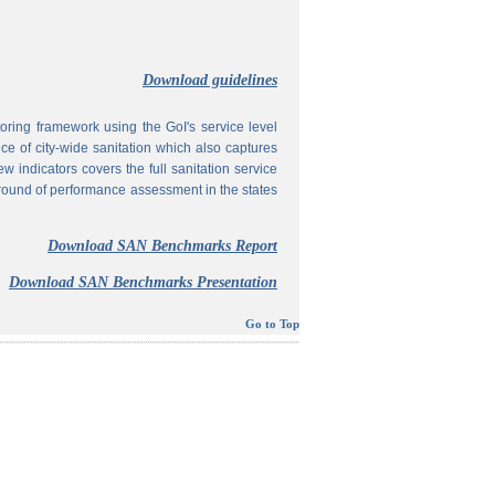
Download guidelines
ing framework using the GoI's service level
 of city-wide sanitation which also captures
w indicators covers the full sanitation service
 round of performance assessment in the states
Download SAN Benchmarks Report
Download SAN Benchmarks Presentation
Go to Top