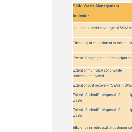
Solid Waste Management
Indicator
Household level coverage of SWM se
Efficiency of collection of municipal s
Extent of segregation of municipal so
Extent of municipal solid waste
processed/recycled
Extent of cost recovery (O&M) in SW
Extent of scientific disposal of munici
waste
Extent of scientific disposal of munici
waste
Efficiency in redressal of customer c