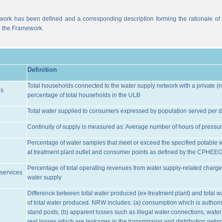
work has been defined and a corresponding description forming the rationale of t
n the Framework.
Definition
Total households connected to the water supply network with a private (n
ns
percentage of total households in the ULB
Total water supplied to consumers expressed by population served per d
Continuity of supply is measured as: Average number of hours of pressur
Percentage of water samples that meet or exceed the specified potable 
at treatment plant outlet and consumer points as defined by the CPHEE
Percentage of total operating revenues from water supply-related charge
services
water supply
Difference between total water produced (ex-treatment plant) and total 
of total water produced. NRW includes: (a) consumption which is authoris
stand posts; (b) apparent losses such as illegal water connections, water
real losses which are leakages in the transmission and distribution netw