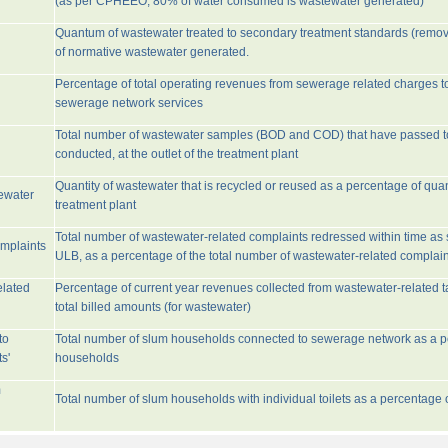
(as per CPHEEO, 80% of water consumed is wastewater generated)
Quantum of wastewater treated to secondary treatment standards (remo
of normative wastewater generated.
Percentage of total operating revenues from sewerage related charges t
sewerage network services
Total number of wastewater samples (BOD and COD) that have passed 
conducted, at the outlet of the treatment plant
Quantity of wastewater that is recycled or reused as a percentage of quan
tewater
treatment plant
Total number of wastewater-related complaints redressed within time as st
omplaints
ULB, as a percentage of the total number of wastewater-related complain
elated
Percentage of current year revenues collected from wastewater-related 
total billed amounts (for wastewater)
to
Total number of slum households connected to sewerage network as a pe
s'
households
m
Total number of slum households with individual toilets as a percentage