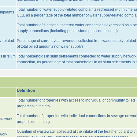
Total number of water supply-related complaints redressed within time as 
omplaints
ULB, as a percentage of the total number of water supply-related complai
Total number of functional metered water connections expressed as a pe
supply connections (including public stand post connections)
y-related
Percentage of current year revenues collected from water supply relate
of total billed amounts (for water supply)
s in 'slum
Total households in slum settlements connected to water supply network w
connection, as percentage of total households in all slum settlements in
Definition
Total number of properties with access to individual or community toilets
properties in the city.
Total number of properties with individual connections to sewage networ
network
properties in the city
Quantum of wastewater collected at the intake of the treatment plant to t
twork