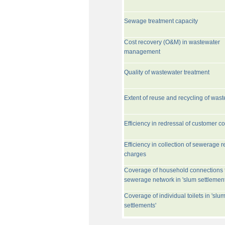
Sewage treatment capacity
Cost recovery (O&M) in wastewater
management
Quality of wastewater treatment
Extent of reuse and recycling of was
Efficiency in redressal of customer c
Efficiency in collection of sewerage r
charges
Coverage of household connections 
sewerage network in 'slum settlement
Coverage of individual toilets in 'slu
settlements'