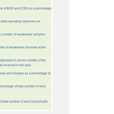
val of BOD and COD) as a percentage
o total operating expenses on
to number of wastewater samples
tity of wastewater received at the
ipulated in service charter of the
ts received in the year
taxes and charges as a percentage of
rcentage of total number of slum
 of total number of slum households