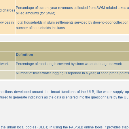
Percentage of current year revenues collected from SWM-related taxes a
ed charges
billed amounts (for SWM)
rvices in
Total households in slum settlements serviced by door-to-door collection
number of households in slums.
Definition
etwork
Percentage of road length covered by storm water drainage network
Number of times water logging is reported in a year, at flood prone points w
sections developed around the broad functions of the ULB, like water supply op
tured to generate indicators as the data is entered into the questionnaire by the UL
 the urban local bodies (ULBs) in using the PAS/SLB online tools. It provides step-w