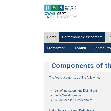
Home
Performance Assessment
P
Framework
Toolkit
State Prof
Components of th
The Toolkit comprises of the following:
List of Indicators and Definitions
Data Questionnaire
Guidelines to Questionnaire
List of Indicators and Definitions