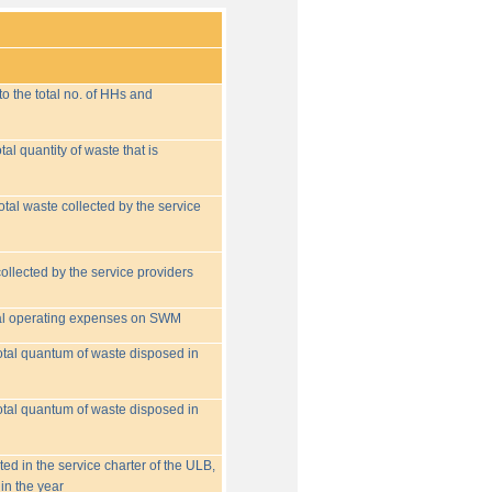
o the total no. of HHs and
tal quantity of waste that is
otal waste collected by the service
collected by the service providers
tal operating expenses on SWM
 total quantum of waste disposed in
 total quantum of waste disposed in
ed in the service charter of the ULB,
in the year