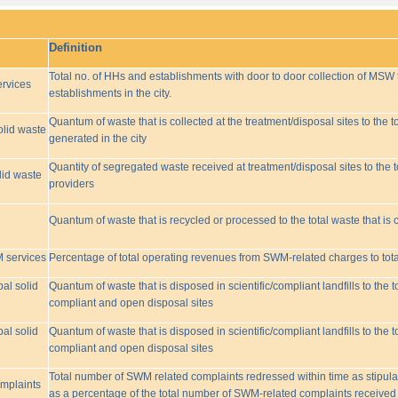
Definition
Total no. of HHs and establishments with door to door collection of MSW t
rvices
establishments in the city.
Quantum of waste that is collected at the treatment/disposal sites to the to
olid waste
generated in the city
Quantity of segregated waste received at treatment/disposal sites to the t
lid waste
providers
Quantum of waste that is recycled or processed to the total waste that is 
M services
Percentage of total operating revenues from SWM-related charges to to
pal solid
Quantum of waste that is disposed in scientific/compliant landfills to the
compliant and open disposal sites
pal solid
Quantum of waste that is disposed in scientific/compliant landfills to the
compliant and open disposal sites
Total number of SWM related complaints redressed within time as stipulat
omplaints
as a percentage of the total number of SWM-related complaints received 