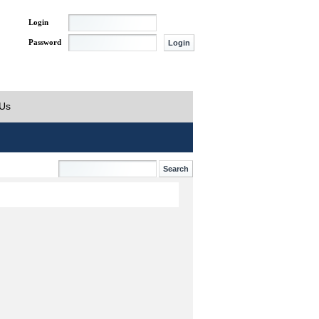
Login
Password
 Us