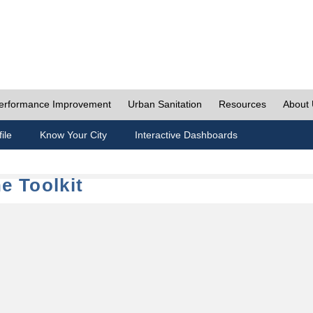
erformance Improvement
Urban Sanitation
Resources
About
ile
Know Your City
Interactive Dashboards
e Toolkit