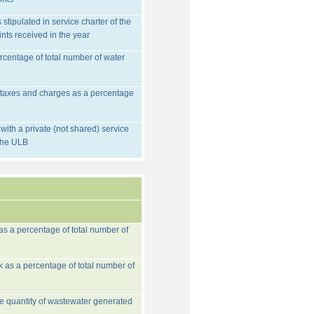
stipulated in service charter of the
nts received in the year
rcentage of total number of water
d taxes and charges as a percentage
ith a private (not shared) service
 the ULB
 as a percentage of total number of
k as a percentage of total number of
he quantity of wastewater generated