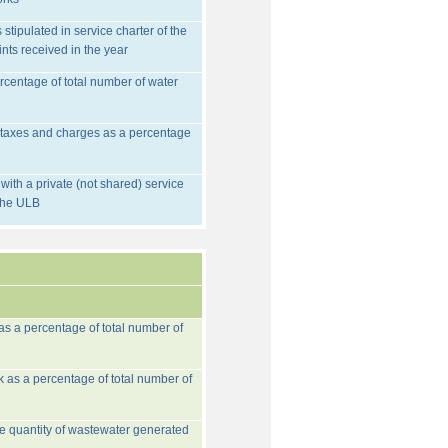
stipulated in service charter of the
nts received in the year
rcentage of total number of water
d taxes and charges as a percentage
ith a private (not shared) service
 the ULB
 as a percentage of total number of
k as a percentage of total number of
he quantity of wastewater generated