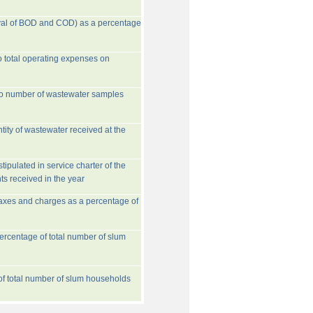
val of BOD and COD) as a percentage
o total operating expenses on
to number of wastewater samples
tity of wastewater received at the
ipulated in service charter of the
ts received in the year
taxes and charges as a percentage of
rcentage of total number of slum
 of total number of slum households