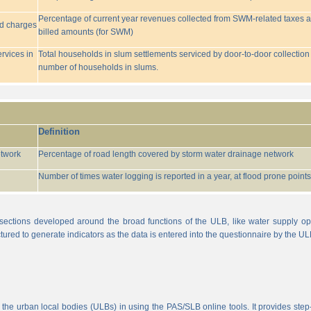
Percentage of current year revenues collected from SWM-related taxes a
ed charges
billed amounts (for SWM)
rvices in
Total households in slum settlements serviced by door-to-door collection
number of households in slums.
Definition
etwork
Percentage of road length covered by storm water drainage network
Number of times water logging is reported in a year, at flood prone points w
sections developed around the broad functions of the ULB, like water supply op
tured to generate indicators as the data is entered into the questionnaire by the UL
 the urban local bodies (ULBs) in using the PAS/SLB online tools. It provides step-w