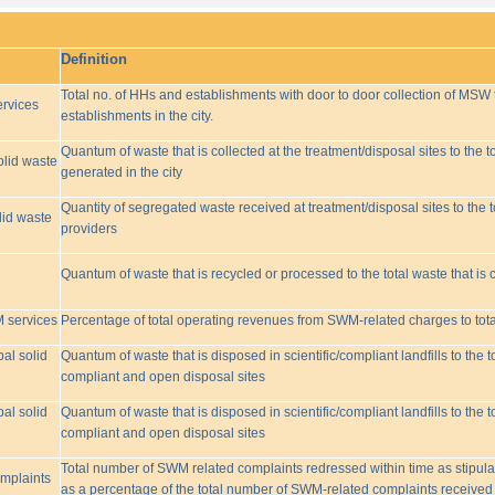
Definition
Total no. of HHs and establishments with door to door collection of MSW t
rvices
establishments in the city.
Quantum of waste that is collected at the treatment/disposal sites to the to
olid waste
generated in the city
Quantity of segregated waste received at treatment/disposal sites to the t
lid waste
providers
Quantum of waste that is recycled or processed to the total waste that is 
M services
Percentage of total operating revenues from SWM-related charges to to
pal solid
Quantum of waste that is disposed in scientific/compliant landfills to the
compliant and open disposal sites
pal solid
Quantum of waste that is disposed in scientific/compliant landfills to the
compliant and open disposal sites
Total number of SWM related complaints redressed within time as stipulat
omplaints
as a percentage of the total number of SWM-related complaints received 