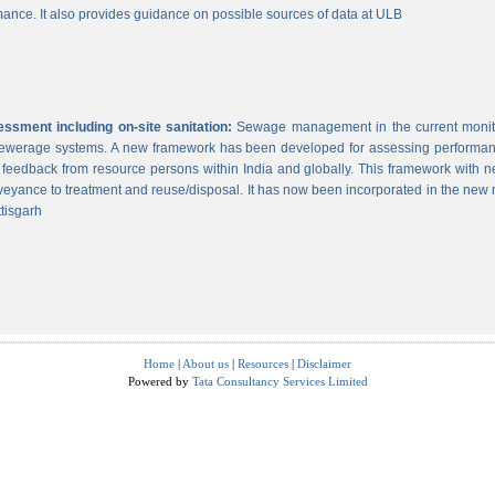
ance. It also provides guidance on possible sources of data at ULB
sment including on-site sanitation:
Sewage management in the current monitor
 sewerage systems. A new framework has been developed for assessing performance
g feedback from resource persons within India and globally. This framework with ne
veyance to treatment and reuse/disposal. It has now been incorporated in the new
tisgarh
Home
|
About us
|
Resources
|
Disclaimer
Powered by
Tata Consultancy Services Limited