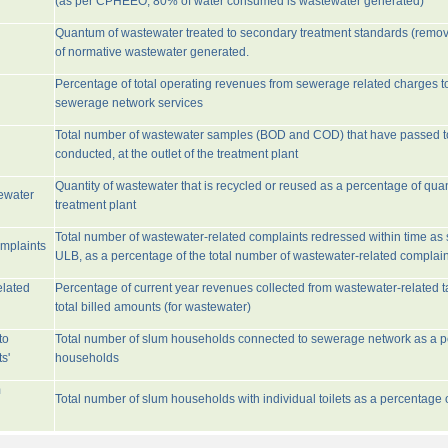
(as per CPHEEO, 80% of water consumed is wastewater generated)
Quantum of wastewater treated to secondary treatment standards (remo
of normative wastewater generated.
Percentage of total operating revenues from sewerage related charges t
sewerage network services
Total number of wastewater samples (BOD and COD) that have passed 
conducted, at the outlet of the treatment plant
Quantity of wastewater that is recycled or reused as a percentage of quan
tewater
treatment plant
Total number of wastewater-related complaints redressed within time as st
omplaints
ULB, as a percentage of the total number of wastewater-related complain
elated
Percentage of current year revenues collected from wastewater-related 
total billed amounts (for wastewater)
to
Total number of slum households connected to sewerage network as a pe
s'
households
m
Total number of slum households with individual toilets as a percentage