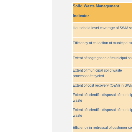
Solid Waste Management
Indicator
Household level coverage of SWM se
Efficiency of collection of municipal s
Extent of segregation of municipal so
Extent of municipal solid waste
processed/recycled
Extent of cost recovery (O&M) in SW
Extent of scientific disposal of munici
waste
Extent of scientific disposal of munici
waste
Efficiency in redressal of customer c