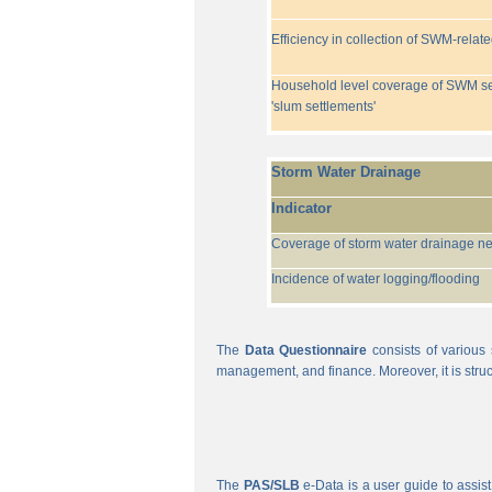
Efficiency in collection of SWM-relat
Household level coverage of SWM se
'slum settlements'
Storm Water Drainage
Indicator
Coverage of storm water drainage n
Incidence of water logging/flooding
The
Data Questionnaire
consists of various 
management, and finance. Moreover, it is struc
The
PAS/SLB
e-Data is a user guide to assist