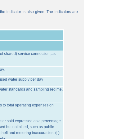
he indicator is also given. The indicators are
ot shared) service connection, as
ay.
ised water supply per day
water standards and sampling regime,
O
s to total operating expenses on
water sold expressed as a percentage
ed but not billed, such as public
 theft and metering inaccuracies; (c)
orks