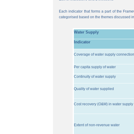
Each indicator that forms a part of the Frame
categorised based on the themes discussed i
Water Supply
Indicator
Coverage of water supply connectio
Per capita supply of water
Continuity of water supply
Quality of water supplied
Cost recovery (O&M) in water supply 
Extent of non-revenue water