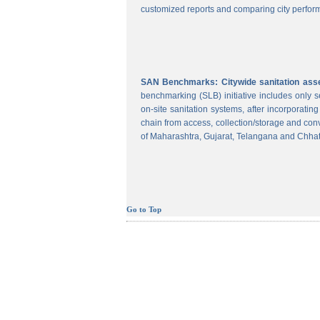
customized reports and comparing city perform
SAN Benchmarks: Citywide sanitation asses
benchmarking (SLB) initiative includes only
on-site sanitation systems, after incorporatin
chain from access, collection/storage and con
of Maharashtra, Gujarat, Telangana and Chhat
Go to Top