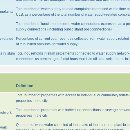
Total number of water supply-related complaints redressed within time as 
omplaints
ULB, as a percentage of the total number of water supply-related complai
Total number of functional metered water connections expressed as a pe
supply connections (including public stand post connections)
y-related
Percentage of current year revenues collected from water supply relate
of total billed amounts (for water supply)
s in 'slum
Total households in slum settlements connected to water supply network w
connection, as percentage of total households in all slum settlements in
Definition
Total number of properties with access to individual or community toilets
properties in the city.
Total number of properties with individual connections to sewage networ
network
properties in the city
Quantum of wastewater collected at the intake of the treatment plant to t
twork