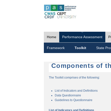
Home
Performance Assessment
P
Framework
Toolkit
State Prof
Components of th
The Toolkit comprises of the following:
List of Indicators and Definitions
Data Questionnaire
Guidelines to Questionnaire
List of Indicators and Definitions