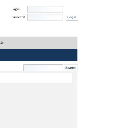
Login
Password
 Us