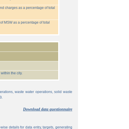
nd charges as a percentage of total
 of MSW as a percentage of total
ithin the city.
erations, waste water operations, solid waste
B.
Download data questionnaire
ise details for data entry, targets, generating