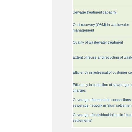
Sewage treatment capacity
Cost recovery (O&M) in wastewater
management
Quality of wastewater treatment
Extent of reuse and recycling of was
Efficiency in redressal of customer c
Efficiency in collection of sewerage r
charges
Coverage of household connections 
sewerage network in 'slum settlement
Coverage of individual toilets in 'slu
settlements'