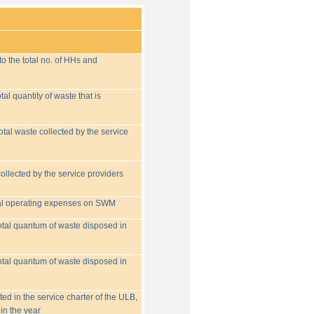
o the total no. of HHs and
tal quantity of waste that is
otal waste collected by the service
collected by the service providers
tal operating expenses on SWM
 total quantum of waste disposed in
 total quantum of waste disposed in
ed in the service charter of the ULB,
in the year