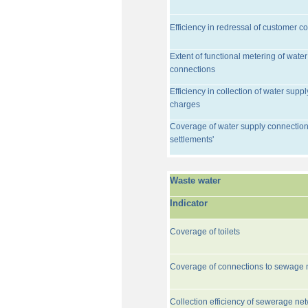
Efficiency in redressal of customer c
Extent of functional metering of water
connections
Efficiency in collection of water suppl
charges
Coverage of water supply connection
settlements'
Waste water
Indicator
Coverage of toilets
Coverage of connections to sewage 
Collection efficiency of sewerage ne