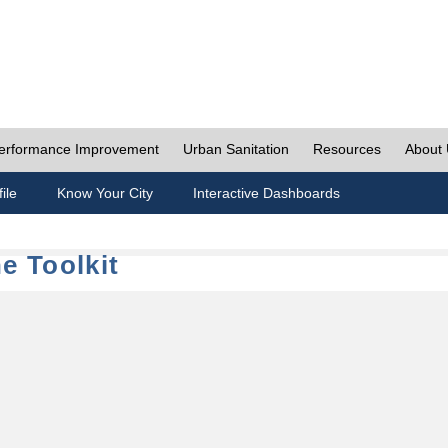
erformance Improvement
Urban Sanitation
Resources
About
ile
Know Your City
Interactive Dashboards
e Toolkit