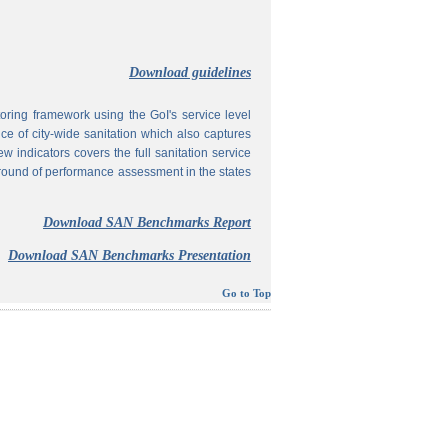
Download guidelines
ing framework using the GoI's service level
 of city-wide sanitation which also captures
w indicators covers the full sanitation service
 round of performance assessment in the states
Download SAN Benchmarks Report
Download SAN Benchmarks Presentation
Go to Top