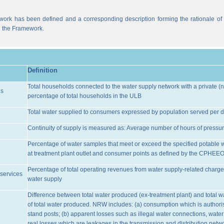
work has been defined and a corresponding description forming the rationale of t
n the Framework.
Definition
Total households connected to the water supply network with a private (n
ns
percentage of total households in the ULB
Total water supplied to consumers expressed by population served per d
Continuity of supply is measured as: Average number of hours of pressur
Percentage of water samples that meet or exceed the specified potable 
at treatment plant outlet and consumer points as defined by the CPHEE
Percentage of total operating revenues from water supply-related charge
services
water supply
Difference between total water produced (ex-treatment plant) and total 
of total water produced. NRW includes: (a) consumption which is authoris
stand posts; (b) apparent losses such as illegal water connections, water
real losses which are leakages in the transmission and distribution netw