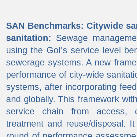
SAN Benchmarks: Citywide san
sanitation:
Sewage management 
using the GoI's service level be
sewerage systems. A new frame
performance of city-wide sanitati
systems, after incorporating fee
and globally. This framework with
service chain from access, c
treatment and reuse/disposal. I
round of performance assessment