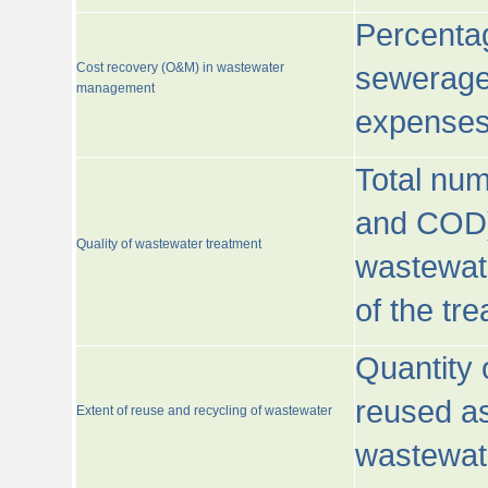
Percentag
Cost recovery (O&M) in wastewater
sewerage 
management
expenses
Total nu
and COD)
Quality of wastewater treatment
wastewate
of the tr
Quantity 
reused as
Extent of reuse and recycling of wastewater
wastewate