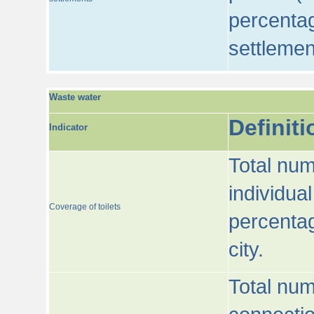
percentag
settlemen
Waste water
Definiti
Indicator
Total num
individua
Coverage of toilets
percentag
city.
Total num