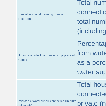
Total num
connecti
Extent of functional metering of water
connections
total num
(includin
Percentag
from wate
Efficiency in collection of water supply-related
charges
as a perc
water sup
Total hou
connected
Coverage of water supply connections in 'slum
private (
settlements'