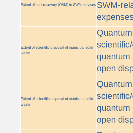
SWM-relat
Extent of cost recovery (O&M) in SWM services
expense
Quantum o
scientific
Extent of scientific disposal of municipal solid
waste
quantum o
open disp
Quantum o
scientific
Extent of scientific disposal of municipal solid
waste
quantum o
open disp