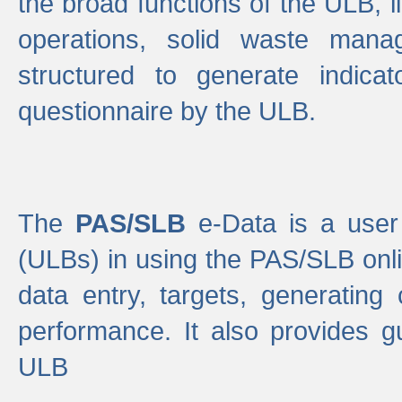
the broad functions of the ULB, 
operations, solid waste mana
structured to generate indica
questionnaire by the ULB.
The
PAS/SLB
e-Data is a user 
(ULBs) in using the PAS/SLB onlin
data entry, targets, generating
performance. It also provides g
ULB