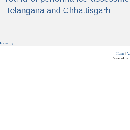
Telangana and Chhattisgarh
Go to Top
Home
|
Ab
Powered by