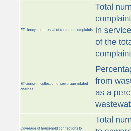
Total num
complaint
in servic
Efficiency in redressal of customer complaints
of the to
complaint
Percentag
from wast
Efficiency in collection of sewerage related
charges
as a perc
wastewat
Total nu
Coverage of household connections to