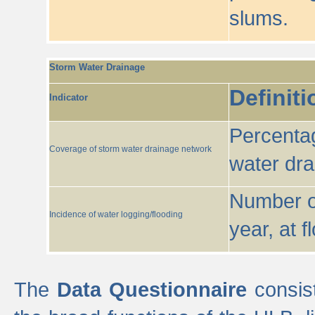
slums.
Storm Water Drainage
Definiti
Indicator
Percentag
Coverage of storm water drainage network
water dr
Number of
Incidence of water logging/flooding
year, at f
The
Data Questionnaire
consist