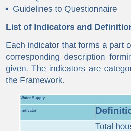
Guidelines to Questionnaire
List of Indicators and Definitio
Each indicator that forms a part
corresponding description formin
given. The indicators are categ
the Framework.
Water Supply
Definiti
Indicator
Total hou