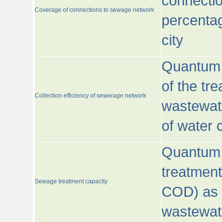
connecti
Coverage of connections to sewage network
percentag
city
Quantum o
of the tre
Collection efficiency of sewerage network
wastewat
of water
Quantum 
treatmen
Sewage treatment capacity
COD) as 
wastewat