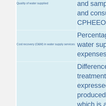
and sampl
Quality of water supplied
and consu
CPHEEO
Percentag
water sup
Cost recovery (O&M) in water supply services
expenses
Differenc
treatment
expressed
produced
which is 