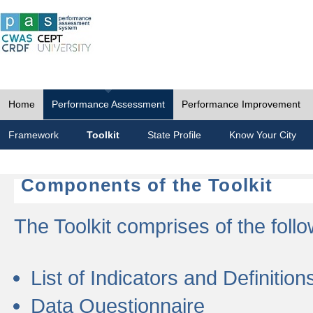
Home
Performance Assessment
Performance Improvement
Framework
Toolkit
State Profile
Know Your City
Components of the Toolkit
The Toolkit comprises of the follo
List of Indicators and Definition
Data Questionnaire