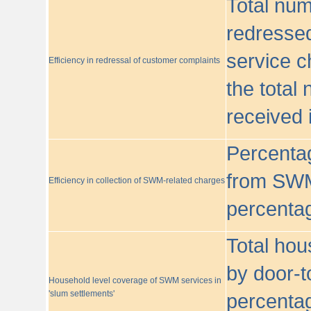
Total nu
redressed
service c
Efficiency in redressal of customer complaints
the total
received 
Percentag
from SWM
Efficiency in collection of SWM-related charges
percentag
Total hou
by door-t
Household level coverage of SWM services in
'slum settlements'
percentag