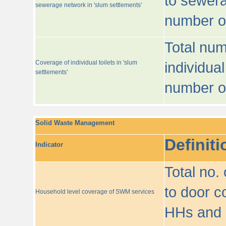
to sewera
sewerage network in 'slum settlements'
number o
Total num
Coverage of individual toilets in 'slum
individual
settlements'
number o
Solid Waste Management
Definiti
Indicator
Total no.
to door co
Household level coverage of SWM services
HHs and e