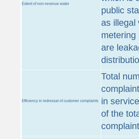
Extent of non-revenue water
public st
as illega
metering 
are leaka
distribut
Total num
complaint
in servic
Efficiency in redressal of customer complaints
of the to
complaint