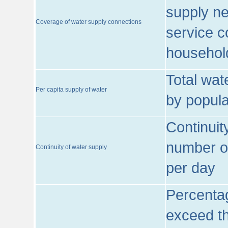
supply ne
Coverage of water supply connections
service c
househol
Total wat
Per capita supply of water
by popula
Continuit
number of
Continuity of water supply
per day
Percentag
exceed th