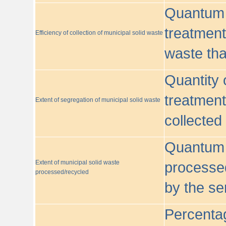
Quantum o
treatment/
Efficiency of collection of municipal solid waste
waste tha
Quantity 
treatment
Extent of segregation of municipal solid waste
collected
Quantum o
Extent of municipal solid waste
processed
processed/recycled
by the se
Percentag