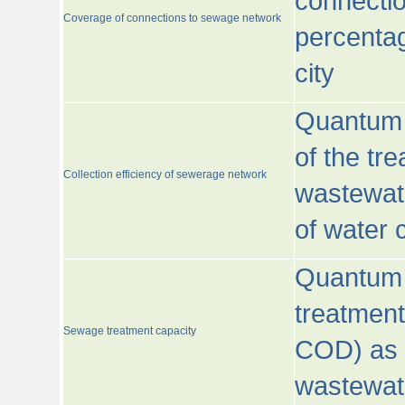
connecti
Coverage of connections to sewage network
percentag
city
Quantum o
of the tre
Collection efficiency of sewerage network
wastewat
of water
Quantum 
treatmen
Sewage treatment capacity
COD) as 
wastewat