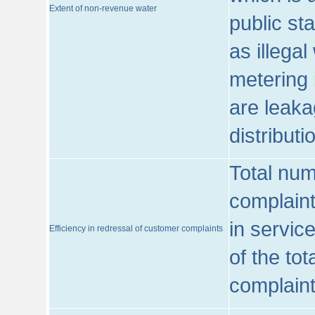
Extent of non-revenue water
public st
as illega
metering 
are leaka
distribut
Total num
complaint
in servic
Efficiency in redressal of customer complaints
of the to
complaint