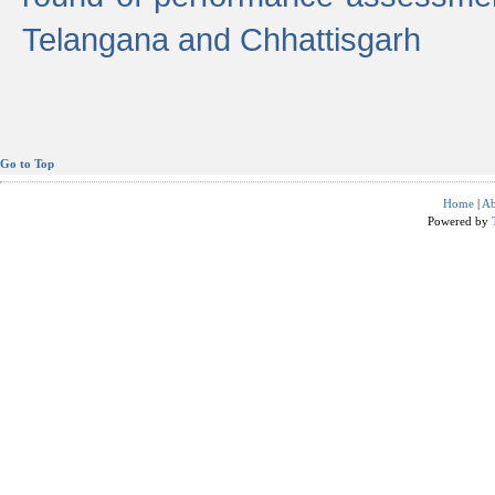
Telangana and Chhattisgarh
Go to Top
Home
|
Ab
Powered by