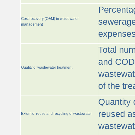
Percentag
Cost recovery (O&M) in wastewater
sewerage 
management
expenses
Total nu
and COD)
Quality of wastewater treatment
wastewate
of the tr
Quantity 
reused as
Extent of reuse and recycling of wastewater
wastewate