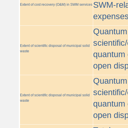
SWM-relat
Extent of cost recovery (O&M) in SWM services
expense
Quantum o
scientific
Extent of scientific disposal of municipal solid
waste
quantum o
open disp
Quantum o
scientific
Extent of scientific disposal of municipal solid
waste
quantum o
open disp