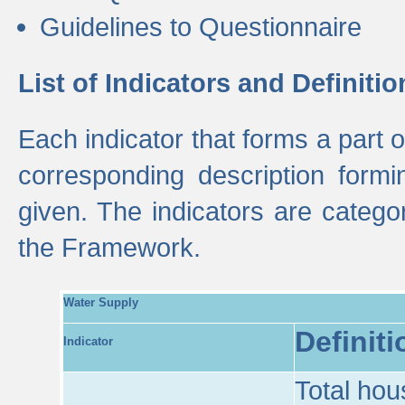
Guidelines to Questionnaire
List of Indicators and Definitio
Each indicator that forms a part
corresponding description formin
given. The indicators are categ
the Framework.
Water Supply
Definiti
Indicator
Total hou