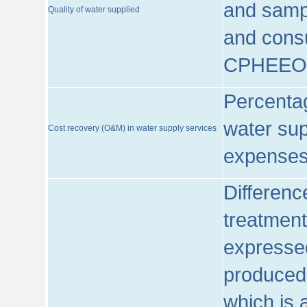
and sampl
Quality of water supplied
and consu
CPHEEO
Percentag
water sup
Cost recovery (O&M) in water supply services
expenses
Differenc
treatment
expressed
produced
which is 