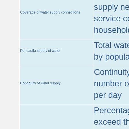
supply ne
Coverage of water supply connections
service c
househol
Total wat
Per capita supply of water
by popula
Continuit
number of
Continuity of water supply
per day
Percentag
exceed th