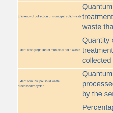
Quantum o
treatment/
Efficiency of collection of municipal solid waste
waste tha
Quantity 
treatment
Extent of segregation of municipal solid waste
collected
Quantum o
Extent of municipal solid waste
processed
processed/recycled
by the se
Percentag