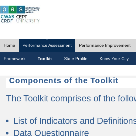
Home
Performance Assessment
Performance Improvement
Framework
Toolkit
State Profile
Know Your City
Components of the Toolkit
The Toolkit comprises of the follo
List of Indicators and Definition
Data Questionnaire