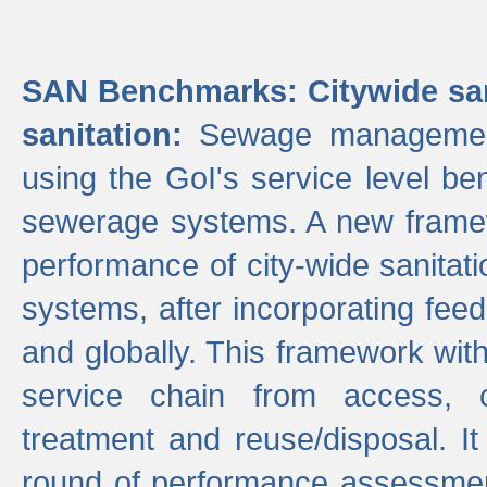
SAN Benchmarks: Citywide san
sanitation:
Sewage management 
using the GoI's service level be
sewerage systems. A new frame
performance of city-wide sanitati
systems, after incorporating fee
and globally. This framework with
service chain from access, c
treatment and reuse/disposal. I
round of performance assessment