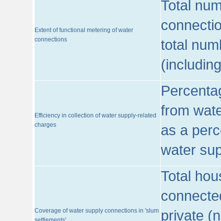
Total num
connecti
Extent of functional metering of water
connections
total num
(includin
Percentag
from wate
Efficiency in collection of water supply-related
charges
as a perc
water sup
Total hou
connected
Coverage of water supply connections in 'slum
private (
settlements'