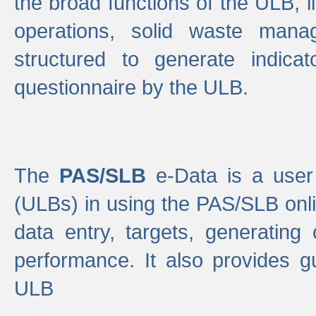
the broad functions of the ULB, 
operations, solid waste mana
structured to generate indica
questionnaire by the ULB.
The
PAS/SLB
e-Data is a user 
(ULBs) in using the PAS/SLB onlin
data entry, targets, generating
performance. It also provides g
ULB