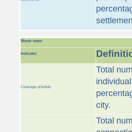
percentag
settlemen
Waste water
Definiti
Indicator
Total num
individua
Coverage of toilets
percentag
city.
Total num