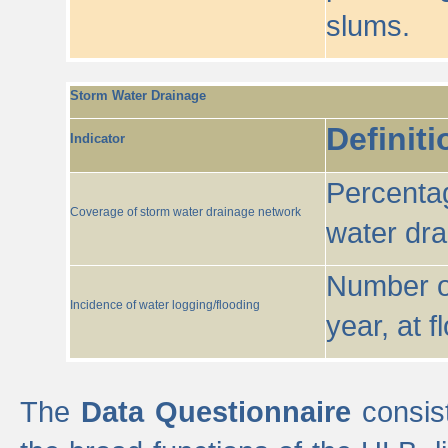
slums.
Storm Water Drainage
Definiti
Indicator
Percentag
Coverage of storm water drainage network
water dr
Number of
Incidence of water logging/flooding
year, at f
The
Data Questionnaire
consist