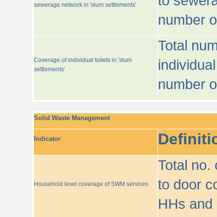
to sewera
sewerage network in 'slum settlements'
number o
Total num
Coverage of individual toilets in 'slum
individual
settlements'
number o
Solid Waste Management
Definiti
Indicator
Total no.
to door co
Household level coverage of SWM services
HHs and e