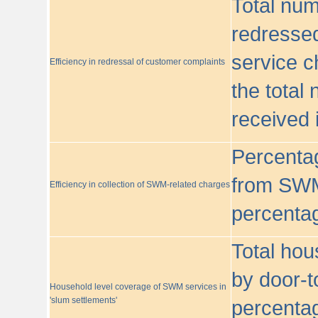
Total nu
redressed
service c
Efficiency in redressal of customer complaints
the total
received 
Percentag
from SWM
Efficiency in collection of SWM-related charges
percentag
Total hou
by door-t
Household level coverage of SWM services in
'slum settlements'
percentag