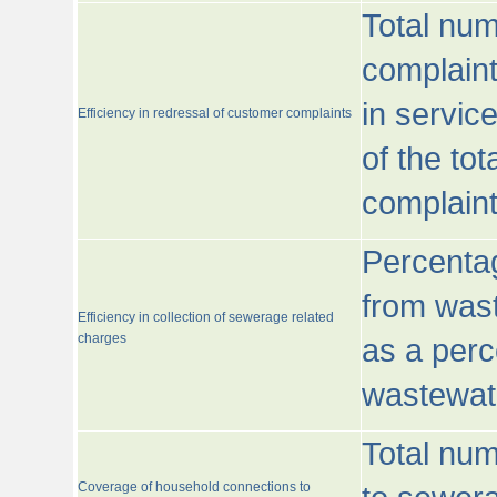
Total num
complaint
in servic
Efficiency in redressal of customer complaints
of the to
complaint
Percentag
from wast
Efficiency in collection of sewerage related
charges
as a perc
wastewat
Total nu
Coverage of household connections to