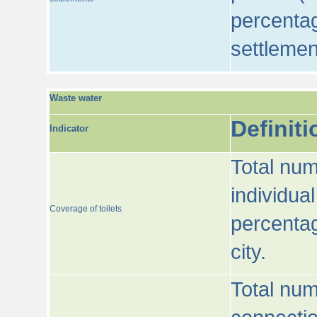
percentag
settlemen
Waste water
Definiti
Indicator
Total num
individua
Coverage of toilets
percentag
city.
Total num