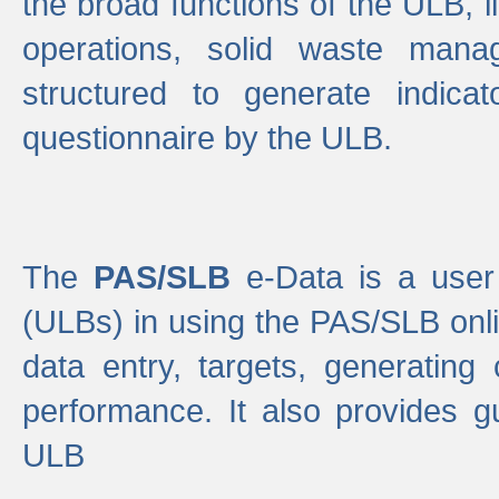
the broad functions of the ULB, 
operations, solid waste mana
structured to generate indica
questionnaire by the ULB.
The
PAS/SLB
e-Data is a user 
(ULBs) in using the PAS/SLB onlin
data entry, targets, generating
performance. It also provides g
ULB