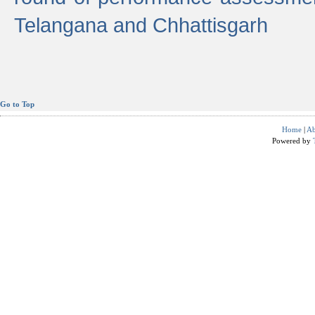
Telangana and Chhattisgarh
Go to Top
Home
|
Ab
Powered by