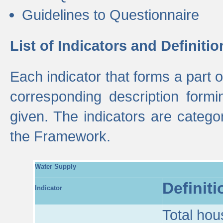
Guidelines to Questionnaire
List of Indicators and Definitio
Each indicator that forms a part
corresponding description formin
given. The indicators are categ
the Framework.
Water Supply
Definiti
Indicator
Total hou