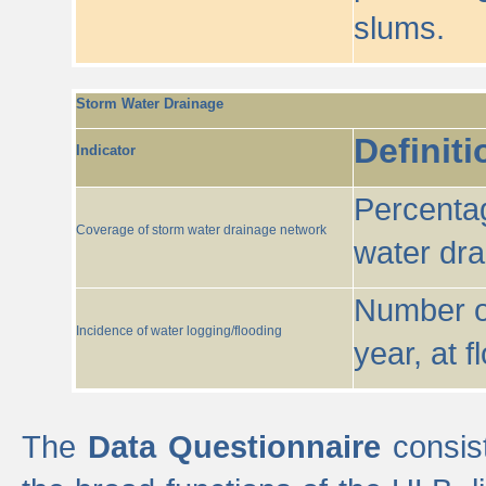
slums.
Storm Water Drainage
Definiti
Indicator
Percentag
Coverage of storm water drainage network
water dr
Number of
Incidence of water logging/flooding
year, at f
The
Data Questionnaire
consist