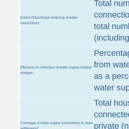
Total num
connecti
Extent of functional metering of water
connections
total num
(includin
Percentag
from wate
Efficiency in collection of water supply-related
charges
as a perc
water sup
Total hou
connected
Coverage of water supply connections in 'slum
private (
settlements'