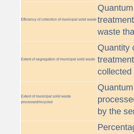
Quantum o
treatment/
Efficiency of collection of municipal solid waste
waste tha
Quantity 
treatment
Extent of segregation of municipal solid waste
collected
Quantum o
Extent of municipal solid waste
processed
processed/recycled
by the se
Percentag