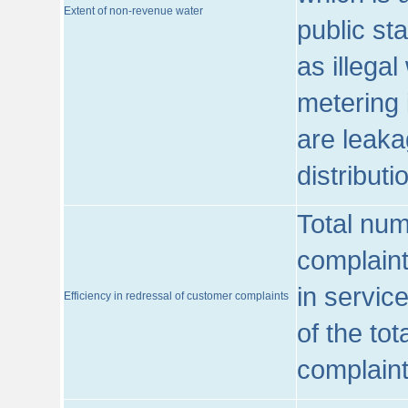
Extent of non-revenue water
public st
as illega
metering 
are leaka
distribut
Total num
complaint
in servic
Efficiency in redressal of customer complaints
of the to
complaint