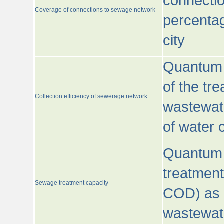
connecti
Coverage of connections to sewage network
percentag
city
Quantum o
of the tre
Collection efficiency of sewerage network
wastewat
of water
Quantum 
treatmen
Sewage treatment capacity
COD) as 
wastewat