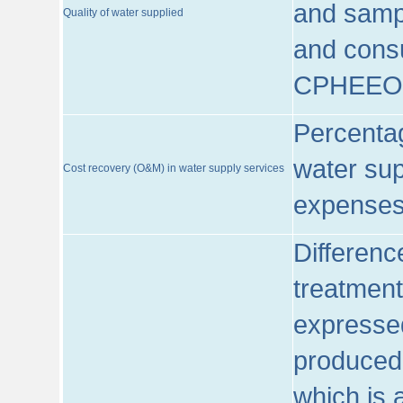
and sampl
Quality of water supplied
and consu
CPHEEO
Percentag
water sup
Cost recovery (O&M) in water supply services
expenses
Differenc
treatment
expressed
produced
which is 