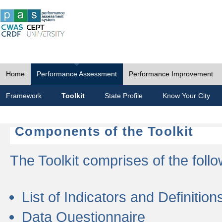
Home
Performance Assessment
Performance Improvement
Framework
Toolkit
State Profile
Know Your City
Components of the Toolkit
The Toolkit comprises of the follo
List of Indicators and Definition
Data Questionnaire