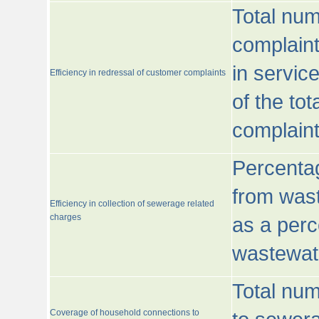
Total num
complaint
in servic
Efficiency in redressal of customer complaints
of the to
complaint
Percentag
from wast
Efficiency in collection of sewerage related
charges
as a perc
wastewat
Total nu
Coverage of household connections to