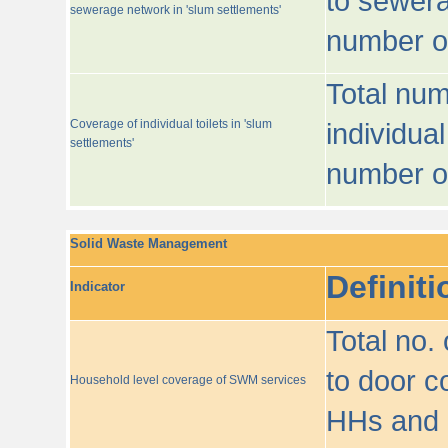
to sewera
sewerage network in 'slum settlements'
number o
Total num
Coverage of individual toilets in 'slum
individual
settlements'
number o
Solid Waste Management
Definiti
Indicator
Total no.
to door co
Household level coverage of SWM services
HHs and e