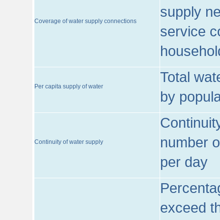
supply ne
Coverage of water supply connections
service c
househol
Total wat
Per capita supply of water
by popula
Continuit
number of
Continuity of water supply
per day
Percentag
exceed th