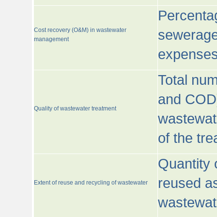
Percentag
Cost recovery (O&M) in wastewater
sewerage 
management
expenses
Total nu
and COD)
Quality of wastewater treatment
wastewate
of the tr
Quantity 
reused as
Extent of reuse and recycling of wastewater
wastewate