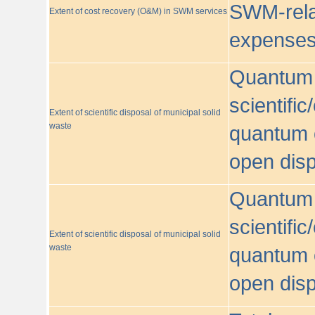
SWM-relat
Extent of cost recovery (O&M) in SWM services
expense
Quantum o
scientific
Extent of scientific disposal of municipal solid
waste
quantum o
open disp
Quantum o
scientific
Extent of scientific disposal of municipal solid
waste
quantum o
open disp