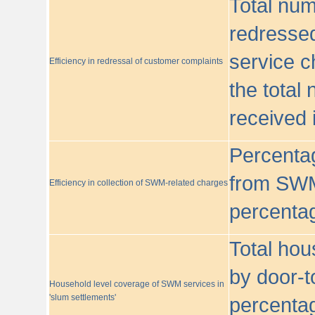
Total nu
redressed
service c
Efficiency in redressal of customer complaints
the total
received 
Percentag
from SWM
Efficiency in collection of SWM-related charges
percentag
Total hou
by door-t
Household level coverage of SWM services in
'slum settlements'
percentag