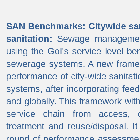
SAN Benchmarks: Citywide san
sanitation:
Sewage management 
using the GoI's service level be
sewerage systems. A new frame
performance of city-wide sanitati
systems, after incorporating fee
and globally. This framework with
service chain from access, c
treatment and reuse/disposal. I
round of performance assessment