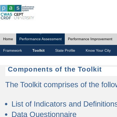
Home
Performance Assessment
Performance Improvement
Framework
Toolkit
State Profile
Know Your City
Components of the Toolkit
The Toolkit comprises of the follo
List of Indicators and Definition
Data Questionnaire