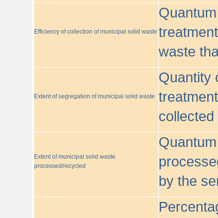
Quantum o
treatment/
Efficiency of collection of municipal solid waste
waste tha
Quantity 
treatment
Extent of segregation of municipal solid waste
collected
Quantum o
Extent of municipal solid waste
processed
processed/recycled
by the se
Percentag