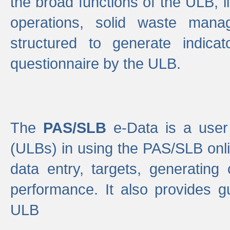
the broad functions of the ULB, 
operations, solid waste mana
structured to generate indica
questionnaire by the ULB.
The
PAS/SLB
e-Data is a user 
(ULBs) in using the PAS/SLB onlin
data entry, targets, generating
performance. It also provides g
ULB