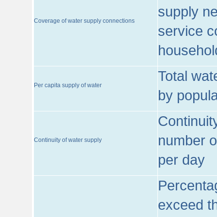
supply ne
Coverage of water supply connections
service c
househol
Total wat
Per capita supply of water
by popula
Continuit
number of
Continuity of water supply
per day
Percentag
exceed th