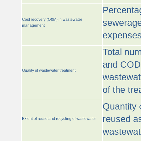
Percentag
Cost recovery (O&M) in wastewater
sewerage 
management
expenses
Total nu
and COD)
Quality of wastewater treatment
wastewate
of the tr
Quantity 
reused as
Extent of reuse and recycling of wastewater
wastewate