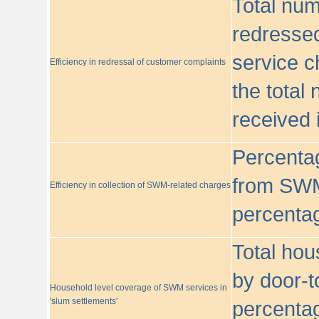
Total nu
redressed
service c
Efficiency in redressal of customer complaints
the total
received 
Percentag
from SWM
Efficiency in collection of SWM-related charges
percentag
Total hou
by door-t
Household level coverage of SWM services in
'slum settlements'
percentag