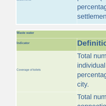
percentag
settlemen
Waste water
Definiti
Indicator
Total num
individua
Coverage of toilets
percentag
city.
Total num