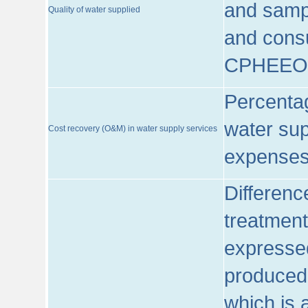
and sampl
Quality of water supplied
and consu
CPHEEO
Percentag
water sup
Cost recovery (O&M) in water supply services
expenses
Differenc
treatment
expressed
produced
which is 