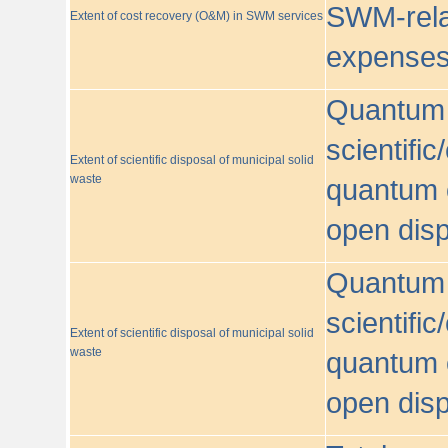
SWM-relat
Extent of cost recovery (O&M) in SWM services
expense
Quantum o
scientific
Extent of scientific disposal of municipal solid
waste
quantum o
open disp
Quantum o
scientific
Extent of scientific disposal of municipal solid
waste
quantum o
open disp