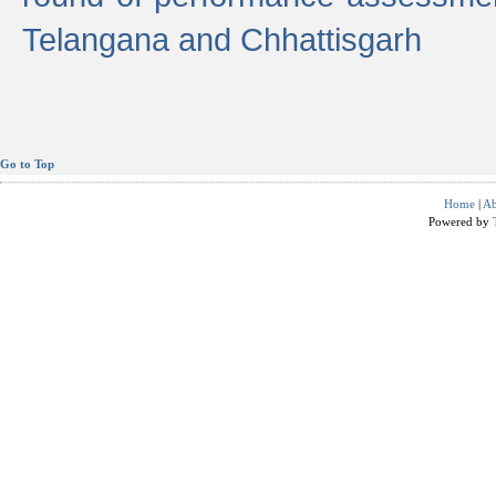
Telangana and Chhattisgarh
Go to Top
Home
|
Ab
Powered by