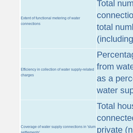
Total num
connecti
Extent of functional metering of water
connections
total num
(includin
Percentag
from wate
Efficiency in collection of water supply-related
charges
as a perc
water sup
Total hou
connected
Coverage of water supply connections in 'slum
private (
settlements'