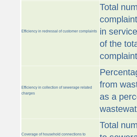
Total num
complaint
in servic
Efficiency in redressal of customer complaints
of the to
complaint
Percentag
from wast
Efficiency in collection of sewerage related
charges
as a perc
wastewat
Total nu
Coverage of household connections to