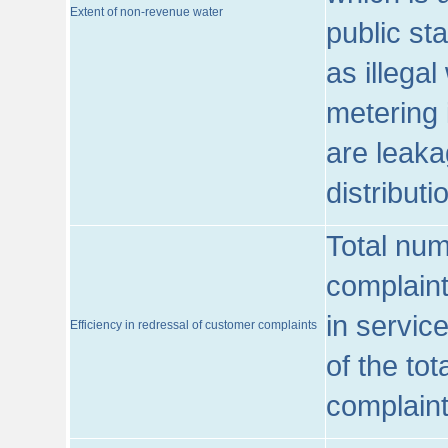
Extent of non-revenue water
public st
as illega
metering 
are leaka
distribut
Total num
complaint
in servic
Efficiency in redressal of customer complaints
of the to
complaint