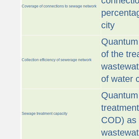
connecti
Coverage of connections to sewage network
percentag
city
Quantum o
of the tre
Collection efficiency of sewerage network
wastewat
of water
Quantum 
treatmen
Sewage treatment capacity
COD) as 
wastewat