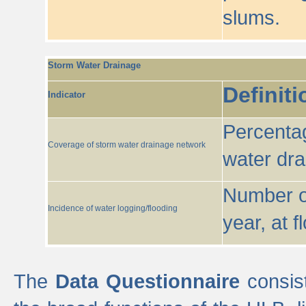
slums.
Storm Water Drainage
Definiti
Indicator
Percentag
Coverage of storm water drainage network
water dr
Number of
Incidence of water logging/flooding
year, at f
The
Data Questionnaire
consist