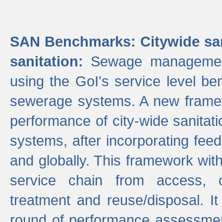
SAN Benchmarks: Citywide san
sanitation:
Sewage management 
using the GoI's service level be
sewerage systems. A new frame
performance of city-wide sanitati
systems, after incorporating fee
and globally. This framework with
service chain from access, c
treatment and reuse/disposal. I
round of performance assessment