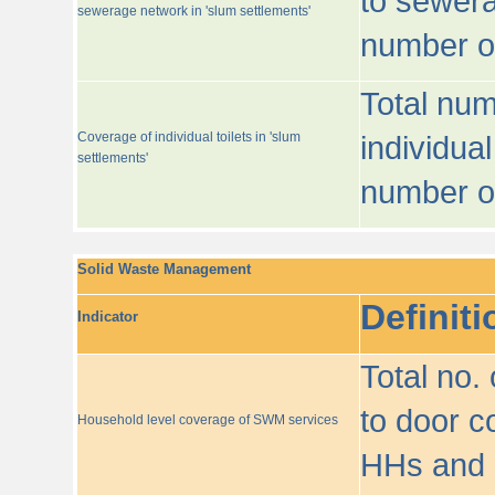
to sewera
sewerage network in 'slum settlements'
number o
Total num
Coverage of individual toilets in 'slum
individual
settlements'
number o
Solid Waste Management
Definiti
Indicator
Total no.
to door co
Household level coverage of SWM services
HHs and e