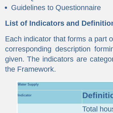
Guidelines to Questionnaire
List of Indicators and Definitio
Each indicator that forms a part
corresponding description formin
given. The indicators are categ
the Framework.
Water Supply
Definiti
Indicator
Total hou