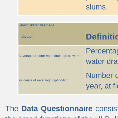
slums.
Storm Water Drainage
Definiti
Indicator
Percentag
Coverage of storm water drainage network
water dr
Number of
Incidence of water logging/flooding
year, at f
The
Data Questionnaire
consist