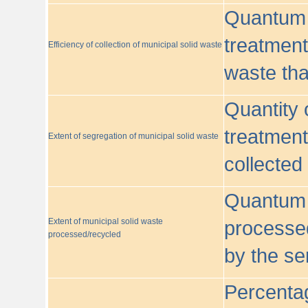
Quantum o
treatment/
Efficiency of collection of municipal solid waste
waste tha
Quantity 
treatment
Extent of segregation of municipal solid waste
collected
Quantum o
Extent of municipal solid waste
processed
processed/recycled
by the se
Percentag