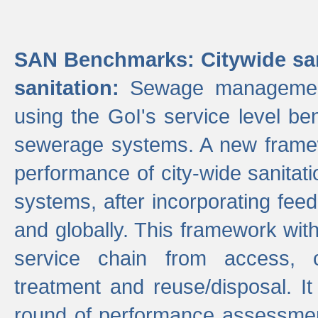
SAN Benchmarks: Citywide san
sanitation:
Sewage management 
using the GoI's service level be
sewerage systems. A new frame
performance of city-wide sanitati
systems, after incorporating fee
and globally. This framework with
service chain from access, c
treatment and reuse/disposal. I
round of performance assessment