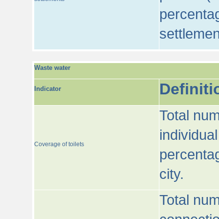
percentag
settlemen
Waste water
Definiti
Indicator
Total num
individua
Coverage of toilets
percentag
city.
Total num