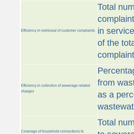
Total num
complaint
in servic
Efficiency in redressal of customer complaints
of the to
complaint
Percentag
from wast
Efficiency in collection of sewerage related
charges
as a perc
wastewat
Total nu
Coverage of household connections to