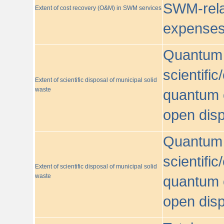
SWM-relat
Extent of cost recovery (O&M) in SWM services
expense
Quantum o
scientific
Extent of scientific disposal of municipal solid
waste
quantum o
open disp
Quantum o
scientific
Extent of scientific disposal of municipal solid
waste
quantum o
open disp