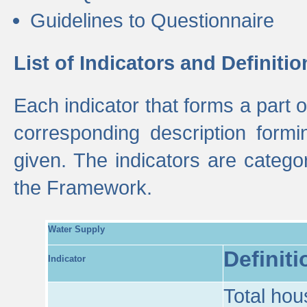
Guidelines to Questionnaire
List of Indicators and Definitio
Each indicator that forms a part
corresponding description formin
given. The indicators are categ
the Framework.
Water Supply
Definiti
Indicator
Total hou