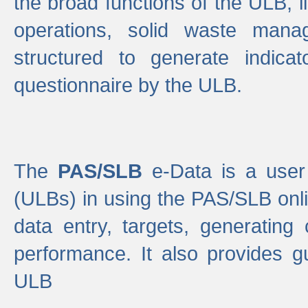
the broad functions of the ULB, 
operations, solid waste mana
structured to generate indica
questionnaire by the ULB.
The
PAS/SLB
e-Data is a user 
(ULBs) in using the PAS/SLB onlin
data entry, targets, generating
performance. It also provides g
ULB