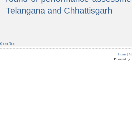
Telangana and Chhattisgarh
Go to Top
Home
|
Ab
Powered by