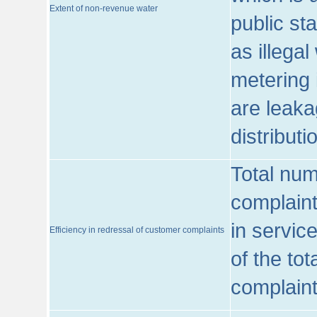
Extent of non-revenue water
public st
as illega
metering 
are leaka
distribut
Total num
complaint
in servic
Efficiency in redressal of customer complaints
of the to
complaint