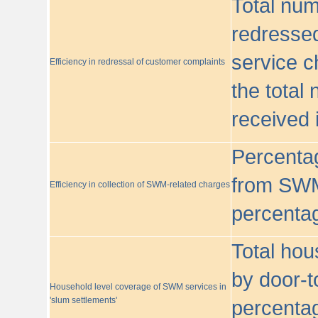
Total nu
redressed
service c
Efficiency in redressal of customer complaints
the total
received 
Percentag
from SWM
Efficiency in collection of SWM-related charges
percentag
Total hou
by door-t
Household level coverage of SWM services in
'slum settlements'
percentag