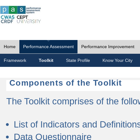
Home
Performance Assessment
Performance Improvement
Framework
Toolkit
State Profile
Know Your City
Components of the Toolkit
The Toolkit comprises of the follo
List of Indicators and Definition
Data Questionnaire