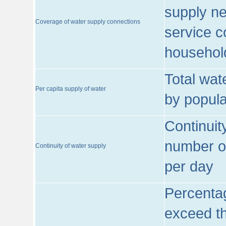
supply ne
Coverage of water supply connections
service c
househol
Total wat
Per capita supply of water
by popula
Continuit
number of
Continuity of water supply
per day
Percentag
exceed th