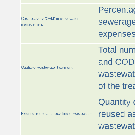
Percentag
Cost recovery (O&M) in wastewater
sewerage 
management
expenses
Total nu
and COD)
Quality of wastewater treatment
wastewate
of the tr
Quantity 
reused as
Extent of reuse and recycling of wastewater
wastewate