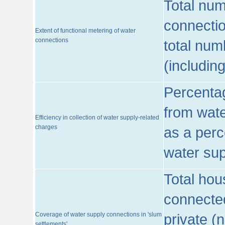
Total num
connecti
Extent of functional metering of water
connections
total num
(includin
Percentag
from wate
Efficiency in collection of water supply-related
charges
as a perc
water sup
Total hou
connected
Coverage of water supply connections in 'slum
private (
settlements'