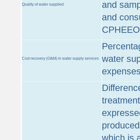
and sampl
Quality of water supplied
and consu
CPHEEO
Percentag
water sup
Cost recovery (O&M) in water supply services
expenses
Differenc
treatment
expressed
produced
which is 