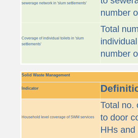
to sewera
sewerage network in 'slum settlements'
number o
Total num
Coverage of individual toilets in 'slum
individual
settlements'
number o
Solid Waste Management
Definiti
Indicator
Total no.
to door co
Household level coverage of SWM services
HHs and e