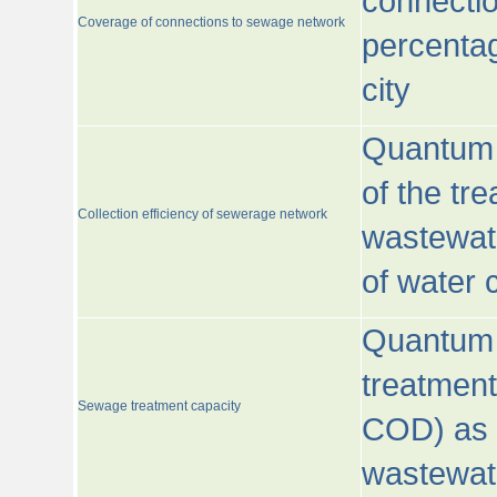
connecti
Coverage of connections to sewage network
percentag
city
Quantum o
of the tre
Collection efficiency of sewerage network
wastewat
of water
Quantum 
treatmen
Sewage treatment capacity
COD) as 
wastewat