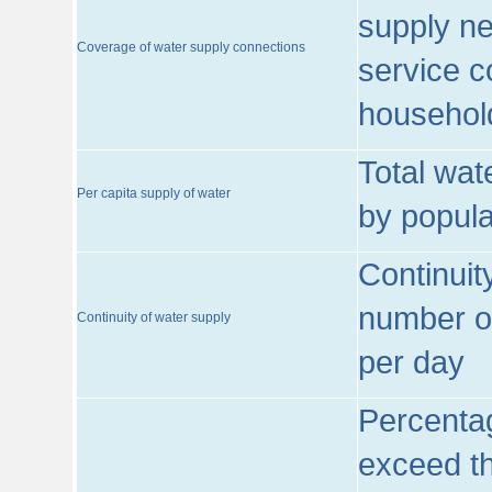
supply ne
Coverage of water supply connections
service c
househol
Total wat
Per capita supply of water
by popula
Continuit
number of
Continuity of water supply
per day
Percentag
exceed th