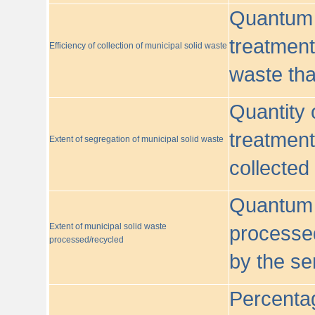
Quantum o
treatment/
Efficiency of collection of municipal solid waste
waste tha
Quantity 
treatment
Extent of segregation of municipal solid waste
collected
Quantum o
Extent of municipal solid waste
processed
processed/recycled
by the se
Percentag