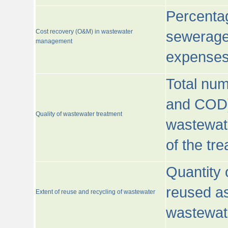
Percentag
Cost recovery (O&M) in wastewater
sewerage 
management
expenses
Total nu
and COD)
Quality of wastewater treatment
wastewate
of the tr
Quantity 
reused as
Extent of reuse and recycling of wastewater
wastewate