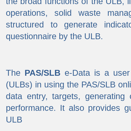
the broad functions of the ULB, 
operations, solid waste mana
structured to generate indica
questionnaire by the ULB.
The
PAS/SLB
e-Data is a user 
(ULBs) in using the PAS/SLB onlin
data entry, targets, generating
performance. It also provides g
ULB