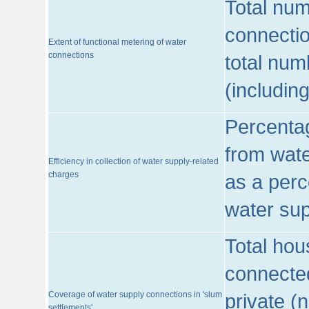
Total num
connecti
Extent of functional metering of water
connections
total num
(includin
Percentag
from wate
Efficiency in collection of water supply-related
charges
as a perc
water sup
Total hou
connected
Coverage of water supply connections in 'slum
private (
settlements'