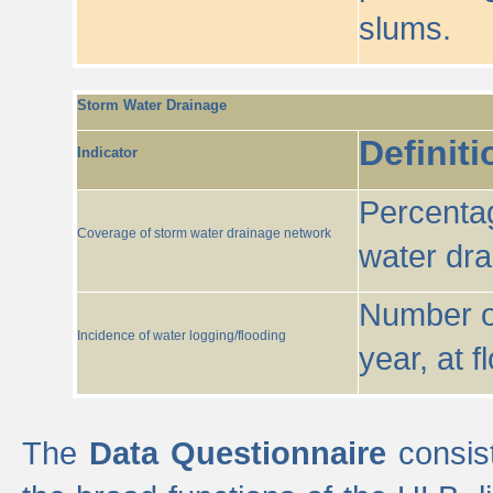
slums.
Storm Water Drainage
Definiti
Indicator
Percentag
Coverage of storm water drainage network
water dr
Number of
Incidence of water logging/flooding
year, at f
The
Data Questionnaire
consist