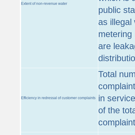
Extent of non-revenue water
public st
as illega
metering 
are leaka
distribut
Total num
complaint
in servic
Efficiency in redressal of customer complaints
of the to
complaint