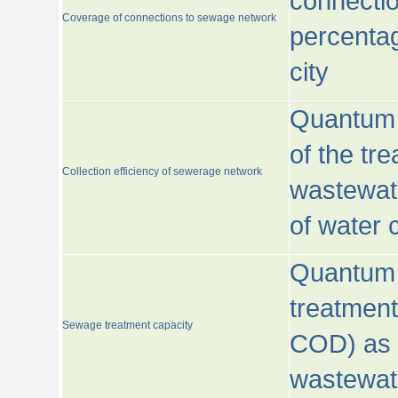
connecti
Coverage of connections to sewage network
percentag
city
Quantum o
of the tre
Collection efficiency of sewerage network
wastewat
of water
Quantum 
treatmen
Sewage treatment capacity
COD) as 
wastewat