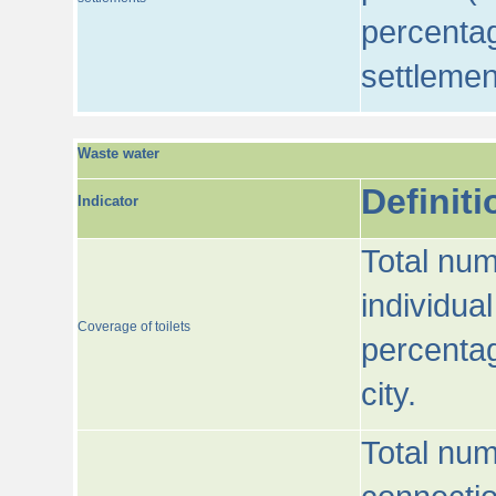
percentag
settlemen
Waste water
Definiti
Indicator
Total num
individua
Coverage of toilets
percentag
city.
Total num