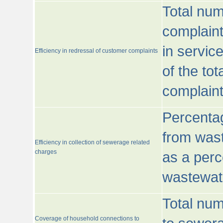
Total num
complaint
in servic
Efficiency in redressal of customer complaints
of the to
complaint
Percentag
from wast
Efficiency in collection of sewerage related
charges
as a perc
wastewat
Total nu
Coverage of household connections to