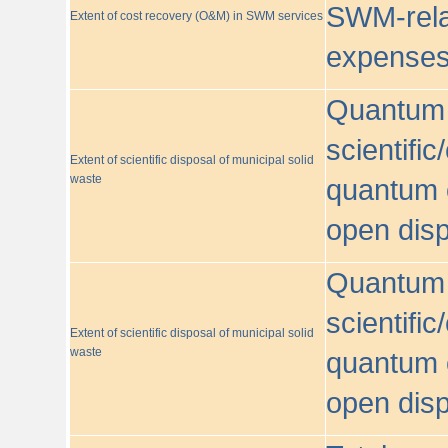
SWM-relat
Extent of cost recovery (O&M) in SWM services
expense
Quantum o
scientific
Extent of scientific disposal of municipal solid
waste
quantum o
open disp
Quantum o
scientific
Extent of scientific disposal of municipal solid
waste
quantum o
open disp