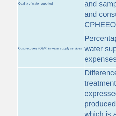
and sampl
Quality of water supplied
and consu
CPHEEO
Percentag
water sup
Cost recovery (O&M) in water supply services
expenses
Differenc
treatment
expressed
produced
which is 