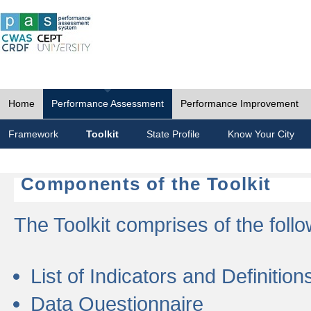
Home
Performance Assessment
Performance Improvement
Framework
Toolkit
State Profile
Know Your City
Components of the Toolkit
The Toolkit comprises of the follo
List of Indicators and Definition
Data Questionnaire