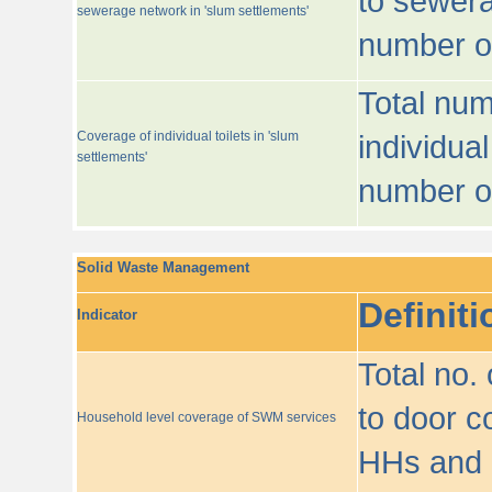
to sewera
sewerage network in 'slum settlements'
number o
Total num
Coverage of individual toilets in 'slum
individual
settlements'
number o
Solid Waste Management
Definiti
Indicator
Total no.
to door co
Household level coverage of SWM services
HHs and e