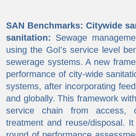
SAN Benchmarks: Citywide san
sanitation:
Sewage management 
using the GoI's service level be
sewerage systems. A new frame
performance of city-wide sanitati
systems, after incorporating fee
and globally. This framework with
service chain from access, c
treatment and reuse/disposal. I
round of performance assessment