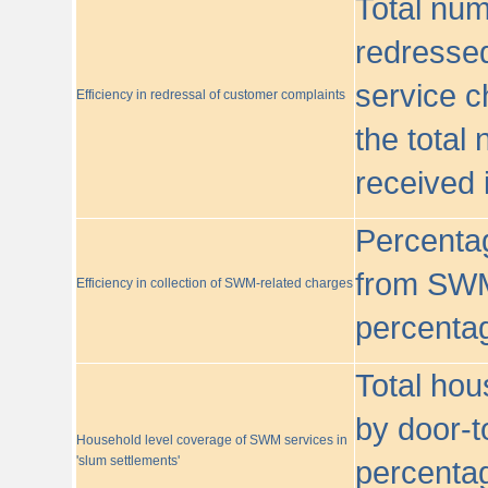
Total nu
redressed
service c
Efficiency in redressal of customer complaints
the total
received 
Percentag
from SWM
Efficiency in collection of SWM-related charges
percentag
Total hou
by door-t
Household level coverage of SWM services in
'slum settlements'
percentag