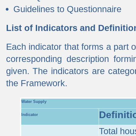
Guidelines to Questionnaire
List of Indicators and Definitio
Each indicator that forms a part
corresponding description formin
given. The indicators are categ
the Framework.
Water Supply
Definiti
Indicator
Total hou