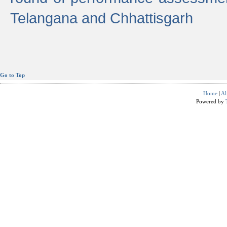
Telangana and Chhattisgarh
Go to Top
Home
|
Ab
Powered by