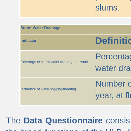
slums.
Storm Water Drainage
Definiti
Indicator
Percentag
Coverage of storm water drainage network
water dr
Number of
Incidence of water logging/flooding
year, at f
The
Data Questionnaire
consist