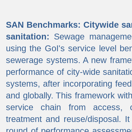
SAN Benchmarks: Citywide san
sanitation:
Sewage management 
using the GoI's service level be
sewerage systems. A new frame
performance of city-wide sanitati
systems, after incorporating fee
and globally. This framework with
service chain from access, c
treatment and reuse/disposal. I
round of performance assessment