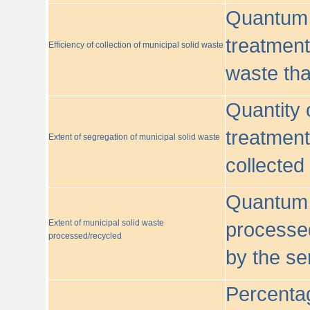
Quantum o
treatment/
Efficiency of collection of municipal solid waste
waste tha
Quantity 
treatment
Extent of segregation of municipal solid waste
collected
Quantum o
Extent of municipal solid waste
processed
processed/recycled
by the se
Percentag