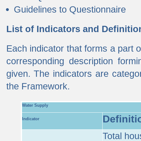
Guidelines to Questionnaire
List of Indicators and Definitio
Each indicator that forms a part
corresponding description formin
given. The indicators are categ
the Framework.
Water Supply
Definiti
Indicator
Total hou