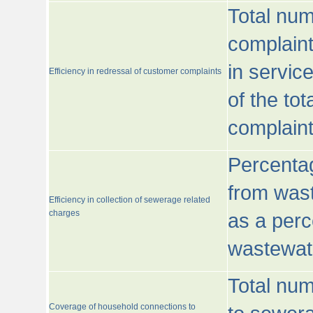
Total num
complaint
in servic
Efficiency in redressal of customer complaints
of the to
complaint
Percentag
from wast
Efficiency in collection of sewerage related
charges
as a perc
wastewat
Total nu
Coverage of household connections to