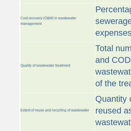
Percentag
Cost recovery (O&M) in wastewater
sewerage 
management
expenses
Total nu
and COD)
Quality of wastewater treatment
wastewate
of the tr
Quantity 
reused as
Extent of reuse and recycling of wastewater
wastewate