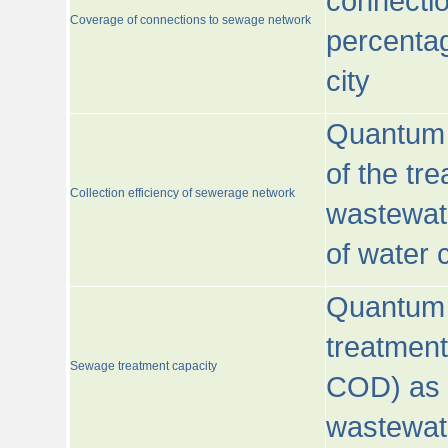
connecti
Coverage of connections to sewage network
percentag
city
Quantum o
of the tre
Collection efficiency of sewerage network
wastewat
of water
Quantum 
treatmen
Sewage treatment capacity
COD) as 
wastewat