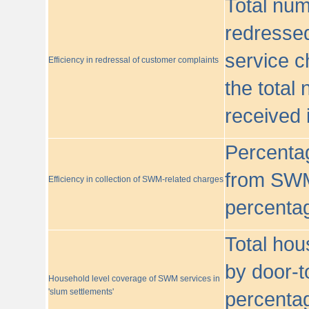
Total nu
redressed
service c
Efficiency in redressal of customer complaints
the total
received 
Percentag
from SWM
Efficiency in collection of SWM-related charges
percentag
Total hou
by door-t
Household level coverage of SWM services in
'slum settlements'
percentag