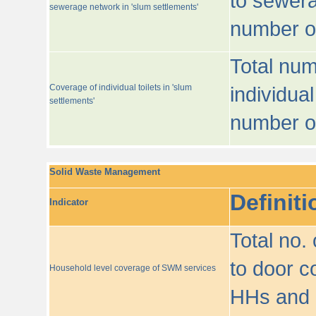
to sewera
sewerage network in 'slum settlements'
number o
Total num
Coverage of individual toilets in 'slum
individual
settlements'
number o
Solid Waste Management
Definiti
Indicator
Total no.
to door co
Household level coverage of SWM services
HHs and e