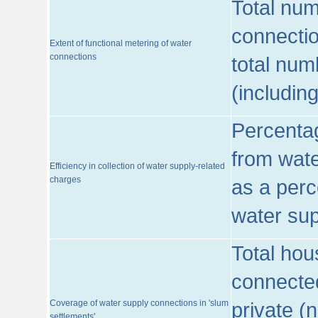
Total num
connecti
Extent of functional metering of water
connections
total num
(includin
Percentag
from wate
Efficiency in collection of water supply-related
charges
as a perc
water sup
Total hou
connected
Coverage of water supply connections in 'slum
private (
settlements'