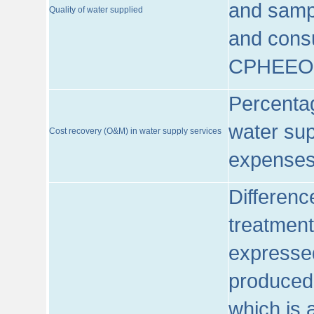
and sampl
Quality of water supplied
and consu
CPHEEO
Percentag
water sup
Cost recovery (O&M) in water supply services
expenses
Differenc
treatment
expressed
produced
which is 