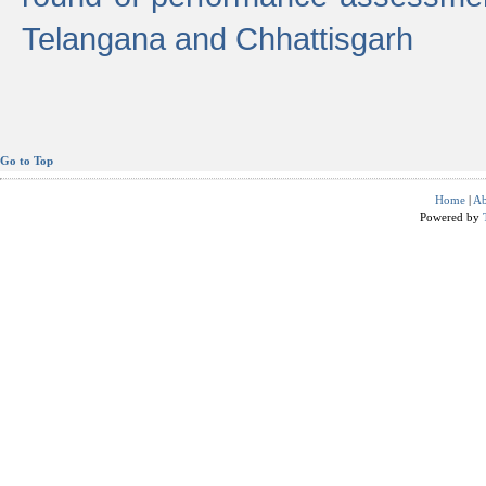
Telangana and Chhattisgarh
Go to Top
Home
|
Ab
Powered by