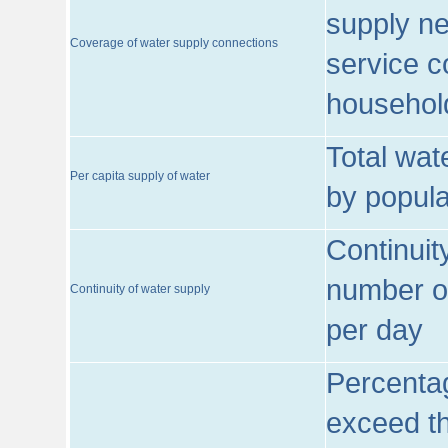
supply ne
Coverage of water supply connections
service c
househol
Total wat
Per capita supply of water
by popula
Continuit
number of
Continuity of water supply
per day
Percentag
exceed th