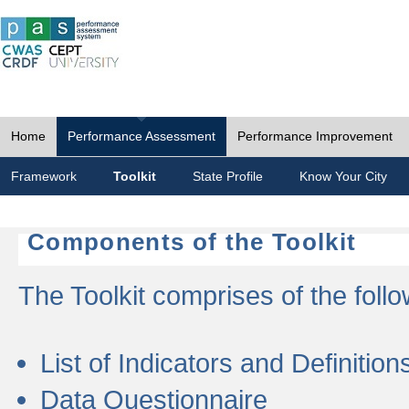
Home
Performance Assessment
Performance Improvement
Framework
Toolkit
State Profile
Know Your City
Components of the Toolkit
The Toolkit comprises of the follo
List of Indicators and Definition
Data Questionnaire