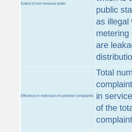
Extent of non-revenue water
public st
as illega
metering 
are leaka
distribut
Total num
complaint
in servic
Efficiency in redressal of customer complaints
of the to
complaint