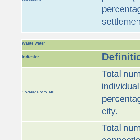
percentag
settlemen
Waste water
Definiti
Indicator
Total num
individua
Coverage of toilets
percentag
city.
Total num