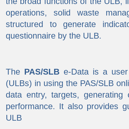
the broad functions of the ULB, 
operations, solid waste mana
structured to generate indica
questionnaire by the ULB.
The
PAS/SLB
e-Data is a user 
(ULBs) in using the PAS/SLB onlin
data entry, targets, generating
performance. It also provides g
ULB