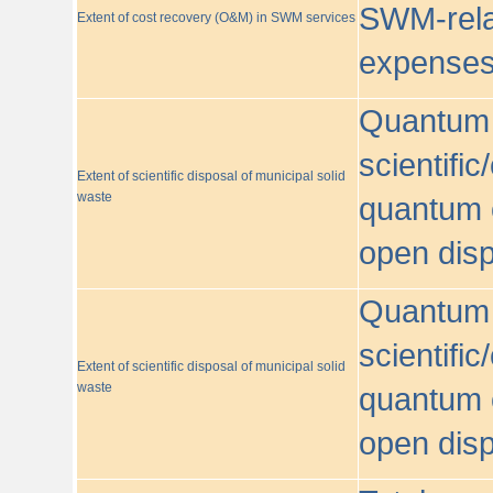
SWM-relat
Extent of cost recovery (O&M) in SWM services
expense
Quantum o
scientific
Extent of scientific disposal of municipal solid
waste
quantum o
open disp
Quantum o
scientific
Extent of scientific disposal of municipal solid
waste
quantum o
open disp