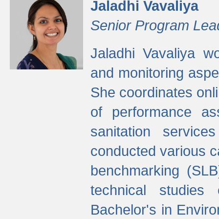
Jaladhi Vavaliya
Senior Program Lea
Jaladhi Vavaliya 
and monitoring aspec
She coordinates onli
of performance as
sanitation service
conducted various cap
benchmarking (SLB)
technical studies
Bachelor's in Envir