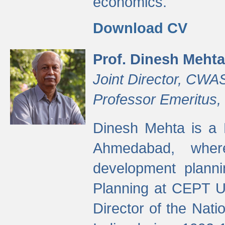
economics.
Download CV
Prof. Dinesh Mehta
Joint Director, CWA
Professor Emeritus,
Dinesh Mehta is a 
Ahmedabad, wher
development planni
Planning at CEPT U
Director of the Natio