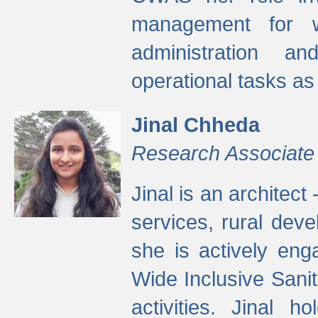
management for w
administration a
operational tasks a
Jinal Chheda
Research Associate
Jinal is an architect
services, rural dev
she is actively eng
Wide Inclusive Sanit
activities. Jinal