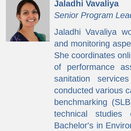
Jaladhi Vavaliya
Senior Program Lea
Jaladhi Vavaliya 
and monitoring aspec
She coordinates onli
of performance as
sanitation service
conducted various cap
benchmarking (SLB)
technical studies
Bachelor's in Envir