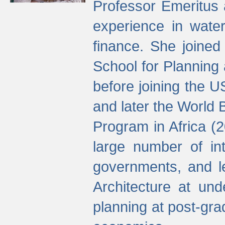
Professor Emeritus 
experience in water
finance. She joine
School for Planning
before joining the U
and later the World 
Program in Africa (
large number of int
governments, and l
Architecture at und
planning at post-gra