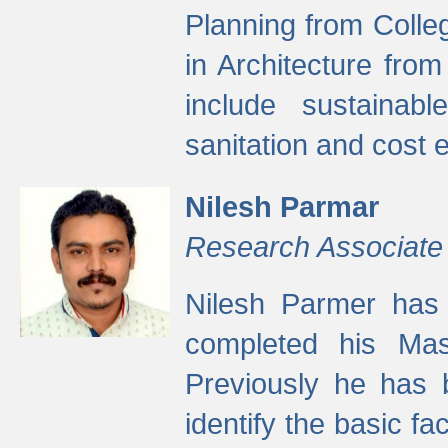
Planning from Colle
in Architecture fro
include sustainabl
sanitation and cost e
Nilesh Parmar
Research Associate
Nilesh Parmer has
completed his Mas
Previously he has 
identify the basic fa