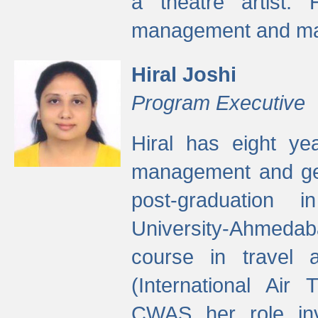
a theatre artist. 
management and mak
Hiral Joshi
Program Executive
Hiral has eight yea
management and gen
post-graduation
University-Ahmedab
course in travel 
(International Air 
CWAS her role inv