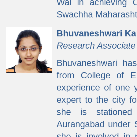
Wai in achieving
Swachha Maharashtr
Bhuvaneshwari Ka
Research Associate
Bhuvaneshwari has
from College of 
experience of one y
expert to the city f
she is stationed 
Aurangabad under S
she is involved in 