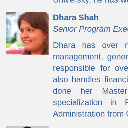
Dhara Shah
Senior Program Exe
Dhara has over ni
management, gener
responsible for ov
also handles finan
done her Master'
specialization in
Administration from 