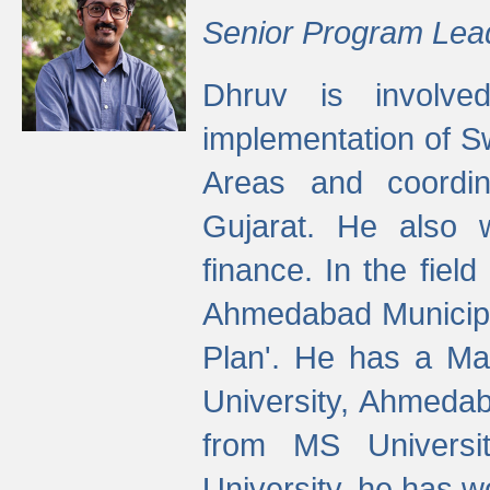
Senior Program Lea
Dhruv is involved
implementation of 
Areas and coordin
Gujarat. He also 
finance. In the fiel
Ahmedabad Municipal
Plan'. He has a Ma
University, Ahmedab
from MS Universit
University, he has wo