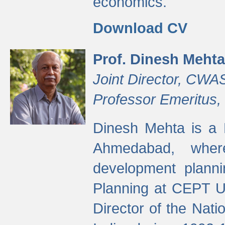
economics.
Download CV
Prof. Dinesh Mehta
Joint Director, CWA
Professor Emeritus,
Dinesh Mehta is a 
Ahmedabad, wher
development planni
Planning at CEPT U
Director of the Natio