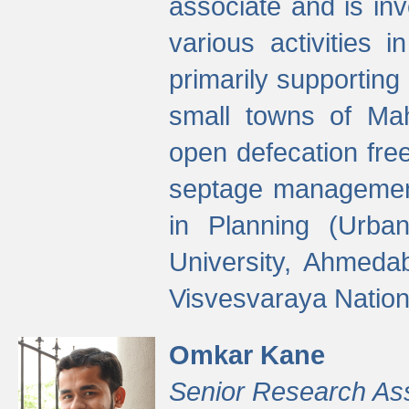
associate and is in
various activities 
primarily supporting 
small towns of Mah
open defecation fre
septage managemen
in Planning (Urba
University, Ahmeda
Visvesvaraya Nationa
Omkar Kane
Senior Research As