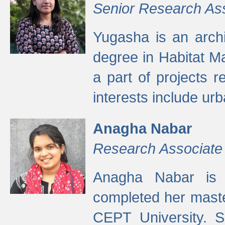
Senior Research As
Yugasha is an arch
degree in Habitat M
a part of projects r
interests include ur
Anagha Nabar
Research Associate
Anagha Nabar is 
completed her maste
CEPT University. S