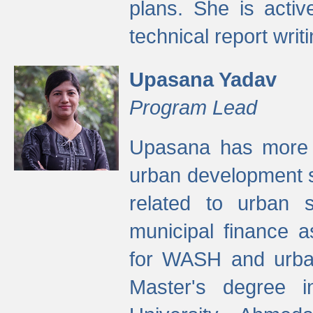
plans. She is activ
technical report writi
Upasana Yadav
Program Lead
Upasana has more t
urban development s
related to urban s
municipal finance a
for WASH and urban
Master's degree i