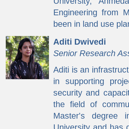
University, Ahmed
Engineering from M
been in land use pla
Aditi Dwivedi
Senior Research As
Aditi is an infrastru
in supporting proje
security and capaci
the field of commu
Master's degree i
University and has 