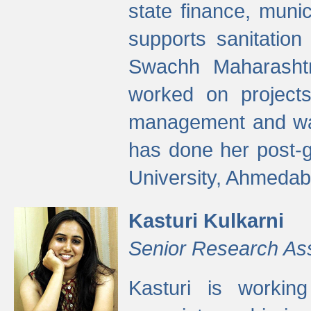
state finance, munic
supports sanitation
Swachh Maharashtr
worked on projects
management and wate
has done her post-
University, Ahmedab
Kasturi Kulkarni
Senior Research As
Kasturi is worki