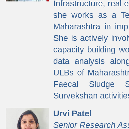
Infrastructure, real
she works as a Te
Maharashtra in imp
She is actively invo
capacity building w
data analysis alon
ULBs of Maharashtr
Faecal Sludge 
Survekshan activitie
Urvi Patel
Senior Research As