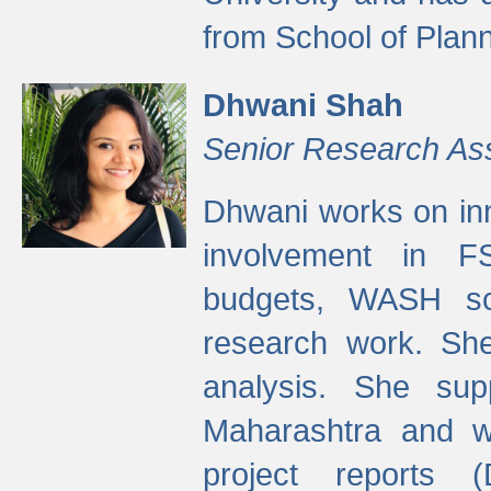
from School of Plann
Dhwani Shah
Senior Research As
Dhwani works on inn
involvement in FS
budgets, WASH s
research work. She
analysis. She supp
Maharashtra and wa
project reports 