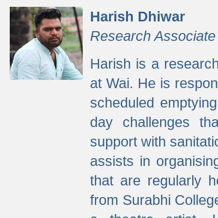
Harish Dhiwar
Research Associate
Harish is a research
at Wai. He is respon
scheduled emptying 
day challenges th
support with sanitati
assists in organisi
that are regularly
from Surabhi Colleg