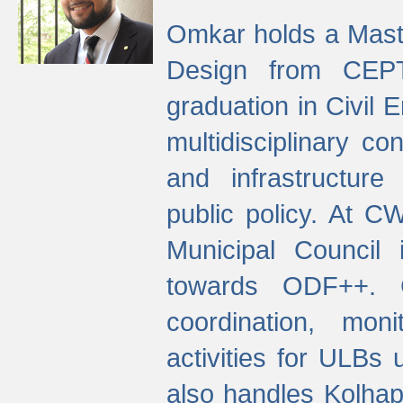
Omkar holds a Maste
Design from CEPT
graduation in Civil 
multidisciplinary co
and infrastructure
public policy. At C
Municipal Council
towards ODF++. Cu
coordination, mo
activities for ULBs
also handles Kolhap