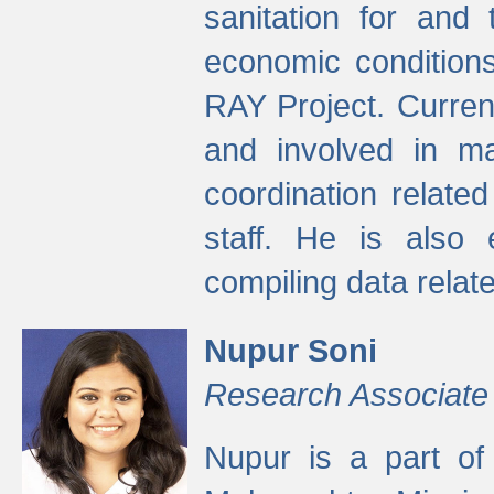
sanitation for and 
economic condition
RAY Project. Current
and involved in ma
coordination relate
staff. He is also 
compiling data relate
Nupur Soni
Research Associate
Nupur is a part of