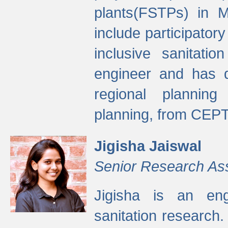
plants(FSTPs) in M
include participato
inclusive sanitati
engineer and has d
regional planning 
planning, from CEPT
Jigisha Jaiswal
Senior Research As
Jigisha is an eng
sanitation research