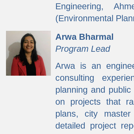
Engineering, Ah
(Environmental Plan
Arwa Bharmal
Program Lead
Arwa is an engineer
consulting experie
planning and public 
on projects that r
plans, city master
detailed project rep