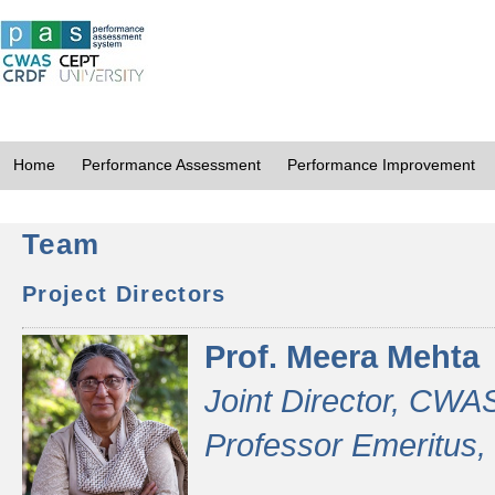
Home
Performance Assessment
Performance Improvement
Team
Project Directors
Prof. Meera Mehta
Joint Director, CWA
Professor Emeritus,