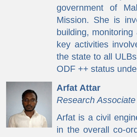
government of Ma
Mission. She is inv
building, monitoring
key activities invo
the state to all UL
ODF ++ status unde
Arfat Attar
Research Associate
Arfat is a civil eng
in the overall co-o