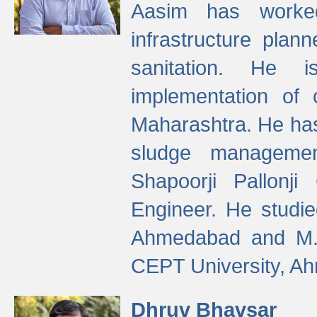
Aasim has worke
infrastructure plan
sanitation. He i
implementation of 
Maharashtra. He has
sludge managemen
Shapoorji Pallonj
Engineer. He studie
Ahmedabad and M. T
CEPT University, A
Dhruv Bhavsar