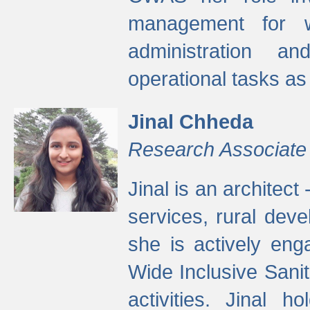
management for w
administration a
operational tasks a
Jinal Chheda
Research Associate
Jinal is an architect
services, rural dev
she is actively eng
Wide Inclusive Sanit
activities. Jinal