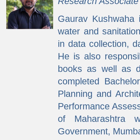
Research Associate
Gaurav Kushwaha i
water and sanitation
in data collection, 
He is also responsi
books as well as 
completed Bachelor
Planning and Archi
Performance Assessm
of Maharashtra wi
Government, Mumba