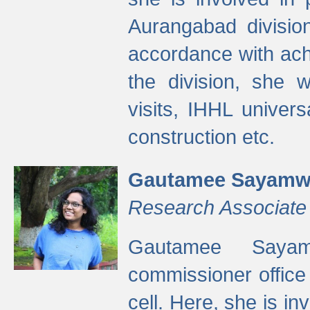
Aurangabad divisio
accordance with ach
the division, she w
visits, IHHL univer
construction etc.
Gautamee Sayamw
Research Associate
Gautamee Sayam
commissioner offic
cell. Here, she is in