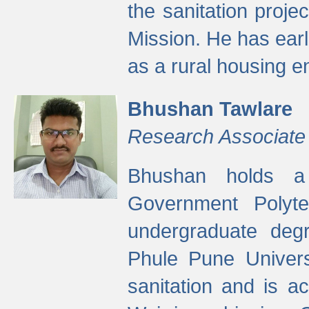
the sanitation proj
Mission. He has ear
as a rural housing
Bhushan Tawlare
Research Associate
Bhushan holds a 
Government Polyte
undergraduate degr
Phule Pune Univers
sanitation and is ac