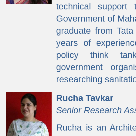
technical support
Government of Maha
graduate from Tata 
years of experienc
policy think tan
government organi
researching sanitati
Rucha Tavkar
Senior Research As
Rucha is an Archit