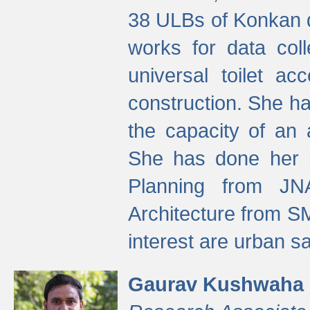
38 ULBs of Konkan d
works for data colle
universal toilet a
construction. She ha
the capacity of an 
She has done her p
Planning from JN
Architecture from S
interest are urban 
Gaurav Kushwaha