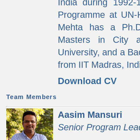
India during 1992
Programme at UN-HA
Mehta has a Ph.D.
Masters in City 
University, and a Ba
from IIT Madras, Ind
Download CV
Team Members
Aasim Mansuri
Senior Program Lea