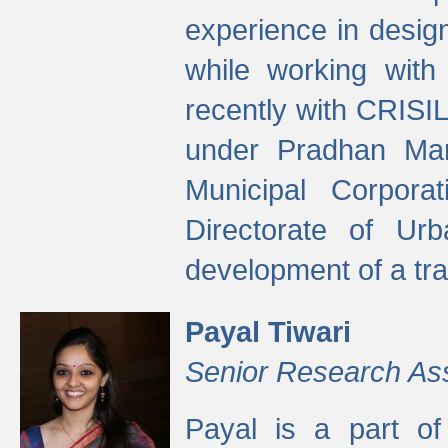
experience in desig
while working with
recently with CRISIL
under Pradhan Man
Municipal Corpora
Directorate of Ur
development of a tr
Payal Tiwari
Senior Research As
Payal is a part of