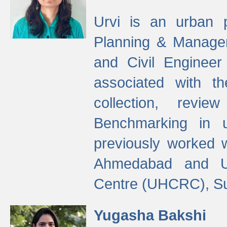
Urvi is an urban pl
Planning & Manage
and Civil Enginee
associated with 
collection, revi
Benchmarking in 
previously worked
Ahmedabad and Ur
Centre (UHCRC), Su
Yugasha Bakshi