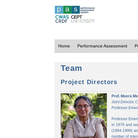
Home
Performance Assessment
P
Team
Project Directors
Prof. Meera Me
Joint Director,
Professor Emeri
Professor Emeri
in 1979 and was
(1994-1999) and
number of inter