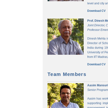
level and city 
Download CV
Prof. Dinesh M
Joint Director,
Professor Emeri
Dinesh Mehta i
Director of Sch
India during 1
University of P
from IIT Madras,
Download CV
Team Members
Aasim Mansuri
Senior Progra
Aasim has worke
supporting imp
management. He