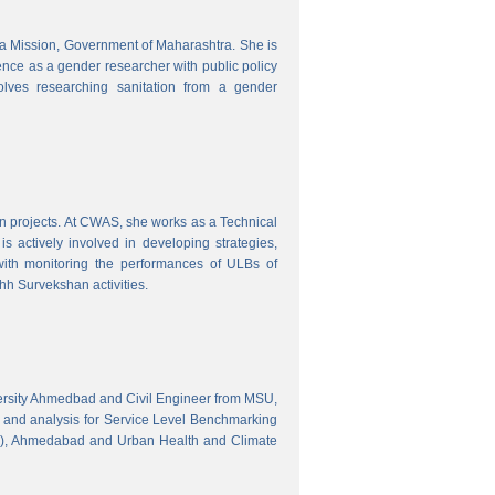
tra Mission, Government of Maharashtra. She is
ence as a gender researcher with public policy
olves researching sanitation from a gender
gn projects. At CWAS, she works as a Technical
 actively involved in developing strategies,
with monitoring the performances of ULBs of
h Survekshan activities.
versity Ahmedbad and Civil Engineer from MSU,
 and analysis for Service Level Benchmarking
C), Ahmedabad and Urban Health and Climate