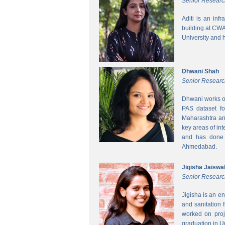
Senior Researc
Aditi is an inf
building at CWA
University and 
Dhwani Shah
Senior Researc
Dhwani works on
PAS dataset fo
Maharashtra and
key areas of int
and has done h
Ahmedabad.
Jigisha Jaiswa
Senior Researc
Jigisha is an e
and sanitation 
worked on proj
graduation in 