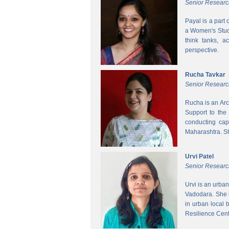
Senior Researc
Payal is a part
a Women's Studi
think tanks, a
perspective.
Rucha Tavkar
Senior Researc
Rucha is an Arc
Support to the
conducting cap
Maharashtra. S
Urvi Patel
Senior Researc
Urvi is an urba
Vadodara. She 
in urban local
Resilience Cen