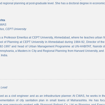
and regional planning at post-graduate level. She has a doctoral degree in economic
ehta
 CWAS
tus, CEPT University
s a Professor Emeritus at CEPT University, Ahmedabad, where he teaches urban 
ool of Planning at CEPT University in Ahmedabad during 1984-92, Director of the N
992-1997 and head of Urban Management Programme at UN-HABITAT, Nairobi du
ennsylvania, a Masters in City and Regional Planning from Harvard University, and 
 India.
m Lead
d as a civil engineer and as an infrastructure planner. At CWAS, he works in the 
lementation of city sanitation plan in small towns of Maharashtra. He has foc
 was previously worked with Shapoorji Pallonji Co. Ltd as Planning and Executi