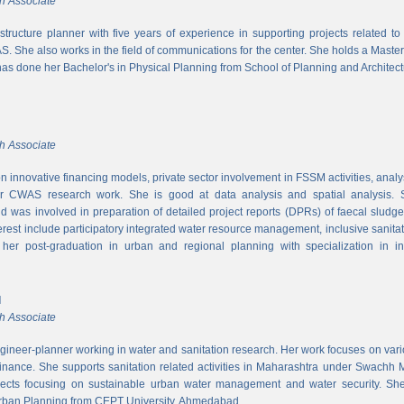
h Associate
rastructure planner with five years of experience in supporting projects related t
S. She also works in the field of communications for the center. She holds a Maste
has done her Bachelor's in Physical Planning from School of Planning and Architect
h Associate
 innovative financing models, private sector involvement in FSSM activities, a
r CWAS research work. She is good at data analysis and spatial analysis. Sh
 was involved in preparation of detailed project reports (DPRs) of faecal sludg
erest include participatory integrated water resource management, inclusive sanitat
er post-graduation in urban and regional planning with specialization in inf
l
h Associate
ngineer-planner working in water and sanitation research. Her work focuses on vari
finance. She supports sanitation related activities in Maharashtra under Swachh
ects focusing on sustainable urban water management and water security. She
Urban Planning from CEPT University, Ahmedabad.