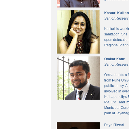
Kasturi Kulkar
Senior Researc
Kasturi is work
sanitation. She
open defecatio
Regional Planni
Omkar Kane
Senior Researc
Omkar holds a M
from Pune Unive
public policy. 
involved in ove
Kolhapur city's
Pvt. Ltd. and 
Municipal Corpo
plan of Jayanag
Payal Tiwari