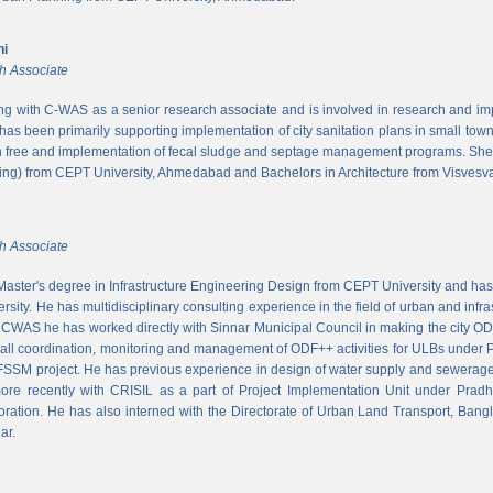
ni
h Associate
ing with C-WAS as a senior research associate and is involved in research and imple
 has been primarily supporting implementation of city sanitation plans in small to
n free and implementation of fecal sludge and septage management programs. She
ng) from CEPT University, Ahmedabad and Bachelors in Architecture from Visvesvar
h Associate
aster's degree in Infrastructure Engineering Design from CEPT University and has
rsity. He has multidisciplinary consulting experience in the field of urban and infr
At CWAS he has worked directly with Sinnar Municipal Council in making the city 
rall coordination, monitoring and management of ODF++ activities for ULBs under 
 FSSM project. He has previous experience in design of water supply and sewerage
more recently with CRISIL as a part of Project Implementation Unit under Pra
ration. He has also interned with the Directorate of Urban Land Transport, Bangl
ar.