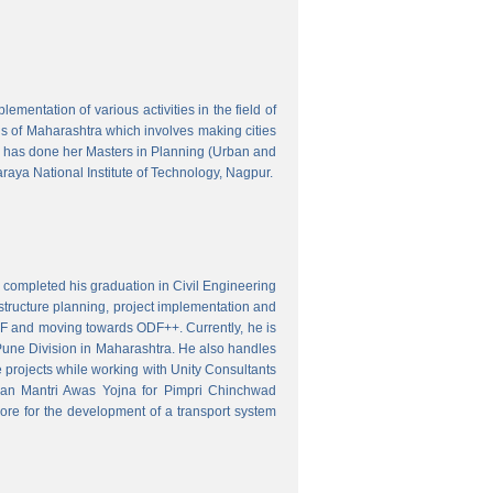
mentation of various activities in the field of
wns of Maharashtra which involves making cities
 has done her Masters in Planning (Urban and
aya National Institute of Technology, Nagpur.
 completed his graduation in Civil Engineering
astructure planning, project implementation and
ODF and moving towards ODF++. Currently, he is
Pune Division in Maharashtra. He also handles
 projects while working with Unity Consultants
dhan Mantri Awas Yojna for Pimpri Chinchwad
ore for the development of a transport system