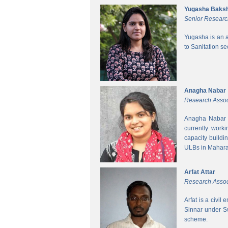
Yugasha Baksh
Senior Researc
Yugasha is an a
to Sanitation s
Anagha Nabar
Research Assoc
Anagha Nabar i
currently work
capacity buildi
ULBs in Mahara
Arfat Attar
Research Assoc
Arfat is a civil
Sinnar under S
scheme.