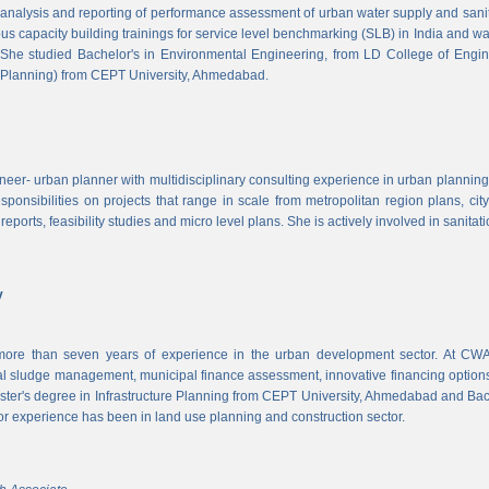
, analysis and reporting of performance assessment of urban water supply and sanitat
us capacity building trainings for service level benchmarking (SLB) in India and wa
 She studied Bachelor's in Environmental Engineering, from LD College of Engi
 Planning) from CEPT University, Ahmedabad.
neer- urban planner with multidisciplinary consulting experience in urban planning,
sponsibilities on projects that range in scale from metropolitan region plans, ci
 reports, feasibility studies and micro level plans. She is actively involved in sanitat
v
re than seven years of experience in the urban development sector. At CWAS
cal sludge management, municipal finance assessment, innovative financing option
ter's degree in Infrastructure Planning from CEPT University, Ahmedabad and Bac
or experience has been in land use planning and construction sector.