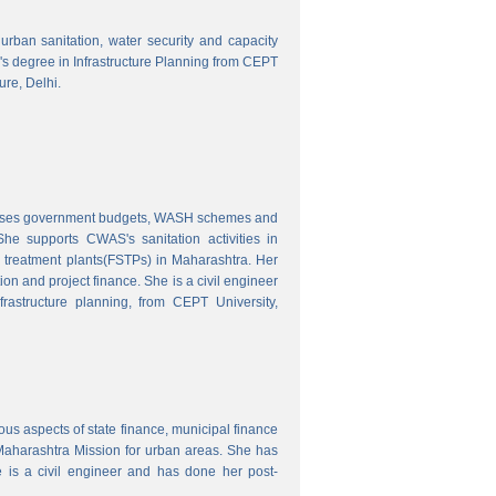
o urban sanitation, water security and capacity
r's degree in Infrastructure Planning from CEPT
ure, Delhi.
nalyses government budgets, WASH schemes and
e supports CWAS's sanitation activities in
e treatment plants(FSTPs) in Maharashtra. Her
ion and project finance. She is a civil engineer
rastructure planning, from CEPT University,
ous aspects of state finance, municipal finance
 Maharashtra Mission for urban areas. She has
 is a civil engineer and has done her post-