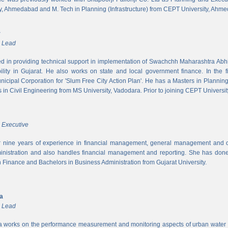
y, Ahmedabad and M. Tech in Planning (Infrastructure) from CEPT University, Ahm
r
m Lead
ed in providing technical support in implementation of Swachchh Maharashtra Ab
ility in Gujarat. He also works on state and local government finance. In the 
cipal Corporation for 'Slum Free City Action Plan'. He has a Masters in Planni
in Civil Engineering from MS University, Vadodara. Prior to joining CEPT University
 Executive
 nine years of experience in financial management, general management and op
inistration and also handles financial management and reporting. She has done 
in Finance and Bachelors in Business Administration from Gujarat University.
ya
m Lead
a works on the performance measurement and monitoring aspects of urban water s