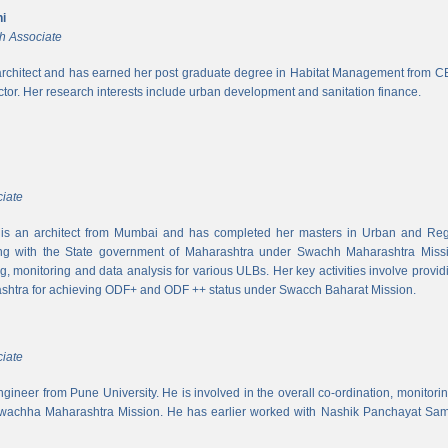
i
h Associate
rchitect and has earned her post graduate degree in Habitat Management from CEPT
ector. Her research interests include urban development and sanitation finance.
iate
s an architect from Mumbai and has completed her masters in Urban and Regi
ing with the State government of Maharashtra under Swachh Maharashtra Mission
ng, monitoring and data analysis for various ULBs. Her key activities involve provid
shtra for achieving ODF+ and ODF ++ status under Swacch Baharat Mission.
iate
 engineer from Pune University. He is involved in the overall co-ordination, monito
wachha Maharashtra Mission. He has earlier worked with Nashik Panchayat Sam