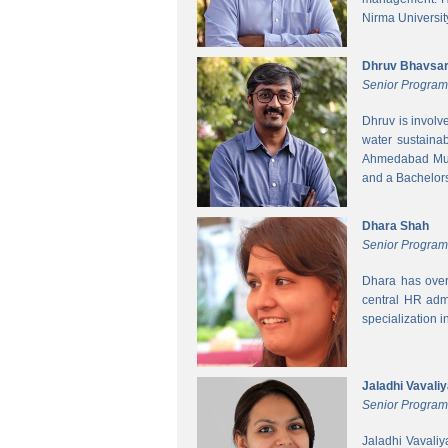
Nirma Universit
Dhruv Bhavsa
Senior Progra
Dhruv is involv
water sustainab
Ahmedabad Muni
and a Bachelors 
Dhara Shah
Senior Program
Dhara has over
central HR adm
specialization 
Jaladhi Vavali
Senior Progra
Jaladhi Vavaliy