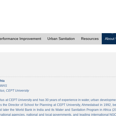
erformance Improvement
Urban Sanitation
Resources
About
hta
 CWAS
tus, CEPT University
tus at CEPT University and has 30 years of experience in water, urban developmen
 the Director of School for Planning at CEPT University, Ahmedabad in 1992, bef
 later the World Bank in India and its Water and Sanitation Program in Africa (2
national agencies, national and local governments, and leading international NGO