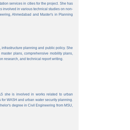
ion services in cities for the project. She has
s involved in various technical studies on non-
neering, Ahmedabad and Master's in Planning
 infrastructure planning and public policy. She
ty master plans, comprehensive mobility plans,
ion research, and technical report writing.
 she is involved in works related to urban
s for WASH and urban water security planning.
helor's degree in Civil Engineering from MSU,