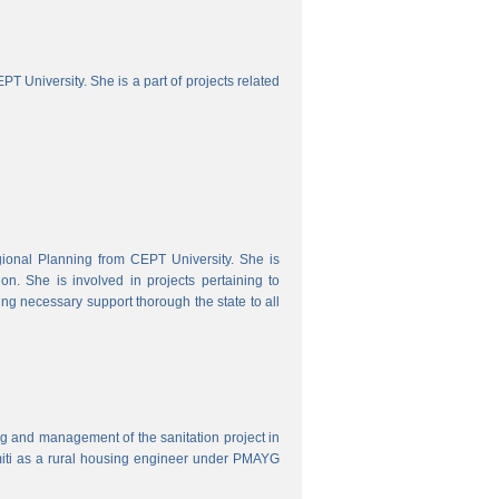
 University. She is a part of projects related
onal Planning from CEPT University. She is
. She is involved in projects pertaining to
ing necessary support thorough the state to all
ring and management of the sanitation project in
iti as a rural housing engineer under PMAYG