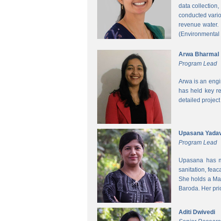
data collection
conducted vario
revenue water.
(Environmental
Arwa Bharmal
Program Lead
Arwa is an engi
has held key re
detailed project
Upasana Yada
Program Lead
Upasana has mo
sanitation, fea
She holds a Mas
Baroda. Her pri
Aditi Dwivedi