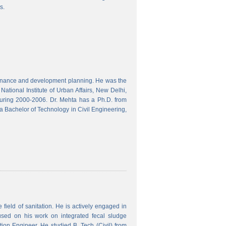
s.
finance and development planning. He was the
ational Institute of Urban Affairs, New Delhi,
ring 2000-2006. Dr. Mehta has a Ph.D. from
a Bachelor of Technology in Civil Engineering,
field of sanitation. He is actively engaged in
used on his work on integrated fecal sludge
on Engineer. He studied B. Tech (Civil) from