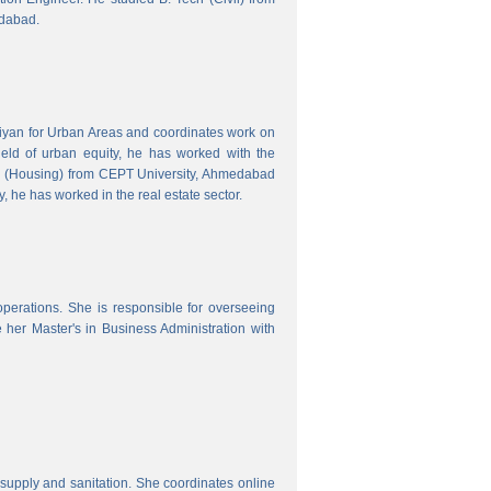
edabad.
hiyan for Urban Areas and coordinates work on
field of urban equity, he has worked with the
ng (Housing) from CEPT University, Ahmedabad
, he has worked in the real estate sector.
erations. She is responsible for overseeing
her Master's in Business Administration with
upply and sanitation. She coordinates online