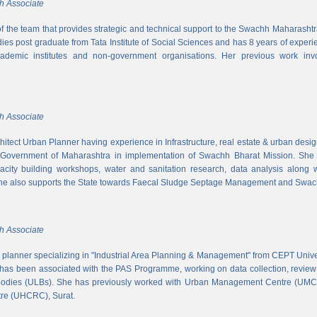
h Associate
 of the team that provides strategic and technical support to the Swachh Maharash
es post graduate from Tata Institute of Social Sciences and has 8 years of experi
cademic institutes and non-government organisations. Her previous work inv
h Associate
hitect Urban Planner having experience in Infrastructure, real estate & urban desi
 Government of Maharashtra in implementation of Swachh Bharat Mission. She is
acity building workshops, water and sanitation research, data analysis along 
he also supports the State towards Faecal Sludge Septage Management and Swach
h Associate
n planner specializing in "Industrial Area Planning & Management" from CEPT Uni
has been associated with the PAS Programme, working on data collection, review
 bodies (ULBs). She has previously worked with Urban Management Centre (UM
tre (UHCRC), Surat.