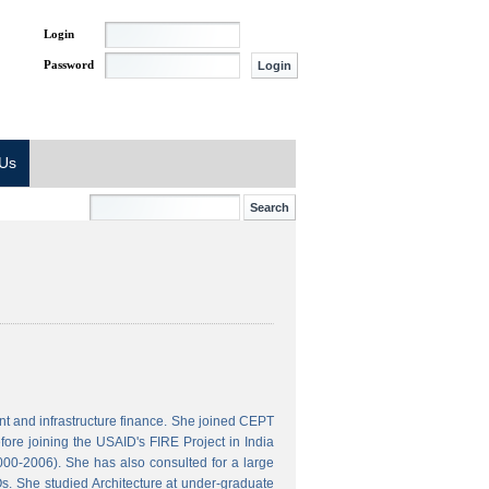
Login
Password
 Us
t and infrastructure finance. She joined CEPT
ore joining the USAID's FIRE Project in India
000-2006). She has also consulted for a large
s. She studied Architecture at under-graduate