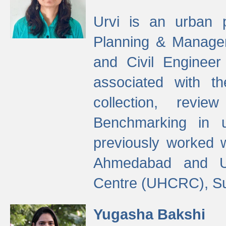
Urvi is an urban pl
Planning & Manage
and Civil Enginee
associated with 
collection, revi
Benchmarking in 
previously worked
Ahmedabad and Ur
Centre (UHCRC), Su
Yugasha Bakshi