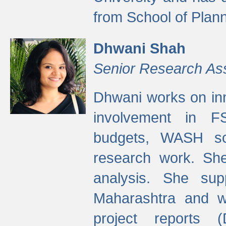
from School of Plann
Dhwani Shah
Senior Research As
Dhwani works on inn
involvement in FS
budgets, WASH s
research work. She
analysis. She supp
Maharashtra and wa
project reports 