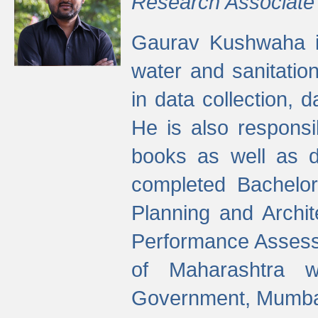
Research Associate
Gaurav Kushwaha i
water and sanitation
in data collection, 
He is also responsi
books as well as 
completed Bachelor
Planning and Archi
Performance Assessm
of Maharashtra wi
Government, Mumba