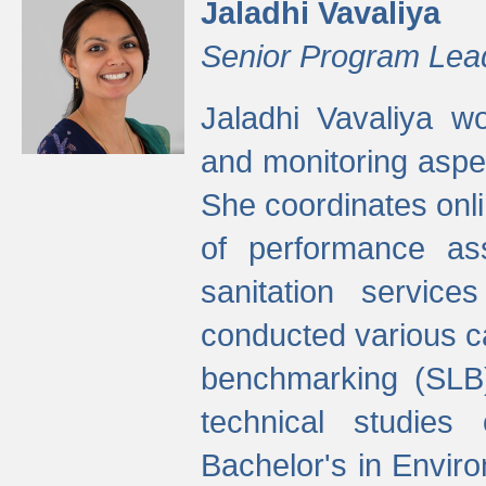
Jaladhi Vavaliya
Senior Program Lea
Jaladhi Vavaliya 
and monitoring aspec
She coordinates onli
of performance as
sanitation service
conducted various cap
benchmarking (SLB)
technical studies
Bachelor's in Envir