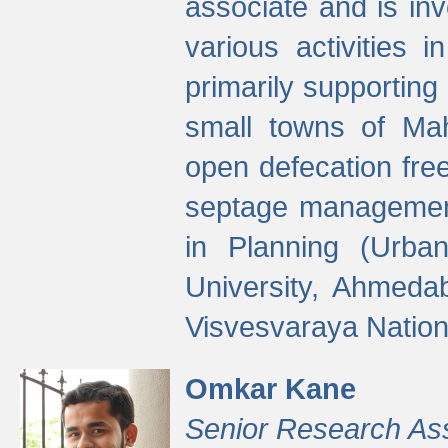
associate and is in
various activities 
primarily supporting 
small towns of Mah
open defecation fre
septage managemen
in Planning (Urba
University, Ahmeda
Visvesvaraya Nationa
Omkar Kane
Senior Research As