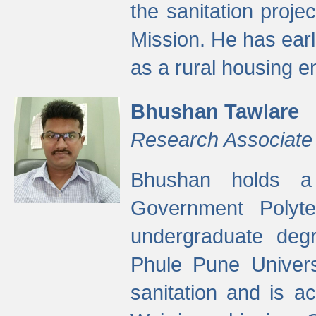
the sanitation proj
Mission. He has ear
as a rural housing
Bhushan Tawlare
Research Associate
Bhushan holds a 
Government Polyte
undergraduate degr
Phule Pune Univers
sanitation and is ac