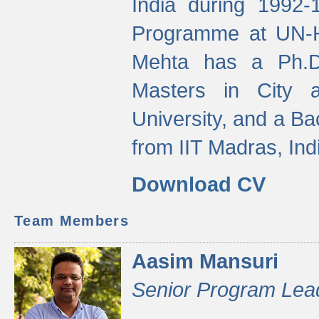
India during 1992
Programme at UN-HA
Mehta has a Ph.D.
Masters in City 
University, and a Ba
from IIT Madras, Ind
Download CV
Team Members
Aasim Mansuri
Senior Program Lea