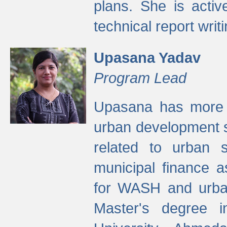
plans. She is activ
technical report writi
Upasana Yadav
Program Lead
Upasana has more t
urban development s
related to urban s
municipal finance a
for WASH and urban
Master's degree i