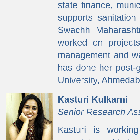
state finance, munic
supports sanitation
Swachh Maharashtr
worked on projects
management and wate
has done her post-
University, Ahmedab
Kasturi Kulkarni
Senior Research As
Kasturi is worki