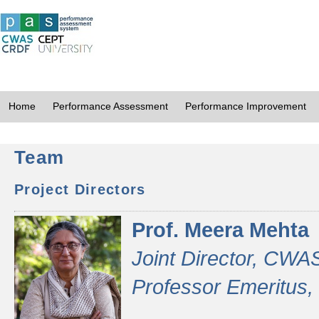
Home
Performance Assessment
Performance Improvement
Team
Project Directors
Prof. Meera Mehta
Joint Director, CWA
Professor Emeritus,