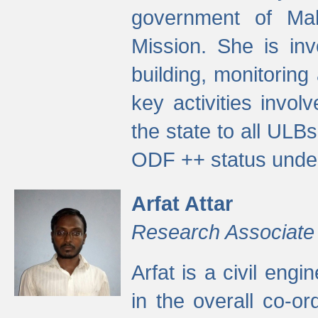
government of Ma
Mission. She is inv
building, monitoring
key activities invo
the state to all UL
ODF ++ status unde
Arfat Attar
Research Associate
Arfat is a civil eng
in the overall co-o