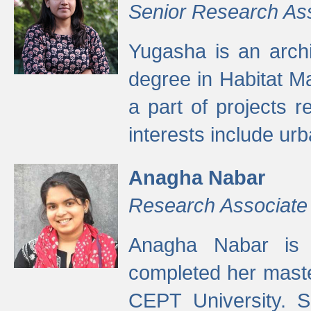
Senior Research As
Yugasha is an arch
degree in Habitat M
a part of projects r
interests include ur
Anagha Nabar
Research Associate
Anagha Nabar is 
completed her maste
CEPT University. S