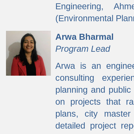
Engineering, Ah
(Environmental Plan
Arwa Bharmal
Program Lead
Arwa is an engineer
consulting experie
planning and public 
on projects that r
plans, city master
detailed project rep