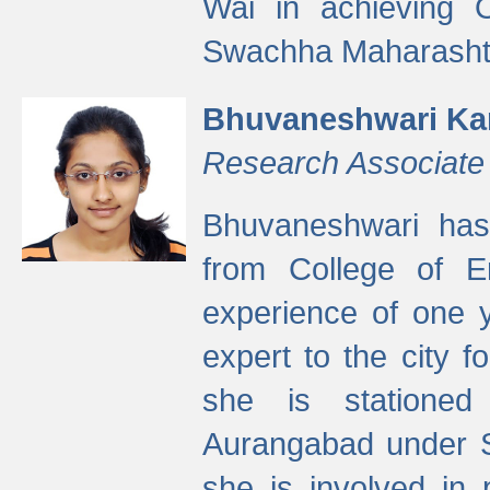
Wai in achieving
Swachha Maharashtr
Bhuvaneshwari Ka
Research Associate
Bhuvaneshwari has
from College of 
experience of one y
expert to the city f
she is stationed 
Aurangabad under S
she is involved in 