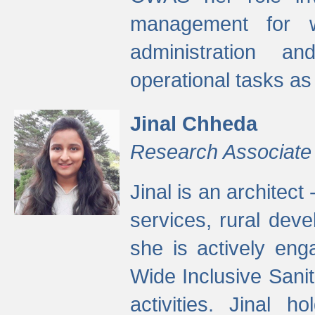
management for w
administration a
operational tasks a
Jinal Chheda
Research Associate
Jinal is an architect
services, rural dev
she is actively eng
Wide Inclusive Sanit
activities. Jinal