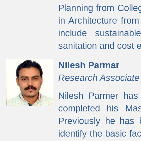
Planning from Colle
in Architecture fro
include sustainabl
sanitation and cost e
Nilesh Parmar
Research Associate
Nilesh Parmer has
completed his Mas
Previously he has 
identify the basic fa