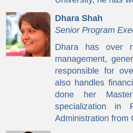
Dhara Shah
Senior Program Exe
Dhara has over ni
management, gener
responsible for ov
also handles finan
done her Master'
specialization in
Administration from 