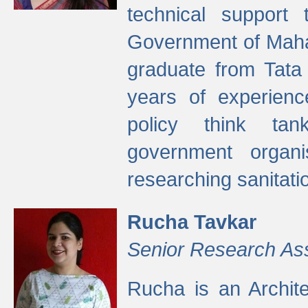
technical support
Government of Maha
graduate from Tata 
years of experienc
policy think tan
government organi
researching sanitati
Rucha Tavkar
Senior Research As
Rucha is an Archit