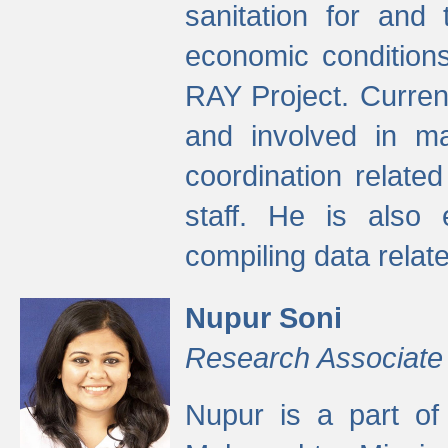
sanitation for and 
economic condition
RAY Project. Current
and involved in ma
coordination relate
staff. He is also 
compiling data relate
Nupur Soni
Research Associate
Nupur is a part of