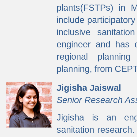
plants(FSTPs) in M
include participato
inclusive sanitati
engineer and has d
regional planning 
planning, from CEPT
Jigisha Jaiswal
Senior Research As
Jigisha is an eng
sanitation research