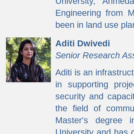
University, Ahmed
Engineering from M
been in land use pla
Aditi Dwivedi
Senior Research As
Aditi is an infrastru
in supporting proje
security and capaci
the field of commu
Master's degree i
University and has 