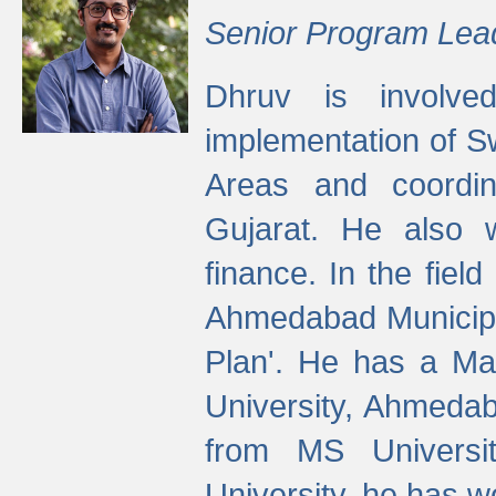
Senior Program Lea
Dhruv is involved
implementation of 
Areas and coordin
Gujarat. He also 
finance. In the fiel
Ahmedabad Municipal
Plan'. He has a Ma
University, Ahmedab
from MS Universit
University, he has wo