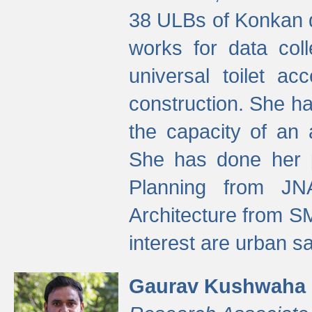
38 ULBs of Konkan d
works for data colle
universal toilet a
construction. She ha
the capacity of an 
She has done her p
Planning from JN
Architecture from S
interest are urban 
Gaurav Kushwaha