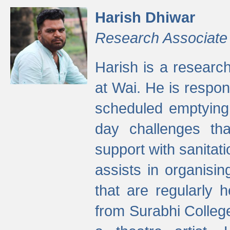
Harish Dhiwar
Research Associate
Harish is a research
at Wai. He is respon
scheduled emptying 
day challenges th
support with sanitati
assists in organisi
that are regularly
from Surabhi Colleg