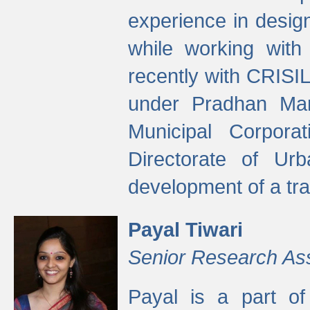
experience in desig
while working with
recently with CRISIL
under Pradhan Man
Municipal Corpora
Directorate of Ur
development of a tr
Payal Tiwari
Senior Research As
Payal is a part of