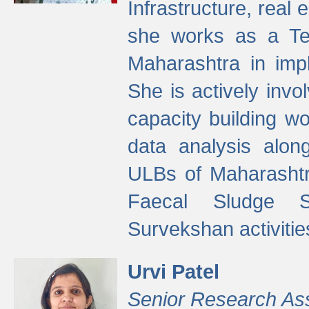
Infrastructure, real
she works as a Te
Maharashtra in imp
She is actively invo
capacity building w
data analysis alon
ULBs of Maharashtr
Faecal Sludge 
Survekshan activitie
Urvi Patel
Senior Research As