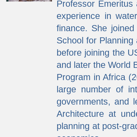
Professor Emeritus 
experience in water
finance. She joine
School for Planning
before joining the U
and later the World 
Program in Africa (
large number of int
governments, and l
Architecture at und
planning at post-gra