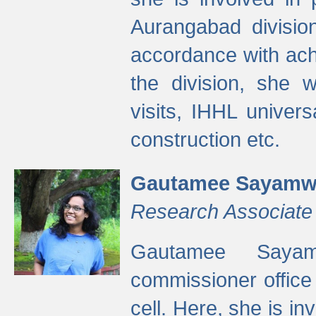
Aurangabad divisio
accordance with ach
the division, she w
visits, IHHL univer
construction etc.
Gautamee Sayamw
Research Associate
Gautamee Sayam
commissioner offic
cell. Here, she is in