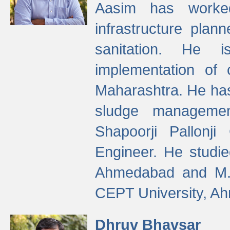
Aasim has worke
infrastructure plan
sanitation. He i
implementation of 
Maharashtra. He has
sludge managemen
Shapoorji Pallonj
Engineer. He studie
Ahmedabad and M. T
CEPT University, A
Dhruv Bhavsar