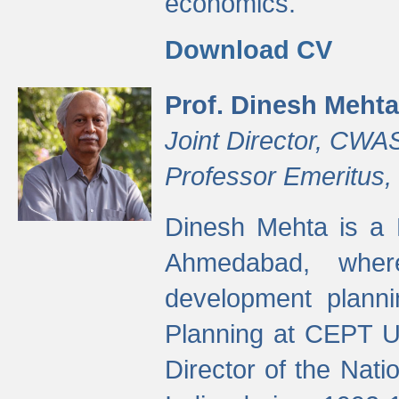
economics.
Download CV
Prof. Dinesh Mehta
Joint Director, CWA
Professor Emeritus,
Dinesh Mehta is a 
Ahmedabad, wher
development planni
Planning at CEPT U
Director of the Natio