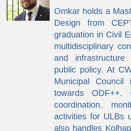
Omkar holds a Maste
Design from CEPT
graduation in Civil 
multidisciplinary co
and infrastructure
public policy. At C
Municipal Council
towards ODF++. Cu
coordination, mo
activities for ULBs
also handles Kolhap