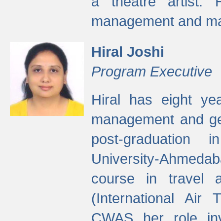
a theatre artist. 
management and mak
Hiral Joshi
Program Executive
Hiral has eight yea
management and gen
post-graduation
University-Ahmedab
course in travel 
(International Air 
CWAS her role inv