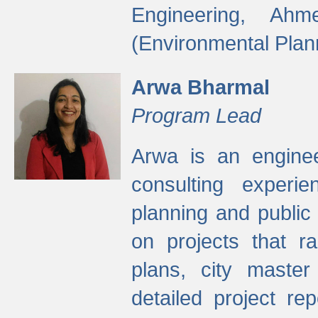
Engineering, Ah
(Environmental Plan
Arwa Bharmal
Program Lead
Arwa is an engineer
consulting experie
planning and public 
on projects that r
plans, city master
detailed project rep