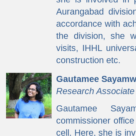
Aurangabad divisio
accordance with ach
the division, she w
visits, IHHL univer
construction etc.
Gautamee Sayamw
Research Associate
Gautamee Sayam
commissioner offic
cell. Here, she is in