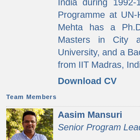
India during 1992
Programme at UN-HA
Mehta has a Ph.D.
Masters in City 
University, and a Ba
from IIT Madras, Ind
Download CV
Team Members
Aasim Mansuri
Senior Program Lea