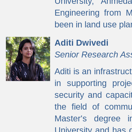
University, Ahmed
Engineering from M
been in land use pla
Aditi Dwivedi
Senior Research As
Aditi is an infrastru
in supporting proje
security and capaci
the field of commu
Master's degree i
University and has 