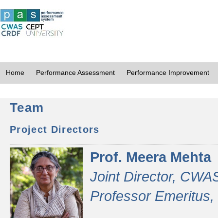
Home
Performance Assessment
Performance Improvement
Team
Project Directors
Prof. Meera Mehta
Joint Director, CWA
Professor Emeritus,