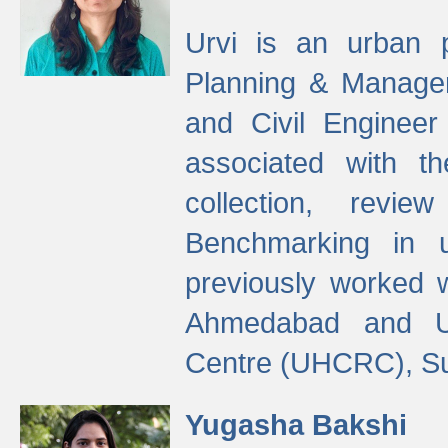
Urvi is an urban pl
Planning & Manage
and Civil Enginee
associated with 
collection, revi
Benchmarking in 
previously worked
Ahmedabad and Ur
Centre (UHCRC), Su
Yugasha Bakshi