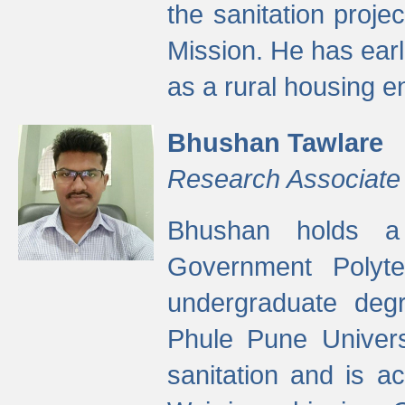
the sanitation proj
Mission. He has ear
as a rural housing
Bhushan Tawlare
Research Associate
Bhushan holds a 
Government Polyte
undergraduate degr
Phule Pune Univers
sanitation and is ac