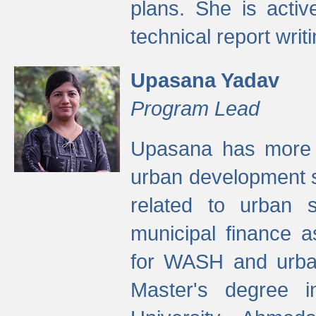
plans. She is activ
technical report writi
Upasana Yadav
Program Lead
Upasana has more t
urban development s
related to urban s
municipal finance a
for WASH and urban
Master's degree i