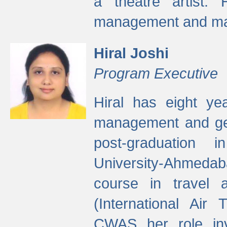
a theatre artist. 
management and mak
Hiral Joshi
Program Executive
Hiral has eight yea
management and gen
post-graduation
University-Ahmedab
course in travel 
(International Air 
CWAS her role inv