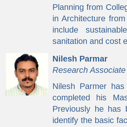
Planning from Colle
in Architecture fro
include sustainabl
sanitation and cost e
Nilesh Parmar
Research Associate
Nilesh Parmer has
completed his Mas
Previously he has 
identify the basic fa