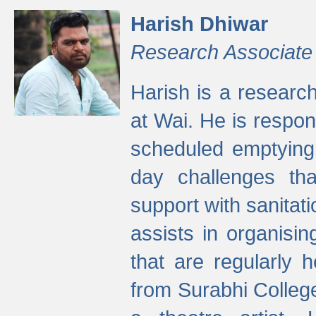
Harish Dhiwar
Research Associate
Harish is a research
at Wai. He is respon
scheduled emptying 
day challenges th
support with sanitati
assists in organisi
that are regularly
from Surabhi Colleg