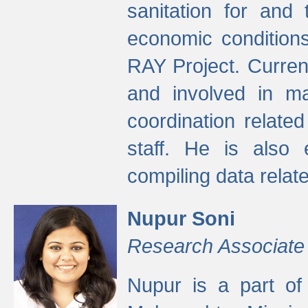
sanitation for and 
economic condition
RAY Project. Current
and involved in ma
coordination relate
staff. He is also 
compiling data relate
Nupur Soni
Research Associate
Nupur is a part of