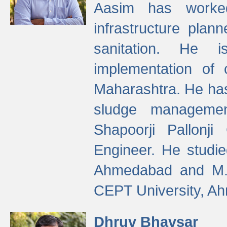
Aasim has worke
infrastructure plan
sanitation. He i
implementation of 
Maharashtra. He has
sludge managemen
Shapoorji Pallonj
Engineer. He studie
Ahmedabad and M. T
CEPT University, A
Dhruv Bhavsar