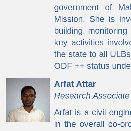
government of Ma
Mission. She is inv
building, monitoring
key activities invo
the state to all UL
ODF ++ status unde
Arfat Attar
Research Associate
Arfat is a civil eng
in the overall co-o