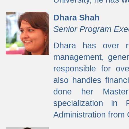
Dhara Shah
Senior Program Exe
Dhara has over ni
management, gener
responsible for ov
also handles finan
done her Master'
specialization in
Administration from 