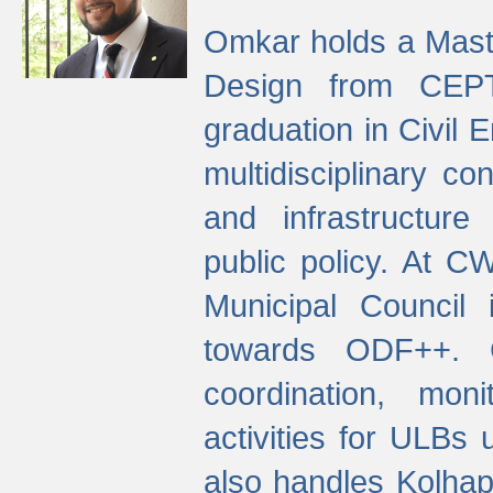
Omkar holds a Maste
Design from CEPT
graduation in Civil 
multidisciplinary co
and infrastructure
public policy. At C
Municipal Council
towards ODF++. Cu
coordination, mo
activities for ULBs
also handles Kolhap