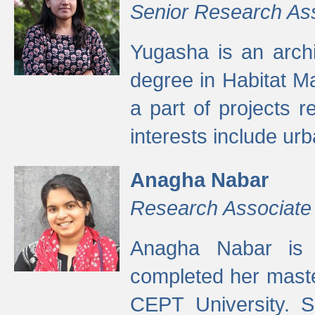
Senior Research As
Yugasha is an arch
degree in Habitat M
a part of projects r
interests include ur
Anagha Nabar
Research Associate
Anagha Nabar is 
completed her maste
CEPT University. S