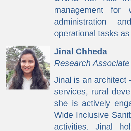
management for w
administration a
operational tasks a
Jinal Chheda
Research Associate
Jinal is an architect
services, rural dev
she is actively eng
Wide Inclusive Sanit
activities. Jinal