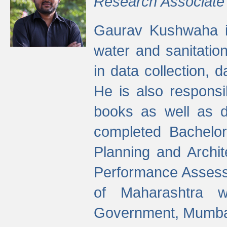
Research Associate
Gaurav Kushwaha i
water and sanitation
in data collection, 
He is also responsi
books as well as 
completed Bachelor
Planning and Archi
Performance Assessm
of Maharashtra wi
Government, Mumba