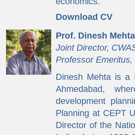
economics.
Download CV
Prof. Dinesh Mehta
Joint Director, CWA
Professor Emeritus,
Dinesh Mehta is a 
Ahmedabad, wher
development planni
Planning at CEPT U
Director of the Natio