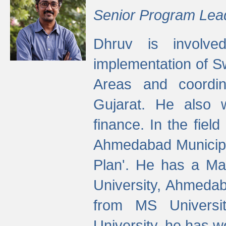
Senior Program Lea
Dhruv is involved
implementation of 
Areas and coordin
Gujarat. He also 
finance. In the fiel
Ahmedabad Municipal
Plan'. He has a Ma
University, Ahmedab
from MS Universit
University, he has wo