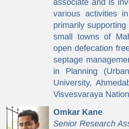
associate and is in
various activities 
primarily supporting 
small towns of Mah
open defecation fre
septage managemen
in Planning (Urba
University, Ahmeda
Visvesvaraya Nationa
Omkar Kane
Senior Research As