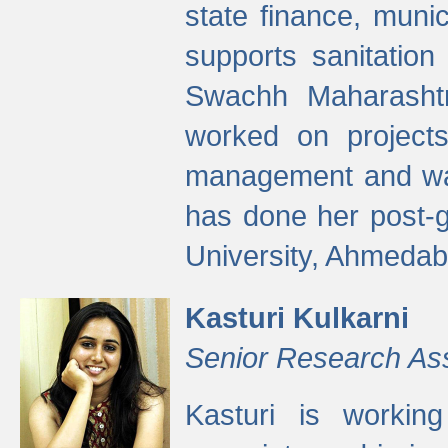
state finance, munic
supports sanitation
Swachh Maharashtr
worked on projects
management and wate
has done her post-
University, Ahmedab
Kasturi Kulkarni
Senior Research As
Kasturi is worki