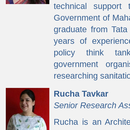
technical support
Government of Maha
graduate from Tata 
years of experienc
policy think tan
government organi
researching sanitati
Rucha Tavkar
Senior Research As
Rucha is an Archit