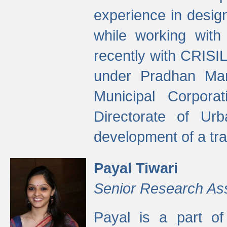
experience in desig
while working with
recently with CRISIL
under Pradhan Man
Municipal Corpora
Directorate of Ur
development of a tr
Payal Tiwari
Senior Research As
Payal is a part of