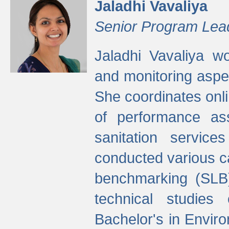
Jaladhi Vavaliya
Senior Program Lea
Jaladhi Vavaliya 
and monitoring aspec
She coordinates onli
of performance as
sanitation service
conducted various cap
benchmarking (SLB)
technical studies
Bachelor's in Envir