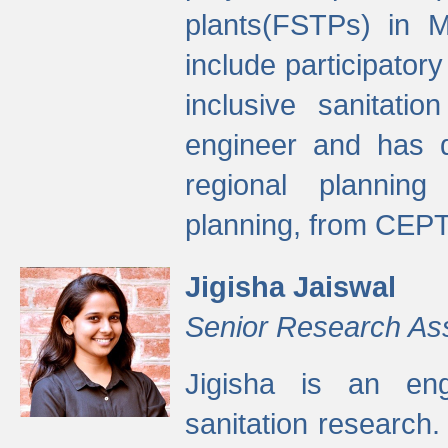
plants(FSTPs) in M
include participato
inclusive sanitati
engineer and has d
regional planning 
planning, from CEPT
Jigisha Jaiswal
Senior Research As
Jigisha is an eng
sanitation research