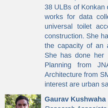
38 ULBs of Konkan d
works for data colle
universal toilet a
construction. She ha
the capacity of an 
She has done her p
Planning from JN
Architecture from S
interest are urban 
Gaurav Kushwaha