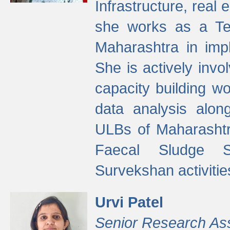
Infrastructure, real
she works as a Te
Maharashtra in imp
She is actively invo
capacity building w
data analysis alon
ULBs of Maharashtr
Faecal Sludge 
Survekshan activitie
Urvi Patel
Senior Research As