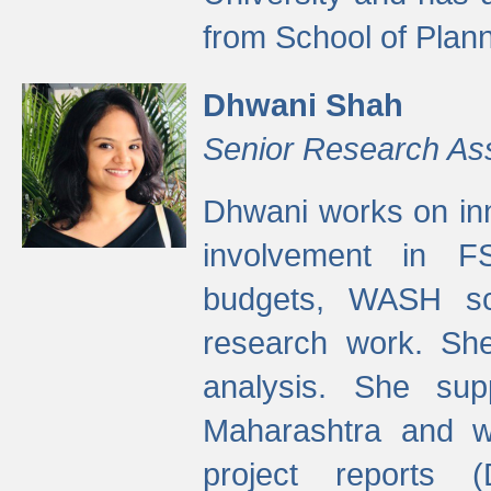
from School of Plann
Dhwani Shah
Senior Research As
Dhwani works on inn
involvement in FS
budgets, WASH s
research work. She
analysis. She supp
Maharashtra and wa
project reports 