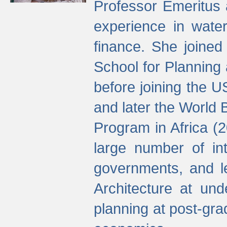
Professor Emeritus 
experience in water
finance. She joine
School for Planning
before joining the U
and later the World 
Program in Africa (
large number of int
governments, and l
Architecture at und
planning at post-gra