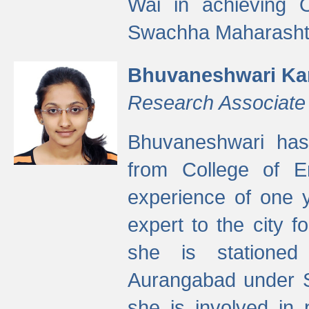
Wai in achieving
Swachha Maharashtr
Bhuvaneshwari Ka
Research Associate
Bhuvaneshwari has
from College of 
experience of one y
expert to the city f
she is stationed 
Aurangabad under S
she is involved in 