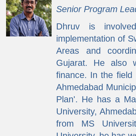
Senior Program Lea
Dhruv is involved
implementation of 
Areas and coordin
Gujarat. He also 
finance. In the fiel
Ahmedabad Municipal
Plan'. He has a Ma
University, Ahmedab
from MS Universit
University, he has wo