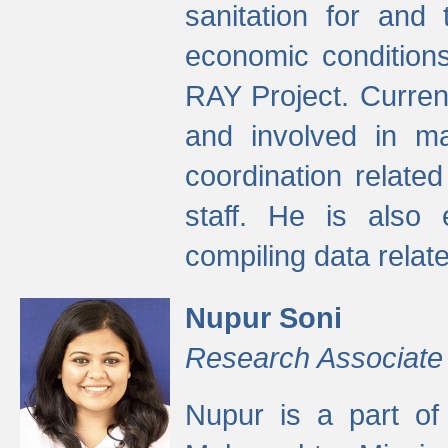
sanitation for and 
economic condition
RAY Project. Current
and involved in ma
coordination relate
staff. He is also 
compiling data relate
Nupur Soni
Research Associate
Nupur is a part of