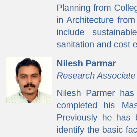
Planning from Colle
in Architecture fro
include sustainabl
sanitation and cost e
Nilesh Parmar
Research Associate
Nilesh Parmer has
completed his Mas
Previously he has 
identify the basic fa