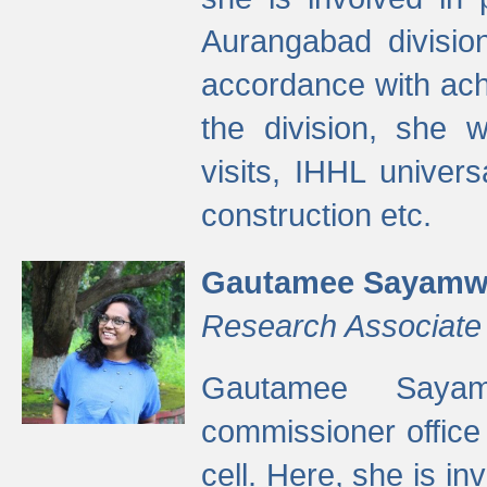
Aurangabad divisio
accordance with ach
the division, she w
visits, IHHL univer
construction etc.
Gautamee Sayamw
Research Associate
Gautamee Sayam
commissioner offic
cell. Here, she is in