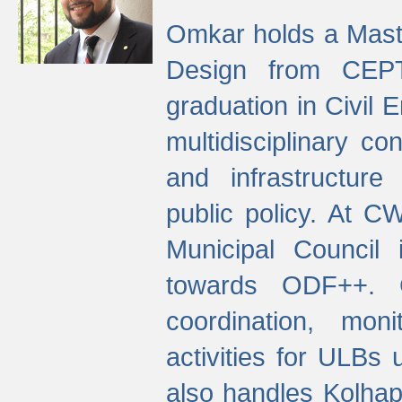
Omkar holds a Maste
Design from CEPT
graduation in Civil 
multidisciplinary co
and infrastructure
public policy. At C
Municipal Council
towards ODF++. Cu
coordination, mo
activities for ULBs
also handles Kolhap