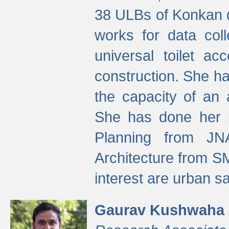
38 ULBs of Konkan d
works for data colle
universal toilet a
construction. She ha
the capacity of an 
She has done her p
Planning from JN
Architecture from S
interest are urban 
Gaurav Kushwaha