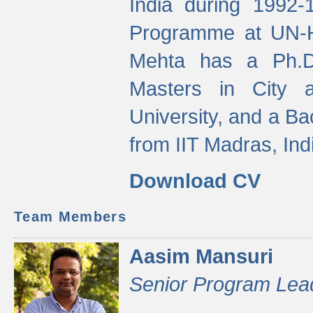
India during 1992
Programme at UN-HA
Mehta has a Ph.D.
Masters in City 
University, and a Ba
from IIT Madras, Ind
Download CV
Team Members
Aasim Mansuri
Senior Program Lea