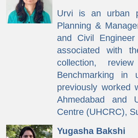
Urvi is an urban pl
Planning & Manage
and Civil Enginee
associated with 
collection, revi
Benchmarking in 
previously worked
Ahmedabad and Ur
Centre (UHCRC), Su
Yugasha Bakshi