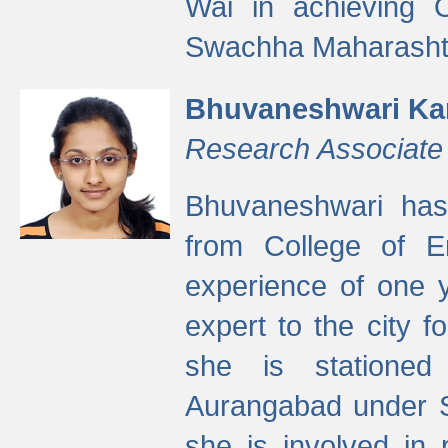
Wai in achieving
Swachha Maharashtr
Bhuvaneshwari Ka
Research Associate
Bhuvaneshwari has
from College of 
experience of one y
expert to the city f
she is stationed 
Aurangabad under S
she is involved in 