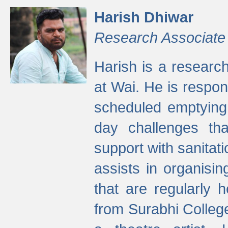
Harish Dhiwar
Research Associate
Harish is a research
at Wai. He is respon
scheduled emptying 
day challenges th
support with sanitati
assists in organisi
that are regularly
from Surabhi Colleg