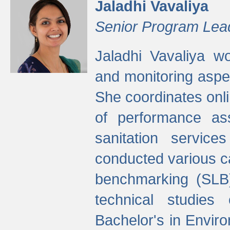
Jaladhi Vavaliya
Senior Program Lea
Jaladhi Vavaliya 
and monitoring aspec
She coordinates onli
of performance as
sanitation service
conducted various cap
benchmarking (SLB)
technical studies
Bachelor's in Envir