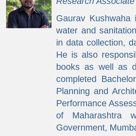
Research Associate
Gaurav Kushwaha i
water and sanitation
in data collection, 
He is also responsi
books as well as 
completed Bachelor
Planning and Archi
Performance Assessm
of Maharashtra wi
Government, Mumba