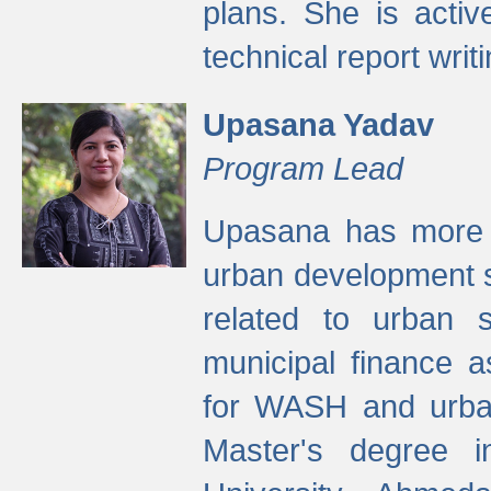
plans. She is activ
technical report writi
Upasana Yadav
Program Lead
Upasana has more t
urban development s
related to urban s
municipal finance a
for WASH and urban
Master's degree i