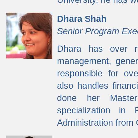
Dhara Shah
Senior Program Exe
Dhara has over ni
management, gener
responsible for ov
also handles finan
done her Master'
specialization in
Administration from 