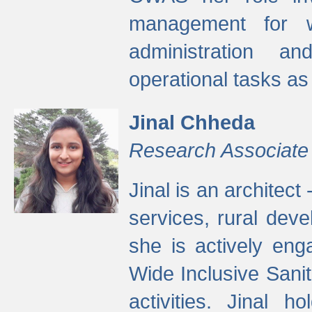
management for w
administration a
operational tasks a
Jinal Chheda
Research Associate
Jinal is an architect
services, rural dev
she is actively eng
Wide Inclusive Sanit
activities. Jinal