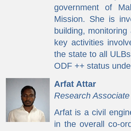
government of Ma
Mission. She is inv
building, monitoring
key activities invo
the state to all UL
ODF ++ status unde
Arfat Attar
Research Associate
Arfat is a civil eng
in the overall co-o