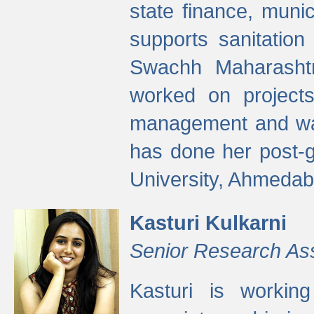
state finance, munic
supports sanitation
Swachh Maharashtr
worked on projects
management and wate
has done her post-
University, Ahmedab
Kasturi Kulkarni
Senior Research As
Kasturi is worki