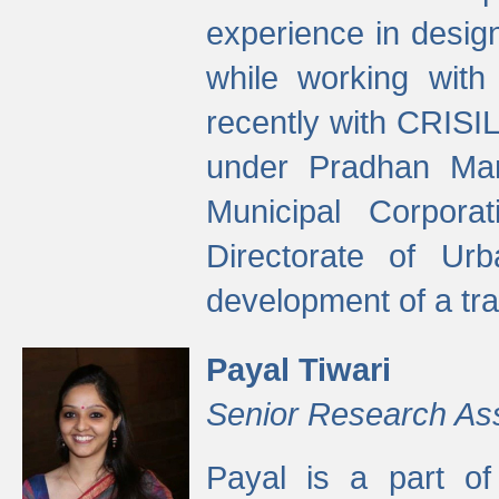
experience in desig
while working with
recently with CRISIL
under Pradhan Man
Municipal Corpora
Directorate of Ur
development of a tr
Payal Tiwari
Senior Research As
Payal is a part of