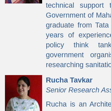
technical support
Government of Maha
graduate from Tata 
years of experienc
policy think tan
government organi
researching sanitati
Rucha Tavkar
Senior Research As
Rucha is an Archit