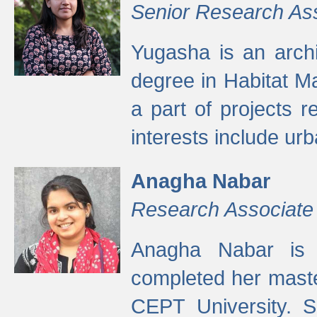
Senior Research As
Yugasha is an arch
degree in Habitat M
a part of projects r
interests include ur
Anagha Nabar
Research Associate
Anagha Nabar is 
completed her maste
CEPT University. S