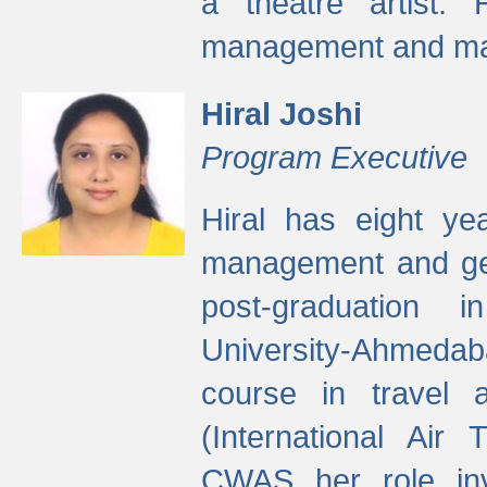
a theatre artist. 
management and mak
Hiral Joshi
Program Executive
Hiral has eight yea
management and gen
post-graduation
University-Ahmedab
course in travel 
(International Air 
CWAS her role inv