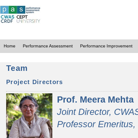
Home
Performance Assessment
Performance Improvement
Team
Project Directors
Prof. Meera Mehta
Joint Director, CWA
Professor Emeritus,