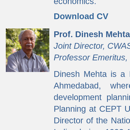
economics.
Download CV
Prof. Dinesh Mehta
Joint Director, CWA
Professor Emeritus,
Dinesh Mehta is a 
Ahmedabad, wher
development planni
Planning at CEPT U
Director of the Natio