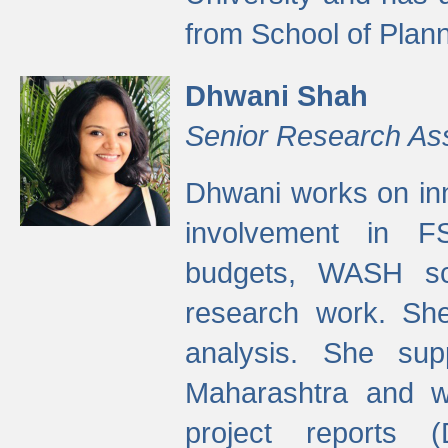
from School of Plann
Dhwani Shah
Senior Research As
Dhwani works on inn
involvement in FS
budgets, WASH s
research work. She
analysis. She supp
Maharashtra and wa
project reports 