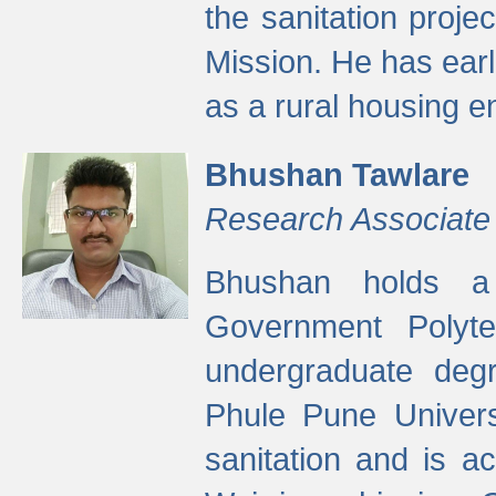
the sanitation proj
Mission. He has ear
as a rural housing
Bhushan Tawlare
Research Associate
Bhushan holds a 
Government Polyte
undergraduate degr
Phule Pune Univers
sanitation and is ac