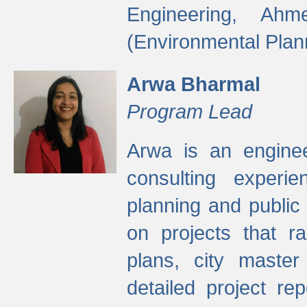
Engineering, Ah
(Environmental Plan
Arwa Bharmal
Program Lead
Arwa is an engineer
consulting experie
planning and public 
on projects that r
plans, city master
detailed project rep