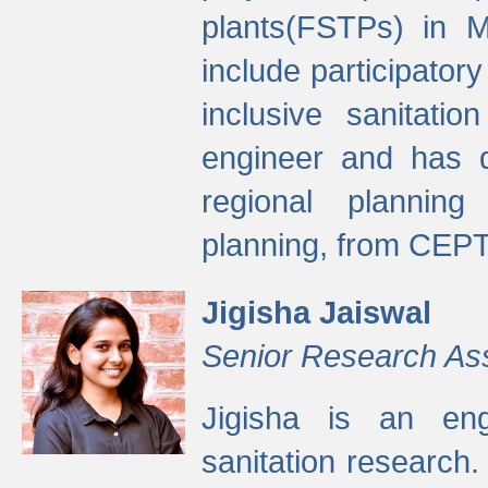
plants(FSTPs) in M
include participato
inclusive sanitati
engineer and has d
regional planning 
planning, from CEPT
Jigisha Jaiswal
Senior Research As
Jigisha is an eng
sanitation research