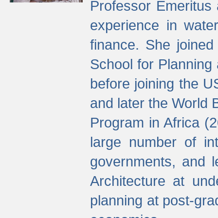
Professor Emeritus 
experience in water
finance. She joine
School for Planning
before joining the U
and later the World 
Program in Africa (
large number of int
governments, and l
Architecture at und
planning at post-gra