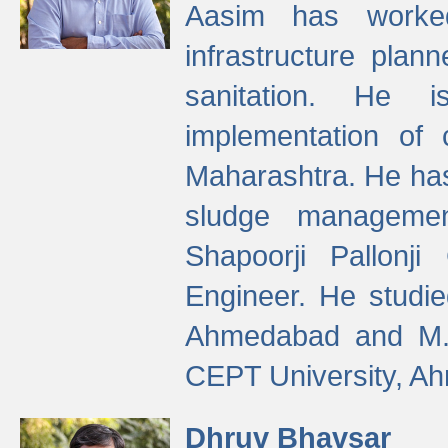
Aasim has worke
infrastructure plan
sanitation. He i
implementation of 
Maharashtra. He has
sludge managemen
Shapoorji Pallonj
Engineer. He studie
Ahmedabad and M. T
CEPT University, A
Dhruv Bhavsar