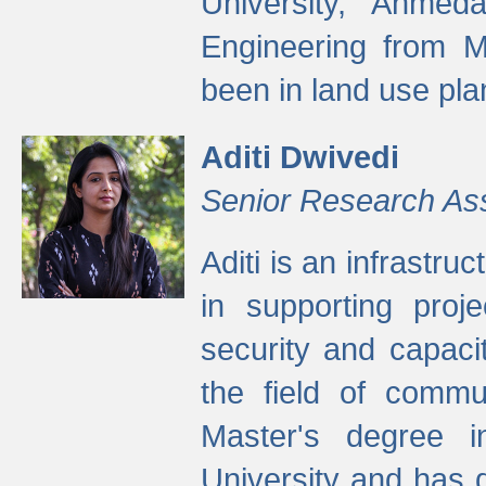
University, Ahmed
Engineering from M
been in land use pla
Aditi Dwivedi
Senior Research As
Aditi is an infrastru
in supporting proje
security and capaci
the field of commu
Master's degree i
University and has 