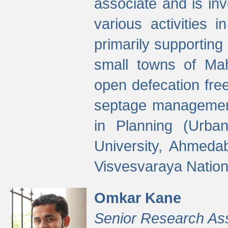
associate and is in
various activities 
primarily supporting 
small towns of Mah
open defecation fre
septage managemen
in Planning (Urba
University, Ahmeda
Visvesvaraya Nationa
Omkar Kane
Senior Research As