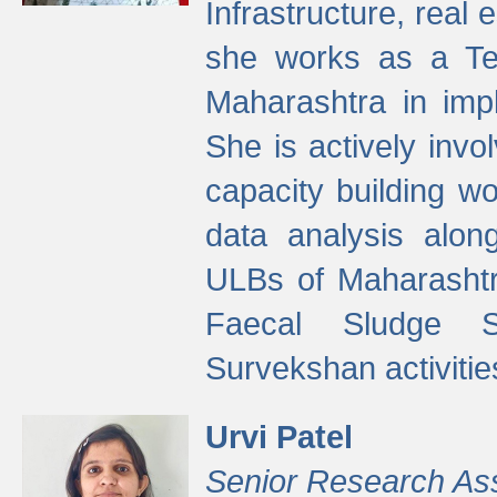
Infrastructure, real
she works as a Te
Maharashtra in imp
She is actively invo
capacity building w
data analysis alon
ULBs of Maharashtr
Faecal Sludge 
Survekshan activitie
Urvi Patel
Senior Research As