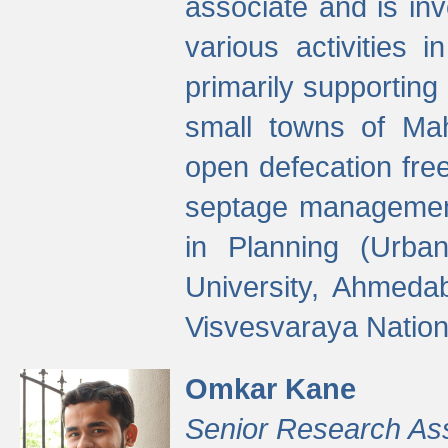
associate and is in
various activities 
primarily supporting 
small towns of Mah
open defecation fre
septage managemen
in Planning (Urba
University, Ahmeda
Visvesvaraya Nationa
Omkar Kane
Senior Research As