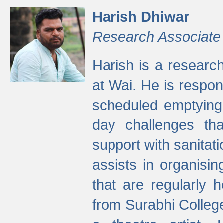
Harish Dhiwar
Research Associate
Harish is a research
at Wai. He is respon
scheduled emptying 
day challenges th
support with sanitati
assists in organisi
that are regularly
from Surabhi Colleg