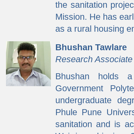
the sanitation proj
Mission. He has ear
as a rural housing
Bhushan Tawlare
Research Associate
Bhushan holds a 
Government Polyte
undergraduate degr
Phule Pune Univers
sanitation and is ac