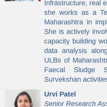
Infrastructure, real
she works as a Te
Maharashtra in imp
She is actively invo
capacity building w
data analysis alon
ULBs of Maharashtr
Faecal Sludge 
Survekshan activitie
Urvi Patel
Senior Research As