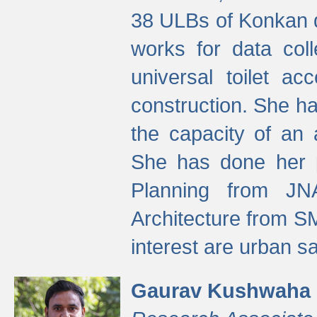
38 ULBs of Konkan d
works for data colle
universal toilet a
construction. She ha
the capacity of an 
She has done her p
Planning from JN
Architecture from S
interest are urban 
Gaurav Kushwaha