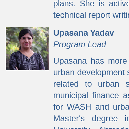
plans. She is activ
technical report writi
Upasana Yadav
Program Lead
Upasana has more t
urban development s
related to urban s
municipal finance a
for WASH and urban
Master's degree i