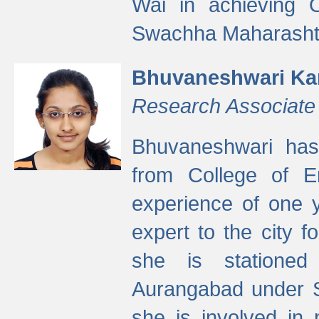
Wai in achieving
Swachha Maharashtr
Bhuvaneshwari Ka
Research Associate
Bhuvaneshwari has
from College of 
experience of one y
expert to the city f
she is stationed 
Aurangabad under S
she is involved in 