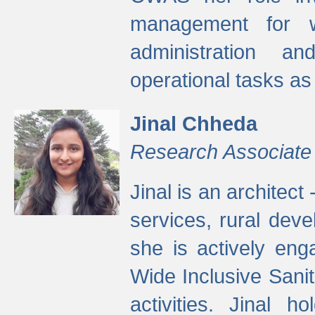
management for w
administration a
operational tasks a
Jinal Chheda
Research Associate
Jinal is an architect
services, rural dev
she is actively eng
Wide Inclusive Sanit
activities. Jinal