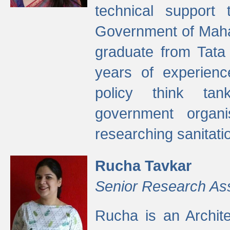
technical support
Government of Maha
graduate from Tata 
years of experienc
policy think tan
government organi
researching sanitati
Rucha Tavkar
Senior Research As
Rucha is an Archit