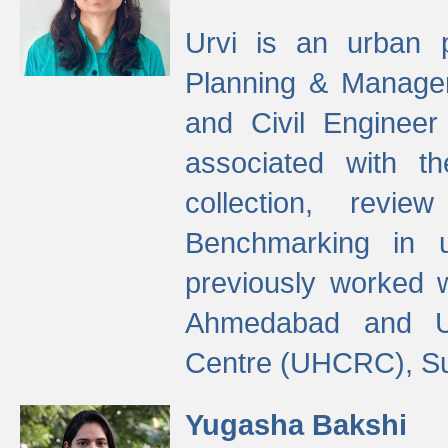
Urvi is an urban pl
Planning & Manage
and Civil Enginee
associated with 
collection, revi
Benchmarking in 
previously worked
Ahmedabad and Ur
Centre (UHCRC), Su
Yugasha Bakshi