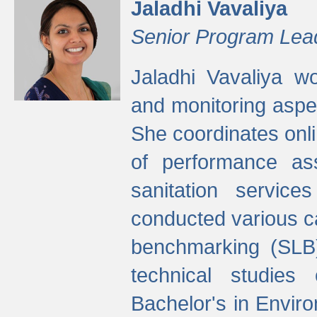
Jaladhi Vavaliya
Senior Program Lea
Jaladhi Vavaliya 
and monitoring aspec
She coordinates onli
of performance as
sanitation service
conducted various cap
benchmarking (SLB)
technical studies
Bachelor's in Envir