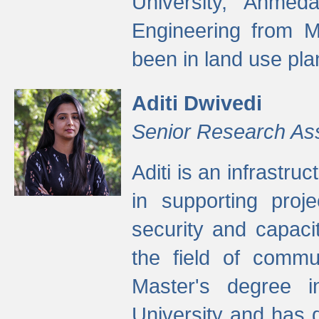
University, Ahmed
Engineering from M
been in land use pla
Aditi Dwivedi
Senior Research As
Aditi is an infrastru
in supporting proje
security and capaci
the field of commu
Master's degree i
University and has 