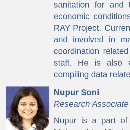
sanitation for and 
economic condition
RAY Project. Current
and involved in ma
coordination relate
staff. He is also 
compiling data relate
Nupur Soni
Research Associate
Nupur is a part of