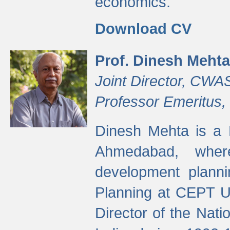
economics.
Download CV
Prof. Dinesh Mehta
Joint Director, CWA
Professor Emeritus,
Dinesh Mehta is a 
Ahmedabad, wher
development planni
Planning at CEPT U
Director of the Natio