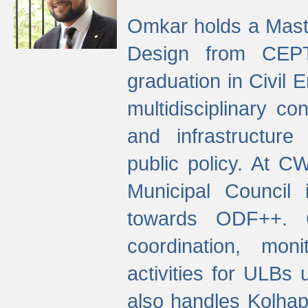
Omkar holds a Maste
Design from CEPT
graduation in Civil 
multidisciplinary co
and infrastructure
public policy. At C
Municipal Council
towards ODF++. Cu
coordination, mo
activities for ULBs
also handles Kolhap