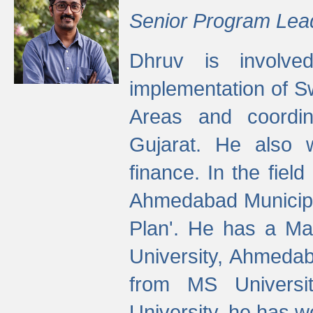
Senior Program Lea
Dhruv is involved
implementation of 
Areas and coordin
Gujarat. He also 
finance. In the fiel
Ahmedabad Municipal
Plan'. He has a Ma
University, Ahmedab
from MS Universit
University, he has wo