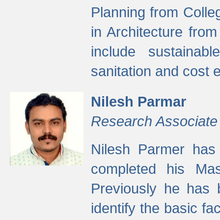
Planning from Colle
in Architecture fro
include sustainabl
sanitation and cost e
Nilesh Parmar
Research Associate
Nilesh Parmer has
completed his Mas
Previously he has 
identify the basic fa