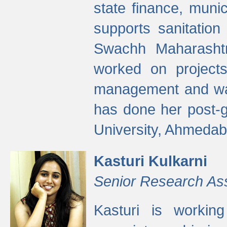
state finance, munic
supports sanitation
Swachh Maharashtr
worked on projects
management and wate
has done her post-
University, Ahmedab
Kasturi Kulkarni
Senior Research As
Kasturi is worki