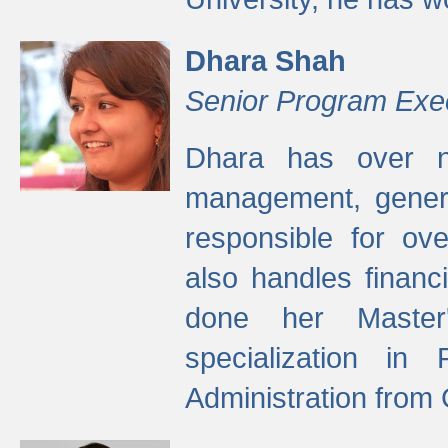
Dhara Shah
Senior Program Exe
Dhara has over ni
management, gener
responsible for ov
also handles finan
done her Master'
specialization in
Administration from 