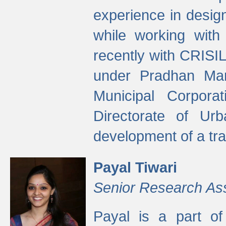
experience in desig
while working with
recently with CRISIL
under Pradhan Man
Municipal Corpora
Directorate of Ur
development of a tr
Payal Tiwari
Senior Research As
Payal is a part of