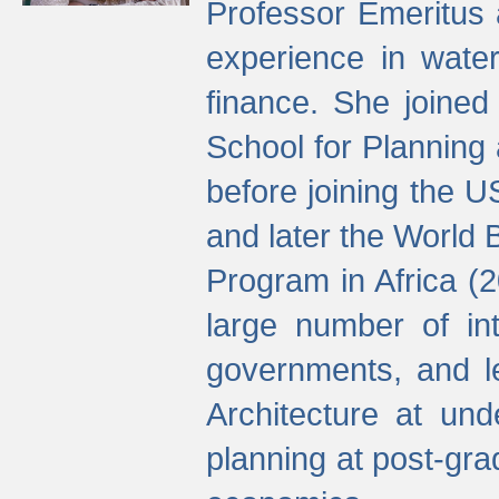
Professor Emeritus 
experience in water
finance. She joine
School for Planning
before joining the U
and later the World 
Program in Africa (
large number of int
governments, and l
Architecture at und
planning at post-gra