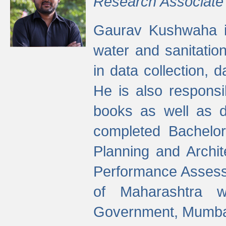
Research Associate
Gaurav Kushwaha i
water and sanitation
in data collection, 
He is also responsi
books as well as 
completed Bachelor
Planning and Archi
Performance Assessm
of Maharashtra wi
Government, Mumba