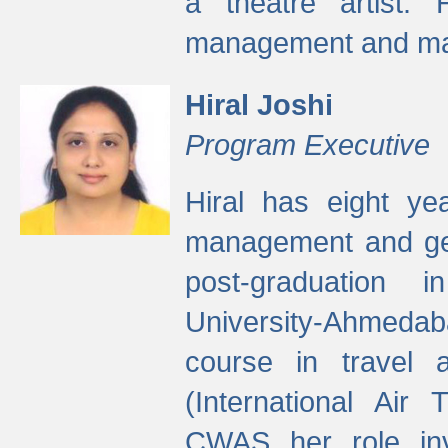
a theatre artist. 
management and mak
Hiral Joshi
Program Executive
Hiral has eight yea
management and gen
post-graduation
University-Ahmedab
course in travel 
(International Air 
CWAS her role inv