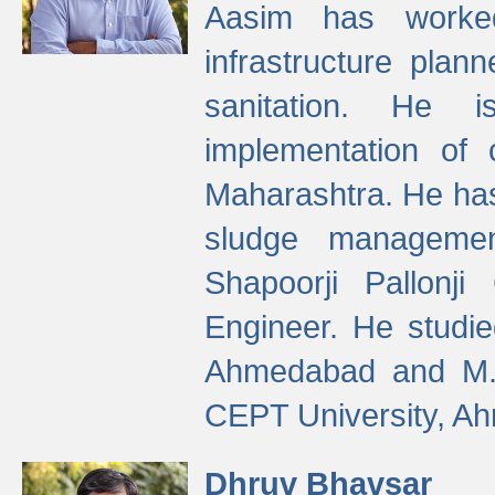
Aasim has worke
infrastructure plan
sanitation. He i
implementation of 
Maharashtra. He has
sludge managemen
Shapoorji Pallonj
Engineer. He studie
Ahmedabad and M. T
CEPT University, A
Dhruv Bhavsar