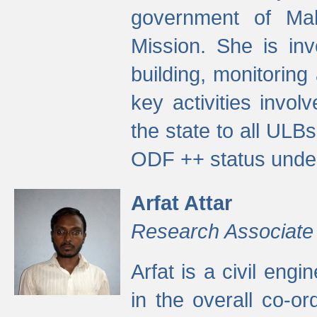
government of Ma
Mission. She is inv
building, monitoring
key activities invo
the state to all UL
ODF ++ status unde
Arfat Attar
Research Associate
Arfat is a civil eng
in the overall co-o