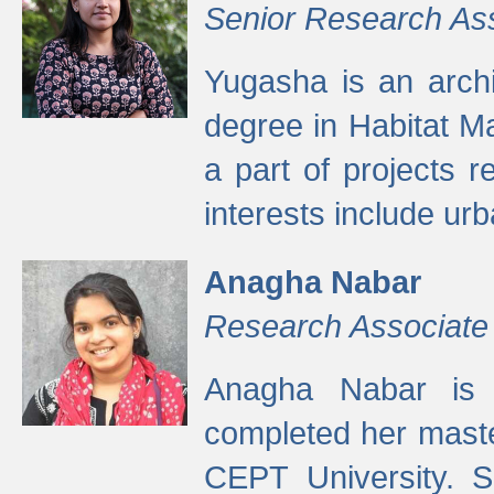
Senior Research As
Yugasha is an arch
degree in Habitat M
a part of projects r
interests include ur
Anagha Nabar
Research Associate
Anagha Nabar is 
completed her maste
CEPT University. S