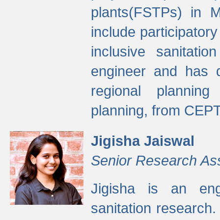
plants(FSTPs) in M
include participato
inclusive sanitati
engineer and has d
regional planning 
planning, from CEPT
Jigisha Jaiswal
Senior Research As
Jigisha is an eng
sanitation research