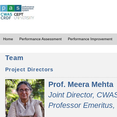
Home
Performance Assessment
Performance Improvement
Team
Project Directors
Prof. Meera Mehta
Joint Director, CWA
Professor Emeritus,