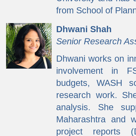
from School of Plann
Dhwani Shah
Senior Research As
Dhwani works on inn
involvement in FS
budgets, WASH s
research work. She
analysis. She supp
Maharashtra and wa
project reports 