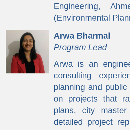
Engineering, Ah
(Environmental Plan
Arwa Bharmal
Program Lead
Arwa is an engineer
consulting experie
planning and public 
on projects that r
plans, city master
detailed project rep