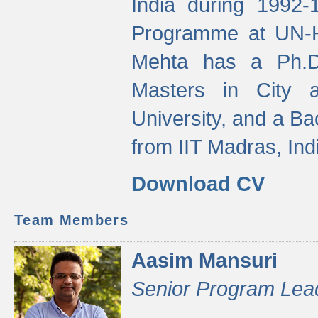
India during 1992
Programme at UN-HA
Mehta has a Ph.D.
Masters in City 
University, and a Ba
from IIT Madras, Ind
Download CV
Team Members
Aasim Mansuri
Senior Program Lea