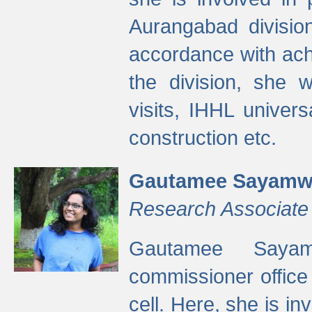
Aurangabad divisio
accordance with ach
the division, she w
visits, IHHL univer
construction etc.
Gautamee Sayamw
Research Associate
Gautamee Sayam
commissioner offic
cell. Here, she is in