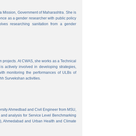
tra Mission, Government of Maharashtra. She is
ence as a gender researcher with public policy
olves researching sanitation from a gender
gn projects. At CWAS, she works as a Technical
 actively involved in developing strategies,
with monitoring the performances of ULBs of
h Survekshan activities.
versity Ahmedbad and Civil Engineer from MSU,
 and analysis for Service Level Benchmarking
C), Ahmedabad and Urban Health and Climate