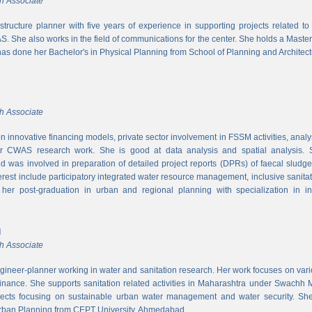
h Associate
rastructure planner with five years of experience in supporting projects related t
S. She also works in the field of communications for the center. She holds a Maste
has done her Bachelor's in Physical Planning from School of Planning and Architect
h Associate
 innovative financing models, private sector involvement in FSSM activities, a
r CWAS research work. She is good at data analysis and spatial analysis. Sh
 was involved in preparation of detailed project reports (DPRs) of faecal sludg
erest include participatory integrated water resource management, inclusive sanitat
er post-graduation in urban and regional planning with specialization in inf
l
h Associate
ngineer-planner working in water and sanitation research. Her work focuses on vari
finance. She supports sanitation related activities in Maharashtra under Swachh
ects focusing on sustainable urban water management and water security. She
Urban Planning from CEPT University, Ahmedabad.