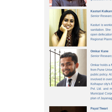
Kasturi Kulkar
Senior Researc
Kasturi is work
sanitation. She
open defecatio
Regional Planni
Omkar Kane
Senior Researc
Omkar holds a M
from Pune Unive
public policy. 
involved in ove
Kolhapur city's
Pvt. Ltd. and 
Municipal Corpo
plan of Jayanag
Payal Tiwari