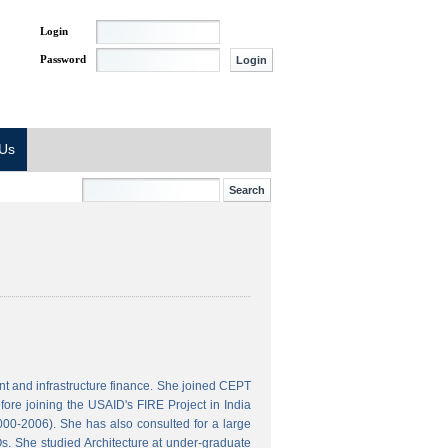
Login
Password
 Us
t and infrastructure finance. She joined CEPT
ore joining the USAID's FIRE Project in India
000-2006). She has also consulted for a large
s. She studied Architecture at under-graduate