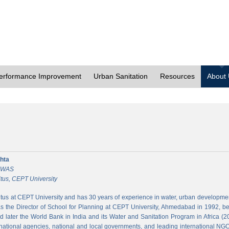
erformance Improvement
Urban Sanitation
Resources
About
hta
 CWAS
tus, CEPT University
tus at CEPT University and has 30 years of experience in water, urban developmen
 the Director of School for Planning at CEPT University, Ahmedabad in 1992, bef
 later the World Bank in India and its Water and Sanitation Program in Africa (2
national agencies, national and local governments, and leading international NGO