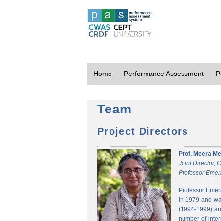
Home
Performance Assessment
P
Team
Project Directors
Prof. Meera Me
Joint Director,
Professor Emeri
Professor Emeri
in 1979 and was
(1994-1999) and
number of inter