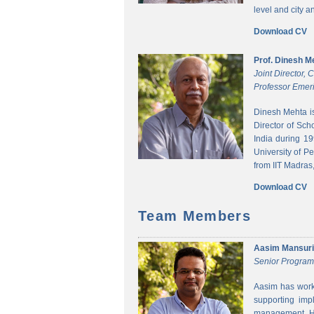
level and city 
Download CV
Prof. Dinesh M
Joint Director,
Professor Emeri
Dinesh Mehta i
Director of Sch
India during 1
University of P
from IIT Madras,
Download CV
Team Members
Aasim Mansuri
Senior Progra
Aasim has worke
supporting imp
management. He