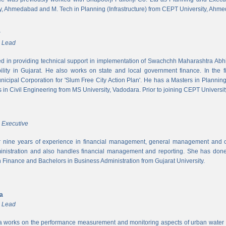
y, Ahmedabad and M. Tech in Planning (Infrastructure) from CEPT University, Ahm
r
m Lead
ed in providing technical support in implementation of Swachchh Maharashtra Ab
ility in Gujarat. He also works on state and local government finance. In the 
cipal Corporation for 'Slum Free City Action Plan'. He has a Masters in Planni
in Civil Engineering from MS University, Vadodara. Prior to joining CEPT University
 Executive
 nine years of experience in financial management, general management and op
inistration and also handles financial management and reporting. She has done 
in Finance and Bachelors in Business Administration from Gujarat University.
ya
m Lead
a works on the performance measurement and monitoring aspects of urban water s