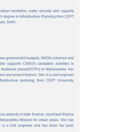
o urban sanitation, water security and capacity
r's degree in Infrastructure Planning from CEPT
ure, Delhi.
nalyses government budgets, WASH schemes and
e supports CWAS's sanitation activities in
e treatment plants(FSTPs) in Maharashtra. Her
ion and project finance. She is a civil engineer
rastructure planning, from CEPT University,
ous aspects of state finance, municipal finance
 Maharashtra Mission for urban areas. She has
 is a civil engineer and has done her post-