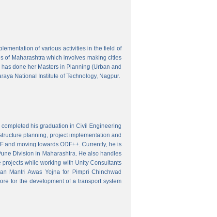
mentation of various activities in the field of
wns of Maharashtra which involves making cities
 has done her Masters in Planning (Urban and
aya National Institute of Technology, Nagpur.
 completed his graduation in Civil Engineering
astructure planning, project implementation and
ODF and moving towards ODF++. Currently, he is
Pune Division in Maharashtra. He also handles
 projects while working with Unity Consultants
dhan Mantri Awas Yojna for Pimpri Chinchwad
ore for the development of a transport system