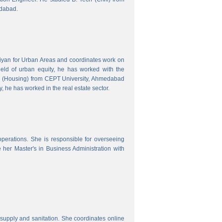
edabad.
hiyan for Urban Areas and coordinates work on
field of urban equity, he has worked with the
ng (Housing) from CEPT University, Ahmedabad
, he has worked in the real estate sector.
erations. She is responsible for overseeing
her Master's in Business Administration with
upply and sanitation. She coordinates online