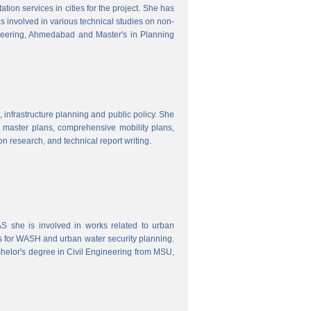
ion services in cities for the project. She has
s involved in various technical studies on non-
neering, Ahmedabad and Master's in Planning
 infrastructure planning and public policy. She
ty master plans, comprehensive mobility plans,
ion research, and technical report writing.
 she is involved in works related to urban
s for WASH and urban water security planning.
helor's degree in Civil Engineering from MSU,