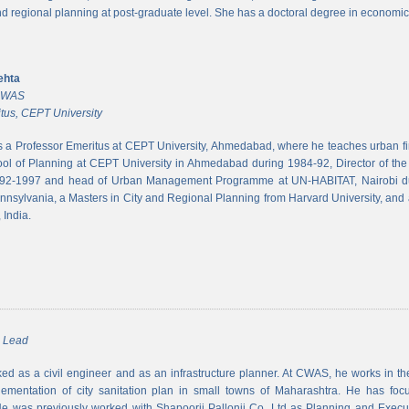
and regional planning at post-graduate level. She has a doctoral degree in economic
ehta
 CWAS
tus, CEPT University
s a Professor Emeritus at CEPT University, Ahmedabad, where he teaches urban 
ool of Planning at CEPT University in Ahmedabad during 1984-92, Director of the N
992-1997 and head of Urban Management Programme at UN-HABITAT, Nairobi du
ennsylvania, a Masters in City and Regional Planning from Harvard University, and 
 India.
m Lead
d as a civil engineer and as an infrastructure planner. At CWAS, he works in the 
lementation of city sanitation plan in small towns of Maharashtra. He has foc
 was previously worked with Shapoorji Pallonji Co. Ltd as Planning and Executi