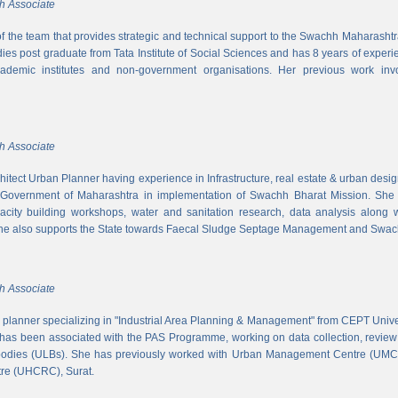
h Associate
 of the team that provides strategic and technical support to the Swachh Maharash
es post graduate from Tata Institute of Social Sciences and has 8 years of experi
cademic institutes and non-government organisations. Her previous work inv
h Associate
hitect Urban Planner having experience in Infrastructure, real estate & urban desi
 Government of Maharashtra in implementation of Swachh Bharat Mission. She is
acity building workshops, water and sanitation research, data analysis along 
he also supports the State towards Faecal Sludge Septage Management and Swach
h Associate
n planner specializing in "Industrial Area Planning & Management" from CEPT Uni
has been associated with the PAS Programme, working on data collection, review
 bodies (ULBs). She has previously worked with Urban Management Centre (UM
tre (UHCRC), Surat.