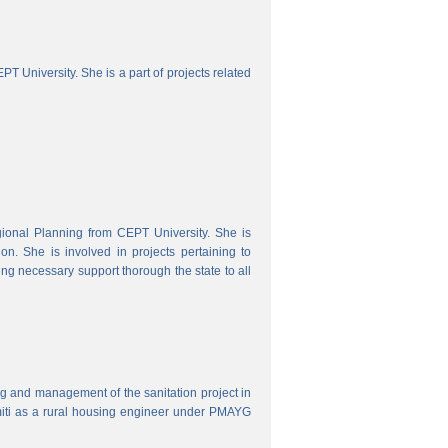
 University. She is a part of projects related
onal Planning from CEPT University. She is
. She is involved in projects pertaining to
ing necessary support thorough the state to all
ring and management of the sanitation project in
iti as a rural housing engineer under PMAYG