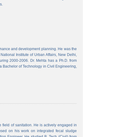
s.
finance and development planning. He was the
ational Institute of Urban Affairs, New Delhi,
ring 2000-2006. Dr. Mehta has a Ph.D. from
a Bachelor of Technology in Civil Engineering,
field of sanitation. He is actively engaged in
used on his work on integrated fecal sludge
on Engineer. He studied B. Tech (Civil) from