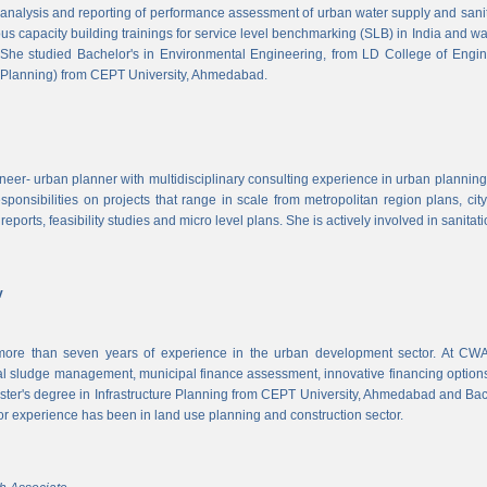
, analysis and reporting of performance assessment of urban water supply and sanitat
us capacity building trainings for service level benchmarking (SLB) in India and wa
 She studied Bachelor's in Environmental Engineering, from LD College of Engi
 Planning) from CEPT University, Ahmedabad.
neer- urban planner with multidisciplinary consulting experience in urban planning,
sponsibilities on projects that range in scale from metropolitan region plans, ci
 reports, feasibility studies and micro level plans. She is actively involved in sanitat
v
re than seven years of experience in the urban development sector. At CWAS
cal sludge management, municipal finance assessment, innovative financing option
ter's degree in Infrastructure Planning from CEPT University, Ahmedabad and Bac
or experience has been in land use planning and construction sector.