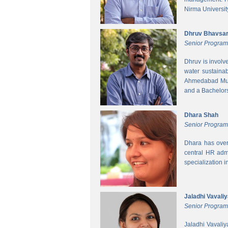
Nirma Universit
Dhruv Bhavsa
Senior Progra
Dhruv is involv
water sustainab
Ahmedabad Muni
and a Bachelors 
Dhara Shah
Senior Program
Dhara has over
central HR adm
specialization 
Jaladhi Vavali
Senior Progra
Jaladhi Vavaliy