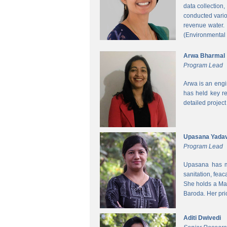
data collection
conducted vario
revenue water.
(Environmental
Arwa Bharmal
Program Lead
Arwa is an engi
has held key re
detailed project
Upasana Yada
Program Lead
Upasana has mo
sanitation, fea
She holds a Mas
Baroda. Her pri
Aditi Dwivedi