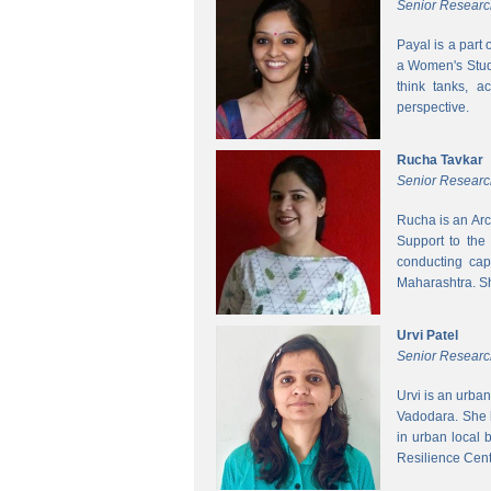
Senior Researc
Payal is a part
a Women's Studi
think tanks, a
perspective.
Rucha Tavkar
Senior Researc
Rucha is an Arc
Support to the
conducting cap
Maharashtra. S
Urvi Patel
Senior Researc
Urvi is an urba
Vadodara. She 
in urban local
Resilience Cen