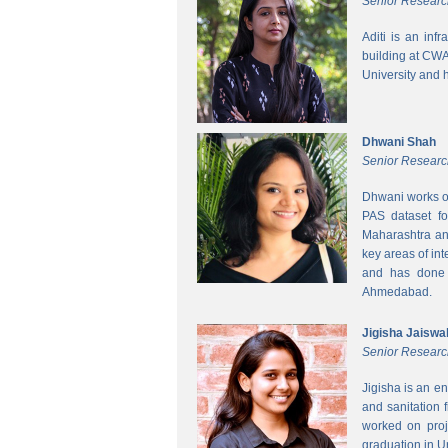
Senior Researc
Aditi is an inf
building at CWA
University and 
Dhwani Shah
Senior Researc
Dhwani works on
PAS dataset fo
Maharashtra and
key areas of int
and has done h
Ahmedabad.
Jigisha Jaiswa
Senior Researc
Jigisha is an e
and sanitation 
worked on proj
graduation in 