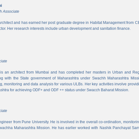
i
h Associate
rchitect and has earned her post graduate degree in Habitat Management from CEPT
ector. Her research interests include urban development and sanitation finance.
iate
s an architect from Mumbai and has completed her masters in Urban and Regi
ing with the State government of Maharashtra under Swachh Maharashtra Mission
ng, monitoring and data analysis for various ULBs. Her key activities involve provid
shtra for achieving ODF+ and ODF ++ status under Swacch Baharat Mission.
iate
 engineer from Pune University. He is involved in the overall co-ordination, monito
wachha Maharashtra Mission. He has earlier worked with Nashik Panchayat Sam