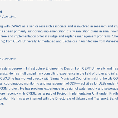
ni
h Associate
ing with C-WAS as a senior research associate and is involved in research and imple
 has been primarily supporting implementation of city sanitation plans in small to
n free and implementation of fecal sludge and septage management programs. She
ng) from CEPT University, Ahmedabad and Bachelors in Architecture from Visvesvar
h Associate
aster's degree in Infrastructure Engineering Design from CEPT University and has
rsity. He has multidisciplinary consulting experience in the field of urban and infr
At CWAS he has worked directly with Sinnar Municipal Council in making the city 
rall coordination, monitoring and management of ODF++ activities for ULBs under 
 FSSM project. He has previous experience in design of water supply and sewerage
more recently with CRISIL as a part of Project Implementation Unit under Pra
ration. He has also interned with the Directorate of Urban Land Transport, Bangl
ar.