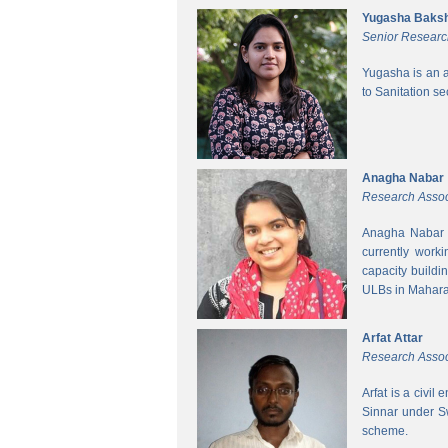
Yugasha Baksh
Senior Researc
Yugasha is an a
to Sanitation s
Anagha Nabar
Research Assoc
Anagha Nabar i
currently work
capacity buildi
ULBs in Mahara
Arfat Attar
Research Assoc
Arfat is a civil
Sinnar under S
scheme.