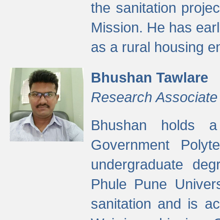
the sanitation proj
Mission. He has ear
as a rural housing
Bhushan Tawlare
Research Associate
Bhushan holds a 
Government Polyte
undergraduate degr
Phule Pune Univers
sanitation and is ac