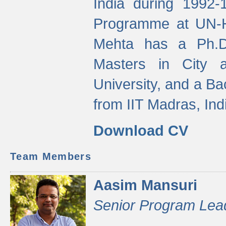
India during 1992
Programme at UN-HA
Mehta has a Ph.D.
Masters in City 
University, and a Ba
from IIT Madras, Ind
Download CV
Team Members
Aasim Mansuri
Senior Program Lea