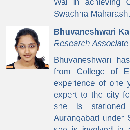
Wai in achieving
Swachha Maharashtr
Bhuvaneshwari Ka
Research Associate
Bhuvaneshwari has
from College of 
experience of one y
expert to the city f
she is stationed 
Aurangabad under S
she is involved in 