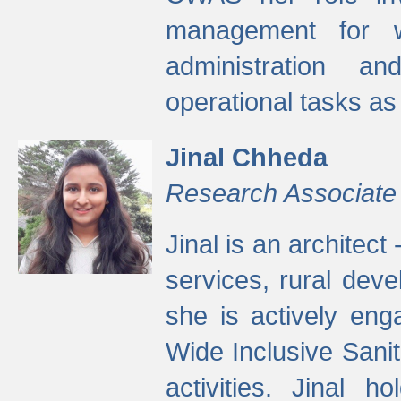
management for w
administration a
operational tasks a
Jinal Chheda
Research Associate
Jinal is an architect
services, rural dev
she is actively eng
Wide Inclusive Sanit
activities. Jinal