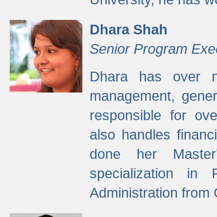
Dhara Shah
Senior Program Exe
Dhara has over ni
management, gener
responsible for ov
also handles finan
done her Master'
specialization in
Administration from 