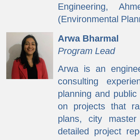
Engineering, Ah
(Environmental Plan
Arwa Bharmal
Program Lead
Arwa is an engineer
consulting experie
planning and public 
on projects that r
plans, city master
detailed project rep