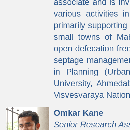
associate and is in
various activities 
primarily supporting 
small towns of Mah
open defecation fre
septage managemen
in Planning (Urba
University, Ahmeda
Visvesvaraya Nationa
Omkar Kane
Senior Research As