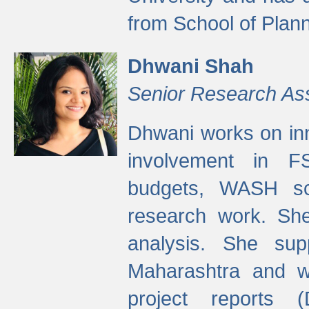
from School of Plann
Dhwani Shah
Senior Research As
Dhwani works on inn
involvement in FS
budgets, WASH s
research work. She
analysis. She supp
Maharashtra and wa
project reports 