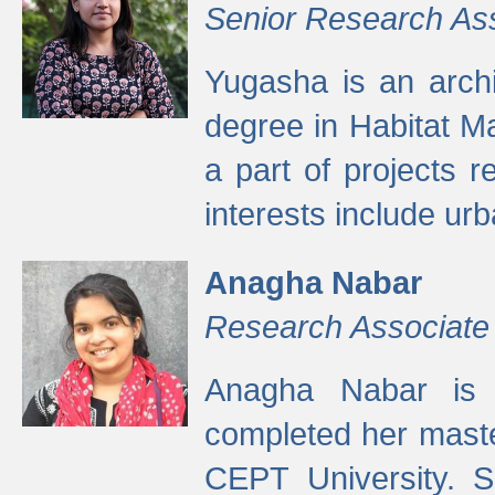
Senior Research As
Yugasha is an arch
degree in Habitat M
a part of projects r
interests include ur
Anagha Nabar
Research Associate
Anagha Nabar is 
completed her maste
CEPT University. S