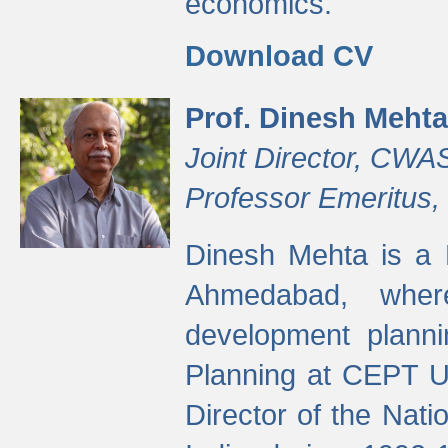
economics.
Download CV
Prof. Dinesh Mehta
Joint Director, CWA
Professor Emeritus,
Dinesh Mehta is a 
Ahmedabad, wher
development planni
Planning at CEPT U
Director of the Natio