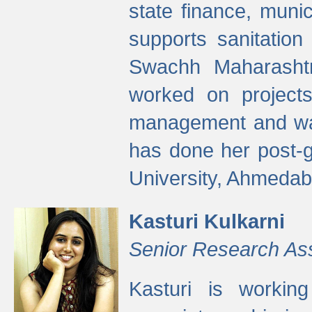
state finance, munic
supports sanitation
Swachh Maharashtr
worked on projects
management and wate
has done her post-
University, Ahmedab
Kasturi Kulkarni
Senior Research As
Kasturi is worki