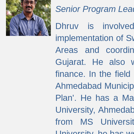
Senior Program Lea
Dhruv is involved
implementation of 
Areas and coordin
Gujarat. He also 
finance. In the fiel
Ahmedabad Municipal
Plan'. He has a Ma
University, Ahmedab
from MS Universit
University, he has wo