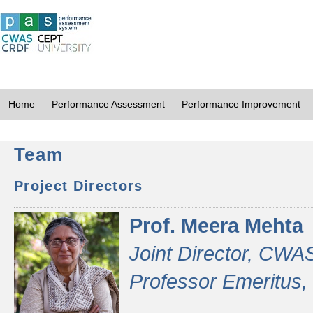
Home
Performance Assessment
Performance Improvement
Team
Project Directors
Prof. Meera Mehta
Joint Director, CWA
Professor Emeritus,