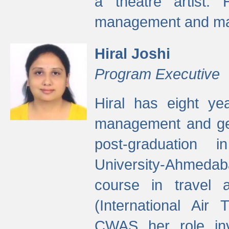
a theatre artist. 
management and mak
Hiral Joshi
Program Executive
Hiral has eight yea
management and gen
post-graduation
University-Ahmedab
course in travel 
(International Air 
CWAS her role inv