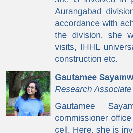
Aurangabad divisio
accordance with ach
the division, she w
visits, IHHL univer
construction etc.
Gautamee Sayamw
Research Associate
Gautamee Sayam
commissioner offic
cell. Here, she is in