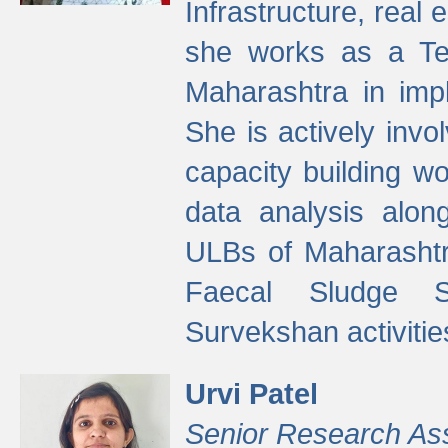
Infrastructure, real
she works as a Te
Maharashtra in imp
She is actively invo
capacity building w
data analysis alon
ULBs of Maharashtr
Faecal Sludge 
Survekshan activitie
Urvi Patel
Senior Research As