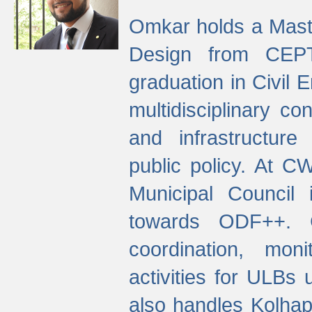
Omkar holds a Maste
Design from CEPT
graduation in Civil 
multidisciplinary co
and infrastructure
public policy. At C
Municipal Council
towards ODF++. Cu
coordination, mo
activities for ULBs
also handles Kolhap