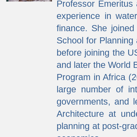
Professor Emeritus 
experience in water
finance. She joine
School for Planning
before joining the U
and later the World 
Program in Africa (
large number of int
governments, and l
Architecture at und
planning at post-gra