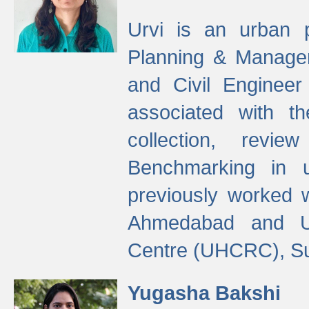
Urvi is an urban pl
Planning & Manage
and Civil Enginee
associated with 
collection, revi
Benchmarking in 
previously worked
Ahmedabad and Ur
Centre (UHCRC), Su
Yugasha Bakshi