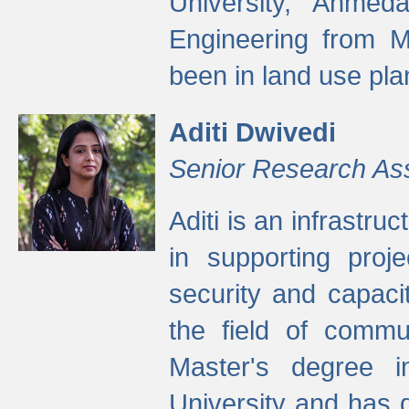
University, Ahmed
Engineering from M
been in land use pla
Aditi Dwivedi
Senior Research As
Aditi is an infrastru
in supporting proje
security and capaci
the field of commu
Master's degree i
University and has 