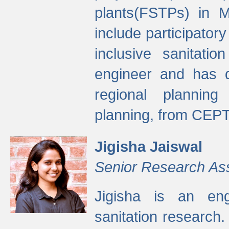
plants(FSTPs) in M
include participato
inclusive sanitati
engineer and has d
regional planning 
planning, from CEPT
Jigisha Jaiswal
Senior Research As
Jigisha is an eng
sanitation research