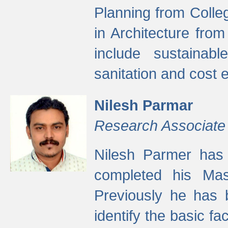
Planning from Colle
in Architecture fro
include sustainabl
sanitation and cost e
Nilesh Parmar
Research Associate
Nilesh Parmer has
completed his Mas
Previously he has 
identify the basic fa