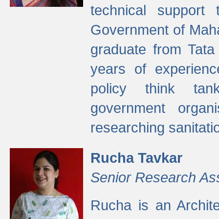
technical support
Government of Maha
graduate from Tata 
years of experienc
policy think tan
government organi
researching sanitati
Rucha Tavkar
Senior Research As
Rucha is an Archit