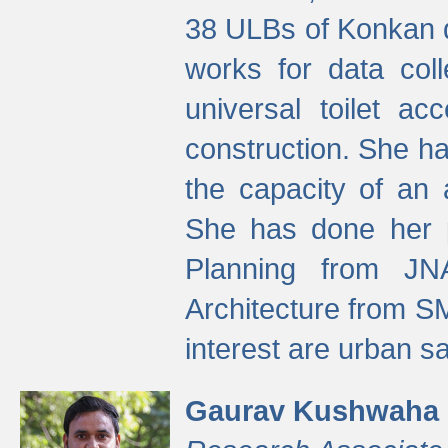
38 ULBs of Konkan d
works for data colle
universal toilet a
construction. She ha
the capacity of an 
She has done her p
Planning from JN
Architecture from S
interest are urban 
Gaurav Kushwaha