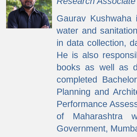
Research Associate
Gaurav Kushwaha i
water and sanitation
in data collection, 
He is also responsi
books as well as 
completed Bachelor
Planning and Archi
Performance Assessm
of Maharashtra wi
Government, Mumba