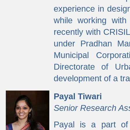
experience in desig
while working with
recently with CRISIL
under Pradhan Man
Municipal Corpora
Directorate of Ur
development of a tr
Payal Tiwari
Senior Research As
Payal is a part of