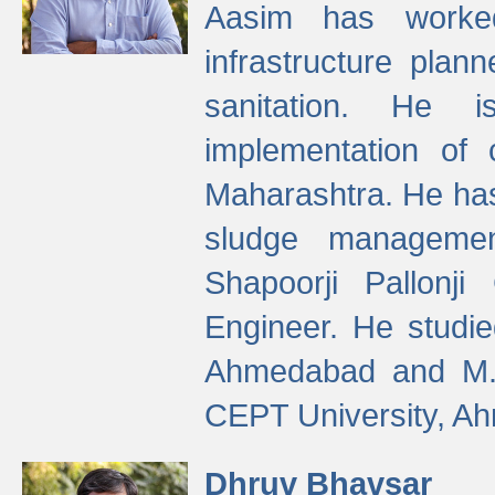
Aasim has worke
infrastructure plan
sanitation. He i
implementation of 
Maharashtra. He has
sludge managemen
Shapoorji Pallonj
Engineer. He studie
Ahmedabad and M. T
CEPT University, A
Dhruv Bhavsar