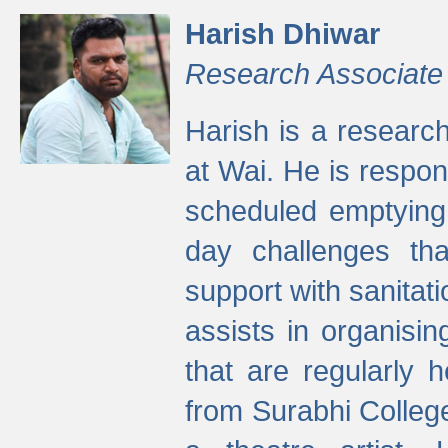
Harish Dhiwar
Research Associate
Harish is a research
at Wai. He is respon
scheduled emptying 
day challenges th
support with sanitati
assists in organisi
that are regularly
from Surabhi Colleg