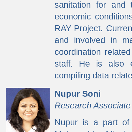
sanitation for and 
economic condition
RAY Project. Current
and involved in ma
coordination relate
staff. He is also 
compiling data relate
Nupur Soni
Research Associate
Nupur is a part of