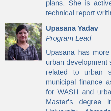
plans. She is activ
technical report writi
Upasana Yadav
Program Lead
Upasana has more t
urban development s
related to urban s
municipal finance a
for WASH and urban
Master's degree i