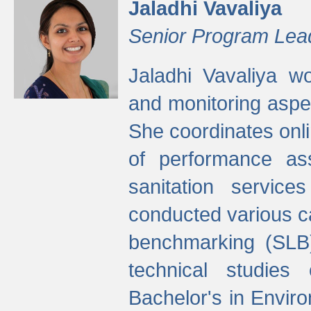
Jaladhi Vavaliya
Senior Program Lea
Jaladhi Vavaliya 
and monitoring aspec
She coordinates onli
of performance as
sanitation service
conducted various cap
benchmarking (SLB)
technical studies
Bachelor's in Envir