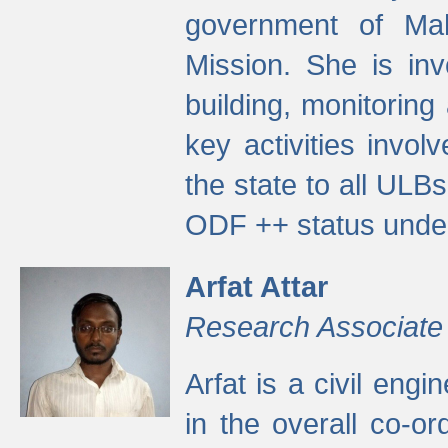
government of Ma
Mission. She is inv
building, monitoring
key activities invo
the state to all UL
ODF ++ status unde
Arfat Attar
Research Associate
Arfat is a civil eng
in the overall co-o